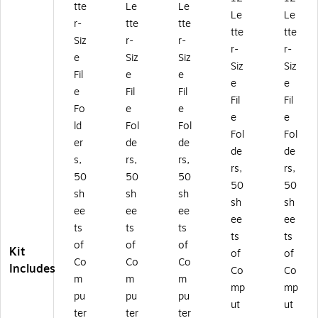
tte
Le
Le
1/
3-
3-
t
t
Le
Le
3-
Cu
Cu
Ta
Ta
r-
tte
tte
tte
tte
Cu
t
t
b,
b,
Siz
r-
r-
r-
r-
t
Ta
Ta
Le
Le
e
Siz
Siz
Ta
b,
b,
tte
tte
Siz
Siz
Fil
e
e
b,
Le
Le
r
r
e
e
e
Fil
Fil
Le
tte
tte
Siz
Siz
Fil
Fil
tt
r
r
e,
e,
Fo
e
e
e
e
er
Siz
Siz
M
M
ld
Fol
Fol
Fol
Fol
Si
e,
e,
ulti
ulti
er
de
de
ze
M
M
co
co
de
de
s,
rs,
rs,
,
ult
ult
lor
lor
rs,
rs,
50
50
50
M
ic
ic
,
,
50
50
ult
ol
ol
92
92
sh
sh
sh
sh
sh
ic
or,
or,
/S
/S
ee
ee
ee
ee
ee
ol
92
92
et(
et
ts
ts
ts
or
/S
/S
40
(4
ts
ts
of
of
of
,
et
et
95
10
Kit
of
of
Co
Co
Co
9
(4
(4
)
2)
Includes
Co
Co
2/
09
10
m
m
m
mp
mp
Se
9)
1)
pu
pu
pu
ut
ut
t
ter
ter
ter