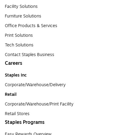
Facility Solutions
Furniture Solutions
Office Products & Services
Print Solutions
Tech Solutions
Contact Staples Business
Careers
Staples Inc
Corporate/Warehouse/Delivery
Retail
Corporate/Warehouse/Print Facility
Retail Stores
Staples Programs
Easy Rewards Overview