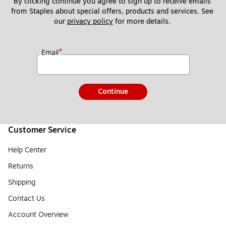
By clicking continue you agree to sign up to receive emails 
from Staples about special offers, products and services. See 
our 
privacy policy
 for more details. 
*
Email
Continue
Customer Service
Help Center
Returns
Shipping
Contact Us
Account Overview