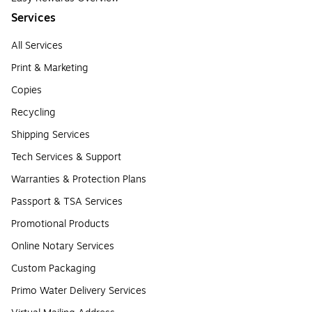
Services
All Services
Print & Marketing
Copies
Recycling
Shipping Services
Tech Services & Support
Warranties & Protection Plans
Passport & TSA Services
Promotional Products
Online Notary Services
Custom Packaging
Primo Water Delivery Services