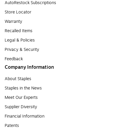
AutoRestock Subscriptions
Store Locator
Warranty
Recalled Items
Legal & Policies
Privacy & Security
Feedback
Company Information
About Staples
Staples in the News
Meet Our Experts
Supplier Diversity
Financial Information
Patents