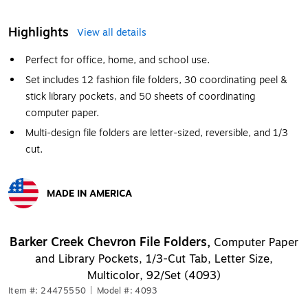
Highlights
View all details
Perfect for office, home, and school use.
Set includes 12 fashion file folders, 30 coordinating peel &
stick library pockets, and 50 sheets of coordinating
computer paper.
Multi-design file folders are letter-sized, reversible, and 1/3
cut.
MADE IN AMERICA
Exited tooltip
Barker Creek Chevron File Folders,
Computer Paper
and Library Pockets, 1/3-Cut Tab, Letter Size,
Multicolor, 92/Set (4093)
Item #: 24475550
|
Model #: 4093