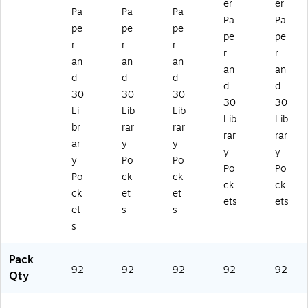
(4
er
er
Pa
Pa
Pa
0
Pa
Pa
pe
pe
pe
9
pe
pe
3)
r
r
r
r
r
an
an
an
an
an
d
d
d
d
d
30
30
30
30
30
Li
Lib
Lib
Lib
Lib
br
rar
rar
rar
rar
ar
y
y
y
y
y
Po
Po
Po
Po
Po
ck
ck
ck
ck
ck
et
et
ets
ets
et
s
s
s
Pack
92
92
92
92
92
Qty