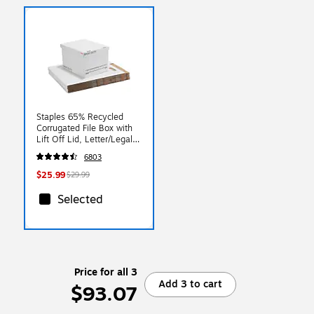
Staples 65% Recycled
Corrugated File Box with
Lift Off Lid, Letter/Legal
Size, White/Black,
6803
10/Pack (23325011)
$25.99
$29.99
Selected
Price for all 3
Add 3 to cart
$93.07