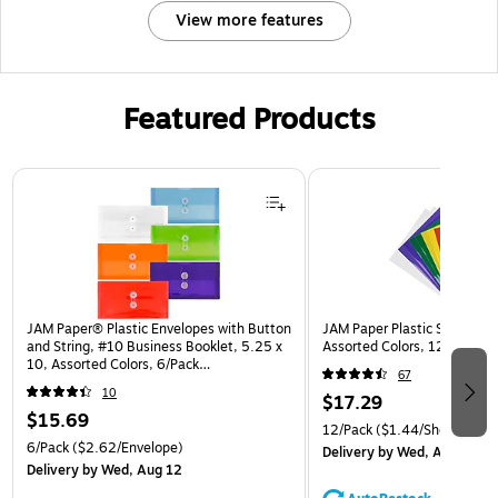
View more features
Featured Products
Page 1 of 3
JAM Paper® Plastic Envelopes with Button
JAM Paper Plastic Sleeves, 9
and String, #10 Business Booklet, 5.25 x
Assorted Colors, 12/Pack (
10, Assorted Colors, 6/Pack
67
(921B1ASSRTD)
10
$17.29
$15.69
12/Pack
($1.44/Sheet Prote
6/Pack
($2.62/Envelope)
Delivery
by Wed, Aug 12
Delivery
by Wed, Aug 12