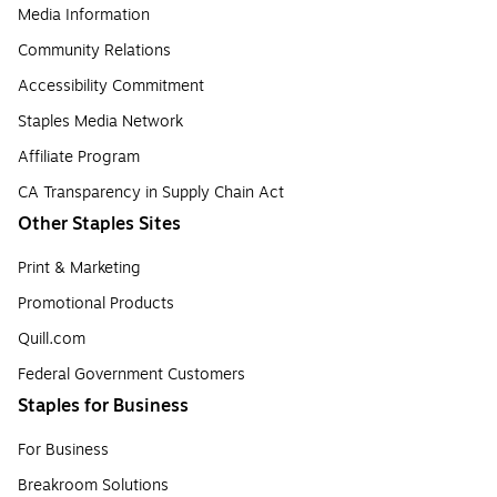
Media Information
Community Relations
Accessibility Commitment
Staples Media Network
Affiliate Program
CA Transparency in Supply Chain Act
Other Staples Sites
Print & Marketing
Promotional Products
Quill.com
Federal Government Customers
Staples for Business
For Business
Breakroom Solutions