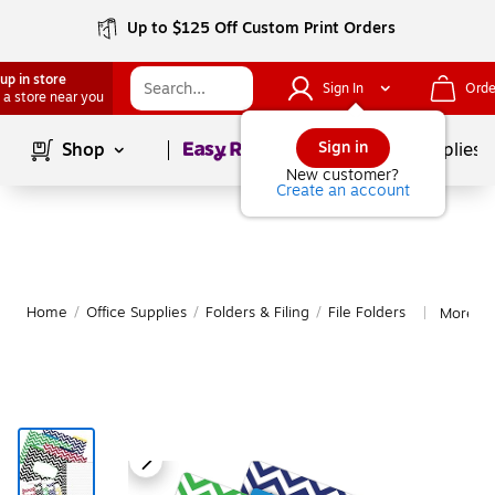
Up to $125 Off Custom Print Orders
up in store
Sign In
Orde
 a store near you
Page
1
of
1
Sign in
Shop
School Supplies
New customer?
Create an account
Home
/
Office Supplies
/
Folders & Filing
/
File Folders
More fr
|