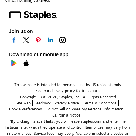
Virtual Mailing Address
Join us on
Download our mobile app
This website is intended for personal use by US residents only.
See our delivery policy for full details.
Copyright 1998-2026, Staples, Inc., All Rights Reserved.
Site Map
Feedback
Privacy Notice
Terms & Conditions
Cookie Preferences
Do Not Sell or Share My Personal Information
California Notice
*By clicking Instacart links, you will leave staples.com and enter the 
Instacart site, which they operate and control. Item prices may vary from 
in-store prices. Service fees may apply. Available in select zip codes or 