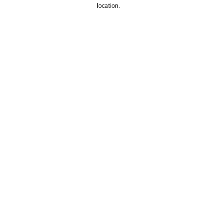
location. 