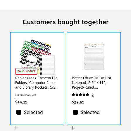
Customers bought together
Your Product
Barker Creek Chevron File
Better Office To-Do List
Folders, Computer Paper
Notepad, 8.5" x 11",
and Library Pockets, 1/3-
Project-Ruled,
Cut Tab, Letter Size,
White/Black, 50
No reviews yet
2
Multicolor, 92/Set (4093)
Sheets/Pad (25822)
$44.39
$22.69
Selected
Selected