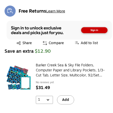
Free Returns
Learn More
Exited tooltip
Exited tooltip
Share
Compare
Add to list
Save an extra
$12.90
Barker Creek Sea & Sky File Folders,
Computer Paper and Library Pockets, 1/3-
Cut Tab, Letter Size, Multicolor, 92/Set
(4099)
No reviews yet
$31.49
1
Add