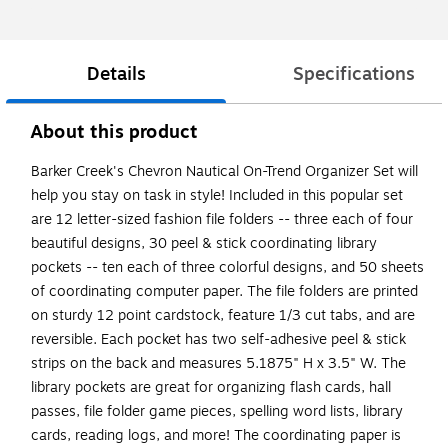
Details
Specifications
About this product
Barker Creek's Chevron Nautical On-Trend Organizer Set will
help you stay on task in style! Included in this popular set
are 12 letter-sized fashion file folders -- three each of four
beautiful designs, 30 peel & stick coordinating library
pockets -- ten each of three colorful designs, and 50 sheets
of coordinating computer paper. The file folders are printed
on sturdy 12 point cardstock, feature 1/3 cut tabs, and are
reversible. Each pocket has two self-adhesive peel & stick
strips on the back and measures 5.1875" H x 3.5" W. The
library pockets are great for organizing flash cards, hall
passes, file folder game pieces, spelling word lists, library
cards, reading logs, and more! The coordinating paper is