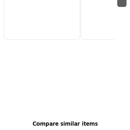
Compare similar items