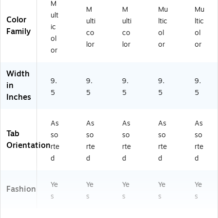
M
M
M
Mu
Mu
ult
Color
ulti
ulti
ltic
ltic
ic
Family
co
co
ol
ol
ol
lor
lor
or
or
or
Width
9.
9.
9.
9.
9.
in
5
5
5
5
5
Inches
As
As
As
As
As
Tab
so
so
so
so
so
Orientation
rte
rte
rte
rte
rte
d
d
d
d
d
Ye
Ye
Ye
Ye
Ye
Fashion
s
s
s
s
s