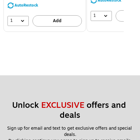
AutoRestock
AutoRestock
1
A
1
Add
Unlock 
EXCLUSIVE
 offers and 
deals
Sign up for email and text to get exclusive offers and special 
deals.