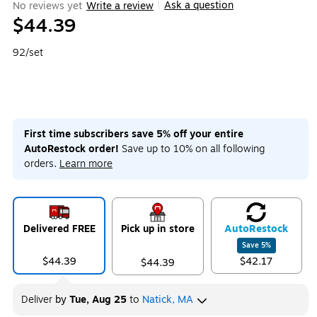
Ask a question
No reviews yet
Write a review
|
$44.39
92/set
First time subscribers save 5% off your entire
AutoRestock order!
Save up to 10% on all following
orders.
Learn more
Delivered FREE
Pick up in store
Auto
Restock
Save
5
%
$44.39
$42.17
$44.39
Deliver
by
Tue, Aug 25
to
Natick, MA