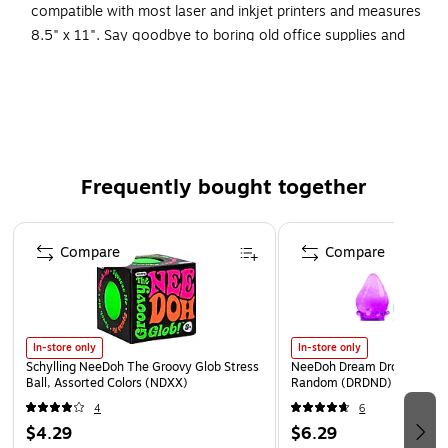
compatible with most laser and inkjet printers and measures
8.5" x 11". Say goodbye to boring old office supplies and
hello to fun and fashion! Coordinating products available:
Search Barker Creek Chevron.
Perfect for office, home, and school use.
Set includes 12 fashion file folders, 30 coordinating
peel & stick library pockets, and 50 sheets of
Frequently bought together
coordinating computer paper.
Page 1 of 4
Multi-design file folders are letter-sized, reversible, and
Compare
Compare
1/3 cut.
You'll find dozens of creative uses for Barker Creek's
versatile multi-design library pockets.
Paper can be used to create custom awards and
In-store only
In-store only
certificates, announcements, and more.
Schylling NeeDoh The Groovy Glob Stress
NeeDoh Dream Drop, Color 
Ball, Assorted Colors (NDXX)
Random (DRDND)
Coordinating products available: Search Barker Creek
4
6
Chevron
$4.29
$6.29