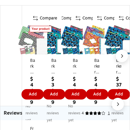
Compare
Compare
Compare
Compare
C
Your product
Ba
Ba
Ba
Ba
Ba
rk
rk
rk
rke
rke
er
er
er
r
r
Cr
Cr
Cr
Cr
Cr
$
$
$
$
$
ee
ee
ee
ee
ee
4
3
4
4
37
k
k
k
k
k
4.
1.
4.
3.
.1
Add
Add
Add
Add
Add
Ch
Se
Se
M
Se
3
4
7
7
9
ev
a
a
or
a
9
9
9
9
No
No
No
No
ro
&
&
oc
&
Reviews
n
Sk
Sk
ca
Sk
reviews
reviews
reviews
4
1
reviews
Fil
y
y
n
y
yet
yet
yet
yet
e
Fil
Fil
Fil
Fil
Fr