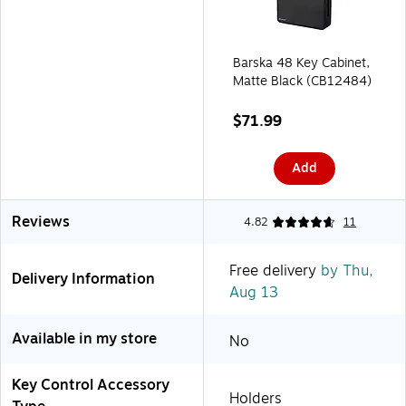
Barska 48 Key Cabinet,
Matte Black (CB12484)
$71.99
Add
Reviews
4.82
11
Free delivery
by Thu,
Delivery Information
Aug 13
Available in my store
No
Key Control Accessory
Holders