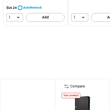
AutoRestock
$14.24
1
1
Add
A
Compare
Your product