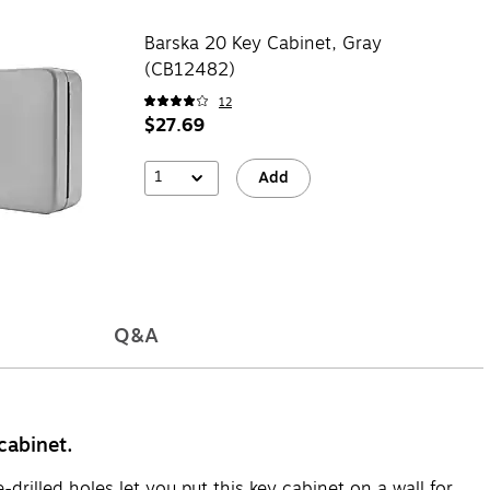
Barska 20 Key Cabinet, Gray
(CB12482)
12
$27.69
1
Add
Q&A
cabinet.
rilled holes let you put this key cabinet on a wall for