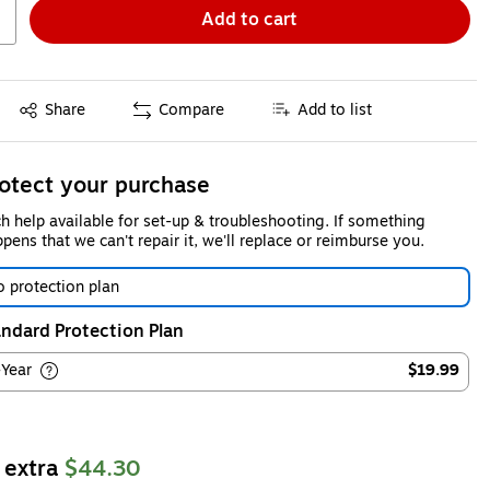
Add to cart
Exited tooltip
Share
Compare
Add to list
otect your purchase
h help available for set-up & troubleshooting. If something
pens that we can't repair it, we'll replace or reimburse you.
 protection plan
ndard Protection Plan
-Year
$19.99
 extra
$44.30