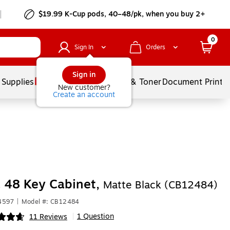
$19.99 K-Cup pods, 40–48/pk, when you buy 2+
0
Sign In
Orders
Sign in
 Supplies
Services
Ink & Toner
Document Printi
New customer?
Create an account
 48 Key Cabinet,
Matte Black (CB12484)
4597
|
Model #: CB12484
1 Question
11 Reviews
|
ip