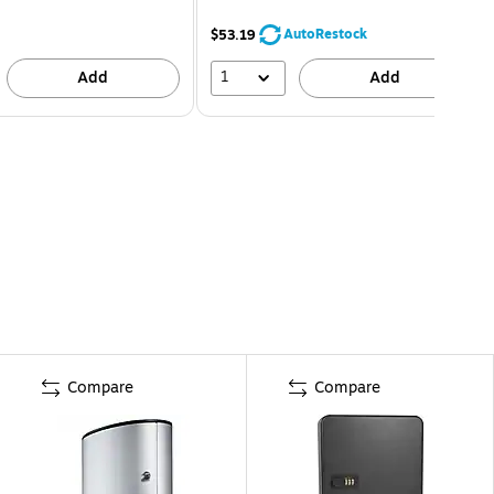
AutoRestock
$53.19
1
Add
Add
Compare
Compare