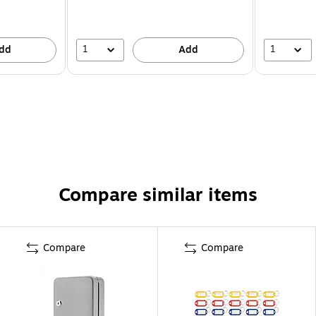
1
1
dd
Add
Compare similar items
Compare
Compare