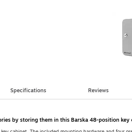
Specifications
Reviews
ries by storing them in this Barska 48-position key 
 key cabinet. The included mounting hardware and four pre-d