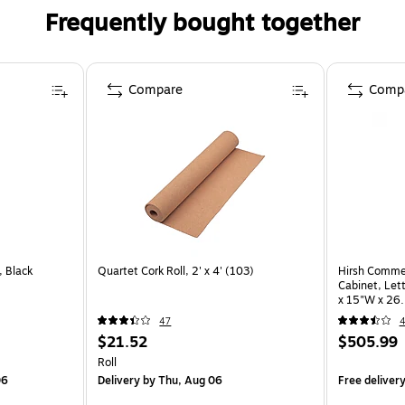
Frequently bought together
Compare
Comp
 Black
Quartet Cork Roll, 2' x 4' (103)
Hirsh Commerc
Cabinet, Let
x 15"W x 26.
47
$21.52
$505.99
Roll
06
Delivery
by Thu, Aug 06
Free deliver