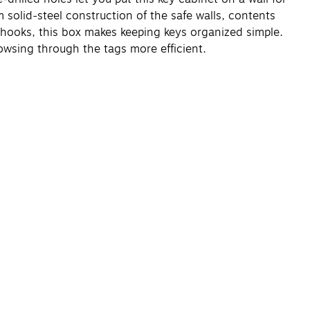
solid-steel construction of the safe walls, contents
hooks, this box makes keeping keys organized simple.
owsing through the tags more efficient.