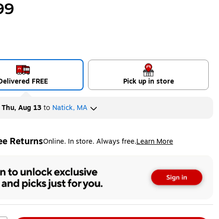
99
Delivered FREE
Pick up in store
y
Thu, Aug 13
to
Natick, MA
ee Returns
Online. In store. Always free.
Learn More
ted tooltip