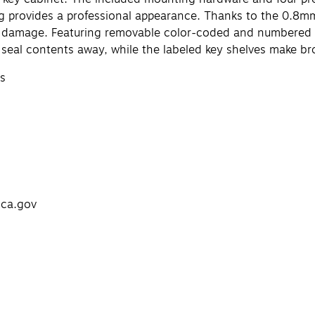
g provides a professional appearance. Thanks to the 0.8mm 
her damage. Featuring removable color-coded and numbered 
y seal contents away, while the labeled key shelves make br
ys
.ca.gov