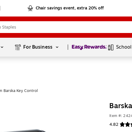
Chair savings event, extra 20% off
Page
1
of
1
For Business 
School
m Barska Key Control
Barska
Item #: 242
4.82
Exited toolt