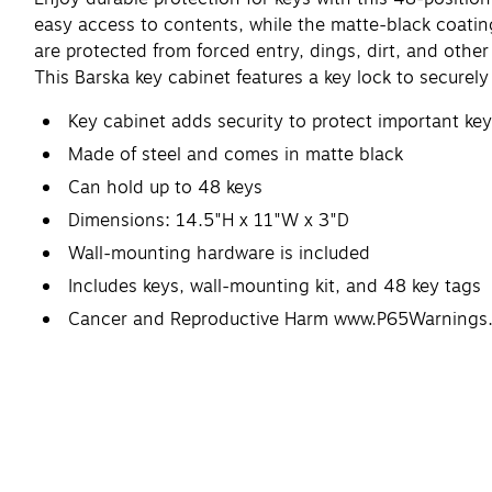
easy access to contents, while the matte-black coatin
are protected from forced entry, dings, dirt, and ot
This Barska key cabinet features a key lock to securel
Key cabinet adds security to protect important ke
Made of steel and comes in matte black
Can hold up to 48 keys
Dimensions: 14.5"H x 11"W x 3"D
Wall-mounting hardware is included
Includes keys, wall-mounting kit, and 48 key tags
Cancer and Reproductive Harm www.P65Warnings