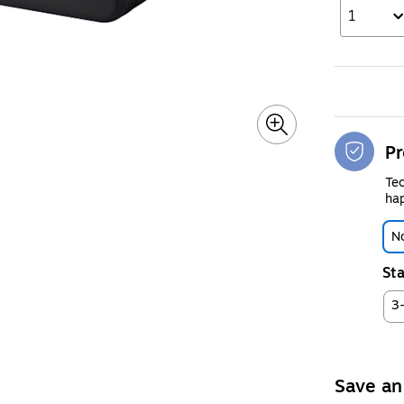
1
Pr
Tec
hap
No
Sta
3
Save an