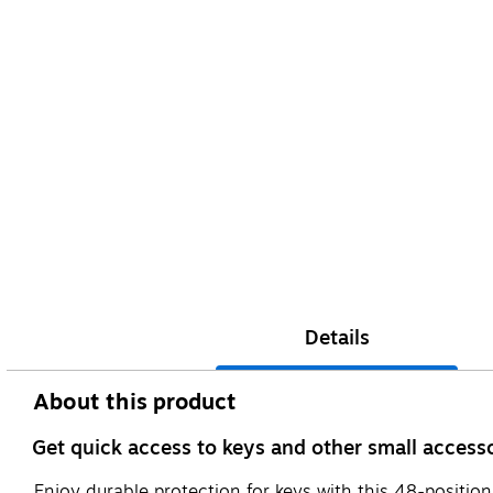
Details
About this product
Get quick access to keys and other small accesso
Enjoy durable protection for keys with this 48-position