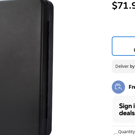
$71.
Deliver
b
Fr
Exi
Quantity