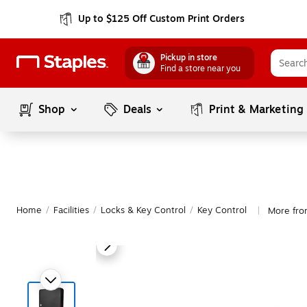
Up to $125 Off Custom Print Orders
Pickup in store
Find a store near you
Shop
Deals
Print & Marketing
Home
/
Facilities
/
Locks & Key Control
/
Key Control
More fro
|