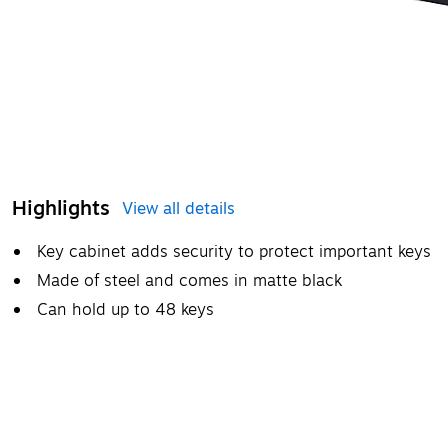
Highlights
View all details
Key cabinet adds security to protect important keys
Made of steel and comes in matte black
Can hold up to 48 keys