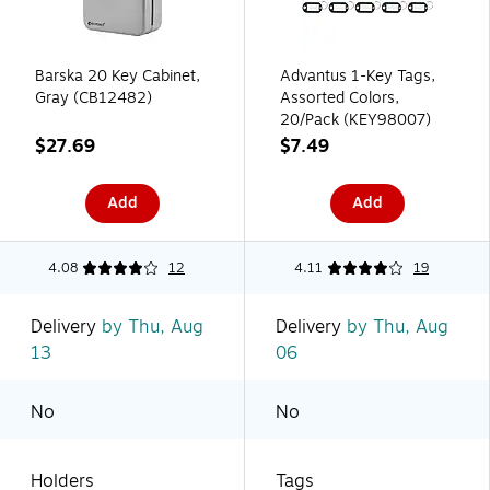
Barska 20 Key Cabinet,
Advantus 1-Key Tags,
Gray (CB12482)
Assorted Colors,
20/Pack (KEY98007)
$27.69
$7.49
Add
Add
4.08
12
4.11
19
Delivery
by Thu, Aug
Delivery
by Thu, Aug
13
06
No
No
Holders
Tags