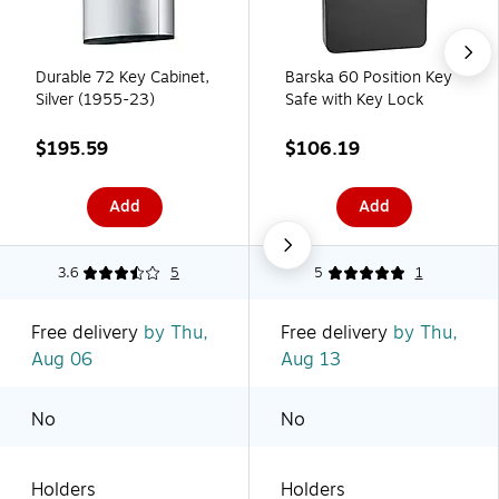
Durable 72 Key Cabinet,
Barska 60 Position Key
Silver (1955-23)
Safe with Key Lock
$195.59
$106.19
Add
Add
3.6
5
5
1
Free delivery
by Thu,
Free delivery
by Thu,
Aug 06
Aug 13
No
No
Holders
Holders