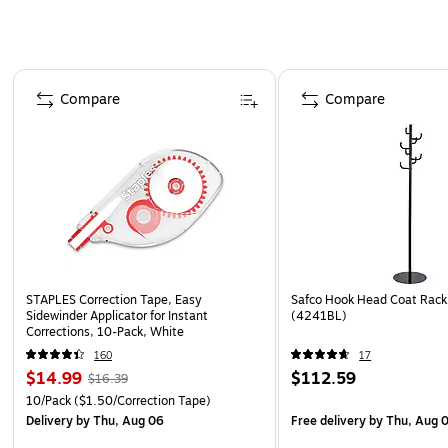
Page 1 of 4
Compare
Compare
STAPLES Correction Tape, Easy
Safco Hook Head Coat Rack,
Sidewinder Applicator for Instant
(4241BL)
Corrections, 10-Pack, White
160
17
$14.99
$112.59
$16.39
10/Pack
($1.50/Correction Tape)
Delivery
by Thu, Aug 06
Free delivery
by Thu, Aug 