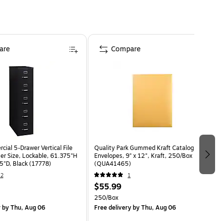
are
Compare
ial 5-Drawer Vertical File
Quality Park Gummed Kraft Catalog
ter Size, Lockable, 61.375"H
Envelopes, 9" x 12", Kraft, 250/Box
5"D, Black (17778)
(QUA41465)
42
1
$55.99
250/Box
y
by Thu, Aug 06
Free delivery
by Thu, Aug 06