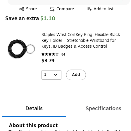
Exited tooltip
Share
Compare
Add to list
Save an extra
$1.10
Staples Wrist Coil Key Ring, Flexible Black
Key Holder – Stretchable Wristband for
Keys, ID Badges & Access Control
84
$3.79
1
Add
Details
Specifications
About this product