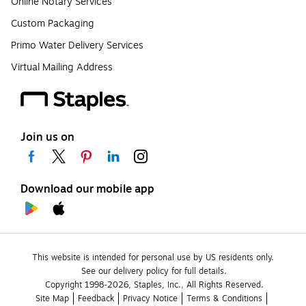
Online Notary Services
Custom Packaging
Primo Water Delivery Services
Virtual Mailing Address
Join us on
Download our mobile app
This website is intended for personal use by US residents only.
See our delivery policy for full details.
Copyright 1998-2026, Staples, Inc., All Rights Reserved.
Site Map
Feedback
Privacy Notice
Terms & Conditions