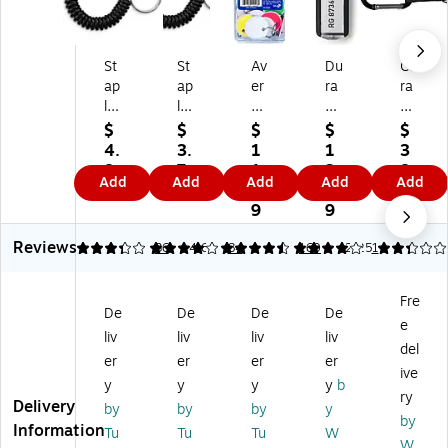
St
St
Av
Du
Ca
ap
ap
er
ra
ra
le
les
y
ble
bin
s
W
Sp
Ke
er
$
$
$
$
$
Ke
ris
lit
y
wit
4.
3.
1
1
3
y
t
Ri
Ta
h
8
7
1.
3.
8.
Add
Add
Add
Add
Add
Ri
Co
ng
gs
Spl
9
9
3
7
7
ng
il
Ke
,
it
9
9
9
W
Ke
y
Bl
Ke
Reviews
ris
y
Ta
ac
y
3.33
3.87
36
4.64
84
4
160
2.25
1
t
Ri
gs
k,
Ri
C
ng
,
6/
ng
Fre
oil
,
As
Pa
,
De
De
De
De
e
,
Fle
so
ck
Bl
liv
liv
liv
liv
Bl
xib
rte
(D
ac
del
er
er
er
er
ac
le
d
BL
k,
ive
y
y
y
y
b
k,
Bl
Co
19
10
ry
Delivery
5/
ac
lor
57
/P
by
by
by
y
by
Pa
k
s,
01
ac
Information
Tu
Tu
Tu
W
W
ck
Ke
50
)
k