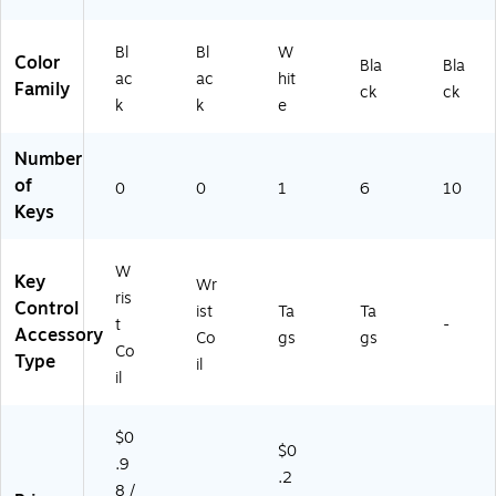
dg
es
Bl
Bl
W
&
Color
Bla
Bla
Ac
ac
ac
hit
Family
ck
ck
ce
k
k
e
ss
Co
Number
ntr
of
0
ol
0
1
6
10
Keys
W
Key
Wr
ris
Control
ist
Ta
Ta
t
-
Accessory
Co
gs
gs
Co
Type
il
il
$0
$0
.9
.2
8 /