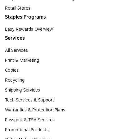
Retail Stores
Staples Programs
Easy Rewards Overview
Services
All Services
Print & Marketing
Copies
Recycling
Shipping Services
Tech Services & Support
Warranties & Protection Plans
Passport & TSA Services
Promotional Products