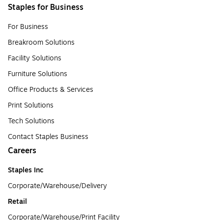
Staples for Business
For Business
Breakroom Solutions
Facility Solutions
Furniture Solutions
Office Products & Services
Print Solutions
Tech Solutions
Contact Staples Business
Careers
Staples Inc
Corporate/Warehouse/Delivery
Retail
Corporate/Warehouse/Print Facility