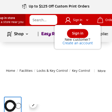
Up to $125 Off Custom Print Orders
up in store
Sign In
Orde
 a store near you
Page
1
of
1
Sign in
Shop
School Supplies
New customer?
Create an account
Home
/
Facilities
/
Locks & Key Control
/
Key Control
More fro
|