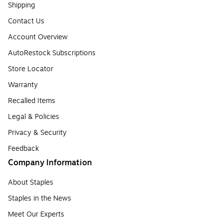
Shipping
Contact Us
Account Overview
AutoRestock Subscriptions
Store Locator
Warranty
Recalled Items
Legal & Policies
Privacy & Security
Feedback
Company Information
About Staples
Staples in the News
Meet Our Experts