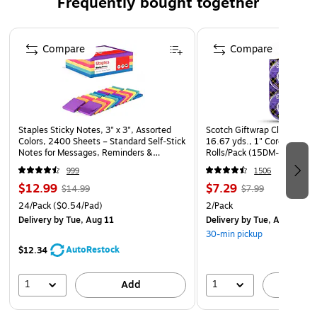
Frequently bought together
Page 1 of 4
Compare
Compare
Staples Sticky Notes, 3" x 3", Assorted
Scotch Giftwrap Clear Tape R
Colors, 2400 Sheets – Standard Self‑Stick
16.67 yds., 1" Core, Transp
Notes for Messages, Reminders &
Rolls/Pack (15DM-2)
Planning
999
1506
$12.99
$7.29
$14.99
$7.99
24/Pack
($0.54/Pad)
2/Pack
Delivery
by Tue, Aug 11
Delivery
by Tue, Aug 11
30-min pickup
AutoRestock
$12.34
1
1
Add
A