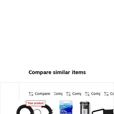
Compare similar items
Compare
Compare
Compare
Compare
C
Your product