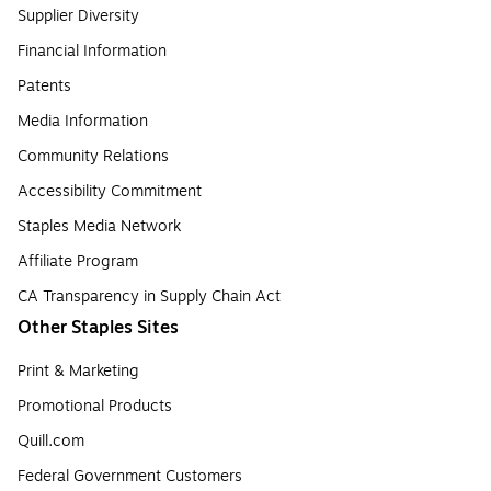
Supplier Diversity
Financial Information
Patents
Media Information
Community Relations
Accessibility Commitment
Staples Media Network
Affiliate Program
CA Transparency in Supply Chain Act
Other Staples Sites
Print & Marketing
Promotional Products
Quill.com
Federal Government Customers