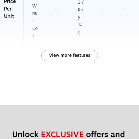
Price
3 /
W
Per
-
Ke
-
-
ris
Unit
y
t
Ta
Co
g
il
View more features
Unlock 
EXCLUSIVE
 offers and 