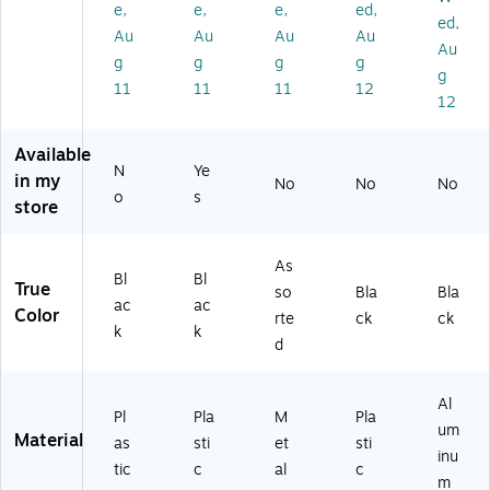
e,
e,
e,
ed,
(2
y
/P
(7
ed,
Au
Au
Au
Au
21
H
ac
55
Au
g
g
g
g
5
ol
k
56
g
6)
de
(1
)
11
11
11
12
12
r –
10
Str
26
et
)
Available
N
Ye
ch
in my
No
No
No
ab
o
s
store
le
W
ris
As
Bl
Bl
tb
True
so
Bla
Bla
an
ac
ac
Color
rte
ck
ck
d
k
k
d
fo
r
Ke
Al
ys
Pl
Pla
M
Pla
um
,
Material
as
sti
et
sti
inu
ID
tic
c
al
c
Ba
m