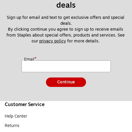
deals
Sign up for email and text to get exclusive offers and special 
deals.
By clicking continue you agree to sign up to receive emails 
from Staples about special offers, products and services. See 
our 
privacy policy
 for more details. 
*
Email
Continue
Customer Service
Help Center
Returns