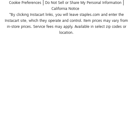
Cookie Preferences
Do Not Sell or Share My Personal Information
California Notice
*By clicking Instacart links, you will leave staples.com and enter the 
Instacart site, which they operate and control. Item prices may vary from 
in-store prices. Service fees may apply. Available in select zip codes or 
location. 