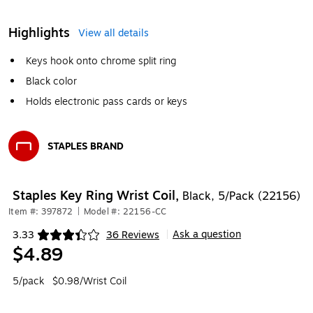
Highlights
View all details
Keys hook onto chrome split ring
Black color
Holds electronic pass cards or keys
STAPLES BRAND
Exited tooltip
Staples Key Ring Wrist Coil,
Black, 5/Pack (22156)
Item #: 397872
|
Model #: 22156-CC
Ask a question
3.33
36 Reviews
|
Exited tooltip
$4.89
5/pack
$0.98/Wrist Coil