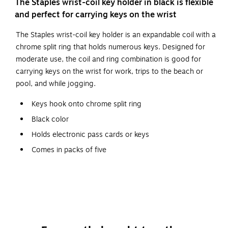
The Staples wrist-coil key holder in black is flexible
and perfect for carrying keys on the wrist
The Staples wrist-coil key holder is an expandable coil with a
chrome split ring that holds numerous keys. Designed for
moderate use, the coil and ring combination is good for
carrying keys on the wrist for work, trips to the beach or
pool, and while jogging.
Keys hook onto chrome split ring
Black color
Holds electronic pass cards or keys
Comes in packs of five
Slip the soft plastic coil around your wrist so your
hands are free
Sturdy metal ring holds many keys; stays closed and
secure