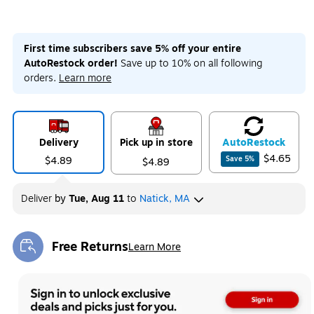
First time subscribers save 5% off your entire
AutoRestock order!
Save up to 10% on all following
orders.
Learn more
Delivery
Pick up in store
Auto
Restock
$4.65
$4.89
Save
5
%
$4.89
Deliver
by
Tue, Aug 11
to
Natick, MA
Free Returns
Learn More
Exited tooltip