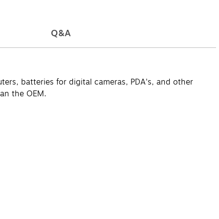
Q&A
ers, batteries for digital cameras, PDA's, and other
han the OEM.