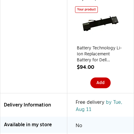
Your product
Battery Technology Li-
Ion Replacement
Battery for Dell
Laptops, 6216mAh
$94.00
(6JHDV-BTI)
Add
Free delivery
by Tue,
Delivery Information
Aug 11
Available in my store
No