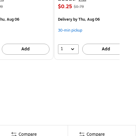
$0.25
99
$0.79
hu, Aug 06
Delivery
by Thu, Aug 06
30-min pickup
1
Add
Add
Compare
Compare