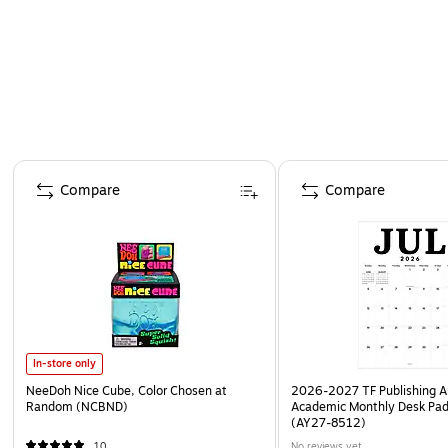
Page 1 of 4
Compare
Compare
In-store only
NeeDoh Nice Cube, Color Chosen at
2026-2027 TF Publishing Ar
Random (NCBND)
Academic Monthly Desk Pad
(AY27-8512)
10
No reviews yet