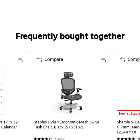
Frequently bought together
Compare
Comp
New at Stapl
t 17" x 12"
Staples Hyken Ergonomic Mesh Swivel
Sharpie S-Ge
 Calendar
Task Chair, Black (ST63137)
0.7mm, Mediu
(2144799)
13355
9