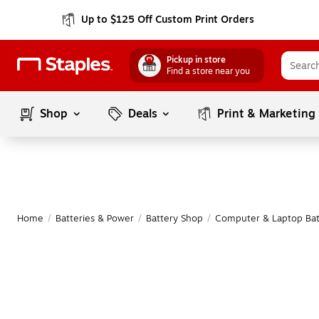
Up to $125 Off Custom Print Orders
Pickup in store
Find a store near you
Shop
Deals
Print & Marketing
Home
/
Batteries & Power
/
Battery Shop
/
Computer & Laptop Bat