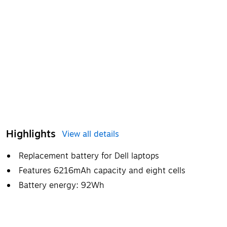
Highlights
View all details
Replacement battery for Dell laptops
Features 6216mAh capacity and eight cells
Battery energy: 92Wh