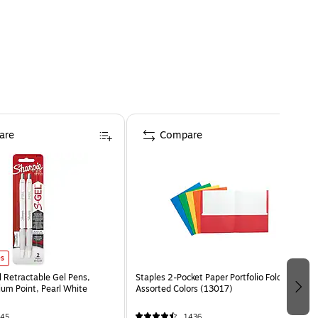
are
Compare
es
l Retractable Gel Pens,
Staples 2-Pocket Paper Portfolio Folder,
m Point, Pearl White
Assorted Colors (13017)
45
1436