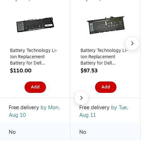
Battery Technology Li-
Battery Technology Li-
Ion Replacement
Ion Replacement
Battery for Dell
Battery for Dell
Laptops, 6486mAh
Laptops, 6840mAh
$110.00
$97.53
(451-BBSE-BTI)
(DXGH8-BTI)
Add
Add
Free delivery
by Mon,
Free delivery
by Tue,
Aug 10
Aug 11
No
No