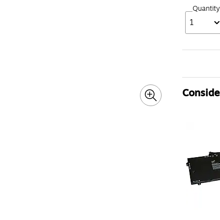
Quantity
1
Consider