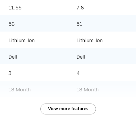
11.55
7.6
56
51
Lithium-Ion
Lithium-Ion
Dell
Dell
3
4
18 Month
18 Month
View more features