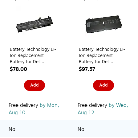
Battery Technology Li-
Battery Technology Li-
Ion Replacement
Ion Replacement
Battery for Dell
Battery for Dell
Laptops, 4610mAh
Laptops, 6375mAh
$78.00
$97.57
(L77991-005-BTI)
(52TWH-BTI)
Add
Add
Free delivery
by Mon,
Free delivery
by Wed,
Aug 10
Aug 12
No
No