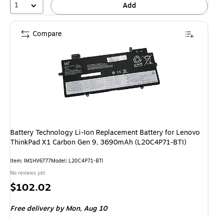
1
Add
Compare
Battery Technology Li-Ion Replacement Battery for Lenovo
ThinkPad X1 Carbon Gen 9, 3690mAh (L20C4P71-BTI)
Item: IM1HV6777
Model: L20C4P71-BTI
No reviews yet
Price
$102.02
is
Free delivery
by Mon, Aug 10