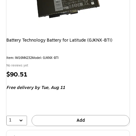
Battery Technology Battery for Latitude (GJKNX-BTI)
Item: IM16NN232
Model: GJKNX-BTI
No reviews yet
Price
$90.51
is
Free delivery
by Tue, Aug 11
1
Add