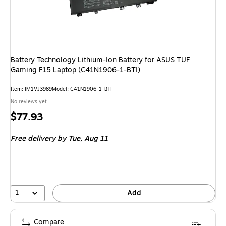
Battery Technology Lithium-Ion Battery for ASUS TUF
Gaming F15 Laptop (C41N1906-1-BTI)
Item: IM1VJ3989
Model: C41N1906-1-BTI
No reviews yet
Price
$77.93
is
Free delivery
by Tue, Aug 11
1
Add
Compare