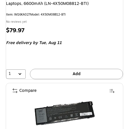
Laptops, 6600mAh (LN-4X50M08812-BTI)
Item: IM16KA027
Model: 4X50M08812-BTI
No reviews yet
Price
$79.97
is
Free delivery
by Tue, Aug 11
1
Add
Compare