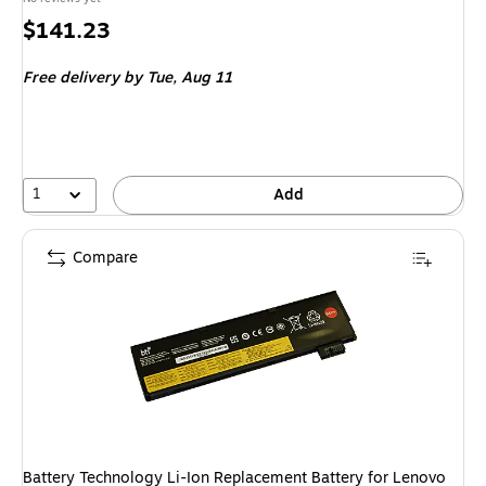
Price
$141.23
is
Free delivery
by Tue, Aug 11
1
Add
Compare
Battery Technology Li-Ion Replacement Battery for Lenovo