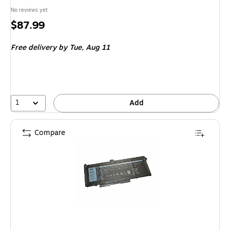
No reviews yet
Price
$87.99
is
Free delivery
by Tue,
Aug 11
1
Add
Compare