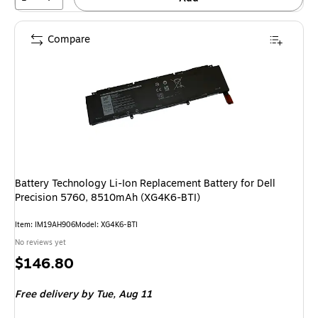
Compare
Battery Technology Li-Ion Replacement Battery for Dell
Precision 5760, 8510mAh (XG4K6-BTI)
Item: IM19AH906
Model: XG4K6-BTI
No reviews yet
Price
$146.80
is
Free delivery
by Tue, Aug 11