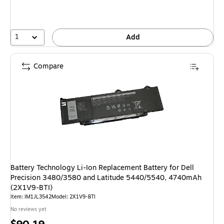
1
Add
Compare
Battery Technology Li-Ion Replacement Battery for Dell
Precision 3480/3580 and Latitude 5440/5540, 4740mAh
(2X1V9-BTI)
Item: IM1JL3542
Model: 2X1V9-BTI
No reviews yet
Price