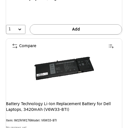
1
Add
Compare
Battery Technology Li-Ion Replacement Battery for Dell
Laptops, 3420mAh (V6W33-BTI)
Item: IM19VW176
Model: V6W33-BTI
No reviews yet