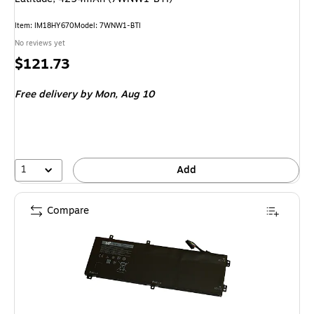
Item: IM18HY670
Model: 7WNW1-BTI
No reviews yet
Price
$121.73
is
Free delivery
by Mon, Aug 10
1
Add
Compare