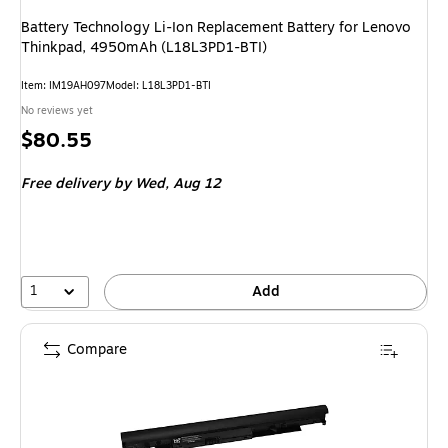
Battery Technology Li-Ion Replacement Battery for Lenovo
Thinkpad, 4950mAh (L18L3PD1-BTI)
Item: IM19AH097
Model: L18L3PD1-BTI
No reviews yet
Price
$80.55
is
Free delivery
by Wed, Aug 12
1
Add
Compare