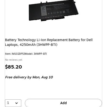
Battery Technology Li-Ion Replacement Battery for Dell
Laptops, 4250mAh (3HWPP-BTI)
Item
:
IM102DP53
Model
:
3HWPP-BTI
No reviews yet
Price
$85.20
is
Free delivery
by Mon,
Aug 10
1
Add