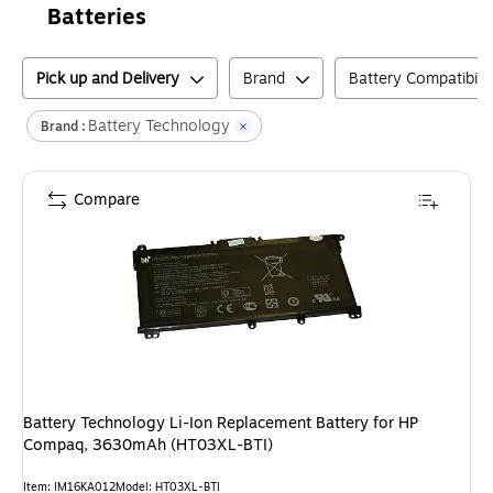
Batteries
Pick up and Delivery
Brand
Battery Compatibilit
Battery Technology
Brand :
Compare
Battery Technology Li-Ion Replacement Battery for HP
Compaq, 3630mAh (HT03XL-BTI)
Item
:
IM16KA012
Model
:
HT03XL-BTI