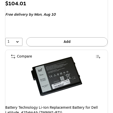
Price
$104.01
is
Free delivery
by Mon, Aug 10
1
Add
Compare
Battery Technology Li-Ion Replacement Battery for Dell
Latitude, 4254mAh (7WNW1-BTI)