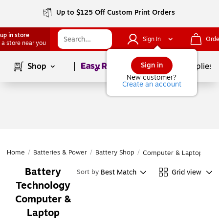
Up to $125 Off Custom Print Orders
up in store
Sign In
Orde
 a store near you
Page
1
of
1
Sign in
Shop
School Supplies
New customer?
Create an account
Home
/
Batteries & Power
/
Battery Shop
/
Computer & Laptop Batte
Battery
Best Match
Grid view
Sort by
Technology
Computer &
Laptop