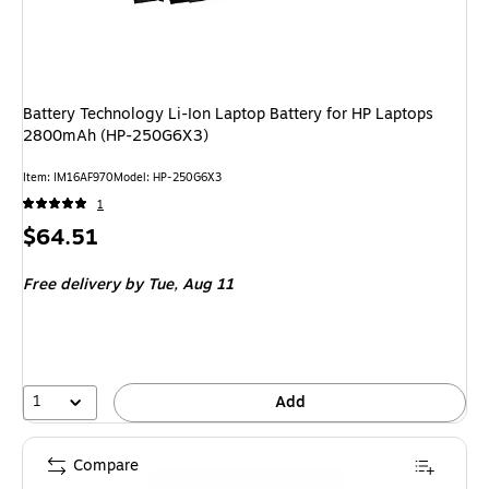
Battery Technology Li-Ion Laptop Battery for HP Laptops
2800mAh (HP-250G6X3)
Item: IM16AF970
Model: HP-250G6X3
1
Price
$64.51
is
Free delivery
by Tue, Aug 11
1
Add
Compare