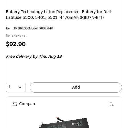
Battery Technology Li-Ion Replacement Battery for Dell
Latitude 5500, 5401, 5501, 4470mAh (R8D7N-BTI)
Item: IM18FL358
Model: R8D7N-BTI
No reviews yet
Price
$92.90
is
Free delivery
by Thu, Aug 13
1
Add
Compare