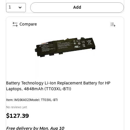
1
Add
Compare
Battery Technology Li-Ion Replacement Battery for HP
Laptops, 4848mAh (TT03XL-BTI)
Item: IM16KA023
Model: TT03XL-BTI
No reviews yet
Price
$127.39
is
Free delivery
by Mon, Aug 10