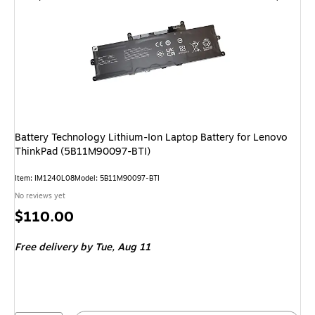
Battery Technology Lithium-Ion Laptop Battery for Lenovo
ThinkPad (5B11M90097-BTI)
Item: IM1240L08
Model: 5B11M90097-BTI
No reviews yet
Price
$110.00
is
Free delivery
by Tue, Aug 11