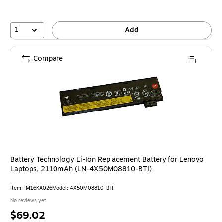
1
Add
Compare
Battery Technology Li-Ion Replacement Battery for Lenovo
Laptops, 2110mAh (LN-4X50M08810-BTI)
Item: IM16KA026
Model: 4X50M08810-BTI
No reviews yet
Price
$69.02