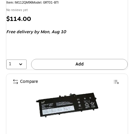
Item: IM112QM96
Model: GRT01-BTI
No reviews yet
Price
$114.00
is
Free delivery
by Mon, Aug 10
1
Add
Compare