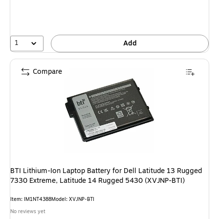
1
Add
Compare
BTI Lithium-Ion Laptop Battery for Dell Latitude 13 Rugged
7330 Extreme, Latitude 14 Rugged 5430 (XVJNP-BTI)
Item: IM1NT4388
Model: XVJNP-BTI
No reviews yet