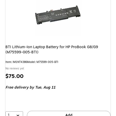
BTI Lithium-Ion Laptop Battery for HP ProBook G8/G9
(M75599-005-BTI)
Item: IM1NT4386
Model: M75599-005-BTI
No reviews yet
Price
$75.00
is
Free delivery
by Tue, Aug 11
1
Add