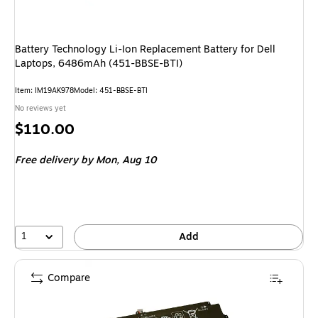
Battery Technology Li-Ion Replacement Battery for Dell
Laptops, 6486mAh (451-BBSE-BTI)
Item: IM19AK978
Model: 451-BBSE-BTI
No reviews yet
Price
$110.00
is
Free delivery
by Mon, Aug 10
1
Add
Compare