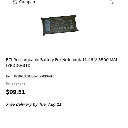
Compare
BTI Rechargeable Battery For Notebook 11.46 V 3500 MAh
(YRDD6-BTI)
Item: IM18FL359
Model: YRDD6-BTI
No reviews yet
Price
$99.51
is
Free delivery
by Tue, Aug 11