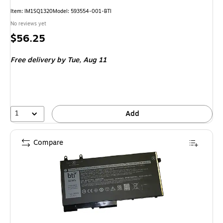
Item: IM1SQ1320
Model: 593554-001-BTI
No reviews yet
Price
$56.25
is
Free delivery
by Tue, Aug 11
1
Add
Compare