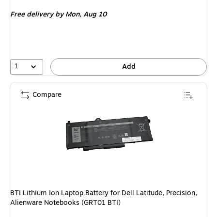
is
Free delivery
by Mon, Aug 10
1
Add
Compare
BTI Lithium Ion Laptop Battery for Dell Latitude, Precision,
Alienware Notebooks (GRT01 BTI)