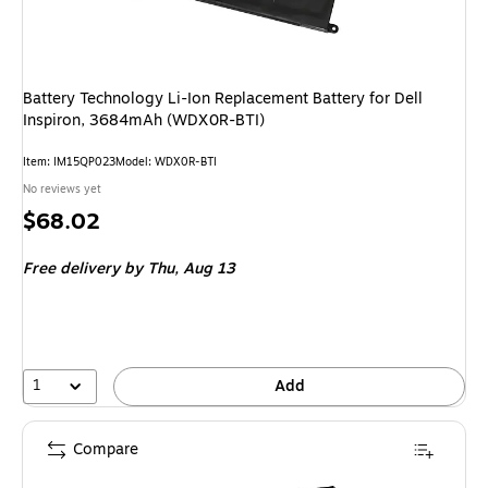
Battery Technology Li-Ion Replacement Battery for Dell
Inspiron, 3684mAh (WDX0R-BTI)
Item
:
IM15QP023
Model
:
WDX0R-BTI
No reviews yet
Price
$68.02
is
Free delivery
by Thu,
Aug 13
1
Add
Compare