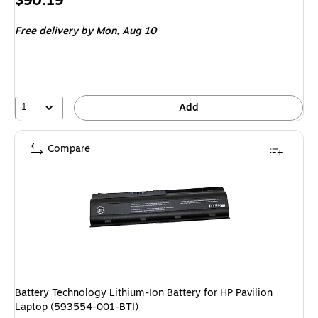
$90.19
is
Free delivery
by Mon, Aug 10
1
Add
Compare
Battery Technology Lithium-Ion Battery for HP Pavilion
Laptop (593554-001-BTI)