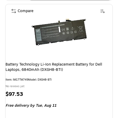
Compare
Battery Technology Li-Ion Replacement Battery for Dell
Laptops, 6840mAh (DXGH8-BTI)
Item: IM17TM749
Model: DXGH8-BTI
No reviews yet
Price
$97.53
is
Free delivery
by Tue, Aug 11