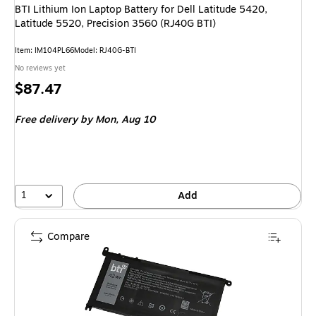
BTI Lithium Ion Laptop Battery for Dell Latitude 5420,
Latitude 5520, Precision 3560 (RJ40G BTI)
Item
:
IM104PL66
Model
:
RJ40G-BTI
No reviews yet
Price
$87.47
is
Free delivery
by Mon,
Aug 10
1
Add
Compare