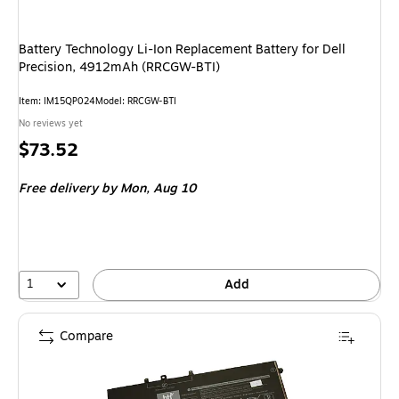
Battery Technology Li-Ion Replacement Battery for Dell
Precision, 4912mAh (RRCGW-BTI)
Item: IM15QP024
Model: RRCGW-BTI
No reviews yet
Price
$73.52
is
Free delivery
by Mon, Aug 10
1
Add
Compare