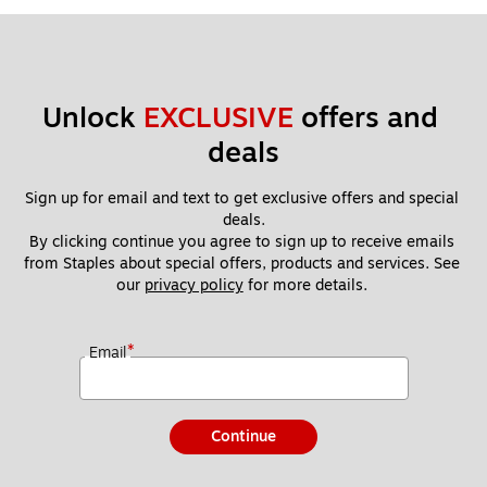
Unlock 
EXCLUSIVE
 offers and 
deals
Sign up for email and text to get exclusive offers and special 
deals.
By clicking continue you agree to sign up to receive emails 
from Staples about special offers, products and services. See 
our 
privacy policy
 for more details. 
*
Email
Continue