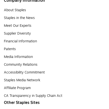
Company Information
About Staples
Staples in the News
Meet Our Experts
Supplier Diversity
Financial Information
Patents
Media Information
Community Relations
Accessibility Commitment
Staples Media Network
Affiliate Program
CA Transparency in Supply Chain Act
Other Staples Sites