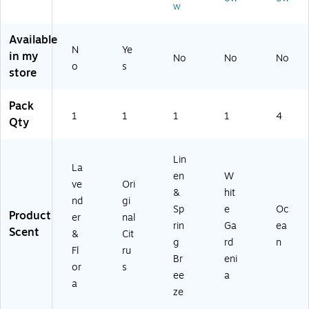
Sc
w
5
rin
76
Pa
en
oz
g
5)
ck
t,
Available
.
Br
(0
1
N
Ye
(1
ee
76
in my
No
No
No
Fl.
o
s
9
ze
95
store
Oz
4
Sc
)
.
0)
en
(C
Pack
t,
1
P1
1
1
1
4
Qty
14
25
oz
55
.
)
Lin
(9
La
en
W
01
ve
Ori
04
&
hit
nd
gi
6)
Sp
e
Oc
Product
er
nal
rin
Ga
ea
Scent
&
Cit
g
rd
n
Fl
ru
Br
eni
or
s
ee
a
a
ze