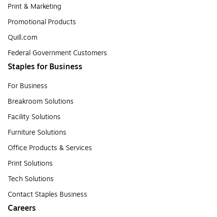
Print & Marketing
Promotional Products
Quill.com
Federal Government Customers
Staples for Business
For Business
Breakroom Solutions
Facility Solutions
Furniture Solutions
Office Products & Services
Print Solutions
Tech Solutions
Contact Staples Business
Careers