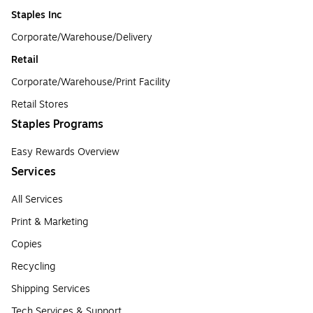
Staples Inc
Corporate/Warehouse/Delivery
Retail
Corporate/Warehouse/Print Facility
Retail Stores
Staples Programs
Easy Rewards Overview
Services
All Services
Print & Marketing
Copies
Recycling
Shipping Services
Tech Services & Support