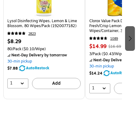
Lysol Disinfecting Wipes, Lemon & Lime
Clorox Value Pack Disinfect
Blossom, 80 Wipes/Pack (1920077182)
Fresh/Crisp Lemon Scent, 3
Wipes/Container, 3/Pack (3
2823
1089
$8.29
$14.99
$16.69
80/Pack
($0.10/Wipe)
3/Pack
($0.43/Wipe)
Next-Day Delivery
by tomorrow
Next-Day Delivery
by to
30-min pickup
30-min pickup
AutoRestock
$7.88
AutoRestock
$14.24
1
Add
1
A