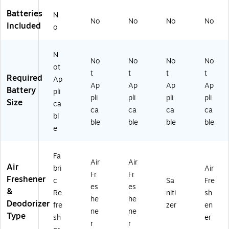
Batteries
N
No
No
No
No
Included
o
N
No
No
No
No
ot
t
t
t
t
Required
Ap
Ap
Ap
Ap
Ap
Battery
pli
pli
pli
pli
pli
Size
ca
ca
ca
ca
ca
bl
ble
ble
ble
ble
e
Fa
Air
Air
Air
bri
Air
Fr
Fr
Freshener
c
Sa
Fre
es
es
&
Re
niti
sh
he
he
Deodorizer
fre
zer
en
ne
ne
Type
sh
er
r
r