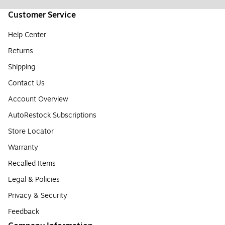
Customer Service
Help Center
Returns
Shipping
Contact Us
Account Overview
AutoRestock Subscriptions
Store Locator
Warranty
Recalled Items
Legal & Policies
Privacy & Security
Feedback