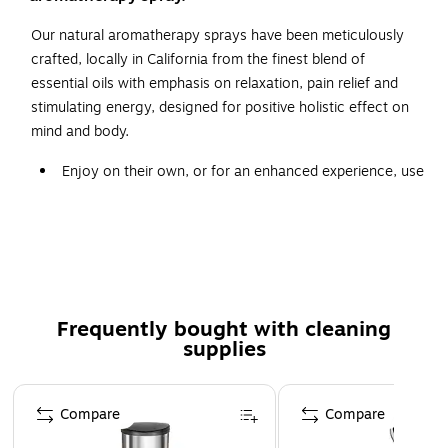
Our natural aromatherapy sprays have been meticulously
crafted, locally in California from the finest blend of
essential oils with emphasis on relaxation, pain relief and
stimulating energy, designed for positive holistic effect on
mind and body.
Enjoy on their own, or for an enhanced experience, use
in conjunction with our Bed of Nails mat, pillow or
strap.
Combined with the perfect measure of pure essential
scented oils, carefully chosen to have the power to
help balancing inner energy.
Frequently bought with cleaning
Lavender, Bergamot, Jasmine, Geranium, Rose,
supplies
Marjoram, Ylang Ylang
Page 1 of 3
Compare
Compare