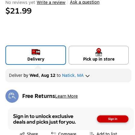
Ask a question
No reviews yet
Write a review
|
$21.99
Delivery
Pick up in store
Deliver
by
Wed, Aug 12
to
Natick, MA
Free Returns
Learn More
Exited tooltip
Exited tooltip
Share
Compare
Add to list