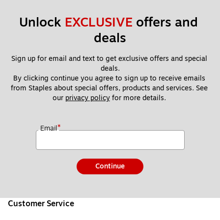
Unlock 
EXCLUSIVE
 offers and 
deals
Sign up for email and text to get exclusive offers and special 
deals.
By clicking continue you agree to sign up to receive emails 
from Staples about special offers, products and services. See 
our 
privacy policy
 for more details. 
*
Email
Continue
Customer Service