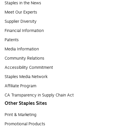
Staples in the News
Meet Our Experts
Supplier Diversity
Financial Information
Patents
Media Information
Community Relations
Accessibility Commitment
Staples Media Network
Affiliate Program
CA Transparency in Supply Chain Act
Other Staples Sites
Print & Marketing
Promotional Products