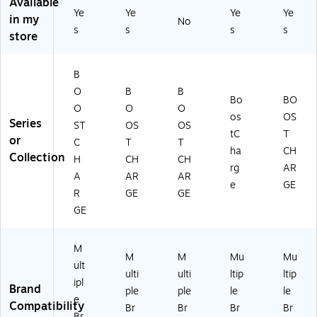
Available
3.
W
2tt
Q
Ye
Ye
Ye
Ye
in my
No
0
hit
W
W
s
s
s
s
store
W
e
H)
H)
all
Ch
B
ar
O
B
B
ge
Bo
BO
r
O
O
O
os
OS
+
Series
ST
OS
OS
tC
T
Ca
or
C
T
T
bl
ha
CH
Collection
H
CH
CH
e,
rg
AR
A
AR
AR
Bl
e
GE
ac
R
GE
GE
k
GE
M
M
M
Mu
Mu
ult
ulti
ulti
ltip
ltip
ipl
Brand
ple
ple
le
le
e
Compatibility
Br
Br
Br
Br
Br