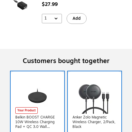
$27.99
1
Add
Customers bought together
Your Product
Belkin BOOST CHARGE
Anker Zolo Magnetic
10W Wireless Charging
Wireless Charger, 2/Pack,
Pad + QC 3.0 Wall
Black
Charger + Cable, Black