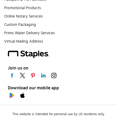
Promotional Products
Online Notary Services
Custom Packaging
Primo Water Delivery Services
Virtual Mailing Address
Join us on
Download our mobile app
This website is intended for personal use by US residents only.