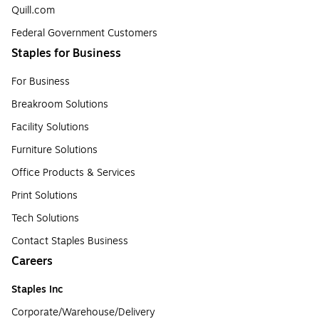
Quill.com
Federal Government Customers
Staples for Business
For Business
Breakroom Solutions
Facility Solutions
Furniture Solutions
Office Products & Services
Print Solutions
Tech Solutions
Contact Staples Business
Careers
Staples Inc
Corporate/Warehouse/Delivery