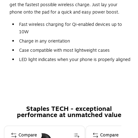
get the fastest possible wireless charge. Just lay your
phone onto the pad for a quick and easy power boost.
Fast wireless charging for Qi-enabled devices up to
10W
Charge in any orientation
Case compatible with most lightweight cases
LED light indicates when your phone is properly aligned
for optimal charging
Compatible with iPhone 12 Pro Max, iPhone 12 Pro,
iPhone 12, iPhone 12 mini, iPhone 11 Pro Max, iPhone
11 Pro, iPhone11, iPhone SE 2nd Gen, iPhone XR,
iPhone XS Max, iPhone XS, iPhone X
Staples TECH - exceptional
performance at unmatched value
Page 1 of 5
Compare
Compare