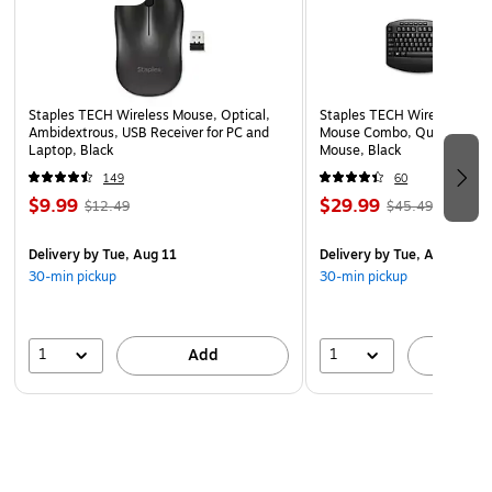
Staples TECH Wireless Mouse, Optical,
Staples TECH Wireless Key
Ambidextrous, USB Receiver for PC and
Mouse Combo, Quiet Typing
Laptop, Black
Mouse, Black
149
60
$9.99
$29.99
$12.49
$45.49
Delivery
by Tue, Aug 11
Delivery
by Tue, Aug 11
30-min pickup
30-min pickup
1
1
Add
A