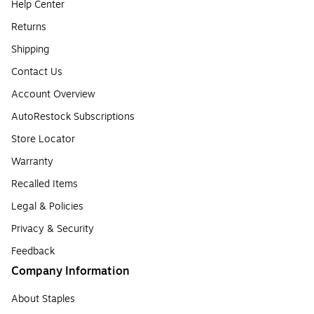
Help Center
Returns
Shipping
Contact Us
Account Overview
AutoRestock Subscriptions
Store Locator
Warranty
Recalled Items
Legal & Policies
Privacy & Security
Feedback
Company Information
About Staples