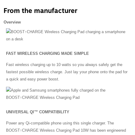
From the manufacturer