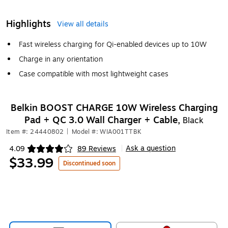
Highlights
View all details
Fast wireless charging for Qi-enabled devices up to 10W
Charge in any orientation
Case compatible with most lightweight cases
Belkin BOOST CHARGE 10W Wireless Charging
Pad + QC 3.0 Wall Charger + Cable,
Black
Item #: 24440802
|
Model #: WIA001TTBK
Ask a question
4.09
89 Reviews
|
Exited tooltip
$33.99
Discontinued soon