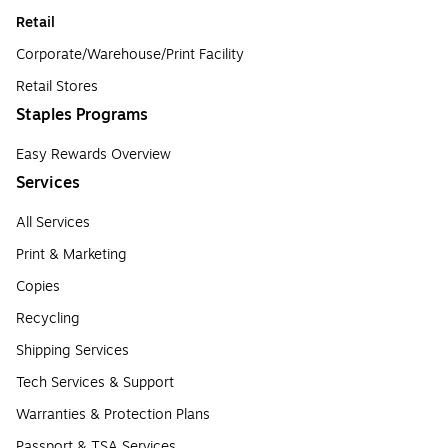
Retail
Corporate/Warehouse/Print Facility
Retail Stores
Staples Programs
Easy Rewards Overview
Services
All Services
Print & Marketing
Copies
Recycling
Shipping Services
Tech Services & Support
Warranties & Protection Plans
Passport & TSA Services