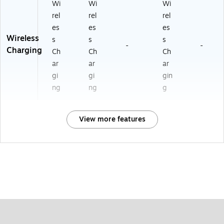
Wi
Wi
Wi
rel
rel
rel
es
es
es
Wireless
s
s
s
-
-
Charging
Ch
Ch
Ch
ar
ar
ar
gi
gi
gin
ng
ng
g
View more features