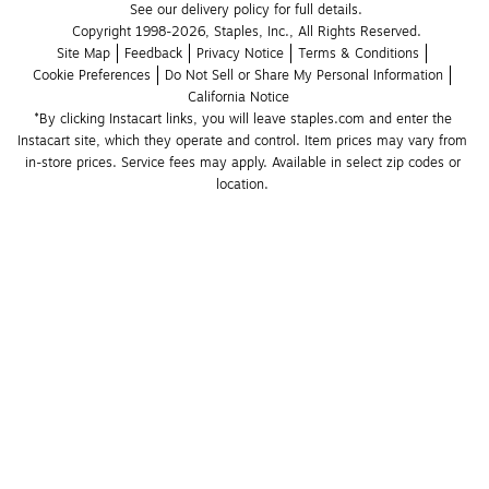
See our delivery policy for full details.
Copyright 1998-2026, Staples, Inc., All Rights Reserved.
Site Map
Feedback
Privacy Notice
Terms & Conditions
Cookie Preferences
Do Not Sell or Share My Personal Information
California Notice
*By clicking Instacart links, you will leave staples.com and enter the 
Instacart site, which they operate and control. Item prices may vary from 
in-store prices. Service fees may apply. Available in select zip codes or 
location. 