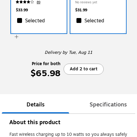
89
No reviews yet
$33.99
$31.99
Selected
Selected
Delivery
by Tue, Aug 11
Price for both
Add 2 to cart
$65.98
Details
Specifications
About this product
Fast wireless charging up to 10 watts so you always safely