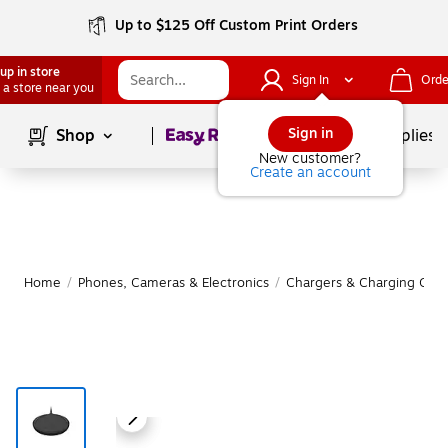
Up to $125 Off Custom Print Orders
up in store
Sign In
Orde
 a store near you
Page
1
of
1
Sign in
Shop
School Supplies
New customer?
Create an account
Home
/
Phones, Cameras & Electronics
/
Chargers & Charging Cabl