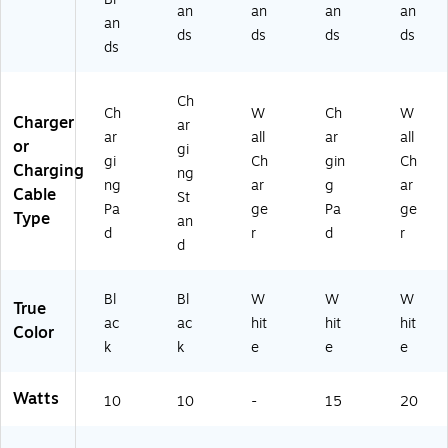
an
an
an
an
an
ds
ds
ds
ds
ds
Ch
Ch
W
Ch
W
Charger
ar
ar
all
ar
all
or
gi
gi
Ch
gin
Ch
Charging
ng
ng
ar
g
ar
Cable
St
Pa
ge
Pa
ge
Type
an
d
r
d
r
d
Bl
Bl
W
W
W
True
ac
ac
hit
hit
hit
Color
k
k
e
e
e
Watts
10
10
-
15
20