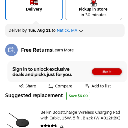
Delivery
Pickup in store
in 30 minutes
Deliver
by
Tue, Aug 11
to
Natick, MA
Free Returns
Learn More
Exited tooltip
Exited tooltip
Share
Compare
Add to list
Suggested replacement
Save $6.00
Belkin BoostCharge Wireless Charging Pad
with Cable, 15W, 5 ft., Black (WIA012ttBK)
77