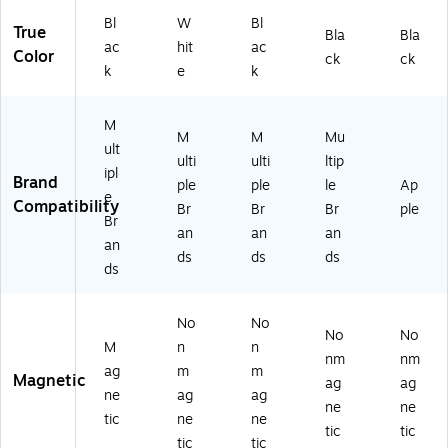
Bl
W
Bl
True
Bla
Bla
ac
hit
ac
Color
ck
ck
k
e
k
M
M
M
Mu
ult
ulti
ulti
ltip
ipl
Brand
ple
ple
le
Ap
e
Compatibility
Br
Br
Br
ple
Br
an
an
an
an
ds
ds
ds
ds
No
No
No
No
M
n
n
nm
nm
ag
m
m
Magnetic
ag
ag
ne
ag
ag
ne
ne
tic
ne
ne
tic
tic
tic
tic