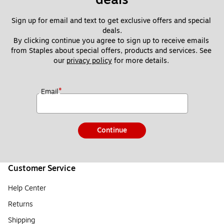
Sign up for email and text to get exclusive offers and special 
deals.
By clicking continue you agree to sign up to receive emails 
from Staples about special offers, products and services. See 
our 
privacy policy
 for more details. 
*
Email
Continue
Customer Service
Help Center
Returns
Shipping