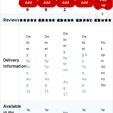
Pick
T↑
9
Add
Add
Add
Add
ST
ST
ha
ha
9
9
9
9
up
CH
9
↑C
↑C
rg
rg
9
9
2
AR
H
H
e
e
GE
A
A
Wi
Wi
Reviews
4.65
4.68
97
4.68
69
4.62
69
4.96
77
US
R
R
rel
rel
B-
G
GE
es
es
C
De
E
Wi
s
s
Ch
De
De
De
Pr
rel
Ch
Ch
liv
ar
liv
liv
liv
Pic
o
es
ar
ar
er
gi
er
er
er
k
M
s
gi
gi
ng
y
ag
Ch
ng
ng
y
y
y
b
up
Pa
by
Sa
ar
Pa
Pa
Delivery
by
by
y
in
d
M
fe
gi
d
d
Information
for
Tu
Tu
Tu
30
Wi
ng
wi
wit
on
Ap
e,
e,
e,
mi
rel
Pa
th
h
,
ple
Au
Au
Au
nu
es
d,
Ca
Ca
,
Au
s
15
bl
ble
g
g
g
tes
5
g
Ch
W,
e,
,
11
11
11
W,
17
ar
W
15
15
Bl
gi
hit
W,
W,
ac
ng
e
5
5
Available
k
Pa
(
ft.,
ft.,
Ye
Ye
Ye
Ye
in my
(W