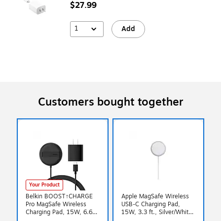
$27.99
1
Add
Customers bought together
Your Product
Belkin BOOST↑CHARGE
Apple MagSafe Wireless
Pro MagSafe Wireless
USB-C Charging Pad,
Charging Pad, 15W, 6.6
15W, 3.3 ft., Silver/White
ft., Black (WIA011ttBK)
(MHXH3AM/A)