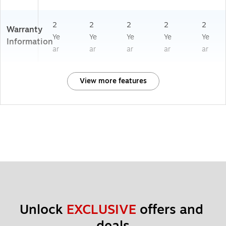
2
2
2
2
2
Warranty
Ye
Ye
Ye
Ye
Ye
Information
ar
ar
ar
ar
ar
View more features
Unlock 
EXCLUSIVE
 offers and 
deals