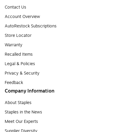
Contact Us
Account Overview
AutoRestock Subscriptions
Store Locator
Warranty
Recalled Items
Legal & Policies
Privacy & Security
Feedback
Company Information
About Staples
Staples in the News
Meet Our Experts
Supplier Diversity