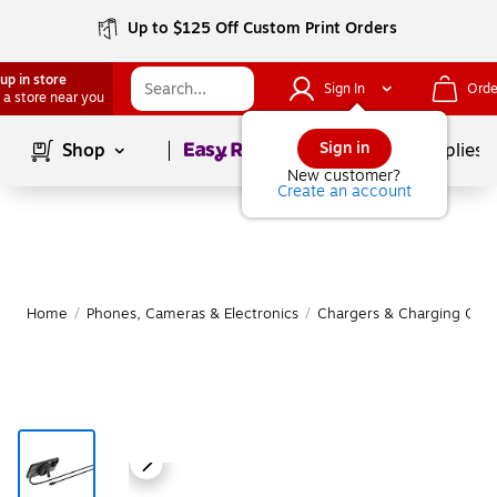
Up to $125 Off Custom Print Orders
up in store
Sign In
Orde
 a store near you
Page
1
of
1
Sign in
Shop
School Supplies
New customer?
Create an account
Home
/
Phones, Cameras & Electronics
/
Chargers & Charging Cabl