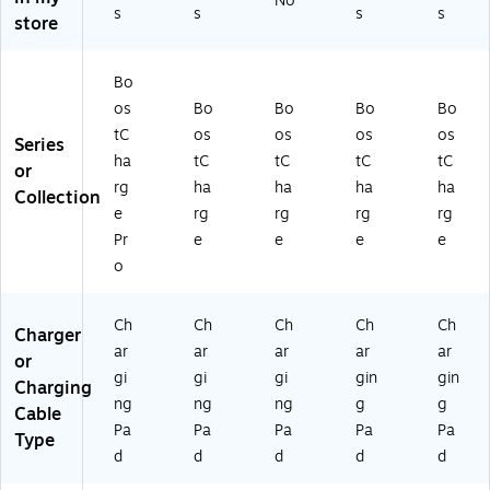
No
d,
WI
Bl
Bl
s
s
s
s
IZ
store
15
A
ac
ac
02
W,
01
k
k
2G
6.
2t
(
(W
Bo
LB
6
t
WI
IA
K-
os
Bo
Bo
Bo
Bo
ft.
W
A
01
B1
tC
os
os
os
os
,
H)
01
2tt
Series
)
Bl
2t
BK
ha
tC
tC
tC
tC
or
ac
tB
)
rg
ha
ha
ha
ha
Collection
k
K)
e
rg
rg
rg
rg
(
Pr
e
e
e
e
W
o
IA
01
1t
Ch
Ch
Ch
Ch
Ch
Charger
tB
ar
ar
ar
ar
ar
K)
or
gi
gi
gi
gin
gin
Charging
ng
ng
ng
g
g
Cable
Pa
Pa
Pa
Pa
Pa
Type
d
d
d
d
d