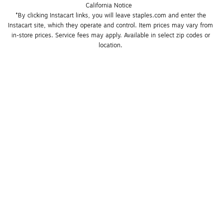
California Notice
*By clicking Instacart links, you will leave staples.com and enter the 
Instacart site, which they operate and control. Item prices may vary from 
in-store prices. Service fees may apply. Available in select zip codes or 
location. 