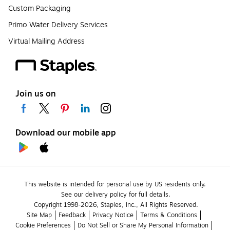
Custom Packaging
Primo Water Delivery Services
Virtual Mailing Address
Join us on
Download our mobile app
This website is intended for personal use by US residents only.
See our delivery policy for full details.
Copyright 1998-2026, Staples, Inc., All Rights Reserved.
Site Map
Feedback
Privacy Notice
Terms & Conditions
Cookie Preferences
Do Not Sell or Share My Personal Information