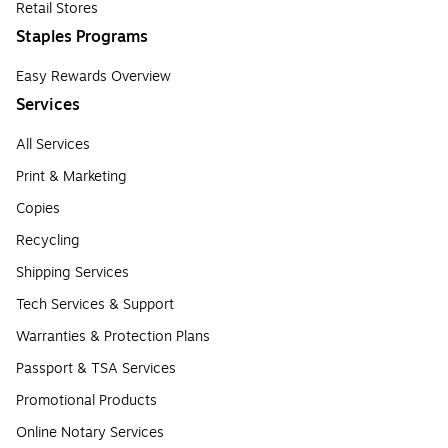
Retail Stores
Staples Programs
Easy Rewards Overview
Services
All Services
Print & Marketing
Copies
Recycling
Shipping Services
Tech Services & Support
Warranties & Protection Plans
Passport & TSA Services
Promotional Products
Online Notary Services