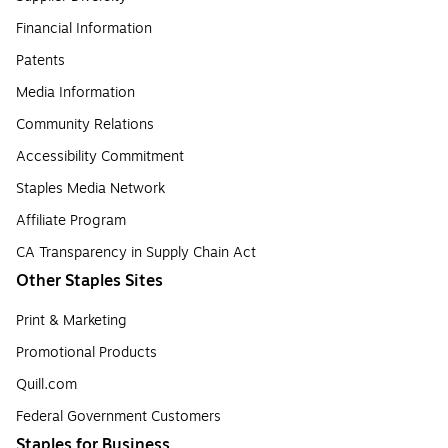
Financial Information
Patents
Media Information
Community Relations
Accessibility Commitment
Staples Media Network
Affiliate Program
CA Transparency in Supply Chain Act
Other Staples Sites
Print & Marketing
Promotional Products
Quill.com
Federal Government Customers
Staples for Business