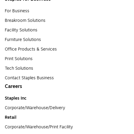
For Business
Breakroom Solutions
Facility Solutions
Furniture Solutions
Office Products & Services
Print Solutions
Tech Solutions
Contact Staples Business
Careers
Staples Inc
Corporate/Warehouse/Delivery
Retail
Corporate/Warehouse/Print Facility