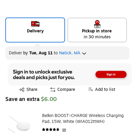
Delivery
Pickup in store
in 30 minutes
Deliver
by
Tue, Aug 11
to
Natick, MA
Exited tooltip
Share
Compare
Add to list
Save an extra
$6.00
Belkin BOOST↑CHARGE Wireless Charging
Pad, 15W, White (WIA012ttWH)
69