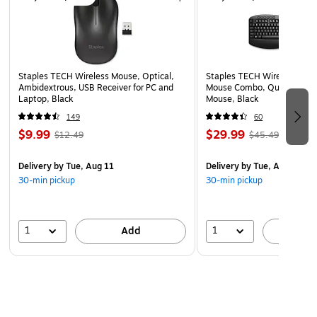
eco‑friendly charging solution
Staples TECH Wireless Mouse, Optical,
Staples TECH Wireless Key
Ambidextrous, USB Receiver for PC and
Mouse Combo, Quiet Typing
Laptop, Black
Mouse, Black
149
60
$9.99
$29.99
$12.49
$45.49
Delivery
by Tue, Aug 11
Delivery
by Tue, Aug 11
30-min pickup
30-min pickup
1
1
Add
A