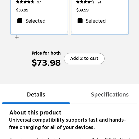
97
24
$33.99
$39.99
Selected
Selected
Price for both
Add 2 to cart
$73.98
Details
Specifications
About this product
Universal compatibility supports fast and hands-
free charging for all of your devices.