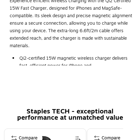
Experience efficient wireless charging with the Qi2 Certified
15W Fast Charger, designed for iPhones and MagSafe-
compatible. Its sleek design and precise magnetic alignment
ensure a secure connection, allowing you to charge while
using your device. The extra-long 6.6ft/2m cable offers
extended reach, and the charger is made with sustainable
materials.
Qi2‑certified 15W magnetic wireless charger delivers
fast, efficient power for iPhone and
MagSafe‑compatible devices
Strong magnetic alignment locks onto your device for
secure, uninterrupted charging—even while in use
Includes an extra‑long 6.6 ft. (2m) USB‑C cable for
extended reach on desks, nightstands, and workspaces
Staples TECH - exceptional
performance at unmatched value
Pop‑up stand allows hands‑free viewing and streaming
while charging
Page 1 of 5
Crafted with sustainable materials for a more
Compare
Compare