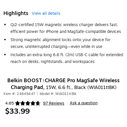
Highlights
View all details
Qi2‑certified 15W magnetic wireless charger delivers fast,
efficient power for iPhone and MagSafe‑compatible devices
Strong magnetic alignment locks onto your device for
secure, uninterrupted charging—even while in use
Includes an extra‑long 6.6 ft. (2m) USB‑C cable for extended
reach on desks, nightstands, and workspaces
Belkin BOOST↑CHARGE Pro MagSafe Wireless
Charging Pad,
15W, 6.6 ft., Black (WIA011ttBK)
Item #: 24649447
|
Model #: WIA011ttBK
Ask a question
4.65
97 Reviews
|
Exited tooltip
$33.99