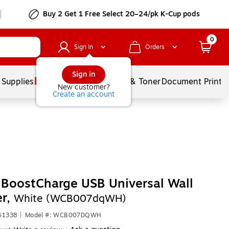
Buy 2 Get 1 Free Select 20–24/pk K-Cup pods
0
Sign In
Orders
Sign in
 Supplies
Services
Ink & Toner
Document Printi
New customer?
Create an account
 BoostCharge USB Universal Wall
er,
White (WCB007dqWH)
61338
|
Model #: WCB007DQWH