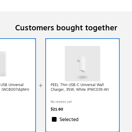
Customers bought together
 USB Universal
PEEL Thin USB-C Universal Wall
ite (WCB007dqWH)
Charger, 35W, White (PWC035-W)
No reviews yet
$21.60
Selected