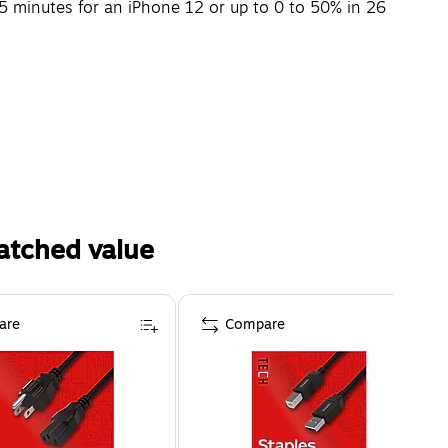
5 minutes for an iPhone 12 or up to 0 to 50% in 26
atched value
are
Compare