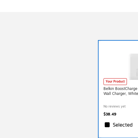
Your Product
Belkin BoostCharge
Wall Charger, Wh
No reviews yet
$38.49
Selected