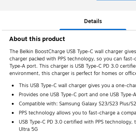
Details
About this product
The Belkin BoostCharge USB Type-C wall charger gives 
charger packed with PPS technology, so you can fast
Type-A port. This charger is USB Type-C PD 3.0 certifi
environment, this charger is perfect for homes or offi
This USB Type-C wall charger gives you a one-charg
Provides one USB Type-C port and one USB Type-A
Compatible with: Samsung Galaxy S23/S23 Plus/S2
PPS technology allows you to fast-charge a comp
USB Type-C PD 3.0 certified with PPS technology,
Ultra 5G