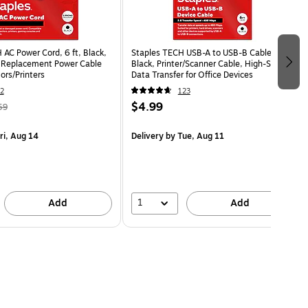
AC Power Cord, 6 ft, Black,
Staples TECH USB-A to USB-B Cable, 6 ft,
 Replacement Power Cable
Black, Printer/Scanner Cable, High-Speed
ors/Printers
Data Transfer for Office Devices
2
123
$4.99
59
ri, Aug 14
Delivery
by Tue, Aug 11
1
Add
Add