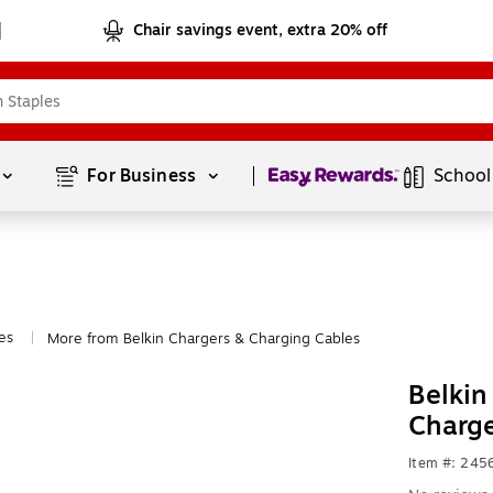
Chair savings event, extra 20% off
Page
1
of
1
For Business 
School
es
More from Belkin Chargers & Charging Cables
|
Belkin
Charg
Item #: 245