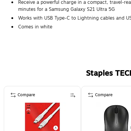
Receive a powerful charge in a compact, travel-re
minutes for a Samsung Galaxy S21 Ultra 5G
Works with USB Type-C to Lightning cables and US
Comes in white
Staples TEC
Page 1 of 5
Compare
Compare