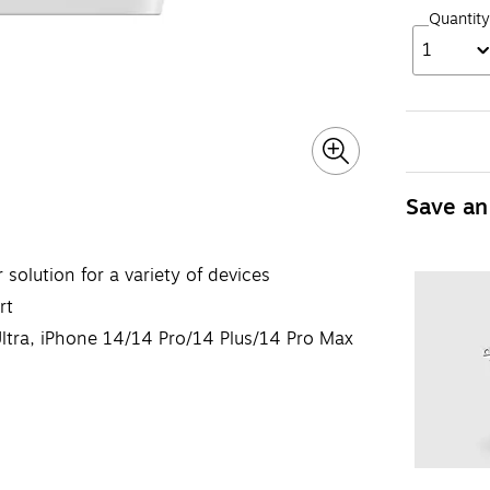
Quantity
1
Save an
solution for a variety of devices
rt
ltra, iPhone 14/14 Pro/14 Plus/14 Pro Max