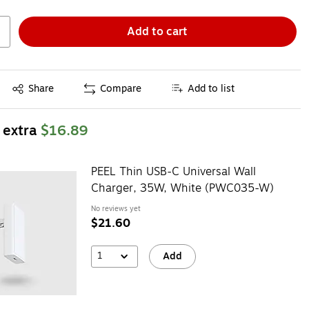
Add to cart
Exited tooltip
Share
Compare
Add to list
 extra
$16.89
PEEL Thin USB-C Universal Wall
Charger, 35W, White (PWC035-W)
No reviews yet
$21.60
1
Add