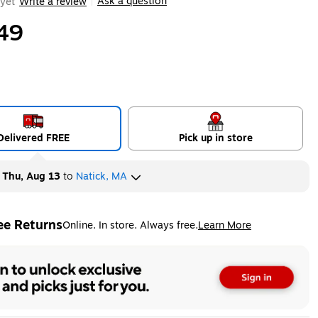
Ask a question
yet
Write a review
|
49
Delivered FREE
Pick up in store
y
Thu, Aug 13
to
Natick, MA
ee Returns
Online. In store. Always free.
Learn More
ted tooltip