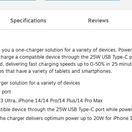
Specifications
Reviews
you a one-charger solution for a variety of devices. Power
-charge a compatible device through the 25W USB Type-C 
ed, delivering fast charging speeds up to 0-50% in 25 minut
ces that have a variety of tablets and smartphones.
er solution for a variety of devices
 port
3 Ultra, iPhone 14/14 Pro/14 Plus/14 Pro Max
atible device through the 25W USB Type-C port while powe
 the charger delivers optimum power up to 20W for iPhone