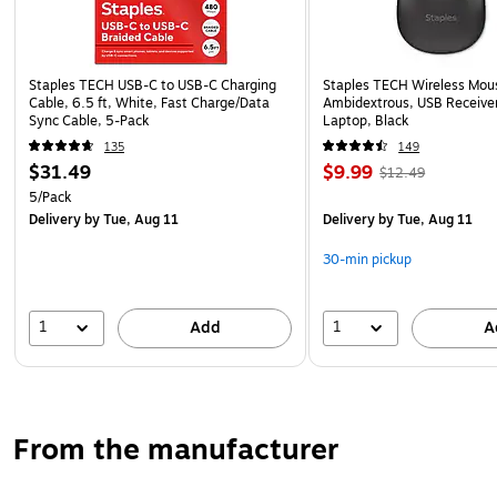
Staples TECH USB-C to USB-C Charging
Staples TECH Wireless Mous
Cable, 6.5 ft, White, Fast Charge/Data
Ambidextrous, USB Receiver
Sync Cable, 5-Pack
Laptop, Black
135
149
$31.49
$9.99
$12.49
5/Pack
Delivery
by Tue, Aug 11
Delivery
by Tue, Aug 11
30-min pickup
1
1
Add
A
From the manufacturer