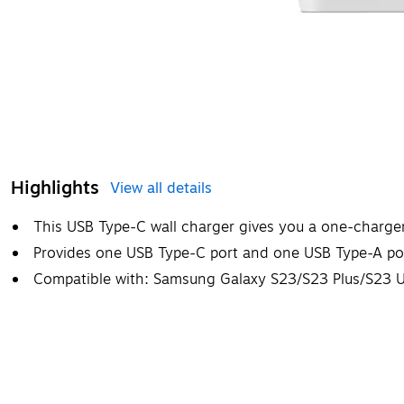
Highlights
View all details
This USB Type-C wall charger gives you a one-charger 
Provides one USB Type-C port and one USB Type-A po
Compatible with: Samsung Galaxy S23/S23 Plus/S23 U