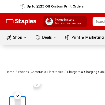
Up to $125 Off Custom Print Orders
Pickup in store
Find a store near you
Shop
Deals
Print & Marketing
Home
/
Phones, Cameras & Electronics
/
Chargers & Charging Cabl