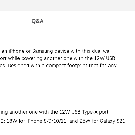
Q&A
 an iPhone or Samsung device with this dual wall
port while powering another one with the 12W USB
es. Designed with a compact footprint that fits any
ring another one with the 12W USB Type-A port
 12; 18W for iPhone 8/9/10/11; and 25W for Galaxy S21