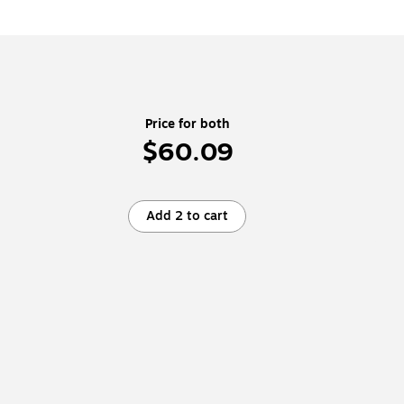
Price for both
$60.09
Add 2 to cart