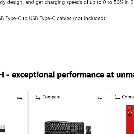
ady design, and get charging speeds of up to 0 to 50% in 2
B Type-C to USB Type-C cables (not included)
H - exceptional performance at unm
Compare
Comp