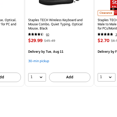
Clearance
e, Optical,
Staples TECH Wireless Keyboard and
Staples TECH 
 for PC and
Mouse Combo, Quiet Typing, Optical
Male to Male
Mouse, Black
for PCs/Monit
60
3
$29.99
$2.70
$45.49
$6.
Delivery
by Tue, Aug 11
Delivery
by F
30-min pickup
1
1
dd
Add