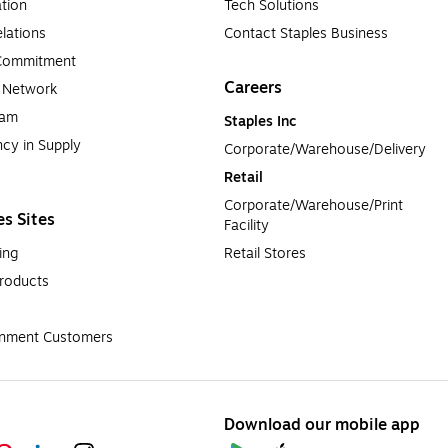
tion
Tech Solutions
lations
Contact Staples Business
 Commitment
Careers
a Network
ram
Staples Inc
cy in Supply 
Corporate/Warehouse/Delivery
Retail
Corporate/Warehouse/Print 
es Sites
Facility
ing
Retail Stores
roducts
rnment Customers
Download our mobile app