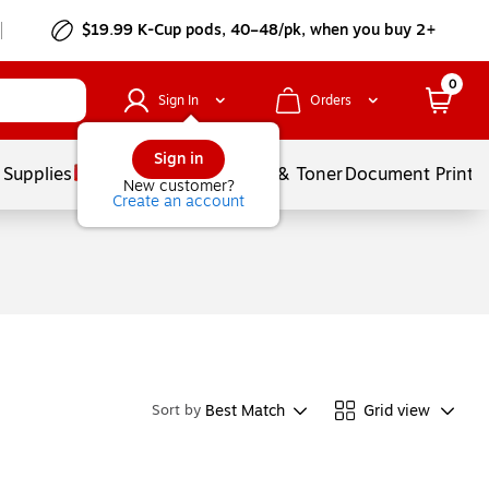
$19.99 K-Cup pods, 40–48/pk, when you buy 2+
0
Sign In
Orders
Sign in
 Supplies
Services
Ink & Toner
Document Printi
New customer?
Create an account
Best Match
Grid view
Sort by