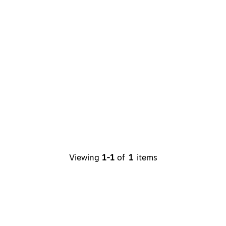
Viewing
1-1
of
1
items