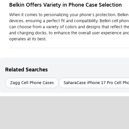
Belkin Offers Variety in Phone Case Selection
When it comes to personalizing your phone's protection, Belkin 
devices, ensuring a perfect fit and compatibility. Belkin cell p
can choose from a variety of colors and designs that reflect thei
and charging docks, to enhance the overall user experience an
operates at its best.
Related Searches
Zagg Cell Phone Cases
SaharaCase iPhone 17 Pro Cell Ph