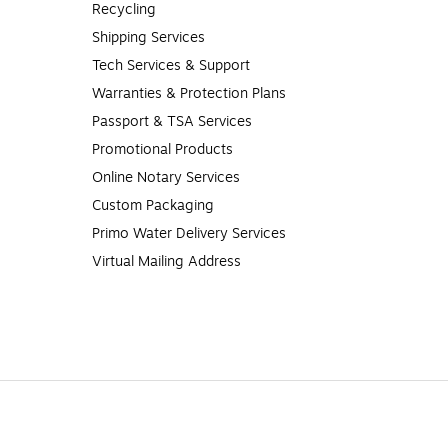
Recycling
Shipping Services
Tech Services & Support
Warranties & Protection Plans
Passport & TSA Services
Promotional Products
Online Notary Services
Custom Packaging
Primo Water Delivery Services
Virtual Mailing Address