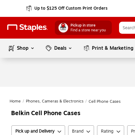
Up to $125 Off Custom Print Orders
Pickup in store
Find a store near you
Shop
Deals
Print & Marketing
Home
/
Phones, Cameras & Electronics
/
Cell Phone Cases
Belkin Cell Phone Cases
Pick up and Delivery
Brand
Rating
Pr