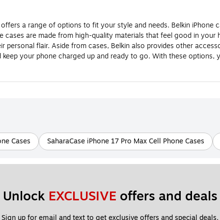
offers a range of options to fit your style and needs. Belkin iPhone 
hone cases are made from high-quality materials that feel good in you
r personal flair. Aside from cases, Belkin also provides other accesso
d keep your phone charged up and ready to go. With these options, y
one Cases
SaharaCase iPhone 17 Pro Max Cell Phone Cases
Unlock 
EXCLUSIVE
 offers and deals
Sign up for email and text to get exclusive offers and special deals.