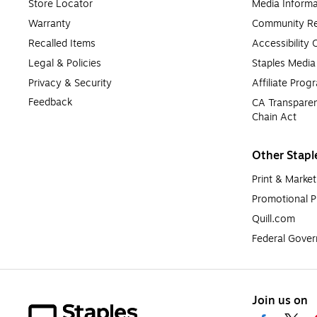
Store Locator
Media Informa
Warranty
Community Re
Recalled Items
Accessibility
Legal & Policies
Staples Medi
Privacy & Security
Affiliate Prog
Feedback
CA Transparen
Chain Act
Other Stapl
Print & Market
Promotional P
Quill.com
Federal Gove
Join us on