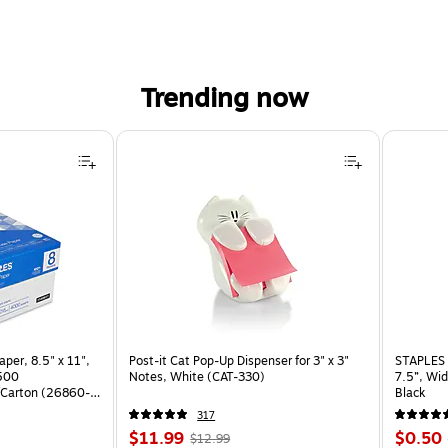
Trending now
per, 8.5" x 11",
Post-it Cat Pop-Up Dispenser for 3" x 3"
STAPLES 
 500
Notes, White (CAT-330)
7.5”, Wid
Carton (26860-
Black
317
Price
, Regular
Price
$11.99
$0.50
$12.99