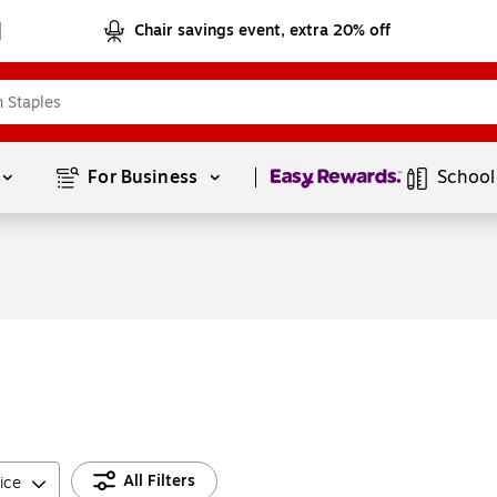
Chair savings event, extra 20% off
Page
1
of
1
For Business 
School
All Filters
ice