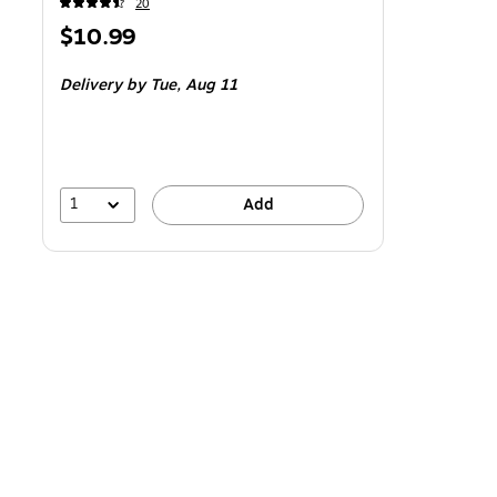
20
Price
$10.99
is
Delivery
by Tue,
Aug 11
1
Add