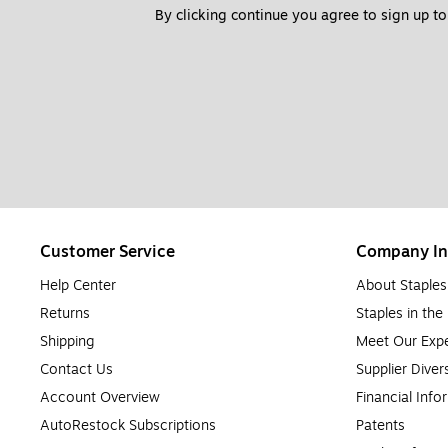
By clicking continue you agree to sign up to
Customer Service
Company In
Help Center
About Staples
Returns
Staples in th
Shipping
Meet Our Expe
Contact Us
Supplier Diver
Account Overview
Financial Info
AutoRestock Subscriptions
Patents