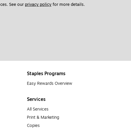
ces. See our 
privacy policy
 for more details. 
Staples Programs
Easy Rewards Overview
Services
All Services
Print & Marketing
Copies