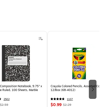
Composition Notebook, 9.75” x
Crayola Colored Pencils, Assorted Colors,
e Ruled, 100 Sheets, Marble
12/Box (68-4012)
2502
1107
, Regular
Price
, Regular
$0.99
$2.59
$2.29