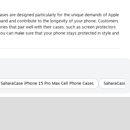
cases are designed particularly for the unique demands of Apple
r hand and contribute to the longevity of your phone. Customers
ries that pair well with their cases, such as screen protectors
ou can make sure that your phone stays protected in style and
SaharaCase iPhone 15 Pro Max Cell Phone Cases
SaharaCase B