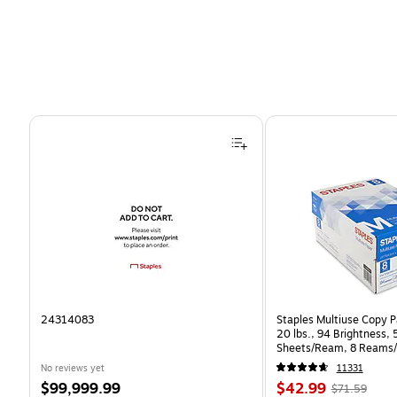
Page 1 of 4
24314083
Staples Multiuse Copy Pa
20 lbs., 94 Brightness,
Sheets/Ream, 8 Reams/
CC)
No reviews yet
11331
Price
Price
, Regular
$99,999.99
$42.99
$71.59