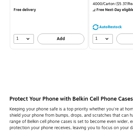
is
is
price was
Unit of measure 4000/Ca
4000/Carton
($5.37/Re
$71.59,
Free delivery
Free Next-Day eligibl
You
save
39%
AutoRestock
1
1
Add
Protect Your Phone with Belkin Cell Phone Cases
Keeping your phone safe is a top priority whether you're at home
shield your phone from bumps, drops, and scratches that can hap
range of Belkin cell phone cases is set to become even wider, en
protection your phone receives, leaving you to focus on your d