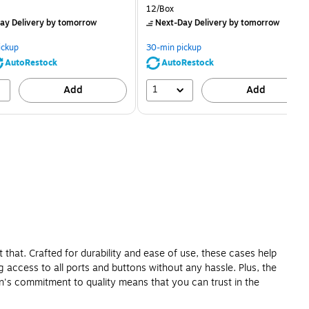
price was
is
price was
Unit of measure 12/Box
12/Box
$2.59,
$2.29,
ay Delivery
by tomorrow
Next-Day Delivery
by tomorrow
You
You
save
save
ickup
30-min pickup
80%
56%
AutoRestock
AutoRestock
1
Add
Add
 that. Crafted for durability and ease of use, these cases help
 access to all ports and buttons without any hassle. Plus, the
kin's commitment to quality means that you can trust in the