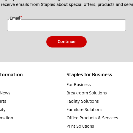
 receive emails from Staples about special offers, products and servi
*
Email
Continue
formation
Staples for Business
For Business
e News
Breakroom Solutions
rts
Facility Solutions
sity
Furniture Solutions
rmation
Office Products & Services
Print Solutions