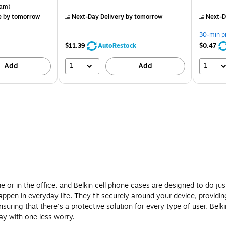
is
price was
is
rton Price per unit $5.37/Ream
am)
$12.99,
e
by tomorrow
Next-Day Delivery
by tomorrow
Next-D
You
save
30-min p
7%
$11.39
AutoRestock
$0.47
1
1
Add
Add
 or in the office, and Belkin cell phone cases are designed to do just
pen in everyday life. They fit securely around your device, providing
suring that there's a protective solution for every type of user. Bel
ay with one less worry.