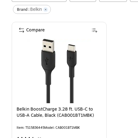
Belkin
Brand :
Compare
Belkin BoostCharge 3.28 ft. USB-C to
USB-A Cable, Black (CAB001BT1MBK)
Item
:
TS15836445
Model
:
CAB001BT1MBK