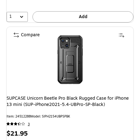
1
Add
Compare
SUPCASE Unicorn Beetle Pro Black Rugged Case for iPhone
13 mini (SUP-iPhone2021-5.4-UBPro-SP-Black)
Item: 24512288
Model: SIPH2154UBPSPBK
3
Price
$21.95