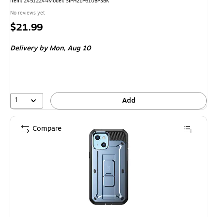
Item: 24512244
Model: SIPH21P61UBPSBK
No reviews yet
Price
$21.99
is
Delivery
by Mon, Aug 10
1
Add
Compare