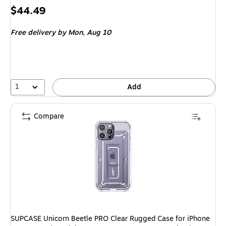
Price
$44.49
is
Free delivery
by Mon, Aug 10
1
Add
Compare
SUPCASE Unicorn Beetle PRO Clear Rugged Case for iPhone