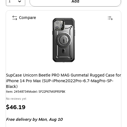
1
Add
Compare
SupCase Unicorn Beetle PRO MAG Gunmetal Rugged Case for
iPhone 14 Pro Max (SUP-iPhone2022Pro-6.7-MagPro-SP-
Black)
Item: 24548734
Model: SP22P67MGPRSPBK
No reviews yet
Price
$46.19
is
Free delivery
by Mon, Aug 10