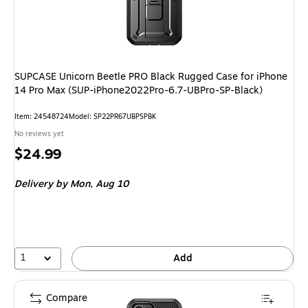
SUPCASE Unicorn Beetle PRO Black Rugged Case for iPhone
14 Pro Max (SUP-iPhone2022Pro-6.7-UBPro-SP-Black)
Item: 24548724
Model: SP22PR67UBPSPBK
No reviews yet
Price
$24.99
is
Delivery
by Mon, Aug 10
1
Add
Compare