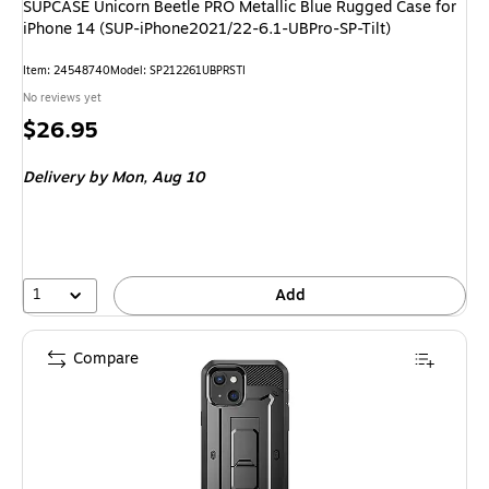
SUPCASE Unicorn Beetle PRO Metallic Blue Rugged Case for
iPhone 14 (SUP-iPhone2021/22-6.1-UBPro-SP-Tilt)
Item
:
24548740
Model
:
SP212261UBPRSTI
No reviews yet
Price
$26.95
is
Delivery
by Mon,
Aug 10
1
Add
Compare