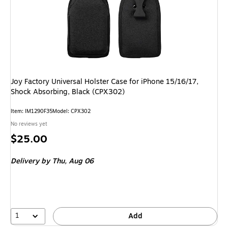
Joy Factory Universal Holster Case for iPhone 15/16/17,
Shock Absorbing, Black (CPX302)
Item: IM1290F35
Model: CPX302
No reviews yet
Price
$25.00
is
Delivery
by Thu, Aug 06
1
Add