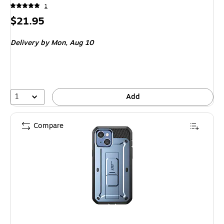
1
Price
$21.95
is
Delivery
by Mon,
Aug 10
1
Add
Compare