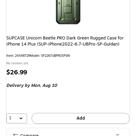
SUPCASE Unicorn Beetle PRO Dark Green Rugged Case for
iPhone 14 Plus (SUP-iPhone2022-6.7-UBPro-SP-Guldan)
Item: 24548729
Model: SP2267UBPROSPGN
No reviews yet
Price
$26.99
is
Delivery
by Mon, Aug 10
1
Add
Compare