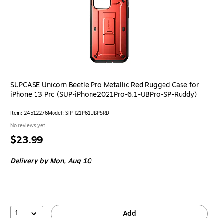
SUPCASE Unicorn Beetle Pro Metallic Red Rugged Case for
iPhone 13 Pro (SUP-iPhone2021Pro-6.1-UBPro-SP-Ruddy)
Item: 24512276
Model: SIPH21P61UBPSRD
No reviews yet
Price
$23.99
is
Delivery
by Mon, Aug 10
1
Add