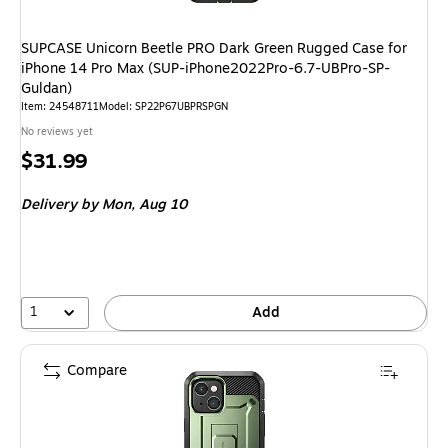
SUPCASE Unicorn Beetle PRO Dark Green Rugged Case for
iPhone 14 Pro Max (SUP-iPhone2022Pro-6.7-UBPro-SP-
Guldan)
Item: 24548711
Model: SP22P67UBPRSPGN
No reviews yet
Price
$31.99
is
Delivery
by Mon, Aug 10
1
Add
Compare