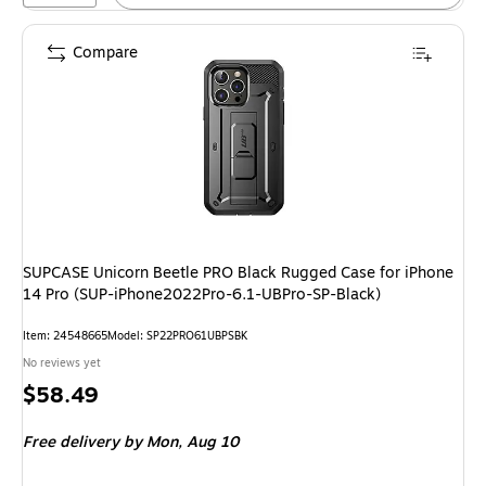
Compare
SUPCASE Unicorn Beetle PRO Black Rugged Case for iPhone
14 Pro (SUP-iPhone2022Pro-6.1-UBPro-SP-Black)
Item: 24548665
Model: SP22PRO61UBPSBK
No reviews yet
Price
$58.49
is
Free delivery
by Mon, Aug 10