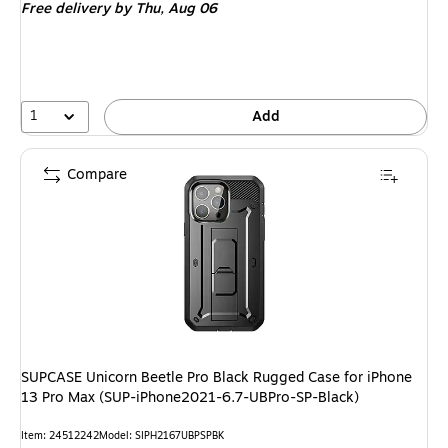
Free delivery
by Thu,
Aug 06
1
Add
Compare
SUPCASE Unicorn Beetle Pro Black Rugged Case for iPhone
13 Pro Max (SUP-iPhone2021-6.7-UBPro-SP-Black)
Item
:
24512242
Model
:
SIPH2167UBPSPBK