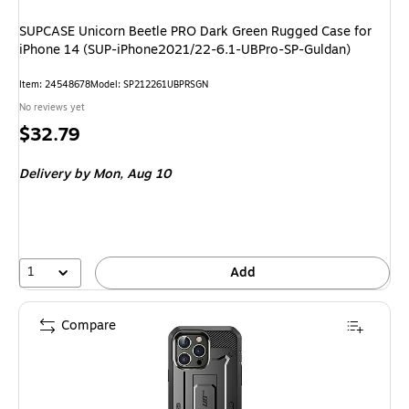
SUPCASE Unicorn Beetle PRO Dark Green Rugged Case for
iPhone 14 (SUP-iPhone2021/22-6.1-UBPro-SP-Guldan)
Item: 24548678
Model: SP212261UBPRSGN
No reviews yet
Price
$32.79
is
Delivery
by Mon, Aug 10
1
Add
Compare