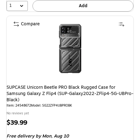
1
Add
Compare
SUPCASE Unicorn Beetle PRO Black Rugged Case for
Samsung Galaxy Z Flip4 (SUP-Galaxy2022-ZFlip4-5G-UBPro-
Black)
Item: 24548672
Model: SG22ZFP4UBPROBK
No reviews yet
Price
$39.99
is
Free delivery
by Mon, Aug 10