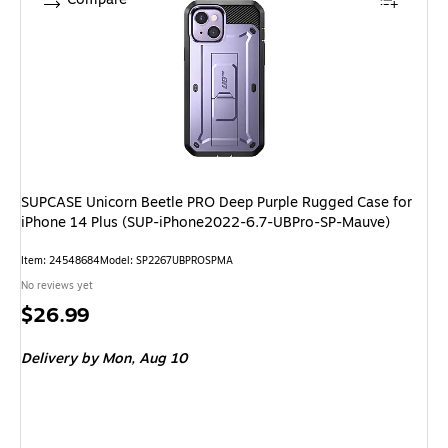
SUPCASE Unicorn Beetle PRO Deep Purple Rugged Case for
iPhone 14 Plus (SUP-iPhone2022-6.7-UBPro-SP-Mauve)
Item: 24548684
Model: SP2267UBPROSPMA
No reviews yet
Price
$26.99
is
Delivery
by Mon, Aug 10