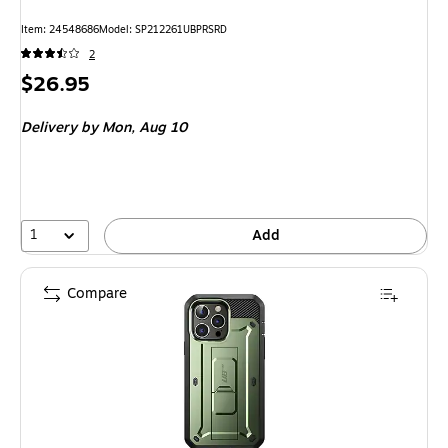
Item: 24548686
Model: SP212261UBPRSRD
2
Price
$26.95
is
Delivery
by Mon, Aug 10
1
Add
Compare