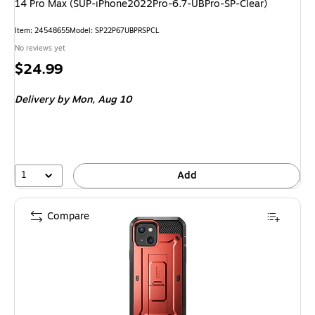
14 Pro Max (SUP-iPhone2022Pro-6.7-UBPro-SP-Clear)
Item: 24548655
Model: SP22P67UBPRSPCL
No reviews yet
Price
$24.99
is
Delivery
by Mon, Aug 10
1
Add
Compare