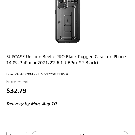
SUPCASE Unicorn Beetle PRO Black Rugged Case for iPhone
14 (SUP-iPhone2021/22-6.1-UBPro-SP-Black)
Item: 24548720
Model: SP212261UBPRSBK
No reviews yet
Price
$32.79
is
Delivery
by Mon, Aug 10