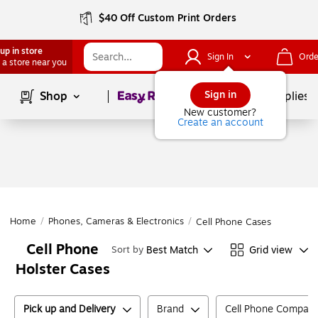
$40 Off Custom Print Orders
up in store
Sign In
Orde
 a store near you
Page
1
of
1
Sign in
Shop
School Supplies
New customer?
Create an account
Home
/
Phones, Cameras & Electronics
/
Cell Phone Cases
Cell Phone
Best Match
Grid view
Sort by
Holster Cases
Pick up and Delivery
Brand
Cell Phone Compatibi