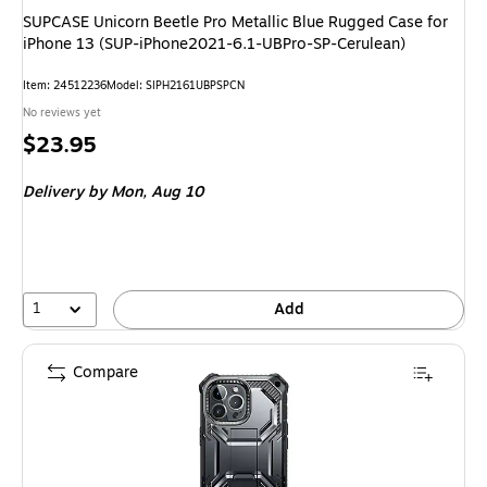
SUPCASE Unicorn Beetle Pro Metallic Blue Rugged Case for
iPhone 13 (SUP-iPhone2021-6.1-UBPro-SP-Cerulean)
Item: 24512236
Model: SIPH2161UBPSPCN
No reviews yet
Price
$23.95
is
Delivery
by Mon, Aug 10
1
Add
Compare