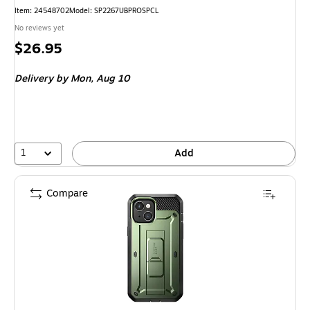
Item: 24548702
Model: SP2267UBPROSPCL
No reviews yet
Price
$26.95
is
Delivery
by Mon, Aug 10
1
Add
Compare