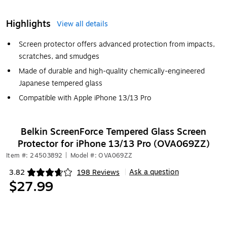
Highlights
View all details
Screen protector offers advanced protection from impacts,
scratches, and smudges
Made of durable and high-quality chemically-engineered
Japanese tempered glass
Compatible with Apple iPhone 13/13 Pro
Belkin ScreenForce Tempered Glass Screen
Protector for iPhone 13/13 Pro (OVA069ZZ)
Item #: 24503892
|
Model #: OVA069ZZ
Ask a question
3.82
198 Reviews
|
Exited tooltip
$27.99