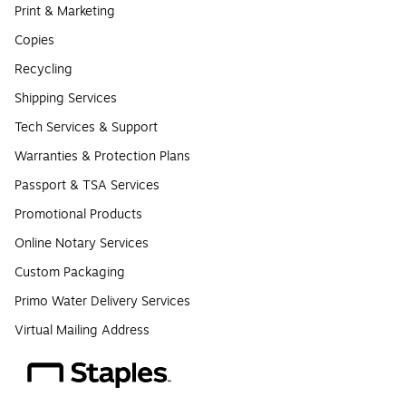
Print & Marketing
Copies
Recycling
Shipping Services
Tech Services & Support
Warranties & Protection Plans
Passport & TSA Services
Promotional Products
Online Notary Services
Custom Packaging
Primo Water Delivery Services
Virtual Mailing Address