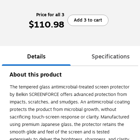
Price for all 3
Add 3 to cart
$110.98
Details
Specifications
About this product
The tempered glass antimicrobial-treated screen protector
by Belkin SCREENFORCE offers advanced protection from
impacts, scratches, and smudges. An antimicrobial coating
protects the product from microbial growth, without
sacrificing touch-screen response or clarity. Manufactured
using premium Japanese glass, the protector retains the
smooth glide and feel of the screen and is tested
extensively to deliver the brightness, sharpness, and clarity