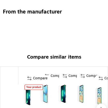
From the manufacturer
Compare similar items
Compare
Compare
Compare
Compare
C
Your product