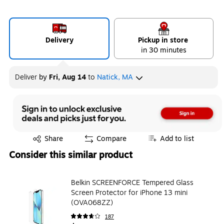
Delivery
Pickup in store
in 30 minutes
Deliver
by
Fri, Aug 14
to
Natick, MA
Exited tooltip
Share
Compare
Add to list
Consider this similar product
Belkin SCREENFORCE Tempered Glass
Screen Protector for iPhone 13 mini
(OVA068ZZ)
187