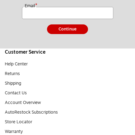
*
Email
Continue
Customer Service
Help Center
Returns
Shipping
Contact Us
Account Overview
AutoRestock Subscriptions
Store Locator
Warranty