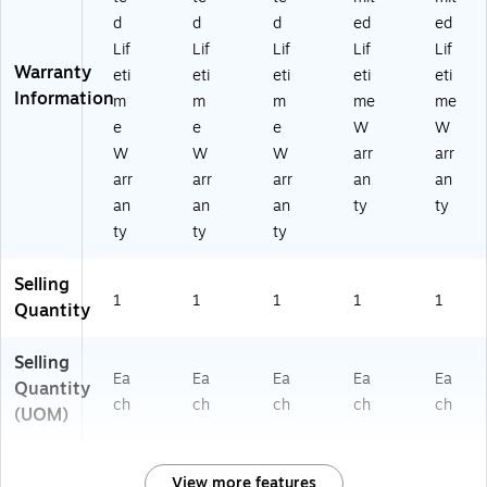
d
d
d
ed
ed
Lif
Lif
Lif
Lif
Lif
Warranty
eti
eti
eti
eti
eti
Information
m
m
m
me
me
e
e
e
W
W
W
W
W
arr
arr
arr
arr
arr
an
an
an
an
an
ty
ty
ty
ty
ty
Selling
1
1
1
1
1
Quantity
Selling
Ea
Ea
Ea
Ea
Ea
Quantity
ch
ch
ch
ch
ch
(UOM)
View more features