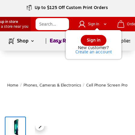
Up to $125 Off Custom Print Orders
up in store
Sign In
Orde
 a store near you
Page
1
of
1
Sign in
Shop
School Supplies
New customer?
Create an account
Home
/
Phones, Cameras & Electronics
/
Cell Phone Screen Protect