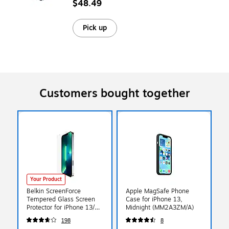
$48.49
Pick up
Customers bought together
Your Product
Belkin ScreenForce
Apple MagSafe Phone
Tempered Glass Screen
Case for iPhone 13,
Protector for iPhone 13/13
Midnight (MM2A3ZM/A)
Pro (OVA069ZZ)
198
8