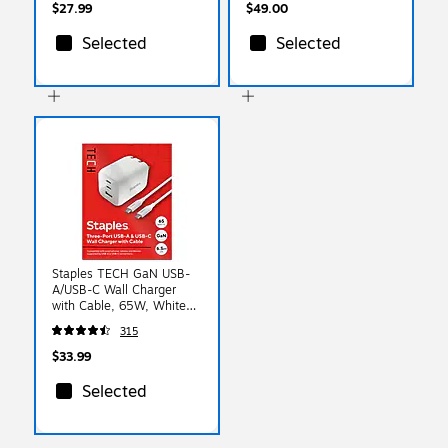
$27.99
$49.00
Selected
Selected
Staples TECH GaN USB-
A/USB-C Wall Charger
with Cable, 65W, White
(ST62326)
315
$33.99
Selected