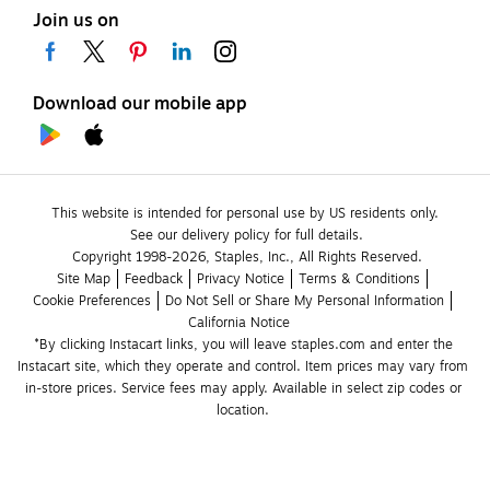
Join us on
Download our mobile app
This website is intended for personal use by US residents only.
See our delivery policy for full details.
Copyright 1998-2026, Staples, Inc., All Rights Reserved.
Site Map
Feedback
Privacy Notice
Terms & Conditions
Cookie Preferences
Do Not Sell or Share My Personal Information
California Notice
*By clicking Instacart links, you will leave staples.com and enter the 
Instacart site, which they operate and control. Item prices may vary from 
in-store prices. Service fees may apply. Available in select zip codes or 
location. 