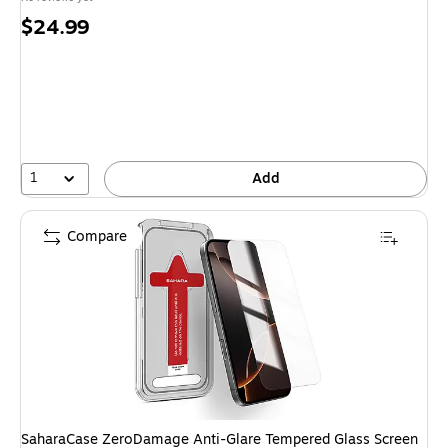
Price
$24.99
is
1
Add
Compare
SaharaCase ZeroDamage Anti-Glare Tempered Glass Screen