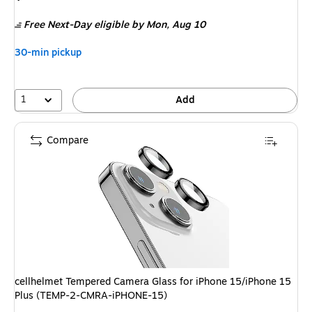
is
Free Next-Day eligible
by Mon, Aug 10
30-min pickup
1
Add
Compare
cellhelmet Tempered Camera Glass for iPhone 15/iPhone 15
Plus (TEMP-2-CMRA-iPHONE-15)