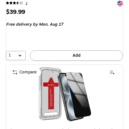
Exited 
2
Price
$39.99
is
Free delivery
by Mon, Aug 17
1
Add
Compare