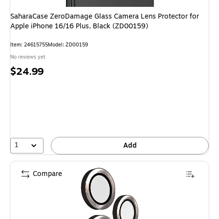
SaharaCase ZeroDamage Glass Camera Lens Protector for
Apple iPhone 16/16 Plus, Black (ZD00159)
Item: 24615755
Model: ZD00159
No reviews yet
Price
$24.99
is
1
Add
Compare