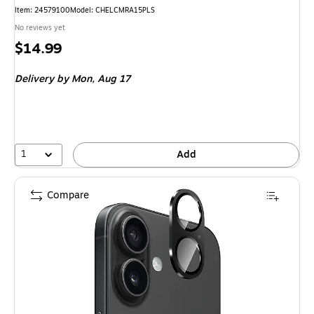
Item: 24579100
Model: CHELCMRA15PLS
No reviews yet
Price
$14.99
is
Delivery
by Mon, Aug 17
1
Add
Compare