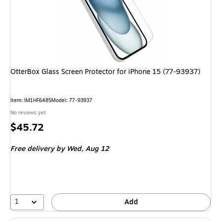
OtterBox Glass Screen Protector for iPhone 15 (77-93937)
Item: IM1HF6485
Model: 77-93937
No reviews yet
Price
$45.72
is
Free delivery
by Wed, Aug 12
1
Add