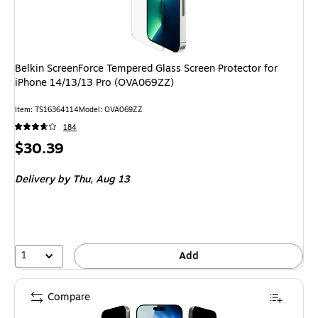
Belkin ScreenForce Tempered Glass Screen Protector for
iPhone 14/13/13 Pro (OVA069ZZ)
Item: TS16364114
Model: OVA069ZZ
184
Price
$30.39
is
Delivery
by Thu, Aug 13
1
Add
Compare