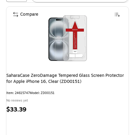
Compare
SaharaCase ZeroDamage Tempered Glass Screen Protector
for Apple iPhone 16, Clear (ZD00151)
Item: 24615747
Model: ZD00151
No reviews yet
Price
$33.39
is