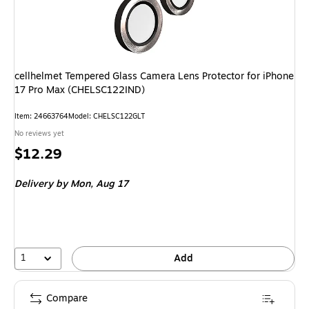
cellhelmet Tempered Glass Camera Lens Protector for iPhone
17 Pro Max (CHELSC122IND)
Item: 24663764
Model: CHELSC122GLT
No reviews yet
Price
$12.29
is
Delivery
by Mon, Aug 17
1
Add
Compare