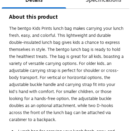
Details
Specifications
About this product
The bentgo Kids Prints lunch bag makes carrying your lunch
fresh, easy, and colorful. This lightweight and durable
double-insulated lunch bag gives kids a chance to express
themselves in style. The bentgo lunch bag is ready to hold
the healthiest treats. The bag is great for all kids, boasting a
variety of versatile carrying options. For older kids, an
adjustable carrying strap is perfect for shoulder or cross-
body transport. For vertical or horizontal options, the
adjustable buckle handle and carrying strap fit into your
kid's hand with comfort. For smaller children, or those
looking for a hands-free option, the adjustable buckle
doubles as an optional attachment, while two D-hooks
across the front of the lunch bag can be attached via
carabiner to a backpack.