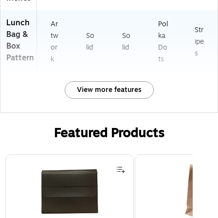
Lunch
Ar
Pol
Str
Bag &
tw
So
So
ka
ipe
Box
or
lid
lid
Do
s
Pattern
k
ts
View more features
Featured Products
Page 1 of 2