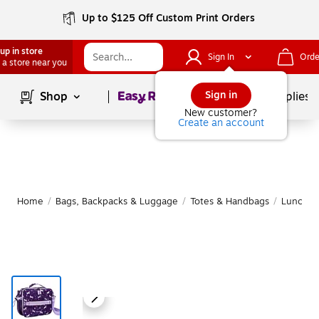
Up to $125 Off Custom Print Orders
up in store
Sign In
Orde
 a store near you
Page
1
of
1
Sign in
Shop
School Supplies
New customer?
Create an account
Home
/
Bags, Backpacks & Luggage
/
Totes & Handbags
/
Lunch B