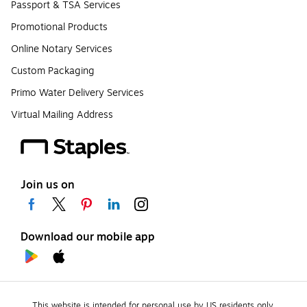
Passport & TSA Services
Promotional Products
Online Notary Services
Custom Packaging
Primo Water Delivery Services
Virtual Mailing Address
Join us on
Download our mobile app
This website is intended for personal use by US residents only.