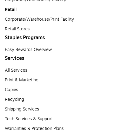
Retail
Corporate/Warehouse/Print Facility
Retail Stores
Staples Programs
Easy Rewards Overview
Services
All Services
Print & Marketing
Copies
Recycling
Shipping Services
Tech Services & Support
Warranties & Protection Plans