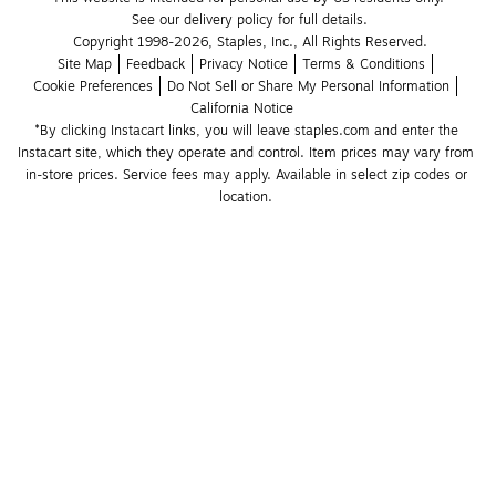
See our delivery policy for full details.
Copyright 1998-2026, Staples, Inc., All Rights Reserved.
Site Map
Feedback
Privacy Notice
Terms & Conditions
Cookie Preferences
Do Not Sell or Share My Personal Information
California Notice
*By clicking Instacart links, you will leave staples.com and enter the 
Instacart site, which they operate and control. Item prices may vary from 
in-store prices. Service fees may apply. Available in select zip codes or 
location. 