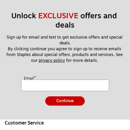
Unlock 
EXCLUSIVE
 offers and 
deals
Sign up for email and text to get exclusive offers and special 
deals.
By clicking continue you agree to sign up to receive emails 
from Staples about special offers, products and services. See 
our 
privacy policy
 for more details. 
*
Email
Continue
Customer Service