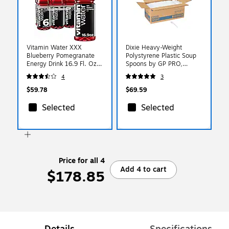
Vitamin Water XXX
Dixie Heavy-Weight
Blueberry Pomegranate
Polystyrene Plastic Soup
Energy Drink 16.9 Fl. Oz.,
Spoons by GP PRO,
24/Carton
White, 1000/Carton
4
3
(00786162003546)
(SH217)
$59.78
$69.59
Selected
Selected
Price for all 4
Add 4 to cart
$178.85