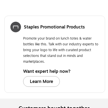
Staples Promotional Products
Promote your brand on lunch totes & water
bottles like this. Talk with our industry experts to
bring your logo to life with curated product
selections that stand out in minds and
marketplaces.
Want expert help now?
Learn More