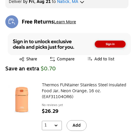
Deliver
by
Fri, Aug 21
to
Natick, MA
Exited tooltip
Exited tooltip
Exited tooltip
Free Returns
Learn More
Exited tooltip
Exited tooltip
Exited tooltip
Exited tooltip
Exited tooltip
Share
Compare
Add to list
Save an extra
$0.70
Exited tooltip
Exited tooltip
Exited tooltip
Thermos FUNtainer Stainless Steel Insulated
Food Jar, Neon Orange, 16 oz.
(EAF31104OR6)
Exited tooltip
Exited tooltip
Exited tooltip
No reviews yet
$26.29
1
Add
Exited tooltip
Exited tooltip
Exited tooltip