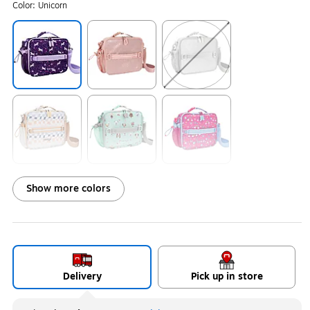
Color:
Unicorn
Exited tooltip
Exited tooltip
Exited tooltip
Exited tooltip
Exited tooltip
Exited tooltip
Show more colors
Exited tooltip
Exited tooltip
Exited tooltip
Delivery
Pick up in store