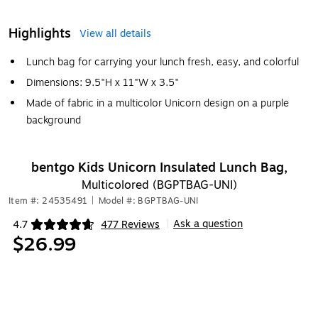
Highlights
View all details
Lunch bag for carrying your lunch fresh, easy, and colorful
Dimensions: 9.5"H x 11"W x 3.5"
Made of fabric in a multicolor Unicorn design on a purple
background
bentgo Kids Unicorn Insulated Lunch Bag,
Multicolored (BGPTBAG-UNI)
Item #: 24535491
|
Model #: BGPTBAG-UNI
Ask a question
4.7
477 Reviews
|
Exited tooltip
$26.99