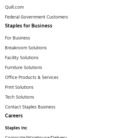
Quill.com
Federal Government Customers
Staples for Business
For Business
Breakroom Solutions
Facility Solutions
Furniture Solutions
Office Products & Services
Print Solutions
Tech Solutions
Contact Staples Business
Careers
Staples Inc
Corporate/Warehouse/Delivery