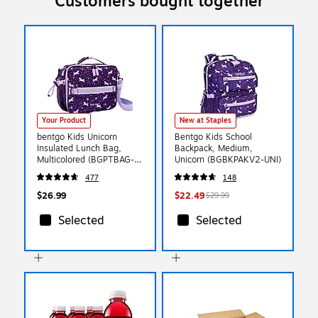
Customers bought together
Your Product
New at Staples
bentgo Kids Unicorn
Bentgo Kids School
Insulated Lunch Bag,
Backpack, Medium,
Multicolored (BGPTBAG-
Unicorn (BGBKPAKV2-UNI)
UNI)
477
148
$26.99
$22.49
$29.99
Selected
Selected