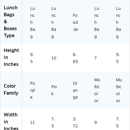
6
AF
10
oz
31
3)
Lunch
Lu
Lu
Lu
Lu
.
10
Bags
nc
nc
Fo
nc
nc
(9
4
&
h
h
od
h
h
13
O
Boxes
Ba
Ba
Jar
Ba
Ba
4K
R6
Type
2
)
g
g
g
g
X
37
Height
49
9.
6.
9.
in
10
7
)
5
65
5
Inches
Mu
Mu
Pu
Or
Color
Pin
ltic
ltic
rpl
an
Family
k
ol
ol
e
ge
or
or
Width
7.
3.
7.
in
11
9
5
72
5
Inches