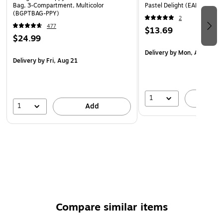
lunch bag can be attached via carabiner to a backpack
Bag, 3-Compartment, Multicolor
Pastel Delight (EAN32104
(BGPTBAG-PPY)
External mesh pocket holds a standard-size water
2
477
bottle: 7" x 6"
$13.69
$24.99
Nontoxic and water-resistant
Delivery
by Mon, Aug 17
2-year manufacturer limited warranty
Delivery
by Fri, Aug 21
1
A
1
Add
Compare similar items