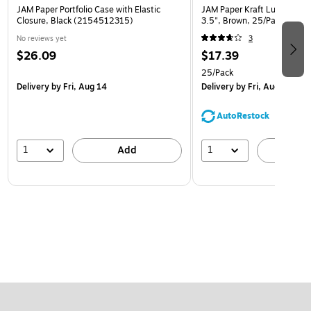
JAM Paper Portfolio Case with Elastic
JAM Paper Kraft Lunch Bags,
Closure, Black (2154512315)
3.5", Brown, 25/Pack (692
No reviews yet
3
$26.09
$17.39
25/Pack
Delivery
by Fri, Aug 14
Delivery
by Fri, Aug 14
AutoRestock
1
1
Add
A