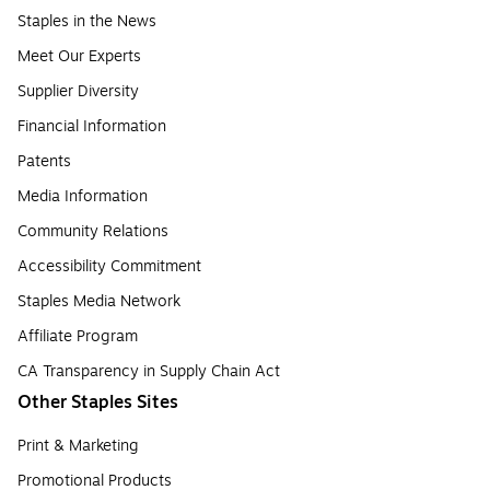
Staples in the News
Meet Our Experts
Supplier Diversity
Financial Information
Patents
Media Information
Community Relations
Accessibility Commitment
Staples Media Network
Affiliate Program
CA Transparency in Supply Chain Act
Other Staples Sites
Print & Marketing
Promotional Products