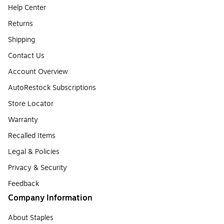
Help Center
Returns
Shipping
Contact Us
Account Overview
AutoRestock Subscriptions
Store Locator
Warranty
Recalled Items
Legal & Policies
Privacy & Security
Feedback
Company Information
About Staples