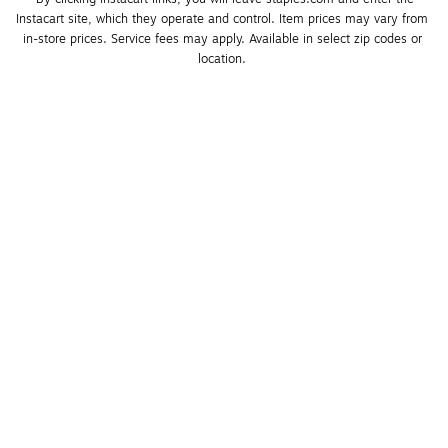
Instacart site, which they operate and control. Item prices may vary from 
in-store prices. Service fees may apply. Available in select zip codes or 
location. 