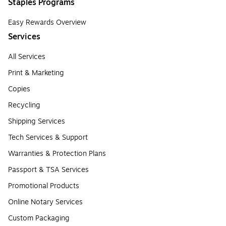
Staples Programs
Easy Rewards Overview
Services
All Services
Print & Marketing
Copies
Recycling
Shipping Services
Tech Services & Support
Warranties & Protection Plans
Passport & TSA Services
Promotional Products
Online Notary Services
Custom Packaging