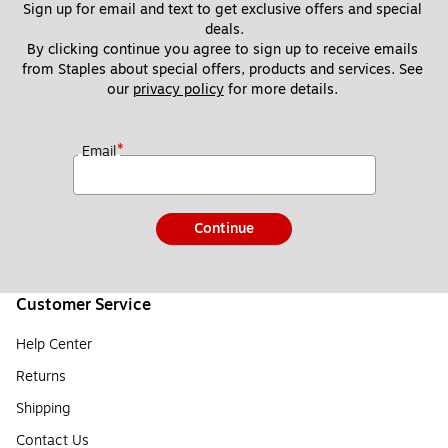
Sign up for email and text to get exclusive offers and special 
deals.
By clicking continue you agree to sign up to receive emails 
from Staples about special offers, products and services. See 
our 
privacy policy
 for more details. 
*
Email
Continue
Customer Service
Help Center
Returns
Shipping
Contact Us