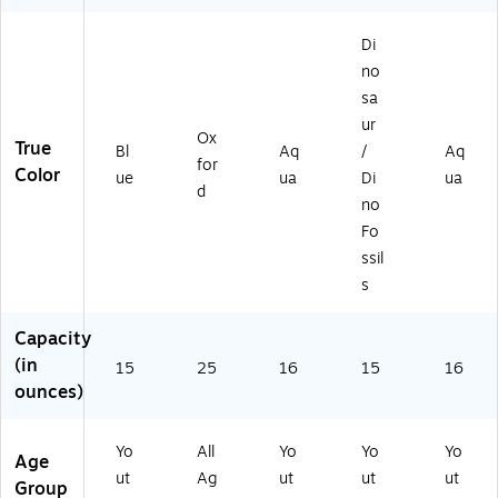
Di
no
sa
ur
Ox
True
Bl
Aq
/
Aq
for
Color
ue
ua
Di
ua
d
no
Fo
ssil
s
Capacity
(in
15
25
16
15
16
ounces)
Yo
All
Yo
Yo
Yo
Age
ut
Ag
ut
ut
ut
Group