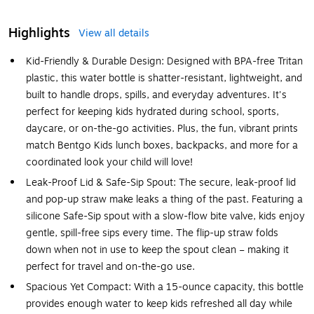
Highlights
View all details
Kid-Friendly & Durable Design: Designed with BPA-free Tritan
plastic, this water bottle is shatter-resistant, lightweight, and
built to handle drops, spills, and everyday adventures. It's
perfect for keeping kids hydrated during school, sports,
daycare, or on-the-go activities. Plus, the fun, vibrant prints
match Bentgo Kids lunch boxes, backpacks, and more for a
coordinated look your child will love!
Leak-Proof Lid & Safe-Sip Spout: The secure, leak-proof lid
and pop-up straw make leaks a thing of the past. Featuring a
silicone Safe-Sip spout with a slow-flow bite valve, kids enjoy
gentle, spill-free sips every time. The flip-up straw folds
down when not in use to keep the spout clean – making it
perfect for travel and on-the-go use.
Spacious Yet Compact: With a 15-ounce capacity, this bottle
provides enough water to keep kids refreshed all day while