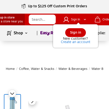
Up to $125 Off Custom Print Orders
up in store
Sign In
Orde
 a store near you
Page
1
of
1
Sign in
Shop
School Supplies
New customer?
Create an account
Home
/
Coffee, Water & Snacks
/
Water & Beverages
/
Water Bottl