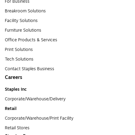
For Business
Breakroom Solutions
Facility Solutions
Furniture Solutions
Office Products & Services
Print Solutions
Tech Solutions
Contact Staples Business
Careers
Staples Inc
Corporate/Warehouse/Delivery
Retail
Corporate/Warehouse/Print Facility
Retail Stores