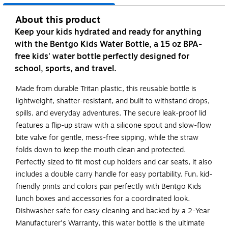
About this product
Keep your kids hydrated and ready for anything
with the Bentgo Kids Water Bottle, a 15 oz BPA-
free kids' water bottle perfectly designed for
school, sports, and travel.
Made from durable Tritan plastic, this reusable bottle is
lightweight, shatter-resistant, and built to withstand drops,
spills, and everyday adventures. The secure leak-proof lid
features a flip-up straw with a silicone spout and slow-flow
bite valve for gentle, mess-free sipping, while the straw
folds down to keep the mouth clean and protected.
Perfectly sized to fit most cup holders and car seats, it also
includes a double carry handle for easy portability. Fun, kid-
friendly prints and colors pair perfectly with Bentgo Kids
lunch boxes and accessories for a coordinated look.
Dishwasher safe for easy cleaning and backed by a 2-Year
Manufacturer's Warranty, this water bottle is the ultimate