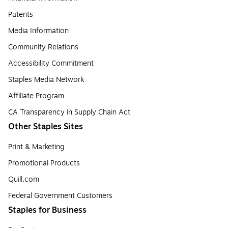
Patents
Media Information
Community Relations
Accessibility Commitment
Staples Media Network
Affiliate Program
CA Transparency in Supply Chain Act
Other Staples Sites
Print & Marketing
Promotional Products
Quill.com
Federal Government Customers
Staples for Business