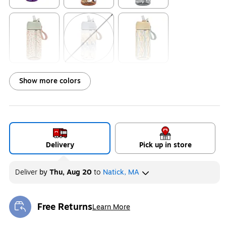
Exited tooltip
Exited tooltip
Exited tooltip
Exited tooltip
Exited tooltip
Exited tooltip
Show more colors
Exited tooltip
Exited tooltip
Exited tooltip
Delivery
Pick up in store
Deliver
by
Thu, Aug 20
to
Natick, MA
Exited tooltip
Exited tooltip
Exited tooltip
Free Returns
Learn More
Exited tooltip