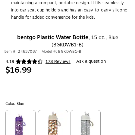
maintaining a compact, portable design. It fits seamlessly
into car seat cup holders and has an easy-to-carry silicone
handle for added convenience for the kids.
bentgo Plastic Water Bottle,
15 oz., Blue
(BGKDWB1-B)
Item #: 24637087
|
Model #: BGKDWB1-B
Ask a question
4.19
173 Reviews
|
Exited tooltip
$16.99
Color:
Blue