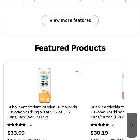
e
e
e
e
e
View more features
Featured Products
Page 1 of 3
Bubbl'r Antioxidant Passion Fruit Wond'r
Bubbl'r Antioxidant Pitaya B
Flavored Sparkling Water, 12 oz., 12
Flavored Sparkling Water, 12
Cans/Pack (WIC39922)
Cans/Carton (0284353997
52
2
$33.99
$30.19