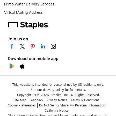
Primo Water Delivery Services
Virtual Mailing Address
Join us on
Download our mobile app
This website is intended for personal use by US residents only.
See our delivery policy for full details.
Copyright 1998-2026, Staples, Inc., All Rights Reserved.
Site Map
Feedback
Privacy Notice
Terms & Conditions
Cookie Preferences
Do Not Sell or Share My Personal Information
California Notice
*By clicking Instacart links, you will leave staples.com and enter the 