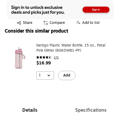
Exited tooltip
Exited tooltip
Exited tooltip
Exited tooltip
Share
Compare
Add to list
Consider this similar product
bentgo Plastic Water Bottle, 15 oz., Petal
Pink Glitter (BGKDWB1-PP)
173
$16.99
1
Add
Details
Specifications