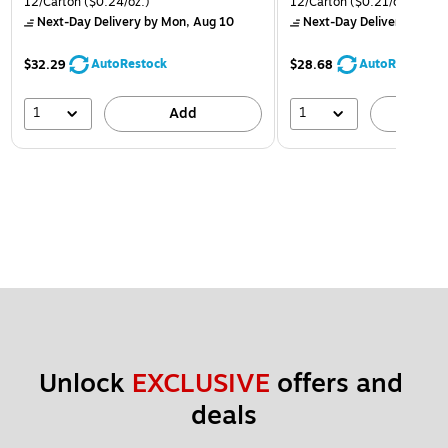
12/Carton
($0.24/oz.)
12/Carton
($0.21/oz.)
Next-Day Delivery
by Mon, Aug 10
Next-Day Delivery
by Mon
AutoRestock
AutoRestock
$32.29
$28.68
1
1
Add
A
Unlock 
EXCLUSIVE
 offers and 
deals