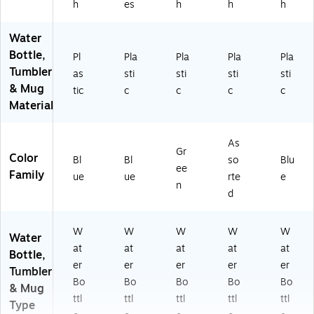
h
es
h
h
h
Water
Bottle,
Pl
Pla
Pla
Pla
Pla
Tumbler
as
sti
sti
sti
sti
& Mug
tic
c
c
c
c
Material
As
Gr
Color
Bl
Bl
so
Blu
ee
Family
ue
ue
rte
e
n
d
W
W
W
W
W
Water
at
at
at
at
at
Bottle,
er
er
er
er
er
Tumbler
Bo
Bo
Bo
Bo
Bo
& Mug
ttl
ttl
ttl
ttl
ttl
Type