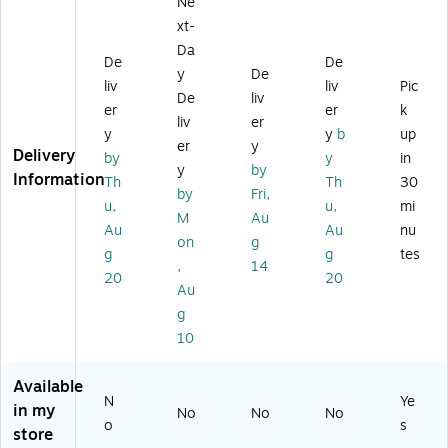
Ne
tle
Pl
e,
15
er
,
as
16
oz
xt-
Bo
15
tic
oz
.,
Da
ttl
De
De
oz
W
.,
Di
e,
y
De
.,
at
Aq
no
liv
liv
Pic
16
De
liv
Bl
er
ua
sa
er
er
k
oz
liv
er
ue
Bo
(E
ur/
.,
y
y
b
up
(B
ttl
A
Di
er
y
Aq
Delivery
by
y
in
G
e,
GP
no
y
by
ua
Information
Th
Th
30
K
25
40
Fo
(G
by
Fri,
D
oz
40
ssi
u,
u,
mi
P4
M
Au
W
.,
A
ls,
Au
Au
nu
04
on
g
B1
Ox
Q
2/
0A
g
g
tes
-
fo
6)
Pa
,
14
Q
20
20
B)
rd
ck
Au
6)
(2
(B
g
85
GK
10
34
D
04
W
07
B2
Available
N
Ye
5)
-
in my
No
No
No
4)
o
s
store