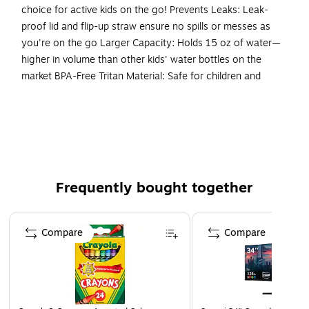
choice for active kids on the go! Prevents Leaks: Leak-
proof lid and flip-up straw ensure no spills or messes as
you're on the go Larger Capacity: Holds 15 oz of water—
higher in volume than other kids' water bottles on the
market BPA-Free Tritan Material: Safe for children and
shatter-resistant Easy to Open: Flip-up straw is simple for
small hands to open and close Dishwasher Safe: Put it in the
top rack of your dishwasher for easy cleaning
Kid-Friendly & Durable Design: Designed with BPA-free
Tritan plastic, this water bottle is shatter-resistant,
Frequently bought together
lightweight, and built to handle drops, spills, and
everyday adventures. It's perfect for keeping kids
Page 1 of 4
hydrated during school, sports, daycare, or on-the-go
Compare
Compare
activities. Plus, the fun, vibrant prints match Bentgo
Kids lunch boxes, backpacks, and more for a
coordinated look your child will love!
Leak-Proof Lid & Safe-Sip Spout: The secure, leak-
proof lid and pop-up straw make leaks a thing of the