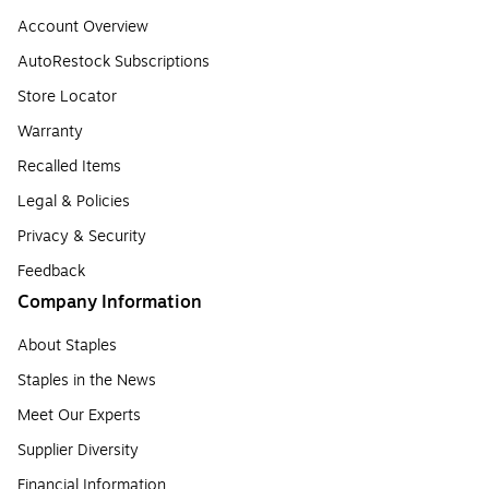
Account Overview
AutoRestock Subscriptions
Store Locator
Warranty
Recalled Items
Legal & Policies
Privacy & Security
Feedback
Company Information
About Staples
Staples in the News
Meet Our Experts
Supplier Diversity
Financial Information