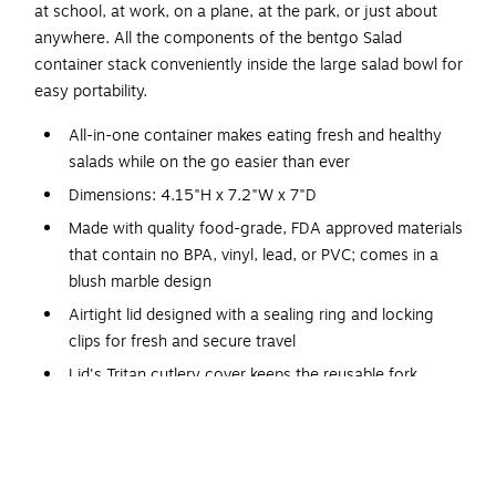
at school, at work, on a plane, at the park, or just about
anywhere. All the components of the bentgo Salad
container stack conveniently inside the large salad bowl for
easy portability.
All-in-one container makes eating fresh and healthy
salads while on the go easier than ever
Dimensions: 4.15"H x 7.2"W x 7"D
Made with quality food-grade, FDA approved materials
that contain no BPA, vinyl, lead, or PVC; comes in a
blush marble design
Airtight lid designed with a sealing ring and locking
clips for fresh and secure travel
Lid's Tritan cutlery cover keeps the reusable fork
sanitary during travel and has enough room to hold a
paper napkin
Five different compartments keep everything separate
until you're ready to mix and eat