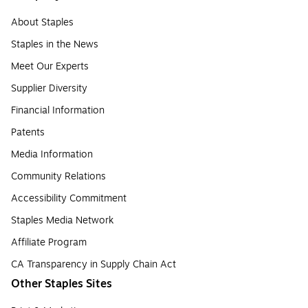
About Staples
Staples in the News
Meet Our Experts
Supplier Diversity
Financial Information
Patents
Media Information
Community Relations
Accessibility Commitment
Staples Media Network
Affiliate Program
CA Transparency in Supply Chain Act
Other Staples Sites