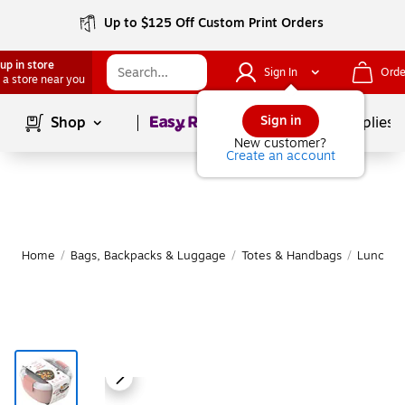
Up to $125 Off Custom Print Orders
up in store
Sign In
Orde
 a store near you
Page
1
of
1
Sign in
Shop
School Supplies
New customer?
Create an account
Home
/
Bags, Backpacks & Luggage
/
Totes & Handbags
/
Lunch B