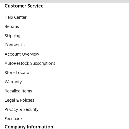
Customer Service
Help Center
Returns
Shipping
Contact Us
Account Overview
AutoRestock Subscriptions
Store Locator
Warranty
Recalled Items
Legal & Policies
Privacy & Security
Feedback
Company Information