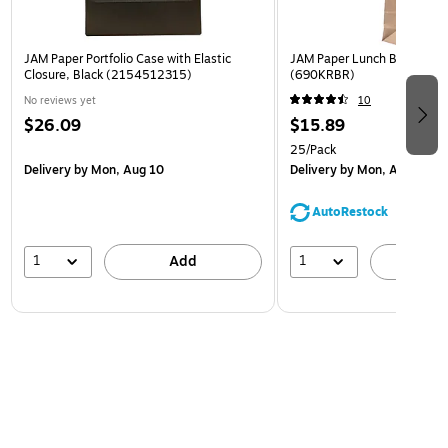
JAM Paper Portfolio Case with Elastic
JAM Paper Lunch Bags, Bro
Closure, Black (2154512315)
(690KRBR)
No reviews yet
10
$26.09
$15.89
25/Pack
Delivery
by Mon, Aug 10
Delivery
by Mon, Aug 10
AutoRestock
1
1
Add
A