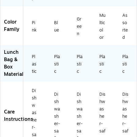
Mu
As
Gr
Color
Pi
Bl
ltic
so
ee
Family
nk
ue
ol
rte
n
or
d
Lunch
Pl
Pla
Pla
Pla
Pla
Bag &
as
sti
sti
sti
sti
Box
tic
c
c
c
c
Material
Di
Di
Di
Dis
Dis
sh
sh
sh
hw
hw
w
wa
wa
as
as
Care
as
sh
sh
he
he
Instructions
he
er-
er-
r-
r-
r-
sa
sa
saf
saf
sa