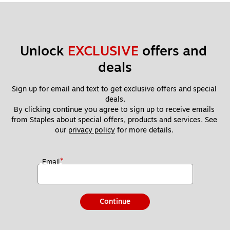
Unlock 
EXCLUSIVE
 offers and 
deals
Sign up for email and text to get exclusive offers and special 
deals.
By clicking continue you agree to sign up to receive emails 
from Staples about special offers, products and services. See 
our 
privacy policy
 for more details. 
*
Email
Continue