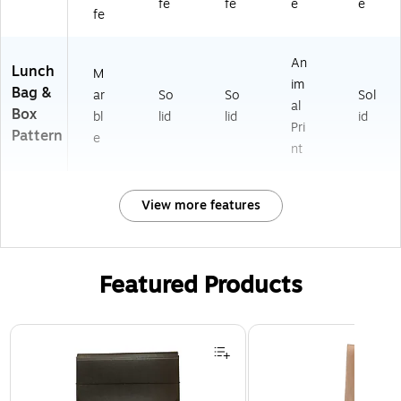
fe
fe
e
e
fe
An
Lunch
M
im
Bag &
ar
So
So
Sol
al
Box
bl
lid
lid
id
Pri
Pattern
e
nt
View more features
Featured Products
Page 1 of 2