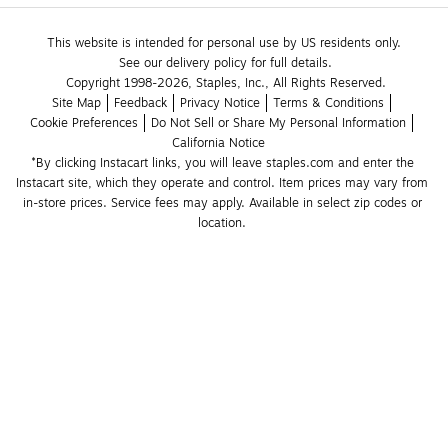
This website is intended for personal use by US residents only.
See our delivery policy for full details.
Copyright 1998-2026, Staples, Inc., All Rights Reserved.
Site Map
Feedback
Privacy Notice
Terms & Conditions
Cookie Preferences
Do Not Sell or Share My Personal Information
California Notice
*By clicking Instacart links, you will leave staples.com and enter the 
Instacart site, which they operate and control. Item prices may vary from 
in-store prices. Service fees may apply. Available in select zip codes or 
location. 