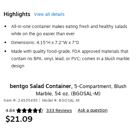
Highlights
View all details
All-in-one container makes eating fresh and healthy salads
while on the go easier than ever
Dimensions: 4.15"H x 7.2"W x 7"D
Made with quality food-grade, FDA approved materials that
contain no BPA, vinyl, lead, or PVC; comes in a blush marble
design
bentgo Salad Container,
5-Compartment, Blush
Marble, 54 oz. (BGOSAL-M)
Item #: 24535493
|
Model #: BGOSAL-M
Ask a question
4.64
333 Reviews
|
Exited tooltip
$21.09