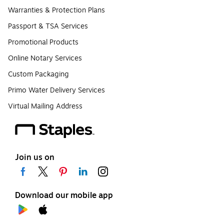
Warranties & Protection Plans
Passport & TSA Services
Promotional Products
Online Notary Services
Custom Packaging
Primo Water Delivery Services
Virtual Mailing Address
Join us on
Download our mobile app