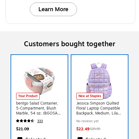
Learn More
Customers bought together
Your Product
New at Staples
bentgo Salad Container,
Jessica Simpson Quilted
5-Compartment, Blush
Floral Laptop Compatible
Marble, 54 oz. (BGOSAL-
Backpack, Medium, Lilac
M)
(4386STA)
333
No reviews yet
$21.09
$22.49
$29.99