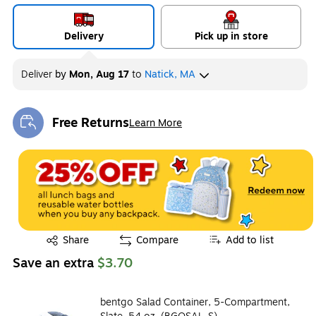
Delivery
Pick up in store
Deliver
by
Mon, Aug 17
to
Natick, MA
Free Returns
Learn More
Exited tooltip
Exited tooltip
Share
Compare
Add to list
Save an extra
$3.70
bentgo Salad Container, 5-Compartment,