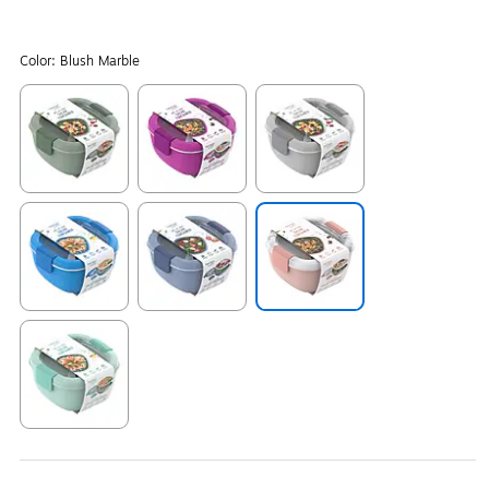
Color:
Blush Marble
Exited tooltip
Exited tooltip
Exited tooltip
Exited tooltip
Exited tooltip
Exited tooltip
Exited tooltip