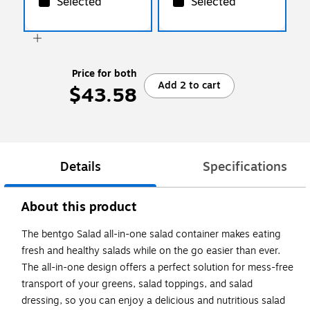
Selected
Selected
Price for both
Add 2 to cart
$43.58
Details
Specifications
About this product
The bentgo Salad all-in-one salad container makes eating
fresh and healthy salads while on the go easier than ever.
The all-in-one design offers a perfect solution for mess-free
transport of your greens, salad toppings, and salad
dressing, so you can enjoy a delicious and nutritious salad