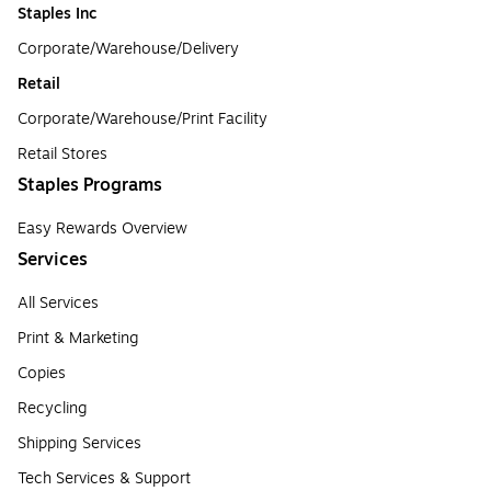
Staples Inc
Corporate/Warehouse/Delivery
Retail
Corporate/Warehouse/Print Facility
Retail Stores
Staples Programs
Easy Rewards Overview
Services
All Services
Print & Marketing
Copies
Recycling
Shipping Services
Tech Services & Support