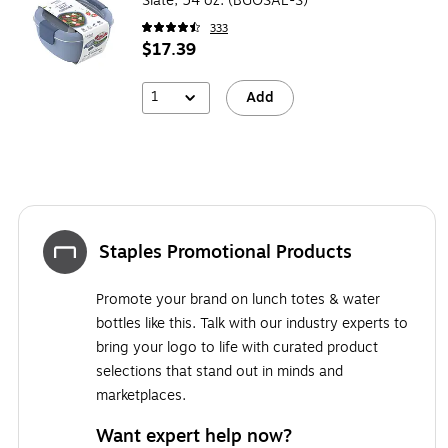
Slate, 54 oz. (BGOSAL-S)
333
$17.39
1
Add
Staples Promotional Products
Promote your brand on lunch totes & water
bottles like this. Talk with our industry experts to
bring your logo to life with curated product
selections that stand out in minds and
marketplaces.
Want expert help now?