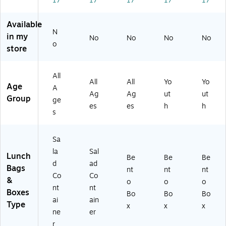
17
17
17
17
17
M
.
oz
DP
d
ar
(B
.
T-
Sp
bl
G
(B
LP
ec
Available
N
e,
O
G
D)
kle
in my
No
No
No
No
5
SA
OF
,
o
store
4
L-
R-
22
oz
S)
2
oz
.
G)
.
All
All
All
Yo
Yo
(B
(B
Age
A
G
G
Ag
Ag
ut
ut
Group
ge
O
O
es
es
h
h
s
S
CH
A
L-
L-
V
Sa
M)
O)
la
Sal
Lunch
Be
Be
Be
d
ad
Bags
nt
nt
nt
Co
Co
&
o
o
o
nt
nt
Boxes
Bo
Bo
Bo
ai
ain
Type
x
x
x
ne
er
r