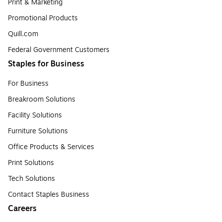
Print & Marketing
Promotional Products
Quill.com
Federal Government Customers
Staples for Business
For Business
Breakroom Solutions
Facility Solutions
Furniture Solutions
Office Products & Services
Print Solutions
Tech Solutions
Contact Staples Business
Careers