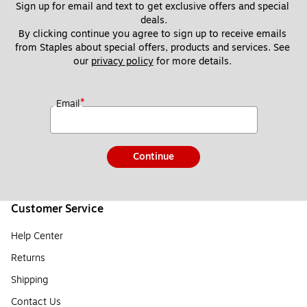
Sign up for email and text to get exclusive offers and special 
deals.
By clicking continue you agree to sign up to receive emails 
from Staples about special offers, products and services. See 
our 
privacy policy
 for more details. 
*
Email
Continue
Customer Service
Help Center
Returns
Shipping
Contact Us