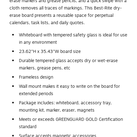
erase markers and grease pencils, and a quick swipe with a
cloth removes all traces of markings. This Best-Rite dry-
erase board presents a reusable space for perpetual
calendars, task lists, and daily quotes.
Whiteboard with tempered safety glass is ideal for use
in any environment
23.62"H x 35.43"W board size
Durable tempered glass accepts dry or wet-erase
markers, grease pens, etc
Frameless design
Wall mount makes it easy to write on the board for
extended periods
Package includes: whiteboard, accessory tray,
mounting kit, marker, eraser, magnets
Meets or exceeds GREENGUARD GOLD Certification
standard
Surface accepts magnetic accessories