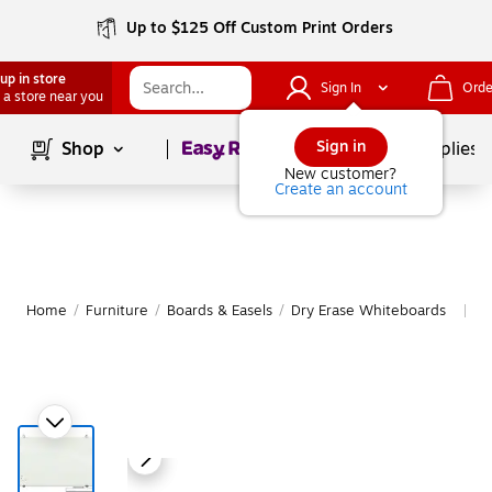
Up to $125 Off Custom Print Orders
up in store
Sign In
Orde
 a store near you
Page
1
of
1
Sign in
Shop
School Supplies
New customer?
Create an account
Home
/
Furniture
/
Boards & Easels
/
Dry Erase Whiteboards
M
|