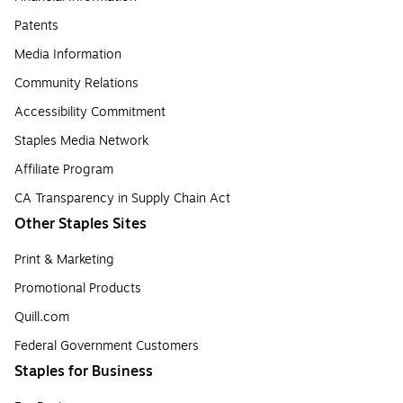
Patents
Media Information
Community Relations
Accessibility Commitment
Staples Media Network
Affiliate Program
CA Transparency in Supply Chain Act
Other Staples Sites
Print & Marketing
Promotional Products
Quill.com
Federal Government Customers
Staples for Business