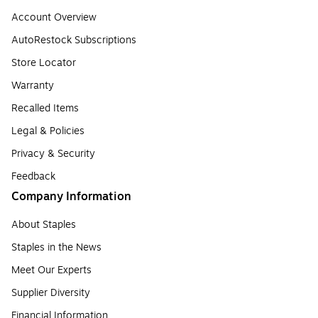
Account Overview
AutoRestock Subscriptions
Store Locator
Warranty
Recalled Items
Legal & Policies
Privacy & Security
Feedback
Company Information
About Staples
Staples in the News
Meet Our Experts
Supplier Diversity
Financial Information