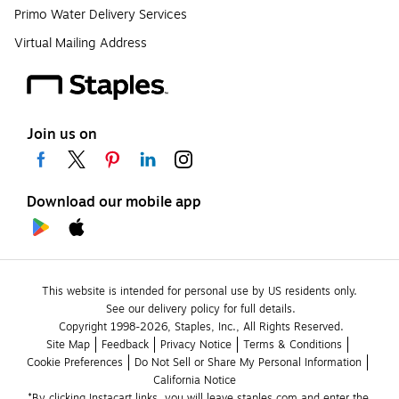
Primo Water Delivery Services
Virtual Mailing Address
Join us on
Download our mobile app
This website is intended for personal use by US residents only.
See our delivery policy for full details.
Copyright 1998-2026, Staples, Inc., All Rights Reserved.
Site Map
Feedback
Privacy Notice
Terms & Conditions
Cookie Preferences
Do Not Sell or Share My Personal Information
California Notice
*By clicking Instacart links, you will leave staples.com and enter the 