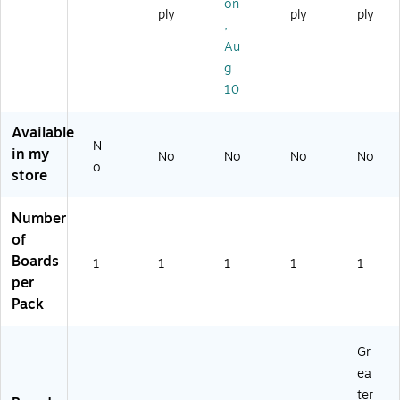
(8
nu
4'
44
oa
on
ply
ply
ply
3
m
x
)
rd
,
8
Fr
3'
47
Au
4
a
(T
.2
g
3)
m
R6
4"
10
e,
11
x
48
75
94
" x
)
.4
Available
32
9"
N
in my
No
No
No
No
"
Re
o
store
(E
d
GP
(8
-
38
Number
H
46
of
D-
-
Boards
1
1
1
1
1
00
Re
per
66
d)
Pack
)
Gr
ea
ter