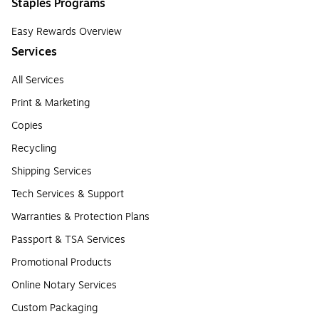
Staples Programs
Easy Rewards Overview
Services
All Services
Print & Marketing
Copies
Recycling
Shipping Services
Tech Services & Support
Warranties & Protection Plans
Passport & TSA Services
Promotional Products
Online Notary Services
Custom Packaging