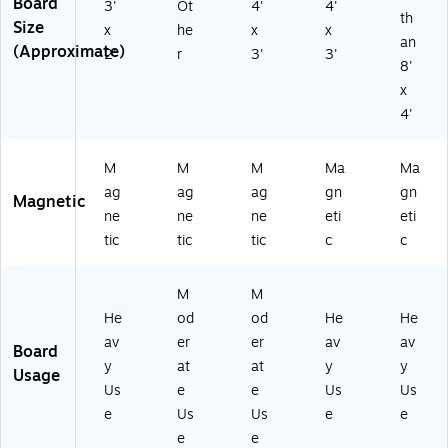
Board
3'
Ot
4'
4'
th
Size
x
he
x
x
an
(Approximate)
2'
r
3'
3'
8'
x
4'
M
M
M
Ma
Ma
ag
ag
ag
gn
gn
Magnetic
ne
ne
ne
eti
eti
tic
tic
tic
c
c
M
M
He
od
od
He
He
av
er
er
av
av
Board
y
at
at
y
y
Usage
Us
e
e
Us
Us
e
Us
Us
e
e
e
e