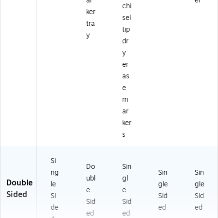
ar
er
chi
ker
sel
tra
tip
y
dr
y
er
as
e
m
ar
ker
s
Si
Do
Sin
ng
Sin
Sin
ubl
gl
Double
le
gle
gle
e
e
Sided
Si
Sid
Sid
Sid
Sid
de
ed
ed
ed
ed