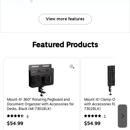
d
View more features
Featured Products
Page 1 of 3
Mount-It! 360° Rotating Pegboard and
Mount-It! Clamp-On Pegboa
Document Organizer with Accessories for
with Accessories for Desks, 
Desks, Black (MI-7301BLK)
7302BLK)
6
5
$54.99
$54.99