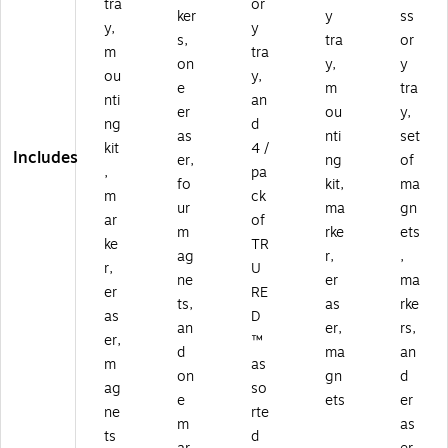
tra
or
ker
y
ss
y,
y
s,
tra
or
m
tra
on
y,
y
ou
y,
e
m
tra
nti
an
er
ou
y,
ng
d
as
nti
set
kit
4 /
Includes
er,
ng
of
,
pa
fo
kit,
ma
m
ck
ur
ma
gn
ar
of
m
rke
ets
ke
TR
ag
r,
,
r,
U
ne
er
ma
er
RE
ts,
as
rke
as
D
an
er,
rs,
er,
™
d
ma
an
m
as
on
gn
d
ag
so
e
ets
er
ne
rte
m
as
ts
d