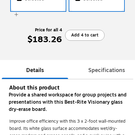
Price for all 4
Add 4 to cart
$183.26
Details
Specifications
About this product
Provide a shared workspace for group projects and
presentations with this Best-Rite Visionary glass
dry-erase board.
Improve office efficiency with this 3 x 2-foot wall-mounted
board. Its white glass surface accommodates wet/dry-