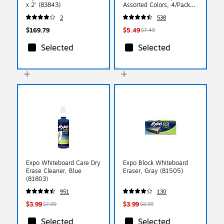
x 2' (83843)
Assorted Colors, 4/Pack
(80174)
2
538
$169.79
$5.49
$7.49
Selected
Selected
Expo Whiteboard Care Dry
Expo Block Whiteboard
Erase Cleaner, Blue
Eraser, Gray (81505)
(81803)
951
130
$3.99
$3.99
$7.99
$6.99
Selected
Selected