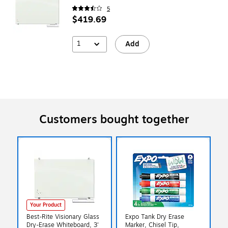
5
$419.69
1
Add
Customers bought together
Your Product
Best-Rite Visionary Glass
Expo Tank Dry Erase
Dry-Erase Whiteboard, 3'
Marker, Chisel Tip,