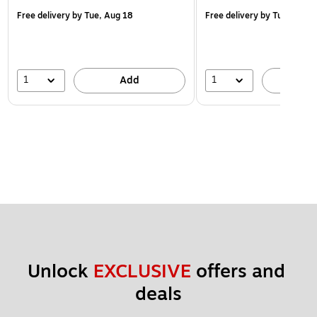
Free delivery
by Tue, Aug 18
Free delivery
by Tue, Aug 1
1
1
Add
A
Unlock 
EXCLUSIVE
 offers and 
deals