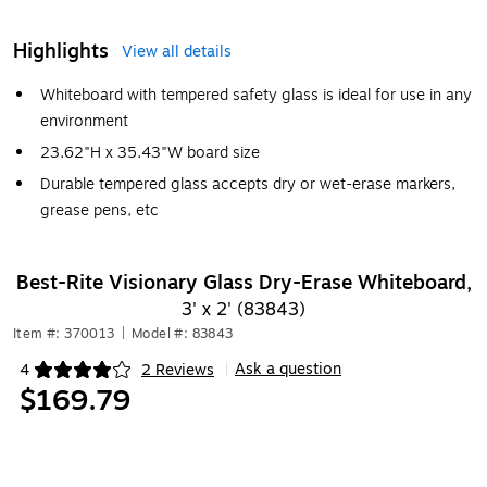
Highlights
View all details
Whiteboard with tempered safety glass is ideal for use in any
environment
23.62"H x 35.43"W board size
Durable tempered glass accepts dry or wet-erase markers,
grease pens, etc
Best-Rite Visionary Glass Dry-Erase Whiteboard,
3' x 2' (83843)
Item #: 370013
|
Model #: 83843
Ask a question
4
2 Reviews
|
Exited tooltip
$169.79