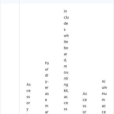
In
clu
de
s
wh
ite
bo
ar
d,
Fo
m
ur
ou
dr
nti
y-
Al
Ac
ng
er
um
ce
kit,
as
Ac
inu
ss
ac
e
ce
m
or
ce
m
ss
ac
y
ss
ar
or
ce