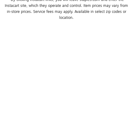
Instacart site, which they operate and control. Item prices may vary from 
in-store prices. Service fees may apply. Available in select zip codes or 
location. 