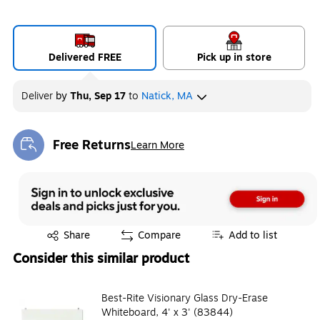
Delivered FREE
Pick up in store
Deliver
by
Thu, Sep 17
to
Natick, MA
Free Returns
Learn More
Exited tooltip
Exited tooltip
Share
Compare
Add to list
Consider this similar product
Best-Rite Visionary Glass Dry-Erase
Whiteboard, 4' x 3' (83844)