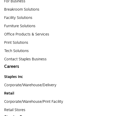
For Business
Breakroom Solutions
Facility Solutions
Furniture Solutions
Office Products & Services
Print Solutions
Tech Solutions
Contact Staples Business
Careers
Staples Inc
Corporate/Warehouse/Delivery
Retail
Corporate/Warehouse/Print Facility
Retail Stores