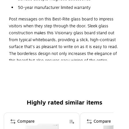
50-year manufacturer limited warranty
Post messages on this Best-Rite glass board to impress
visitors when they step through the door. Sleek glass
construction makes this Visionary glass board stand out
from typical whiteboards, providing a slick, high-contrast
surface that's as pleasant to write on as it is easy to read.
The borderless design not only increases the elegance of
this board but also ensures easy wiping of the entire
surface.
Versatile Use
Designed to wipe clean every time without ghosting or
staining, this frameless glass board provides an ideal way to
Highly rated similar items
present ever-changing information, such as specials in your
dining establishment or sales on your retail floor. Use
Page 1 of 5
grease pens, dry erase markers or wet erase markers on its
Compare
Compare
sleek surface - they all wipe clean effortlessly, again and