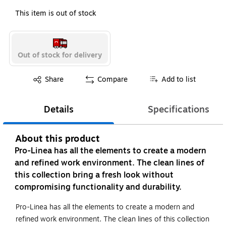
This item is out of stock
Out of stock for delivery
Exited tooltip
Share
Compare
Add to list
Details
Specifications
About this product
Pro-Linea has all the elements to create a modern
and refined work environment. The clean lines of
this collection bring a fresh look without
compromising functionality and durability.
Pro-Linea has all the elements to create a modern and
refined work environment. The clean lines of this collection