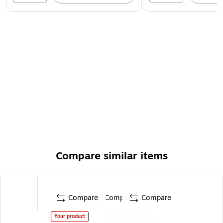
Compare similar items
Compare
Compare
Compare
Your product