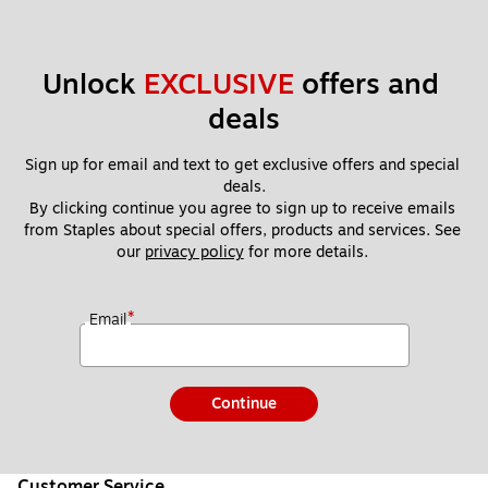
Unlock 
EXCLUSIVE
 offers and 
deals
Sign up for email and text to get exclusive offers and special 
deals.
By clicking continue you agree to sign up to receive emails 
from Staples about special offers, products and services. See 
our 
privacy policy
 for more details. 
*
Email
Continue
Customer Service