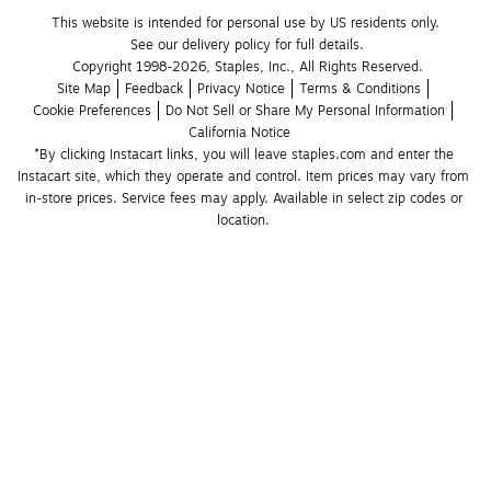
This website is intended for personal use by US residents only.
See our delivery policy for full details.
Copyright 1998-2026, Staples, Inc., All Rights Reserved.
Site Map
Feedback
Privacy Notice
Terms & Conditions
Cookie Preferences
Do Not Sell or Share My Personal Information
California Notice
*By clicking Instacart links, you will leave staples.com and enter the 
Instacart site, which they operate and control. Item prices may vary from 
in-store prices. Service fees may apply. Available in select zip codes or 
location. 