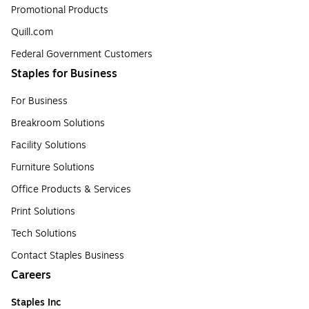
Promotional Products
Quill.com
Federal Government Customers
Staples for Business
For Business
Breakroom Solutions
Facility Solutions
Furniture Solutions
Office Products & Services
Print Solutions
Tech Solutions
Contact Staples Business
Careers
Staples Inc