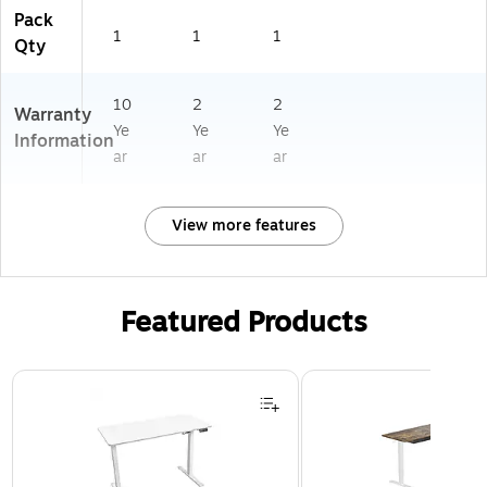
Pack
1
1
1
Qty
10
2
2
Warranty
Ye
Ye
Ye
Information
ar
ar
ar
View more features
Featured Products
Page 1 of 3