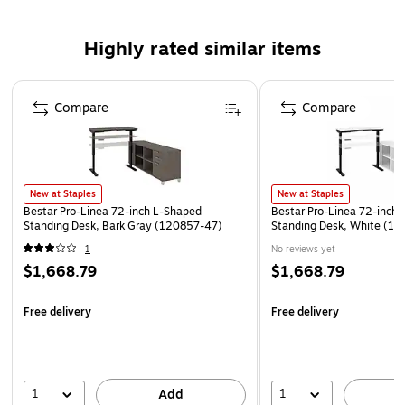
Certification & Standards: ANSI/BIFMA
Desk dimensions: 29.9"H x 71.1W x 29.5"D
Highly rated similar items
Return dimensions: 28.25"H x 71.1"W x 19.5"D
Page 1 of 1
This product can expose you to chemicals including
Compare
Compare
formaldehyde, wich is known to the State of California
to cause cancer or birth defects or other reproductive
harm. For more information, go to
www.p65warnings.ca.gov/furniture
New at Staples
New at Staples
Bestar Pro-Linea 72-inch L-Shaped
Bestar Pro-Linea 72-inch
Standing Desk, Bark Gray (120857-47)
Standing Desk, White (1
1
No reviews yet
$1,668.79
$1,668.79
Free delivery
Free delivery
1
1
Add