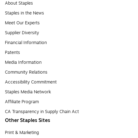
About Staples
Staples in the News
Meet Our Experts
Supplier Diversity
Financial Information
Patents
Media Information
Community Relations
Accessibility Commitment
Staples Media Network
Affiliate Program
CA Transparency in Supply Chain Act
Other Staples Sites
Print & Marketing