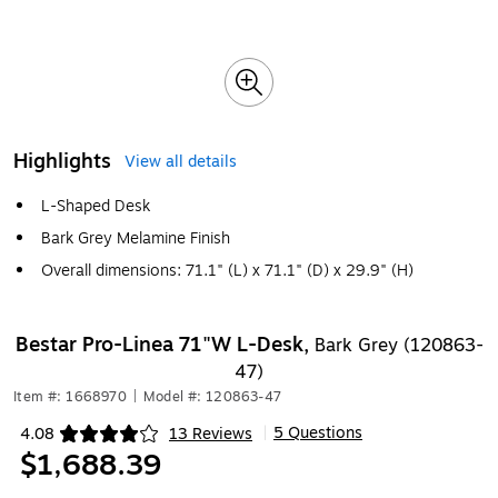
Highlights
View all details
L-Shaped Desk
Bark Grey Melamine Finish
Overall dimensions: 71.1" (L) x 71.1" (D) x 29.9" (H)
Bestar Pro-Linea 71"W L-Desk,
Bark Grey (120863-
47)
Item #: 1668970
|
Model #: 120863-47
5 Questions
4.08
13 Reviews
|
Exited tooltip
$1,688.39