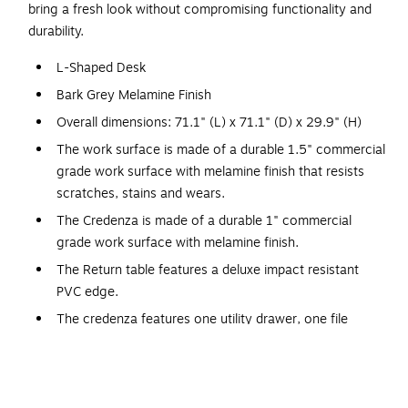
bring a fresh look without compromising functionality and
durability.
L-Shaped Desk
Bark Grey Melamine Finish
Overall dimensions: 71.1" (L) x 71.1" (D) x 29.9" (H)
The work surface is made of a durable 1.5" commercial
grade work surface with melamine finish that resists
scratches, stains and wears.
The Credenza is made of a durable 1" commercial
grade work surface with melamine finish.
The Return table features a deluxe impact resistant
PVC edge.
The credenza features one utility drawer, one file
drawer with letter/legal filing system and three shelves,
one of which is adjustable for additional flexibility.
Square metal legs in matte silver finish.