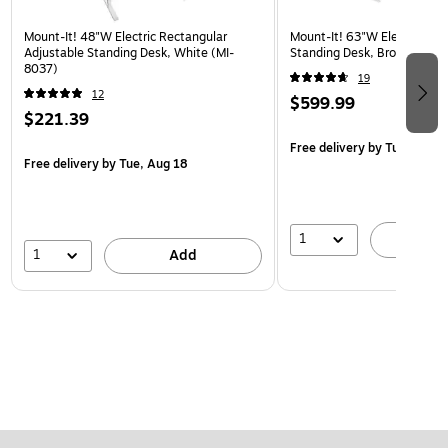
Mount-It! 48"W Electric Rectangular
Mount-It! 63"W Electric Cor
Adjustable Standing Desk, White (MI-
Standing Desk, Brown/Whit
8037)
19
12
$599.99
$221.39
Free delivery
by Tue, Aug 1
Free delivery
by Tue, Aug 18
1
A
1
Add