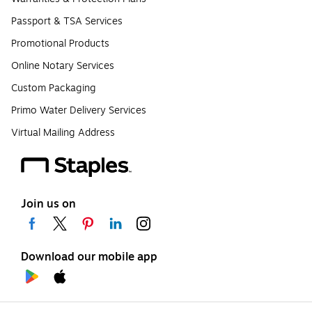
Passport & TSA Services
Promotional Products
Online Notary Services
Custom Packaging
Primo Water Delivery Services
Virtual Mailing Address
Join us on
Download our mobile app