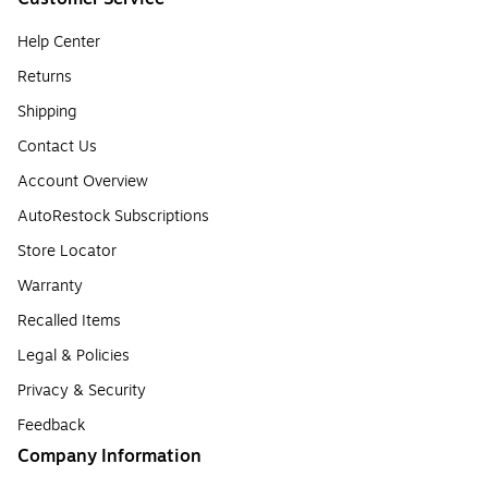
Help Center
Returns
Shipping
Contact Us
Account Overview
AutoRestock Subscriptions
Store Locator
Warranty
Recalled Items
Legal & Policies
Privacy & Security
Feedback
Company Information