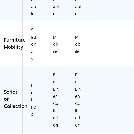
ab
abl
abl
le
e
e
St
ati
M
M
Furniture
on
ob
ob
Mobility
ar
ile
ile
y
Pr
Pr
o-
o-
Pr
Lin
Lin
Series
o-
ea
ea
or
Li
Co
Co
Collection
ne
lle
lle
a
cti
cti
on
on