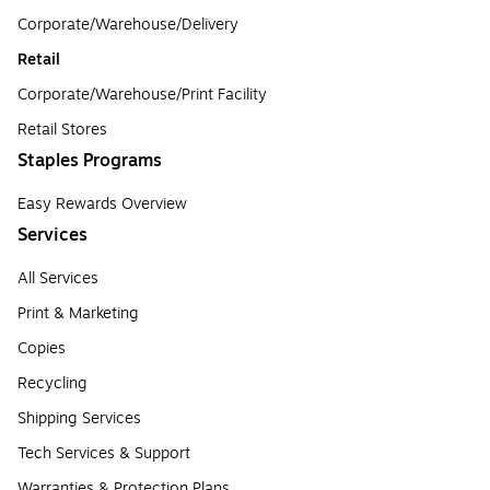
Corporate/Warehouse/Delivery
Retail
Corporate/Warehouse/Print Facility
Retail Stores
Staples Programs
Easy Rewards Overview
Services
All Services
Print & Marketing
Copies
Recycling
Shipping Services
Tech Services & Support
Warranties & Protection Plans