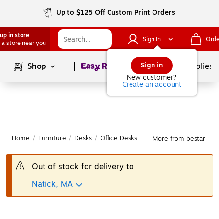
Up to $125 Off Custom Print Orders
up in store
Sign In
Orde
 a store near you
Page
1
of
1
Sign in
Shop
School Supplies
New customer?
Create an account
Home
/
Furniture
/
Desks
/
Office Desks
More from bestar Off
|
Out of stock for delivery to
Natick, MA