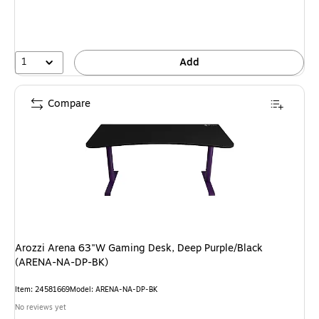
1
Add
Compare
Arozzi Arena 63"W Gaming Desk, Deep Purple/Black
(ARENA-NA-DP-BK)
Item: 24581669
Model: ARENA-NA-DP-BK
No reviews yet