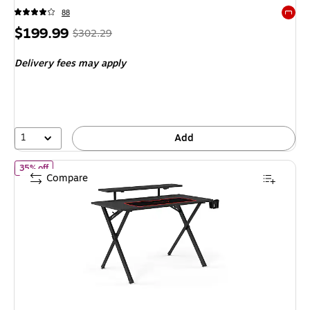
88
Exited 
Price
,
Regular
$199.99
$302.29
is
price
was
Delivery fees may apply
$302.29
,
You
save
33%
1
Add
of
Emerge Vizon 47"W Gaming Desk, Black (59260)
35% off
Compare