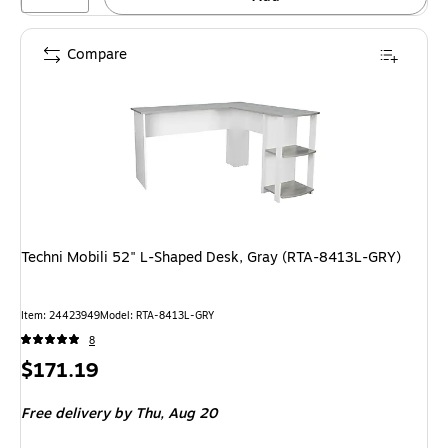
Compare
Techni Mobili 52" L-Shaped Desk, Gray (RTA-8413L-GRY)
Item: 24423949
Model: RTA-8413L-GRY
8
Price
$171.19
is
Free delivery
by Thu, Aug 20