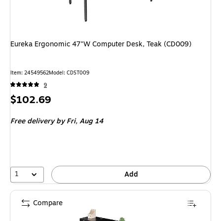
Eureka Ergonomic 47"W Computer Desk, Teak (CD009)
Item: 24549562
Model: CDST009
9
Price
$102.69
is
Free delivery
by Fri, Aug 14
1
Add
Compare