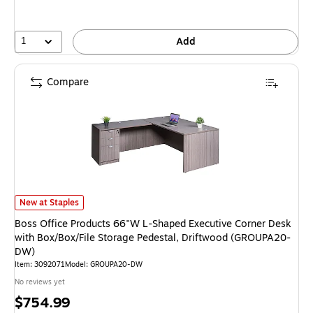
1
Add
Compare
Boss Office Products 66"W L-Shaped Executive Corner Desk with Box/Box
New at Staples
Boss Office Products 66"W L-Shaped Executive Corner Desk
with Box/Box/File Storage Pedestal, Driftwood (GROUPA20-
DW)
Item: 3092071
Model: GROUPA20-DW
No reviews yet
Price
$754.99