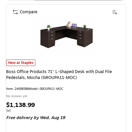
Compare
Boss Office Products 71" L-Shaped Desk with Dual File Pedestals, Moch
New at Staples
Boss Office Products 71" L-Shaped Desk with Dual File
Pedestals, Mocha (GROUPA11-MOC)
Item: 24698386
Model: GROUPA11-MOC
No reviews yet
Price
$1,138.99
is
Unit of measure Set
Set
Free delivery
by Wed, Aug 19