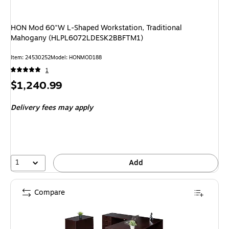
HON Mod 60"W L-Shaped Workstation, Traditional
Mahogany (HLPL6072LDESK2BBFTM1)
Item: 24530252
Model: HONMOD188
1
Price
$1,240.99
is
Delivery fees may apply
1
Add
Compare