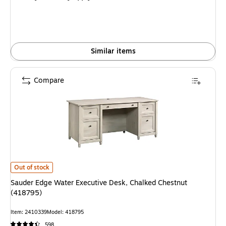
$479.59,
You
save
41%
Similar items
Compare
Sauder Edge Water Executive Desk, Chalked Chestnut (418795) is
Out of stock
Sauder Edge Water Executive Desk, Chalked Chestnut
(418795)
Item: 2410339
Model: 418795
598