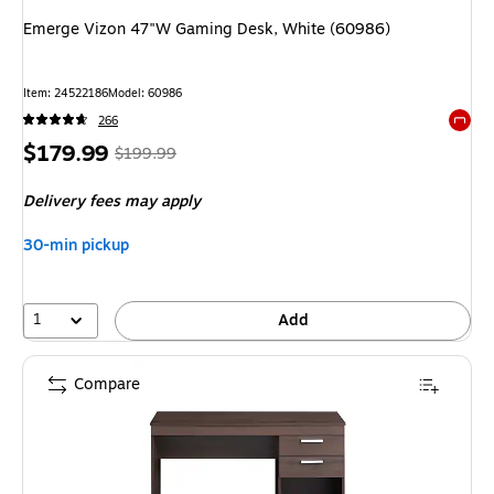
Emerge Vizon 47"W Gaming Desk, White (60986)
Item: 24522186
Model: 60986
266
Exited 
Price
, Regular
$179.99
$199.99
is
price was
Delivery fees may apply
$199.99,
You
30-min pickup
save
10%
1
Add
Compare