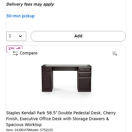
Delivery fees may apply
$149.99
,
You
30-min pickup
save
40%
1
Add
of
Staples Kendall Park 58.5” Double Pedestal Desk, Cherry Finish
33% off
Compare
Staples Kendall Park 58.5” Double Pedestal Desk, Cherry
Finish, Executive Office Desk with Storage Drawers &
Spacious Worktop
Item
:
24290479
Model
:
ST52105