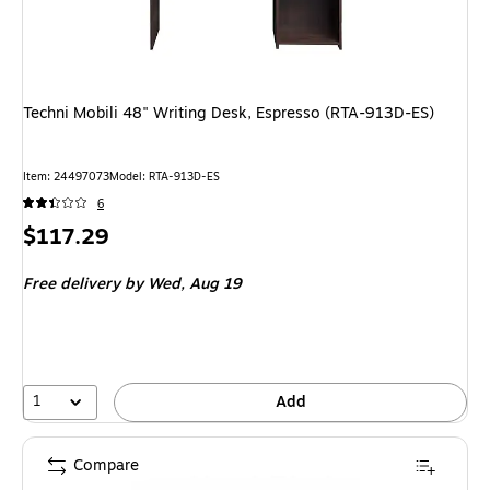
Techni Mobili 48" Writing Desk, Espresso (RTA-913D-ES)
Item: 24497073
Model: RTA-913D-ES
6
Price
$117.29
is
Free delivery
by Wed, Aug 19
1
Add
Compare