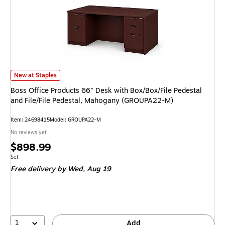
Boss Office Products 66" Desk with Box/Box/File Pedestal and File/File 
New at Staples
Boss Office Products 66" Desk with Box/Box/File Pedestal
and File/File Pedestal, Mahogany (GROUPA22-M)
Item: 24698415
Model: GROUPA22-M
No reviews yet
Price
$898.99
is
Unit of measure Set
Set
Free delivery
by Wed, Aug 19
1
Add