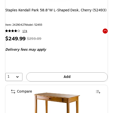
Staples Kendall Park 58.8"W L-Shaped Desk, Cherry (52493)
Item: 24290427
Model: 52493
174
Exited 
Price
, Regular
$249.99
$293.09
is
price was
Delivery fees may apply
$293.09,
You
save
14%
1
Add
Compare