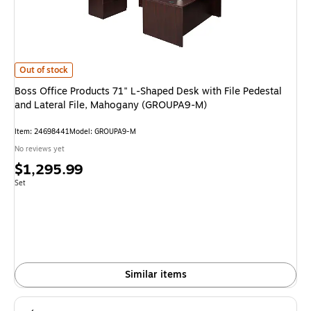
Boss Office Products 71" L-Shaped Desk with File Pedestal and Lateral F
Out of stock
Boss Office Products 71" L-Shaped Desk with File Pedestal
and Lateral File, Mahogany (GROUPA9-M)
Item: 24698441
Model: GROUPA9-M
No reviews yet
Price
$1,295.99
is
Unit of measure Set
Set
Similar items