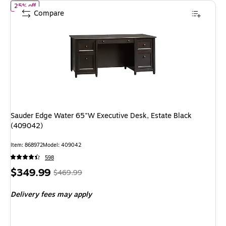
of
Sauder Edge Water 65"W Executive Desk, Estate Black (40904
25% off
Compare
Sauder Edge Water 65"W Executive Desk, Estate Black
(409042)
Item
:
868972
Model
:
409042
598
Price
,
Regular
$349.99
$469.99
is
price
was
Delivery fees may apply
$469.99
,
You
save