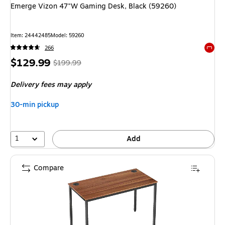
Emerge Vizon 47"W Gaming Desk, Black (59260)
Item
:
24442485
Model
:
59260
266
Exited 
Price
,
Regular
$129.99
$199.99
is
price
was
Delivery fees may apply
$199.99
,
You
30-min pickup
save
35%
1
Add
Compare