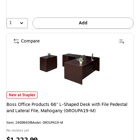
1
Add
Compare
Boss Office Products 66" L-Shaped Desk with File Pedestal and Lateral 
New at Staples
Boss Office Products 66" L-Shaped Desk with File Pedestal
and Lateral File, Mahogany (GROUPA19-M)
Item: 24698408
Model: GROUPA19-M
No reviews yet
Price
$1,222.99