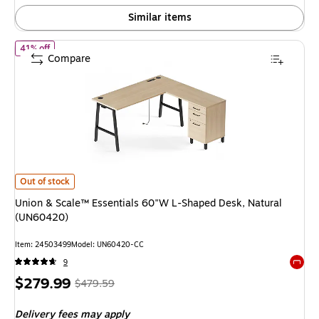
Similar items
of Union & Scale™ Essentials 60"W L-Shaped Desk, Natural (UN6
41% off
Compare
Union & Scale™ Essentials 60"W L-Shaped Desk, Natural (UN60420) is
Out of stock
Union & Scale™ Essentials 60"W L-Shaped Desk, Natural
(UN60420)
Item: 24503499
Model: UN60420-CC
9
Exited 
Price
, Regular
$279.99
$479.59
is
price was
Delivery fees may apply