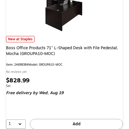
Boss Office Products 71" L-Shaped Desk with File Pedestal, Mocha (GRO
New at Staples
Boss Office Products 71" L-Shaped Desk with File Pedestal,
Mocha (GROUPA10-MOC)
Item: 24698384
Model: GROUPA10-MOC
No reviews yet
Price
$828.99
is
Unit of measure Set
Set
Free delivery
by Wed, Aug 19
1
Add