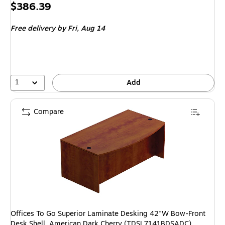
Price
$386.39
is
Free delivery
by Fri, Aug 14
1
Add
Compare
Offices To Go Superior Laminate Desking 42"W Bow-Front
Desk Shell, American Dark Cherry (TDSL7141BDSADC)