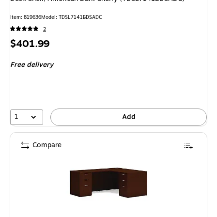
Item: 819636
Model: TDSL7141BDSADC
2
Price
$401.99
is
Free delivery
1
Add
Compare