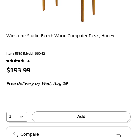
Winsome Studio Beech Wood Computer Desk, Honey
Item: 55898
Model: 99042
46
Price
$193.99
is
Free delivery
by Wed, Aug 19
1
Add
Compare