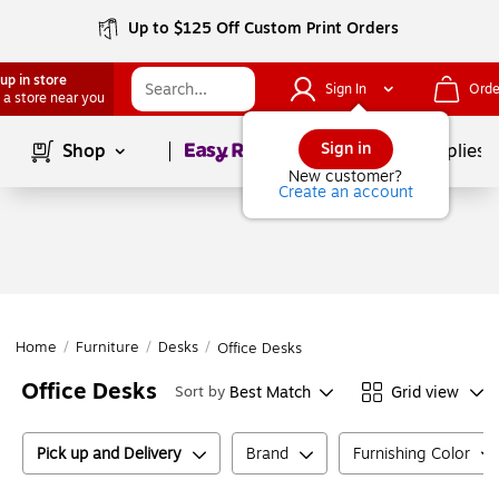
Up to $125 Off Custom Print Orders
up in store
Sign In
Orde
 a store near you
Page
1
of
1
Sign in
Shop
School Supplies
New customer?
Create an account
Home
/
Furniture
/
Desks
/
Office Desks
Office Desks
Best Match
Grid view
Sort by
Pick up and Delivery
Brand
Furnishing Color