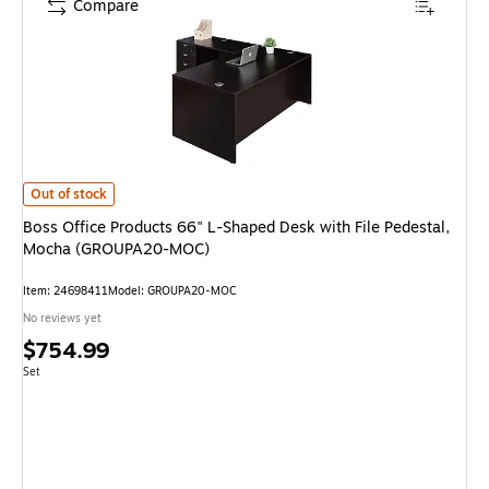
Compare
Boss Office Products 66" L-Shaped Desk with File Pedestal, Mocha (GR
Out of stock
Boss Office Products 66" L-Shaped Desk with File Pedestal,
Mocha (GROUPA20-MOC)
Item: 24698411
Model: GROUPA20-MOC
No reviews yet
Price
$754.99
is
Unit of measure Set
Set