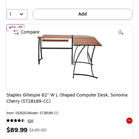
25%
1
Add
of
Staples Gillespie 62" W L-Shaped Computer Desk, Sonoma Ch
40% off
Compare
Staples Gillespie 62" W L-Shaped Computer Desk, Sonoma
Cherry (ST28189-CC)
Item
:
1929202
Model
:
ST28189-CC
626
Exited 
Price
,
Regular
$89.99
$149.99
is
price
was