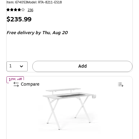
Item: 674053
Model: RTA-8211-ES18
236
Price
$235.99
is
Free delivery
by Thu, Aug 20
1
Add
of Emerge Vizon 47"W Gaming Desk, White (60986)
10% off
Compare