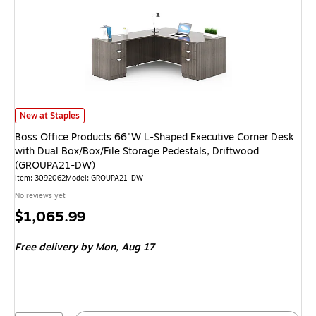
Boss Office Products 66"W L-Shaped Executive Corner Desk with Dual Bo
New at Staples
Boss Office Products 66"W L-Shaped Executive Corner Desk
with Dual Box/Box/File Storage Pedestals, Driftwood
(GROUPA21-DW)
Item: 3092062
Model: GROUPA21-DW
No reviews yet
Price
$1,065.99
is
Free delivery
by Mon, Aug 17