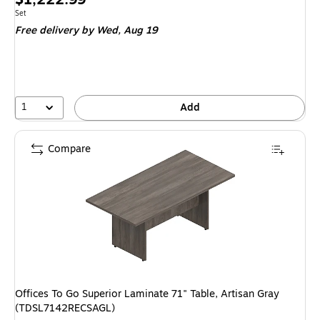
is
Unit of measure Set
Set
Free delivery
by Wed, Aug 19
1
Add
Compare
Offices To Go Superior Laminate 71" Table, Artisan Gray
(TDSL7142RECSAGL)