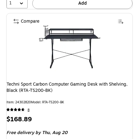
1
Add
Compare
Techni Sport Carbon Computer Gaming Desk with Shelving,
Black (RTA-TS200-BK)
Item: 24302820
Model: RTA-TS200-BK
8
Price
$168.89
is
Free delivery
by Thu, Aug 20