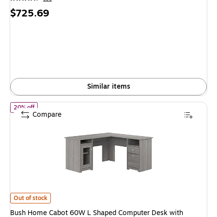
Price
$725.69
is
Similar items
of Bush Home Cabot 60W L Shaped Computer Desk with Storage
20% off
Compare
Bush Home Cabot 60W L Shaped Computer Desk with Storage, Modern G
Out of stock
Bush Home Cabot 60W L Shaped Computer Desk with