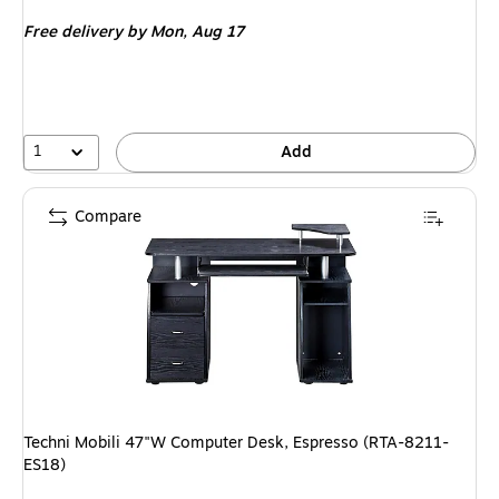
is
Free delivery
by Mon, Aug 17
1
Add
Compare
Techni Mobili 47"W Computer Desk, Espresso (RTA-8211-
ES18)