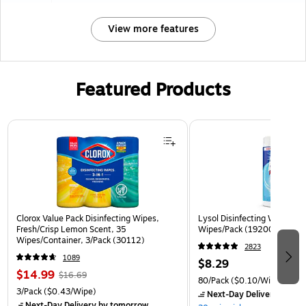
View more features
Featured Products
Page 1 of 3
Clorox Value Pack Disinfecting Wipes,
Lysol Disinfecting Wipes, Cr
Fresh/Crisp Lemon Scent, 35
Wipes/Pack (1920089346)
Wipes/Container, 3/Pack (30112)
2823
1089
$8.29
$14.99
$16.69
80/Pack
($0.10/Wipe)
3/Pack
($0.43/Wipe)
Next-Day Delivery
by to
Next-Day Delivery
by tomorrow