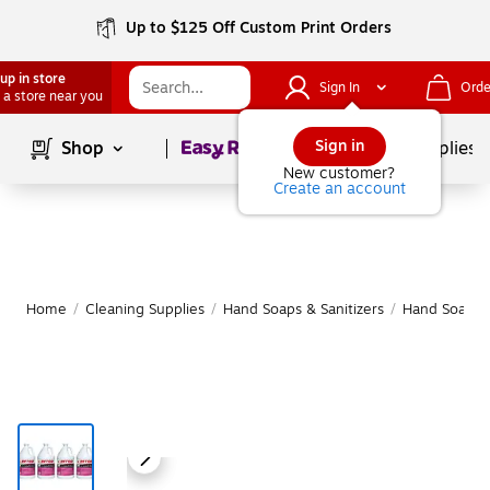
Up to $125 Off Custom Print Orders
up in store
Sign In
Orde
 a store near you
Page
1
of
1
Sign in
Shop
School Supplies
New customer?
Create an account
Home
/
Cleaning Supplies
/
Hand Soaps & Sanitizers
/
Hand Soap