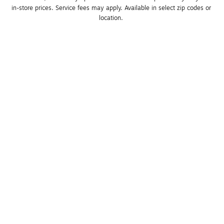
in-store prices. Service fees may apply. Available in select zip codes or 
location. 