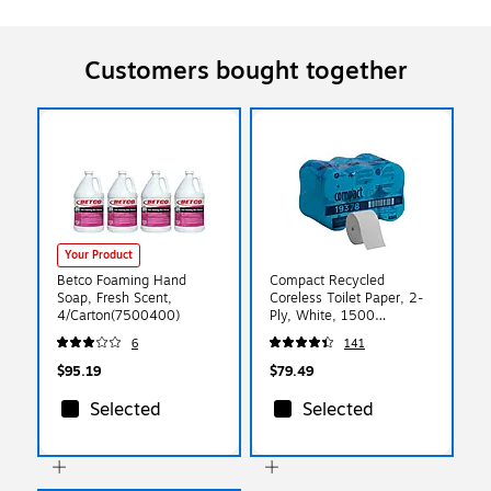
Customers bought together
Your Product
Betco Foaming Hand
Compact Recycled
Soap, Fresh Scent,
Coreless Toilet Paper, 2-
4/Carton(7500400)
Ply, White, 1500
Sheets/Roll, 18
6
141
Rolls/Carton (19378)
$95.19
$79.49
Selected
Selected