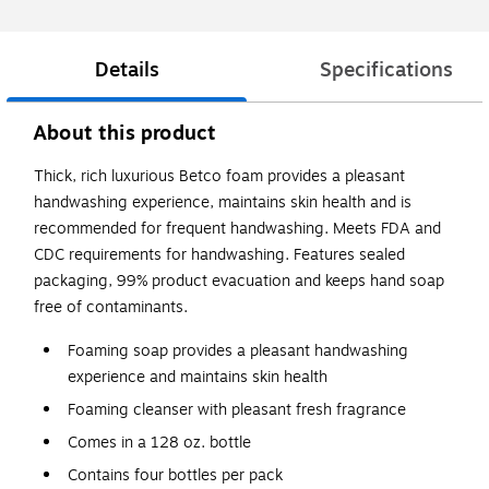
Details
Specifications
About this product
Thick, rich luxurious Betco foam provides a pleasant
handwashing experience, maintains skin health and is
recommended for frequent handwashing. Meets FDA and
CDC requirements for handwashing. Features sealed
packaging, 99% product evacuation and keeps hand soap
free of contaminants.
Foaming soap provides a pleasant handwashing
experience and maintains skin health
Foaming cleanser with pleasant fresh fragrance
Comes in a 128 oz. bottle
Contains four bottles per pack