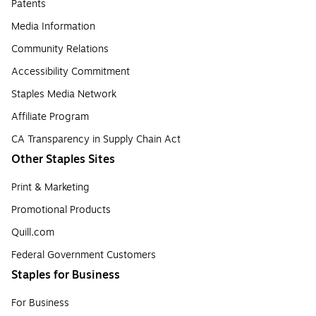
Patents
Media Information
Community Relations
Accessibility Commitment
Staples Media Network
Affiliate Program
CA Transparency in Supply Chain Act
Other Staples Sites
Print & Marketing
Promotional Products
Quill.com
Federal Government Customers
Staples for Business
For Business