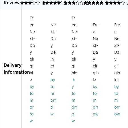
Reviews
d
ap
qu
Re
Re
3
5
6
3.2
1
5
5
4
2
So
,
id
fill
fill
ap
Cl
Ha
for
for
Fr
Fr
,
ea
nd
78
11
ee
Ne
ee
Fre
Fre
Fr
n
So
32
22
es
Bo
ap
9-
9-
Ne
xt-
Ne
e
e
h
uq
,
00
00
xt-
Da
xt-
Ne
Ne
Sc
ue
Pa
Di
Di
Da
y
Da
xt-
xt-
en
t
pa
sp
sp
y
De
y
Da
Da
t,
Sc
ya
en
en
eli
liv
eli
y
y
4/
en
Sc
se
se
Delivery
Ca
t
en
r,
r,
gi
er
gi
eli
eli
rt
(1
t,
Cit
Cl
Information
bl
y
ble
gib
gib
on
12
12
ru
ea
e
by
b
le
le
(7
04
8
s
n
by
to
y
by
by
5
00
Fl.
Sc
Bo
to
m
to
to
to
0
)
oz
en
uq
0
.
t,
ue
m
orr
m
m
m
4
(1
6/
t
or
o
orr
orr
orr
0
41
Ca
Sc
ro
w
o
ow
ow
0)
04
rto
en
w
w
00
n(
t,