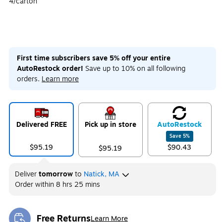
4/carton
First time subscribers save 5% off your entire
AutoRestock order!
Save up to 10% on all following
orders.
Learn more
Delivered FREE
Pick up in store
Auto
Restock
Save
5
%
$95.19
$90.43
$95.19
Deliver
tomorrow
to
Natick, MA
Order within
8 hrs 25 mins
Free Returns
Learn More