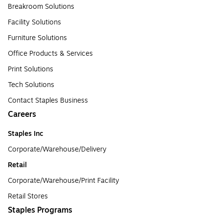
Breakroom Solutions
Facility Solutions
Furniture Solutions
Office Products & Services
Print Solutions
Tech Solutions
Contact Staples Business
Careers
Staples Inc
Corporate/Warehouse/Delivery
Retail
Corporate/Warehouse/Print Facility
Retail Stores
Staples Programs