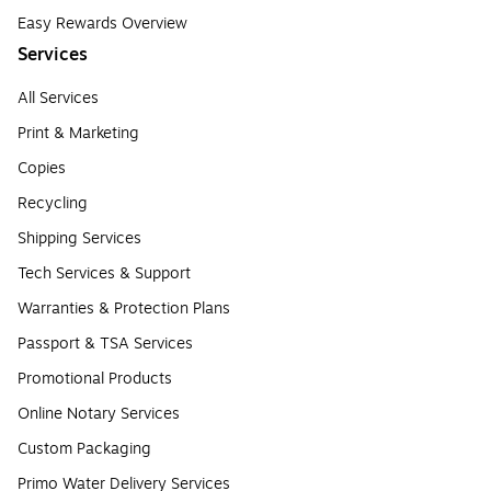
Easy Rewards Overview
Services
All Services
Print & Marketing
Copies
Recycling
Shipping Services
Tech Services & Support
Warranties & Protection Plans
Passport & TSA Services
Promotional Products
Online Notary Services
Custom Packaging
Primo Water Delivery Services