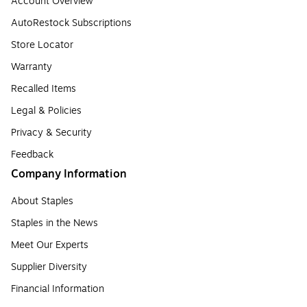
Account Overview
AutoRestock Subscriptions
Store Locator
Warranty
Recalled Items
Legal & Policies
Privacy & Security
Feedback
Company Information
About Staples
Staples in the News
Meet Our Experts
Supplier Diversity
Financial Information