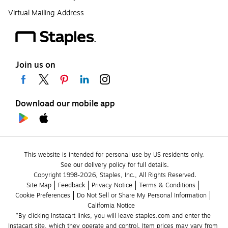
Virtual Mailing Address
Join us on
Download our mobile app
This website is intended for personal use by US residents only.
See our delivery policy for full details.
Copyright 1998-2026, Staples, Inc., All Rights Reserved.
Site Map
Feedback
Privacy Notice
Terms & Conditions
Cookie Preferences
Do Not Sell or Share My Personal Information
California Notice
*By clicking Instacart links, you will leave staples.com and enter the 
Instacart site, which they operate and control. Item prices may vary from 