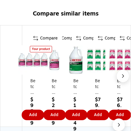
Compare similar items
Compare
Compare
Compare
Compare
C
Your product
Be
Be
Be
Be
Be
tc
tc
tc
tc
tc
o
o
o
o
o
Fo
Li
An
Liq
Liq
$
$
$
$7
$7
a
qu
tib
uid
uid
9
2
1
9.
6.
mi
id
ac
Ha
Ha
5.
0.
0
3
8
Add
Add
Add
Add
Add
ng
Ha
ter
nd
nd
1
7
1.
9
9
H
nd
ial
So
So
9
9
4
an
So
Li
ap
ap
9