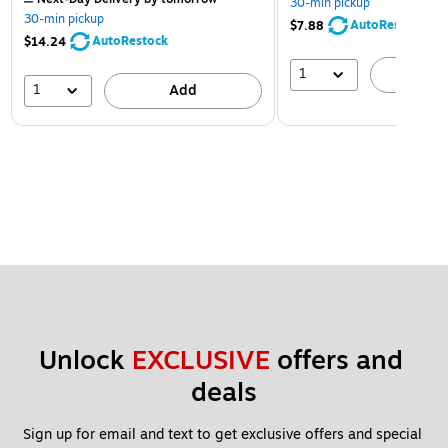
30-min pickup
30-min pickup
AutoRestock
$7.88
AutoRestock
$14.24
1
A
1
Add
Unlock 
EXCLUSIVE
 offers and 
deals
Sign up for email and text to get exclusive offers and special 