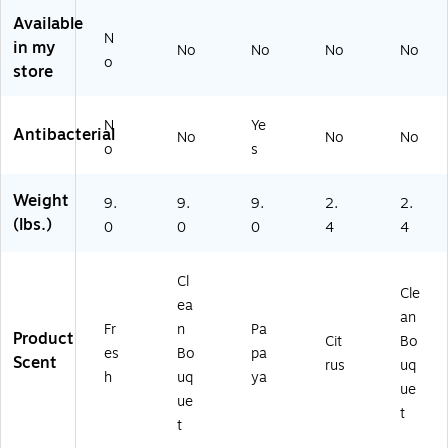
)
78
6/
32
Ca
Available
N
90
rto
in my
No
No
No
No
0)
n(
o
store
11
22
90
N
Ye
Antibacterial
No
No
No
0)
o
s
Weight
9.
9.
9.
2.
2.
(lbs.)
0
0
0
4
4
Cl
Cle
ea
an
Fr
n
Pa
Product
Cit
Bo
es
Bo
pa
Scent
rus
uq
h
uq
ya
ue
ue
t
t