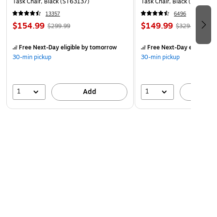
Task Chair, Black (ST63137)
Task Chair, Black (UN5694
13357
6496
$154.99
$149.99
$299.99
$329.99
Free Next-Day eligible
by tomorrow
Free Next-Day eligible
by
30-min pickup
30-min pickup
1
1
Add
A