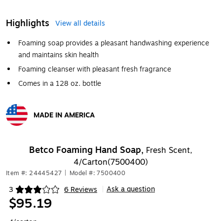
Highlights
View all details
Foaming soap provides a pleasant handwashing experience
and maintains skin health
Foaming cleanser with pleasant fresh fragrance
Comes in a 128 oz. bottle
MADE IN AMERICA
Exited tooltip
Betco Foaming Hand Soap,
Fresh Scent,
4/Carton(7500400)
Item #: 24445427
|
Model #: 7500400
Ask a question
3
6 Reviews
|
Exited tooltip
$95.19