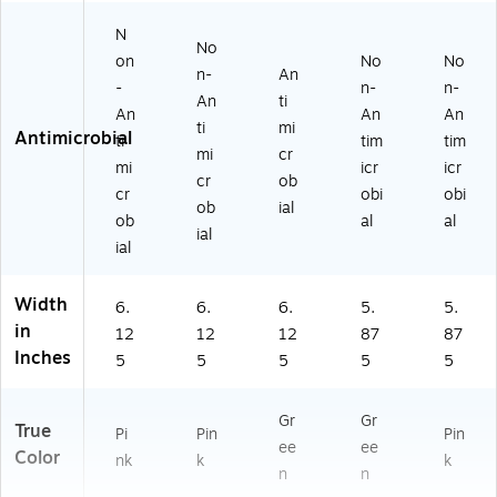
N
No
on
No
No
n-
An
-
n-
n-
An
ti
An
An
An
ti
mi
Antimicrobial
ti
tim
tim
mi
cr
mi
icr
icr
cr
ob
cr
obi
obi
ob
ial
ob
al
al
ial
ial
Width
6.
6.
6.
5.
5.
in
12
12
12
87
87
Inches
5
5
5
5
5
Gr
Gr
True
Pi
Pin
Pin
ee
ee
Color
nk
k
k
n
n