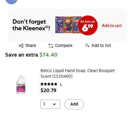
Exited tooltip
Exited tooltip
Share
Compare
Add to list
Save an extra
$74.40
Betco Liquid Hand Soap, Clean Bouquet
Scent (1120400)
1
$20.79
1
Add