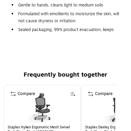
Gentle to hands, cleans light to medium soils
Formulated with emollients to moisturize the skin, will
not cause dryness or irritation
Sealed packaging, 99% product evacuation, keeps
hand soap free of contaminants
Meets or exceeds FDA and CDC standards
Active pH: 7.0-8.5
1-year manufacturer limited warranty
Safety Data Sheet
Frequently bought together
Page 1 of 4
Compare
Compare
Staples Hyken Ergonomic Mesh Swivel
Staples Dexley Ergonomic M