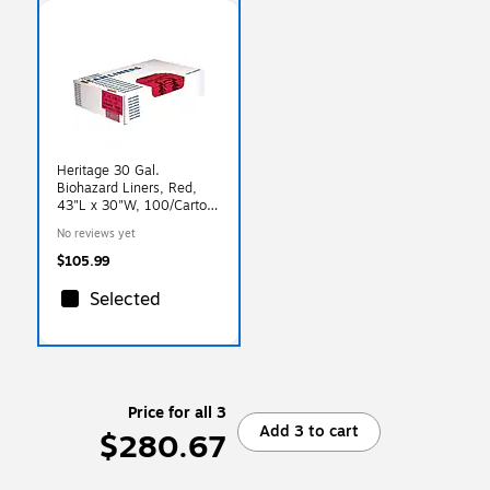
Heritage 30 Gal.
Biohazard Liners, Red,
43"L x 30"W, 100/Carton
(A6043ZR)
No reviews yet
$105.99
Selected
Price for all 3
Add 3 to cart
$280.67