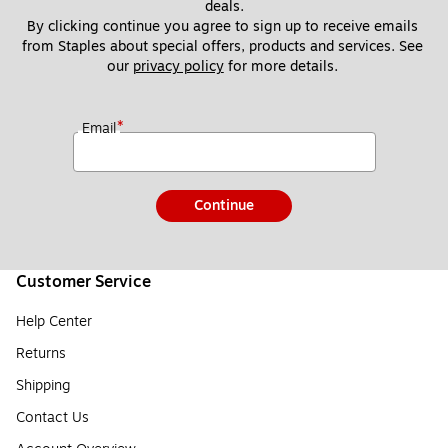
deals.
By clicking continue you agree to sign up to receive emails 
from Staples about special offers, products and services. See 
our 
privacy policy
 for more details. 
*
Email
Continue
Customer Service
Help Center
Returns
Shipping
Contact Us