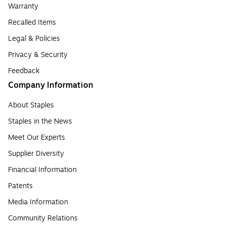
Warranty
Recalled Items
Legal & Policies
Privacy & Security
Feedback
Company Information
About Staples
Staples in the News
Meet Our Experts
Supplier Diversity
Financial Information
Patents
Media Information
Community Relations