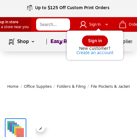
Up to $125 Off Custom Print Orders
up in store
Sign In
Orde
 a store near you
Page
1
of
1
Sign in
Shop
School Supplies
New customer?
Create an account
Home
/
Office Supplies
/
Folders & Filing
/
File Pockets & Jackets