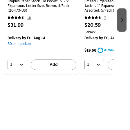
Staples Paper Stock File Pocket, 5.25"
Smead Organized Up 10% Re
Expansion, Letter Size, Brown, 4/Pack
Jacket, 1" Expansion, Letter
(20473-US)
Assorted, 5/Pack (75445)
18
7
$31.99
$20.59
5/Pack
Delivery
by Fri, Aug 14
Delivery
by Fri, Aug 07
30-min pickup
AutoRestock
$19.56
1
1
Add
A