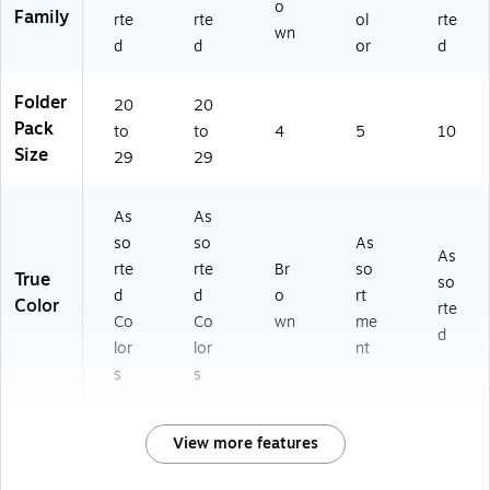
o
Family
rte
rte
ol
rte
wn
d
d
or
d
Folder
20
20
Pack
to
to
4
5
10
Size
29
29
As
As
so
so
As
As
rte
rte
Br
so
True
so
d
d
o
rt
Color
rte
Co
Co
wn
me
d
lor
lor
nt
s
s
View more features