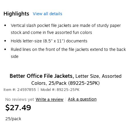
Highlights
View all details
Vertical slash pocket file jackets are made of sturdy paper
stock and come in five assorted fun colors
Holds letter-size (8.5" x 11") documents
Ruled lines on the front of the file jackets extend to the back
side
Better Office File Jackets,
Letter Size, Assorted
Colors, 25/Pack (89225-25PK)
Item #: 24597855
|
Model #: 89225-25PK
Ask a question
No reviews yet
Write a review
|
$27.49
25/pack