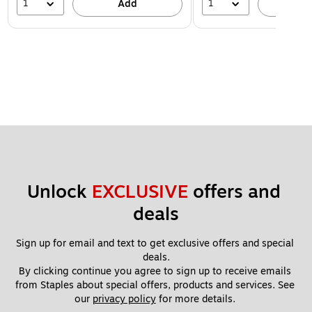
1
1
Add
A
Unlock 
EXCLUSIVE
 offers and 
deals
Sign up for email and text to get exclusive offers and special 
deals.
By clicking continue you agree to sign up to receive emails 
from Staples about special offers, products and services. See 
our 
privacy policy
 for more details. 