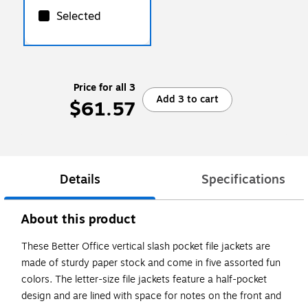
Selected
Price for all 3
Add 3 to cart
$61.57
Details
Specifications
About this product
These Better Office vertical slash pocket file jackets are
made of sturdy paper stock and come in five assorted fun
colors. The letter-size file jackets feature a half-pocket
design and are lined with space for notes on the front and