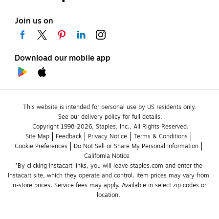
Join us on
Download our mobile app
This website is intended for personal use by US residents only.
See our delivery policy for full details.
Copyright 1998-2026, Staples, Inc., All Rights Reserved.
Site Map
Feedback
Privacy Notice
Terms & Conditions
Cookie Preferences
Do Not Sell or Share My Personal Information
California Notice
*By clicking Instacart links, you will leave staples.com and enter the 
Instacart site, which they operate and control. Item prices may vary from 
in-store prices. Service fees may apply. Available in select zip codes or 
location. 