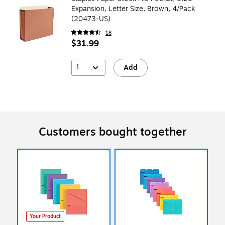
Expansion, Letter Size, Brown, 4/Pack
(20473-US)
18
$31.99
1
Add
Customers bought together
Your Product