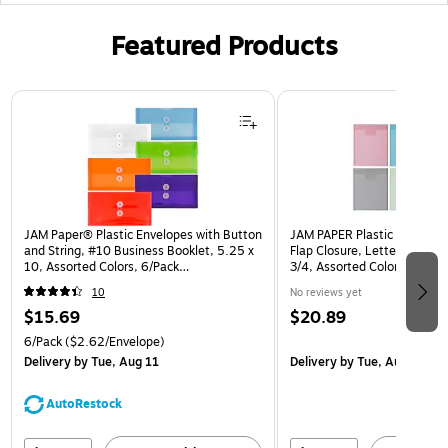
Featured Products
Page 1 of 3
JAM Paper® Plastic Envelopes with Button
JAM PAPER Plastic Envelope
and String, #10 Business Booklet, 5.25 x
Flap Closure, Letter Open En
10, Assorted Colors, 6/Pack
3/4, Assorted Colors, 6/Pa
(921B1ASSRTD)
10
No reviews yet
$15.69
$20.89
6/Pack
($2.62/Envelope)
Delivery
by Tue, Aug 11
Delivery
by Tue, Aug 11
AutoRestock