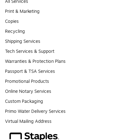
All Services
Print & Marketing
Copies
Recycling
Shipping Services
Tech Services & Support
Warranties & Protection Plans
Passport & TSA Services
Promotional Products
Online Notary Services
Custom Packaging
Primo Water Delivery Services
Virtual Mailing Address