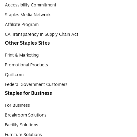
Accessibility Commitment
Staples Media Network
Affiliate Program
CA Transparency in Supply Chain Act
Other Staples Sites
Print & Marketing
Promotional Products
Quill.com
Federal Government Customers
Staples for Business
For Business
Breakroom Solutions
Facility Solutions
Furniture Solutions