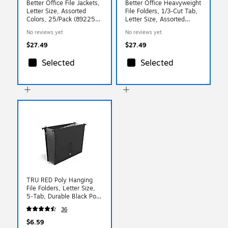
Better Office File Jackets,
Better Office Heavyweight
Letter Size, Assorted
File Folders, 1/3-Cut Tab,
Colors, 25/Pack (89225-
Letter Size, Assorted
25PK)
Colors, 24/Pack (89124-
No reviews yet
No reviews yet
24PK)
$27.49
$27.49
Selected
Selected
TRU RED Poly Hanging
File Folders, Letter Size,
5‑Tab, Durable Black Poly
Construction
36
$6.59