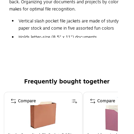
back. Organizing your documents and projects by color
makes for optimal file recognition.
Vertical slash pocket file jackets are made of sturdy
paper stock and come in five assorted fun colors
Holds letter-size (8.5" x 11") documents
Ruled lines on the front of the file jackets extend to the
back side
25 file jackets per pack (five of each color)
Organizing your documents and projects by color
makes for optimal file recognition
Frequently bought together
Page 1 of 4
Compare
Compare