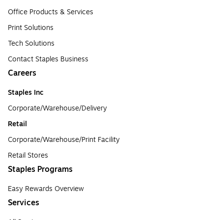
Office Products & Services
Print Solutions
Tech Solutions
Contact Staples Business
Careers
Staples Inc
Corporate/Warehouse/Delivery
Retail
Corporate/Warehouse/Print Facility
Retail Stores
Staples Programs
Easy Rewards Overview
Services