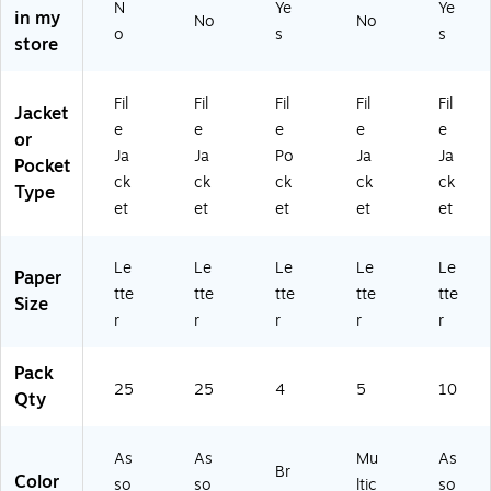
N
Ye
Ye
in my
9
(7
4/
As
01
No
No
o
s
s
2
54
Pa
so
)
store
2
25
ck
rte
5-
)
(2
d,
Fil
Fil
Fil
Fil
Fil
2
04
5/
Jacket
5P
73
Pa
e
e
e
e
e
or
K)
-
ck
Ja
Ja
Po
Ja
Ja
Pocket
US
(7
ck
ck
ck
ck
ck
Type
)
54
et
et
et
et
et
45
)
Le
Le
Le
Le
Le
Paper
tte
tte
tte
tte
tte
Size
r
r
r
r
r
Pack
25
25
4
5
10
Qty
As
As
Mu
As
Br
Color
so
so
ltic
so