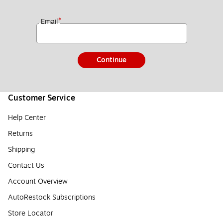
*
Email
Continue
Customer Service
Help Center
Returns
Shipping
Contact Us
Account Overview
AutoRestock Subscriptions
Store Locator