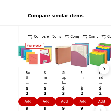
Compare similar items
Compare
Compare
Compare
Compare
C
Your product
Be
S
St
S
Pe
tt
m
ap
m
nd
er
ea
les
ea
afl
Of
d
Pa
d
ex
$
$
$
$
$
fic
Or
pe
Or
Gl
2
3
3
2
2
e
ga
r
ga
o
7.
1.
1.
0.
8.
Add
Add
Add
Add
Add
Fil
niz
St
niz
w
4
8
9
5
6
e
ed
oc
ed
Tw
9
9
9
9
9