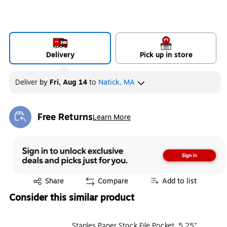
Delivery
Pick up in store
Deliver
by
Fri, Aug 14
to
Natick, MA
Free Returns
Learn More
Exited tooltip
Exited tooltip
Share
Compare
Add to list
Consider this similar product
Staples Paper Stock File Pocket, 5.25"