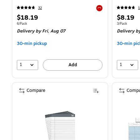
32
1
Exited tooltip
Price
Price
$18.19
$8.19
is
is
Unit of measure 6/Pack
Unit of measur
6/Pack
3/Pack
Delivery
by Fri, Aug 07
Delivery
by
30-min pickup
30-min pic
1
1
Add
Compare
Compa