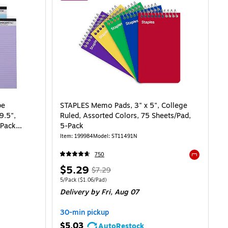
pe
STAPLES Memo Pads, 3" x 5", College
9.5",
Ruled, Assorted Colors, 75 Sheets/Pad,
/Pack
5-Pack
Item: 199984
Model: ST11491N
750
Exited toolti
Price
, Regular
$5.29
$7.29
is
price was
Unit of measure 5/Pack Price per unit $1.06/Pad
5/Pack
($1.06/Pad)
Delivery
by Fri, Aug 07
$7.29,
You
30-min pickup
save
$5.03
AutoRestock