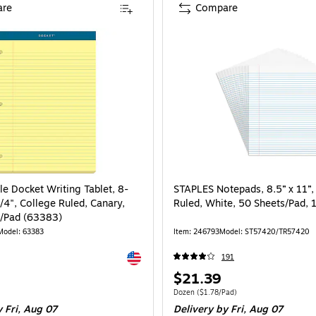
re
Compare
e Docket Writing Tablet, 8-
STAPLES Notepads, 8.5” x 11”
/4", College Ruled, Canary,
Ruled, White, 50 Sheets/Pad, 
/Pad (63383)
Model: 63383
Item: 246793
Model: ST57420/TR57420
Exited tooltip
191
Price
$21.39
is
Unit of measure Dozen Price per unit $1.7
Dozen
($1.78/Pad)
 Fri, Aug 07
Delivery
by Fri, Aug 07