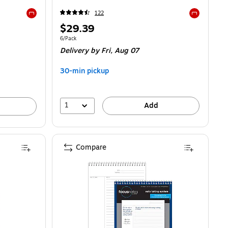
122
Exited tooltip
Exited toolti
Price
$29.39
is
25/Pad
Unit of measure 6/Pack
6/Pack
Delivery
by Fri, Aug 07
30-min pickup
1
Add
Compare