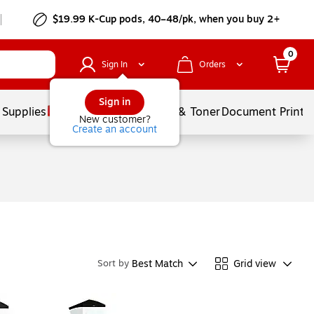
$19.99 K-Cup pods, 40–48/pk, when you buy 2+
0
Sign In
Orders
Sign in
 Supplies
Services
Ink & Toner
Document Printi
New customer?
Create an account
Best Match
Grid view
Sort by