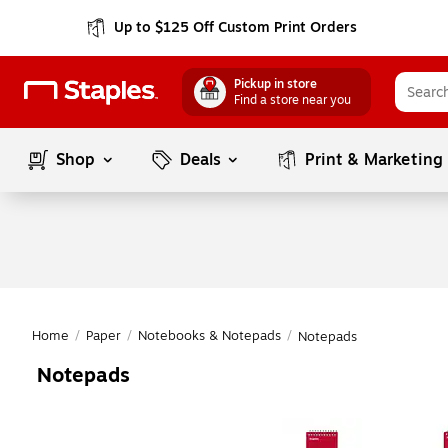
Up to $125 Off Custom Print Orders
Pickup in store
Find a store near you
Shop
Deals
Print & Marketing
Home
/
Paper
/
Notebooks & Notepads
/
Notepads
Notepads
Page
1
of
1