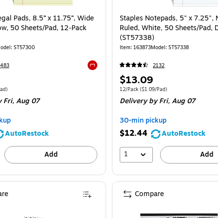
gal Pads, 8.5” x 11.75”, Wide
Staples Notepads, 5" x 7.25",
low, 50 Sheets/Pad, 12‑Pack
Ruled, White, 50 Sheets/Pad,
(ST57338)
odel
:
ST57300
Item
:
163873
Model
:
ST57338
1483
2132
Exited tooltip
Price
$13.09
is
e Dozen
Price per unit $1.67/Pad
Unit of measure 12/Pack
Price per unit $1
Pad
)
12/Pack
(
$1.09/Pad
)
 Fri,
Aug 07
Delivery
by Fri,
Aug 07
kup
30-min pickup
$12.44
AutoRestock
AutoRestock
1
Add
Add
re
Compare