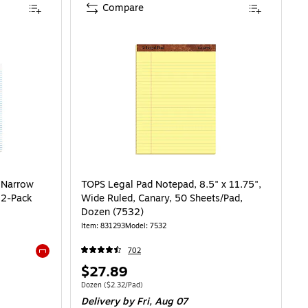
Compare
, Narrow
TOPS Legal Pad Notepad, 8.5" x 11.75",
12‑Pack
Wide Ruled, Canary, 50 Sheets/Pad,
Dozen (7532)
Item: 831293
Model: 7532
702
Exited tooltip
Price
$27.89
is
8/Pad
Unit of measure Dozen Price per unit $2.32/Pad
Dozen
($2.32/Pad)
Delivery
by Fri, Aug 07