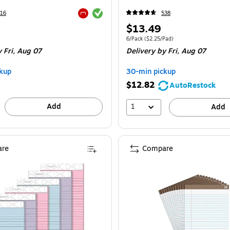
Exited tooltip
16
538
Exited tooltip
Price
$13.49
is
e 3/Pack
Unit of measure 6/Pack Price per unit $2.
6/Pack
($2.25/Pad)
 Fri, Aug 07
Delivery
by Fri, Aug 07
kup
30-min pickup
$12.82
AutoRestock
Add
1
Add
re
Compare