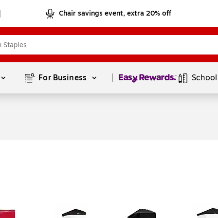
Chair savings event, extra 20% off
Page
1
of
1
For Business 
School