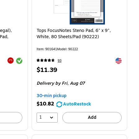
egal),
Tops FocusNotes Steno Pad, 6" x 9",
Pad,
White, 80 Sheets/Pad (90222)
Item: 901641
Model: 90222
Exited tooltip
Exited toolti
93
Exited tooltip
Price
$11.39
is
8/Pad
Delivery
by Fri, Aug 07
30-min pickup
$10.82
AutoRestock
1
Add