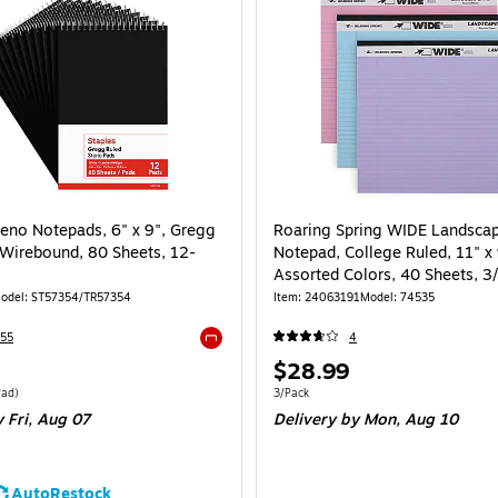
eno Notepads, 6" x 9", Gregg
Roaring Spring WIDE Landsca
 Wirebound, 80 Sheets, 12-
Notepad, College Ruled, 11" x 
Assorted Colors, 40 Sheets, 3
(74535)
odel: ST57354/TR57354
Item: 24063191
Model: 74535
55
4
Exited tooltip
Price
$28.99
is
 Dozen Price per unit $2.24/Pad
Unit of measure 3/Pack
Pad)
3/Pack
 Fri, Aug 07
Delivery
by Mon, Aug 10
AutoRestock