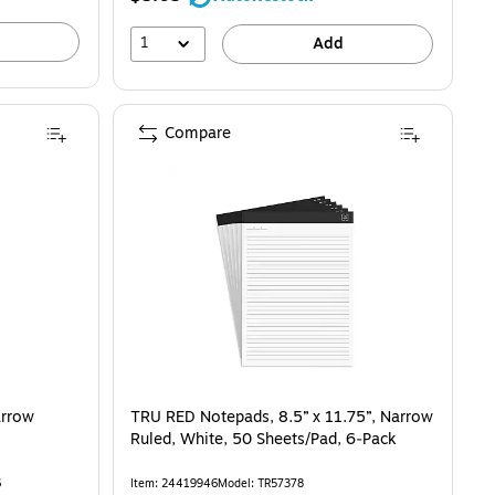
27%
1
Add
Compare
arrow
TRU RED Notepads, 8.5” x 11.75”, Narrow
Ruled, White, 50 Sheets/Pad, 6‑Pack
6
Item: 24419946
Model: TR57378