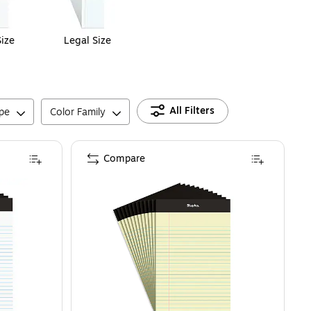
Size
Legal Size
All Filters
pe
Color Family
Compare