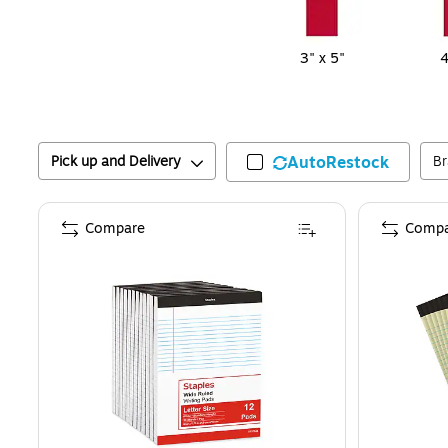
3" x 5"
4
Pick up and Delivery
AutoRestock
B
Compare
Compa