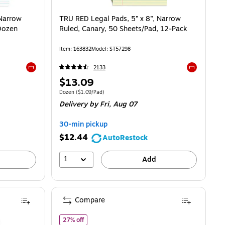
 Narrow
TRU RED Legal Pads, 5” x 8”, Narrow
 Dozen
Ruled, Canary, 50 Sheets/Pad, 12‑Pack
Item
:
163832
Model
:
ST57298
2133
Exited tooltip
Exited toolti
Price
$13.09
is
.09/Pad
Unit of measure Dozen
Price per unit $1.09/Pad
Dozen
(
$1.09/Pad
)
Delivery
by Fri,
Aug 07
30-min pickup
$12.44
AutoRestock
1
Add
Compare
of STAPLES Memo Pads, 3" x 5", College Ruled, A
27% off