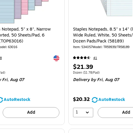
 Notepad, 5" x 8", Narrow
Staples Notepads, 8.5" x 14" (l
orted, 50 Sheets/Pad, 6
Wide Ruled, White, 50 Sheets/
 (TOP63016)
Dozen Pads/Pack (58189)
odel: 63016
Item: 534057
Model: TR59939/TR58189
Exited tooltip
8
41
Price
$21.39
is
 6/Pack Price per unit $2.63/Pad
Unit of measure Dozen Price per unit $1.7
Pad)
Dozen
($1.78/Pad)
 Fri, Aug 07
Delivery
by Fri, Aug 07
$20.32
AutoRestock
AutoRestock
1
Add
Add