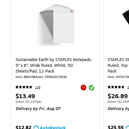
Sustainable Earth by STAPLES Notepads,
STAPLES St
5” x 8”, Wide Ruled, White, 50
Ruled, Top
Sheets/Pad, 12‑Pack
Pack
Item: 886428
Model: TR58182/19938
Item: 497017
M
Exited tooltip
128
2
Exited tooltip
Price
Price
$13.49
$26.89
is
is
Unit of measure Dozen Price per unit $1.12/Pad
Unit of measure
Dozen
($1.12/Pad)
Dozen
($2.24/
Delivery
by Fri, Aug 07
Delivery
by
$12.82
$25.55
AutoRestock