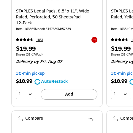
STAPLES Legal Pads, 8.5” x 11”, Wide
STAPLES Le
Ruled, Perforated, 50 Sheets/Pad,
Ruled, Yel
12‑Pack
Item
:
163865
Model
:
ST57339M/57339
Item
:
163840
M
1851
Exited tooltip
Price
Price
$19.99
$19.99
is
is
Unit of measure Dozen
Price per unit $1.67/Pad
Unit of measur
Dozen
(
$1.67/Pad
)
Dozen
(
$1.67/
Delivery
by Fri,
Aug 07
Delivery
by
30-min pickup
30-min pic
$18.99
$18.99
AutoRestock
1
1
Add
Compare
Compa