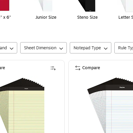
" x 6"
Junior Size
Steno Size
Letter 
rand
Sheet Dimension
Notepad Type
Rule Ty
re
Compare