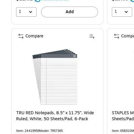
1
1
Add
Compare
Compa
TRU RED Notepads, 8.5” x 11.75”, Wide
STAPLES Mi
Ruled, White, 50 Sheets/Pad, 6‑Pack
Sheets/Pad
Item: 24419959
Model: TR57365
Item: 658310
M