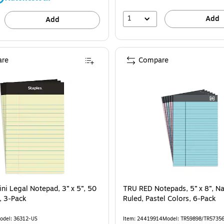
1
Add
Add
re
Compare
ni Legal Notepad, 3” x 5”, 50
TRU RED Notepads, 5” x 8”, N
, 3‑Pack
Ruled, Pastel Colors, 6‑Pack
odel: 36312-US
Item: 24419914
Model: TR59898/TR5735