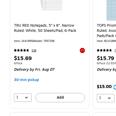
TRU RED Notepads, 5” x 8”, Narrow
TOPS Prism
Ruled, White, 50 Sheets/Pad, 6‑Pack
Ruled, Ass
Pads/Pack
Item: 24419956
Model: TR57358
Item: 811028
M
538
7
Exited tooltip
Price
Price
$15.69
$15.79
is
is
Unit of measure 6/Pack
Unit of measure
6/Pack
6/Pack
($2.63/
Delivery
by Fri, Aug 07
Delivery
by
30-min pickup
$15.00
1
Add
1