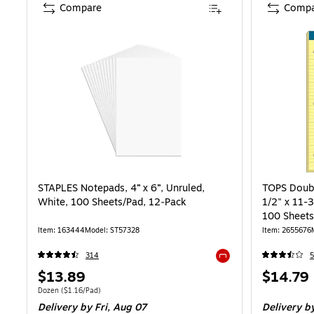
Compare
Compa
STAPLES Notepads, 4” x 6”, Unruled,
TOPS Doubl
White, 100 Sheets/Pad, 12‑Pack
1/2" x 11-3
100 Sheets
Item: 163444
Model: ST57328
Item: 2655676
314
5
Exited tooltip
Price
Price
$13.89
$14.79
is
is
Unit of measure Dozen Price per unit $1.16/Pad
Dozen
($1.16/Pad)
Delivery
by Fri, Aug 07
Delivery
by