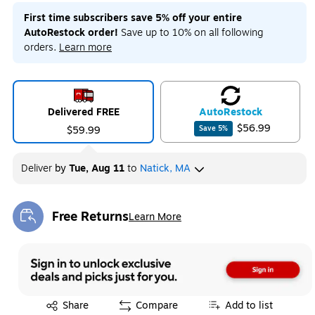
First time subscribers save 5% off your entire
AutoRestock order!
Save up to 10% on all following
orders.
Learn more
Delivered FREE
Auto
Restock
$56.99
$59.99
Save
5
%
Deliver
by
Tue, Aug 11
to
Natick, MA
Free Returns
Learn More
Exited tooltip
Exited tooltip
Share
Compare
Add to list