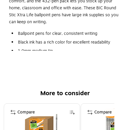
comfort, and the 432-pen pack lets you stock up your
home, classroom and office with ease. These BIC Round
Stic Xtra Life ballpoint pens have large ink supplies so you
can keep on writing.
Ballpoint pens for clear, consistent writing
Black ink has a rich color for excellent readability
1.0mm medium tip
Translucent barrel for easy monitoring of ink levels
Carton contains 432 pens
Comfortable, round barrel design
Visible ink supply, so you never run out of it
More to consider
unexpectedly
Page 1 of 3
Compare
Compare