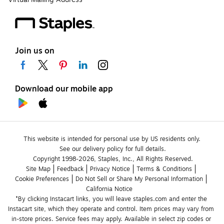
Join us on
Download our mobile app
This website is intended for personal use by US residents only.
See our delivery policy for full details.
Copyright 1998-2026, Staples, Inc., All Rights Reserved.
Site Map
Feedback
Privacy Notice
Terms & Conditions
Cookie Preferences
Do Not Sell or Share My Personal Information
California Notice
*By clicking Instacart links, you will leave staples.com and enter the 
Instacart site, which they operate and control. Item prices may vary from 
in-store prices. Service fees may apply. Available in select zip codes or 