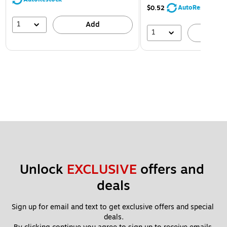
AutoRestock
$0.52
1
Add
1
A
Unlock 
EXCLUSIVE
 offers and 
deals
Sign up for email and text to get exclusive offers and special 
deals.