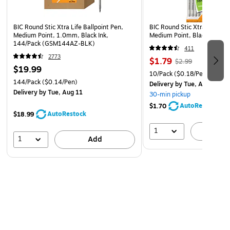
BIC Round Stic Xtra Life Ballpoint Pen,
BIC Round Stic Xtra Life Bal
Medium Point, 1.0mm, Black Ink,
Medium Point, Black Ink, 1
144/Pack (GSM144AZ-BLK)
411
2773
$1.79
$2.99
$19.99
10/Pack
($0.18/Pen)
144/Pack
($0.14/Pen)
Delivery
by Tue, Aug 11
Delivery
by Tue, Aug 11
30-min pickup
AutoRestock
$1.70
AutoRestock
$18.99
1
A
1
Add