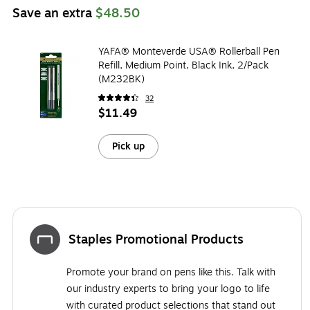
Save an extra
$48.50
YAFA® Monteverde USA® Rollerball Pen
Refill, Medium Point, Black Ink, 2/Pack
(M232BK)
32
$11.49
Pick up
Staples Promotional Products
Promote your brand on pens like this. Talk with
our industry experts to bring your logo to life
with curated product selections that stand out