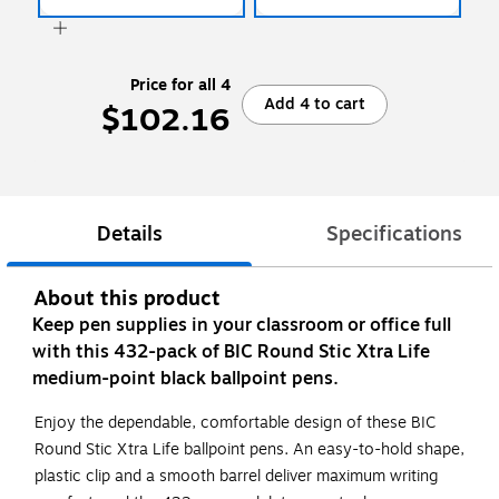
Price for all 4
Add 4 to cart
$102.16
Details
Specifications
About this product
Keep pen supplies in your classroom or office full
with this 432-pack of BIC Round Stic Xtra Life
medium-point black ballpoint pens.
Enjoy the dependable, comfortable design of these BIC
Round Stic Xtra Life ballpoint pens. An easy-to-hold shape,
plastic clip and a smooth barrel deliver maximum writing