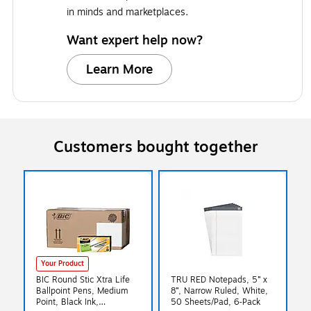
in minds and marketplaces.
Want expert help now?
Learn More
Customers bought together
Your Product
BIC Round Stic Xtra Life
TRU RED Notepads, 5” x
Ballpoint Pens, Medium
8”, Narrow Ruled, White,
Point, Black Ink,
50 Sheets/Pad, 6‑Pack