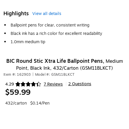
Highlights
View all details
Ballpoint pens for clear, consistent writing
Black ink has a rich color for excellent readability
1.0mm medium tip
BIC Round Stic Xtra Life Ballpoint Pens,
Medium
Point, Black Ink, 432/Carton (GSM11BLKCT)
Item #: 162903
|
Model #: GSM11BLKCT
2 Questions
4.29
7 Reviews
|
Exited tooltip
$59.99
432/carton
$0.14/Pen