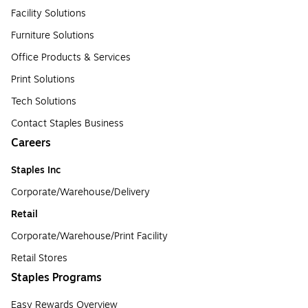
Facility Solutions
Furniture Solutions
Office Products & Services
Print Solutions
Tech Solutions
Contact Staples Business
Careers
Staples Inc
Corporate/Warehouse/Delivery
Retail
Corporate/Warehouse/Print Facility
Retail Stores
Staples Programs
Easy Rewards Overview