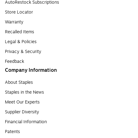
AutoRestock Subscriptions
Store Locator
Warranty
Recalled Items
Legal & Policies
Privacy & Security
Feedback
Company Information
About Staples
Staples in the News
Meet Our Experts
Supplier Diversity
Financial Information
Patents