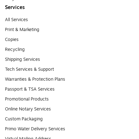
Services
All Services
Print & Marketing
Copies
Recycling
Shipping Services
Tech Services & Support
Warranties & Protection Plans
Passport & TSA Services
Promotional Products
Online Notary Services
Custom Packaging
Primo Water Delivery Services
Virtual Mailing Address