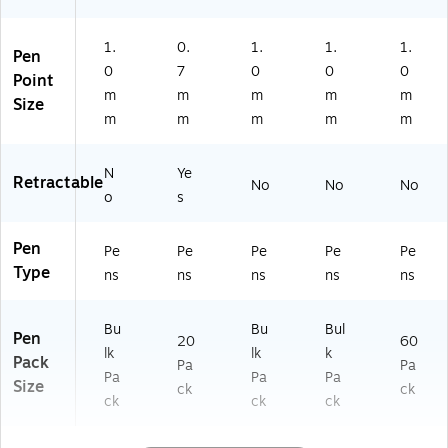
1.
0.
1.
1.
1.
Pen
0
7
0
0
0
Point
m
m
m
m
m
Size
m
m
m
m
m
N
Ye
Retractable
No
No
No
o
s
Pen
Pe
Pe
Pe
Pe
Pe
Type
ns
ns
ns
ns
ns
Bu
Bu
Bul
Pen
20
60
lk
lk
k
Pack
Pa
Pa
Pa
Pa
Pa
Size
ck
ck
ck
ck
ck