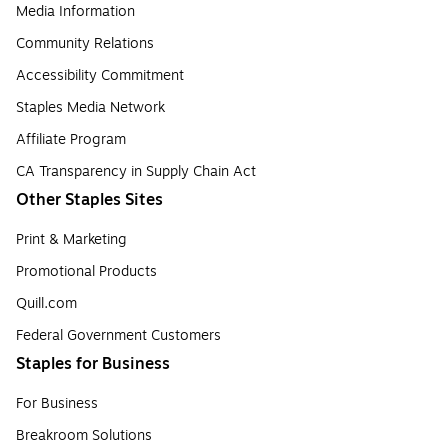
Media Information
Community Relations
Accessibility Commitment
Staples Media Network
Affiliate Program
CA Transparency in Supply Chain Act
Other Staples Sites
Print & Marketing
Promotional Products
Quill.com
Federal Government Customers
Staples for Business
For Business
Breakroom Solutions