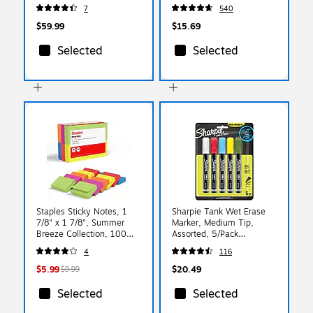
432/Carton
7
540
(GSM11BLKCT)
$59.99
$15.69
Selected
Selected
Staples Sticky Notes, 1
Sharpie Tank Wet Erase
7/8" x 1 7/8", Summer
Marker, Medium Tip,
Breeze Collection, 100
Assorted, 5/Pack
Sheets/Pad, 12 Pads/Pack
(2103011)
4
116
(ST62866)
$5.99
$20.49
$9.99
Selected
Selected