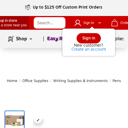
Up to $125 Off Custom Print Orders
up in store
Sign In
Orde
 a store near you
Page
1
of
1
Sign in
Shop
School Supplies
New customer?
Create an account
Home
/
Office Supplies
/
Writing Supplies & Instruments
/
Pens
|