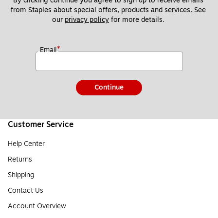
By clicking continue you agree to sign up to receive emails 
from Staples about special offers, products and services. See 
our 
privacy policy
 for more details. 
*
Email
Continue
Customer Service
Help Center
Returns
Shipping
Contact Us
Account Overview