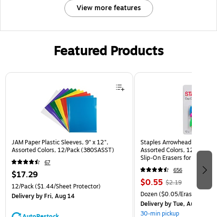
View more features
Featured Products
Page 1 of 3
JAM Paper Plastic Sleeves, 9" x 12",
Staples Arrowhead Pencil Ca
Assorted Colors, 12/Pack (380SASST)
Assorted Colors, 12 Pack – 
Slip‑On Erasers for Pencils
67
656
$17.29
$0.55
$2.19
12/Pack
($1.44/Sheet Protector)
Dozen
($0.05/Eraser)
Delivery
by Fri, Aug 14
Delivery
by Tue, Aug 11
30-min pickup
AutoRestock