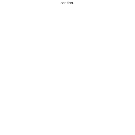
location. 