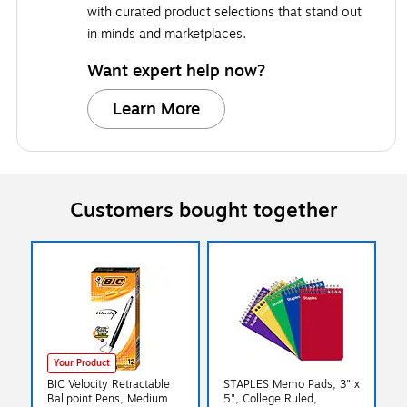
with curated product selections that stand out
in minds and marketplaces.
Want expert help now?
Learn More
Customers bought together
Your Product
BIC Velocity Retractable
STAPLES Memo Pads, 3" x
Ballpoint Pens, Medium
5", College Ruled,