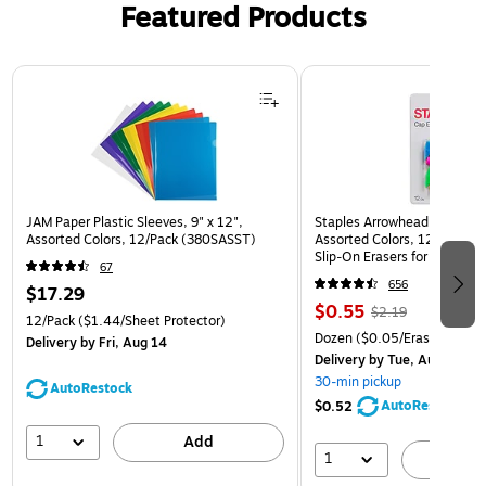
Featured Products
Page 1 of 3
JAM Paper Plastic Sleeves, 9" x 12",
Staples Arrowhead Pencil Ca
Assorted Colors, 12/Pack (380SASST)
Assorted Colors, 12 Pack – 
Slip‑On Erasers for Pencils
67
656
$17.29
$0.55
$2.19
12/Pack
($1.44/Sheet Protector)
Dozen
($0.05/Eraser)
Delivery
by Fri, Aug 14
Delivery
by Tue, Aug 11
30-min pickup
AutoRestock
AutoRestock
$0.52
1
Add
1
A