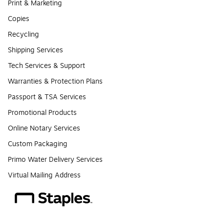
Print & Marketing
Copies
Recycling
Shipping Services
Tech Services & Support
Warranties & Protection Plans
Passport & TSA Services
Promotional Products
Online Notary Services
Custom Packaging
Primo Water Delivery Services
Virtual Mailing Address