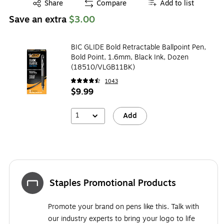
Exited tooltip
Share
Compare
Add to list
Save an extra
$3.00
BIC GLIDE Bold Retractable Ballpoint Pen,
Bold Point, 1.6mm, Black Ink, Dozen
(18510/VLGB11BK)
1043
$9.99
1
Add
Staples Promotional Products
Promote your brand on pens like this. Talk with
our industry experts to bring your logo to life