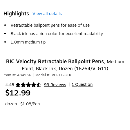
Highlights
View all details
Retractable ballpoint pens for ease of use
Black ink has a rich color for excellent readability
1.0mm medium tip
BIC Velocity Retractable Ballpoint Pens,
Medium
Point, Black Ink, Dozen (16264/VLG11)
Item #: 434934
|
Model #: VLG11-BLK
1 Question
4.48
99 Reviews
|
Exited tooltip
$12.99
dozen
$1.08/Pen