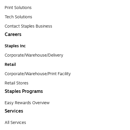
Print Solutions
Tech Solutions
Contact Staples Business
Careers
Staples Inc
Corporate/Warehouse/Delivery
Retail
Corporate/Warehouse/Print Facility
Retail Stores
Staples Programs
Easy Rewards Overview
Services
All Services