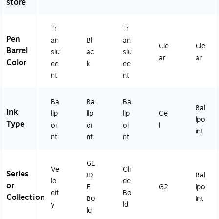
store
k
ac
ac
n
k
In
k
k
(3
Ink
k,
In
In
10
,
Tr
Tr
D
k,
k,
20
Do
Pen
an
Bl
an
Cle
Cle
oz
D
4/
)
ze
Barrel
slu
ac
slu
en
oz
Pa
n
ar
ar
Color
ce
k
ce
(1
en
ck
(5
nt
nt
6
(1
(V
07
2
85
LG
93
6
10
BP
-
Ba
Ba
Ba
4/
/V
41
CC
Bal
Ink
llp
llp
llp
Ge
VL
LG
-
)
lpo
Type
oi
oi
oi
l
G
B1
BL
int
11
1B
K)
nt
nt
nt
)
K)
GL
Ve
Gli
Series
ID
Bal
lo
de
or
E
G2
lpo
cit
Bo
Collection
Bo
int
y
ld
ld