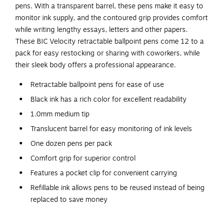
pens. With a transparent barrel, these pens make it easy to
monitor ink supply, and the contoured grip provides comfort
while writing lengthy essays, letters and other papers.
These BIC Velocity retractable ballpoint pens come 12 to a
pack for easy restocking or sharing with coworkers, while
their sleek body offers a professional appearance.
Retractable ballpoint pens for ease of use
Black ink has a rich color for excellent readability
1.0mm medium tip
Translucent barrel for easy monitoring of ink levels
One dozen pens per pack
Comfort grip for superior control
Features a pocket clip for convenient carrying
Refillable ink allows pens to be reused instead of being
replaced to save money