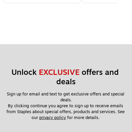
Unlock 
EXCLUSIVE
 offers and 
deals
Sign up for email and text to get exclusive offers and special 
deals.
By clicking continue you agree to sign up to receive emails 
from Staples about special offers, products and services. See 
our 
privacy policy
 for more details. 