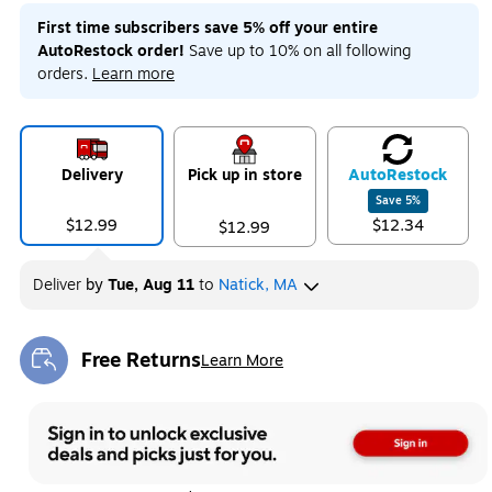
First time subscribers save 5% off your entire
AutoRestock order!
Save up to 10% on all following
orders.
Learn more
Delivery
Pick up in store
Auto
Restock
Save
5
%
$12.99
$12.34
$12.99
Deliver
by
Tue, Aug 11
to
Natick, MA
Free Returns
Learn More
Exited tooltip