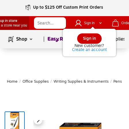
Up to $125 Off Custom Print Orders
up in store
Sign In
Orde
 a store near you
Page
1
of
1
Sign in
Shop
School Supplies
New customer?
Create an account
Home
/
Office Supplies
/
Writing Supplies & Instruments
/
Pens
|