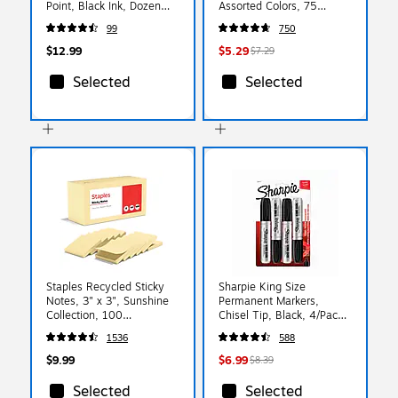
Point, Black Ink, Dozen
Assorted Colors, 75
(16264/VLG11)
Sheets/Pad, 5-Pack
99
750
$12.99
$5.29
$7.29
Selected
Selected
Staples Recycled Sticky
Sharpie King Size
Notes, 3" x 3", Sunshine
Permanent Markers,
Collection, 100
Chisel Tip, Black, 4/Pack
Sheets/Pad, 12 Pads/Pack
(15661)
1536
588
(S33YR12/52564)
$9.99
$6.99
$8.39
Selected
Selected