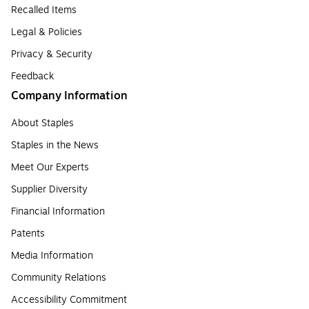
Recalled Items
Legal & Policies
Privacy & Security
Feedback
Company Information
About Staples
Staples in the News
Meet Our Experts
Supplier Diversity
Financial Information
Patents
Media Information
Community Relations
Accessibility Commitment