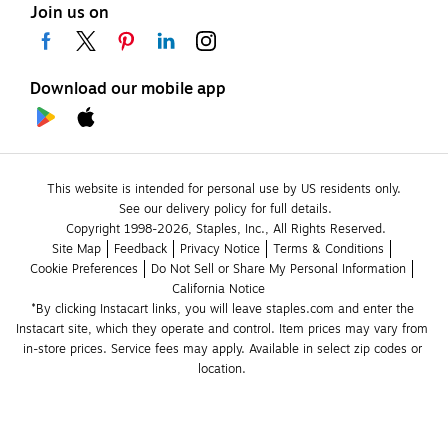
Join us on
Download our mobile app
This website is intended for personal use by US residents only.
See our delivery policy for full details.
Copyright 1998-2026, Staples, Inc., All Rights Reserved.
Site Map
Feedback
Privacy Notice
Terms & Conditions
Cookie Preferences
Do Not Sell or Share My Personal Information
California Notice
*By clicking Instacart links, you will leave staples.com and enter the 
Instacart site, which they operate and control. Item prices may vary from 
in-store prices. Service fees may apply. Available in select zip codes or 
location. 