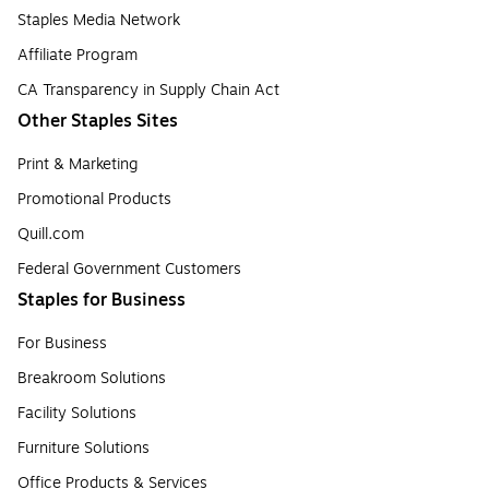
Staples Media Network
Affiliate Program
CA Transparency in Supply Chain Act
Other Staples Sites
Print & Marketing
Promotional Products
Quill.com
Federal Government Customers
Staples for Business
For Business
Breakroom Solutions
Facility Solutions
Furniture Solutions
Office Products & Services