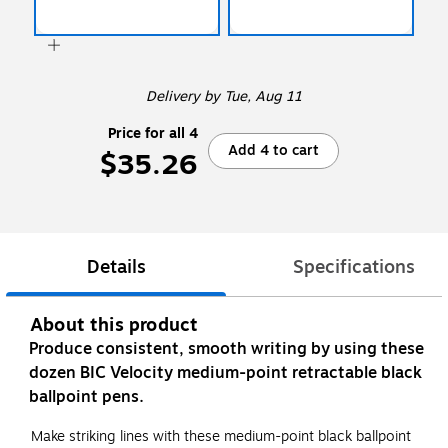
Delivery
by Tue, Aug 11
Price for all 4
Add 4 to cart
$35.26
Details
Specifications
About this product
Produce consistent, smooth writing by using these
dozen BIC Velocity medium-point retractable black
ballpoint pens.
Make striking lines with these medium-point black ballpoint