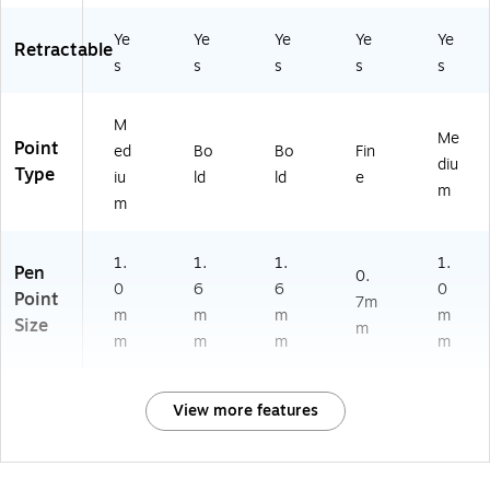
Ye
Ye
Ye
Ye
Ye
Retractable
s
s
s
s
s
M
Me
Point
ed
Bo
Bo
Fin
diu
Type
iu
ld
ld
e
m
m
1.
1.
1.
1.
Pen
0.
0
6
6
0
Point
7m
m
m
m
m
Size
m
m
m
m
m
View more features