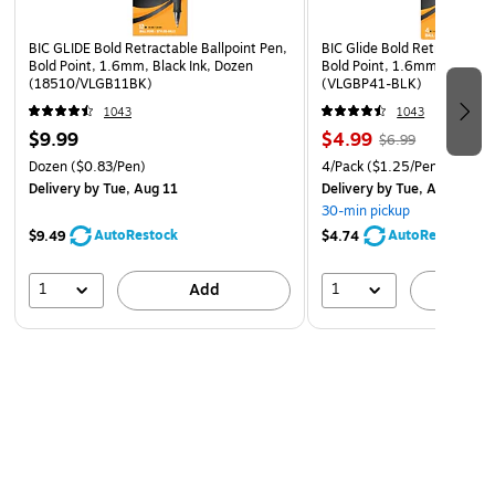
Refillable
These retractable pens can be refilled when your ink runs
BIC GLIDE Bold Retractable Ballpoint Pen,
BIC Glide Bold Retractable B
dry. Just slip the refill into the bottom of the pen and you'll
Bold Point, 1.6mm, Black Ink, Dozen
Bold Point, 1.6mm, Black In
(18510/VLGB11BK)
(VLGBP41-BLK)
be set to get back to writing.
1043
1043
$9.99
$4.99
$6.99
Dozen
($0.83/Pen)
4/Pack
($1.25/Pen)
Delivery
by Tue, Aug 11
Delivery
by Tue, Aug 11
30-min pickup
AutoRestock
AutoRestock
$9.49
$4.74
1
1
Add
A