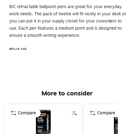
BIC retractable ballpoint pens are great for your everyday
work needs. The pack of twelve will fit nicely in your desk or
you can put it in your supply closet for your coworkers to
use. Each pen features a medium point and is designed to
ensure a smooth writing experience.
Black Ink
Your pack of twelve of black BIC retractable pens is
designed to produce dark, vivid lines that are great for
taking notes or creating rough drafts of projects. Just put
your pen to your notepad and scribble down your next
great idea.
More to consider
Comfortable
Page 1 of 3
Each pen in this pack contains a contoured grip that'll fit
Compare
Compare
nicely in your hand. Its comfortable design will make it
easier for you to write long drafts.