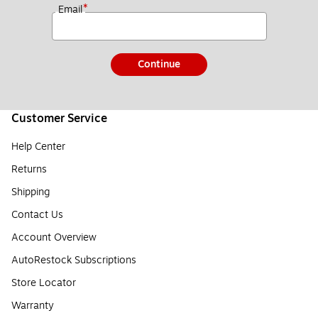
*
Email
Continue
Customer Service
Help Center
Returns
Shipping
Contact Us
Account Overview
AutoRestock Subscriptions
Store Locator
Warranty