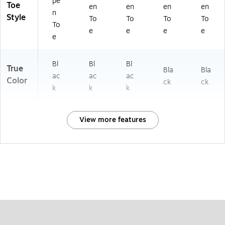
pe
Toe
en
en
en
en
n
Style
To
To
To
To
To
e
e
e
e
e
Bl
Bl
Bl
True
Bla
Bla
ac
ac
ac
Color
ck
ck
k
k
k
View more features