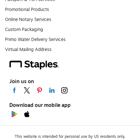
Promotional Products
Online Notary Services
Custom Packaging
Primo Water Delivery Services
Virtual Mailing Address
Join us on
Download our mobile app
This website is intended for personal use by US residents only.