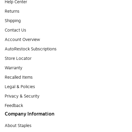
Help Center
Returns
Shipping
Contact Us
Account Overview
AutoRestock Subscriptions
Store Locator
Warranty
Recalled Items
Legal & Policies
Privacy & Security
Feedback
Company Information
About Staples