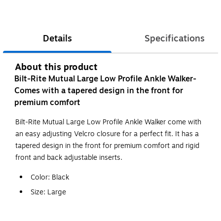
Details
Specifications
About this product
Bilt-Rite Mutual Large Low Profile Ankle Walker-
Comes with a tapered design in the front for
premium comfort
Bilt-Rite Mutual Large Low Profile Ankle Walker come with
an easy adjusting Velcro closure for a perfect fit. It has a
tapered design in the front for premium comfort and rigid
front and back adjustable inserts.
Color: Black
Size: Large
Application/Usage: Designed for the Treatment of
Stable Fractures and Ankle Sprains