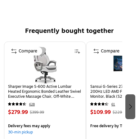
Features: Reduces the Need to Cast and is Extremely
Lightweight
Frequently bought together
Page 1 of 4
Compare
Compare
Sharper Image S-600 Active Lumbar
Sansui G-Series 27" Curved
Heated Ergonomic Bonded Leather Swivel
200Hz LED AMD Free-Sync
Executive Massage Chair, Off-White
Monitor, Black (S27GC1FS)
(60098-OWHT)
628
61
$279.99
$109.99
$399.99
$229.99
Delivery fees may apply
Free delivery
by Tue, Aug 1
30-min pickup