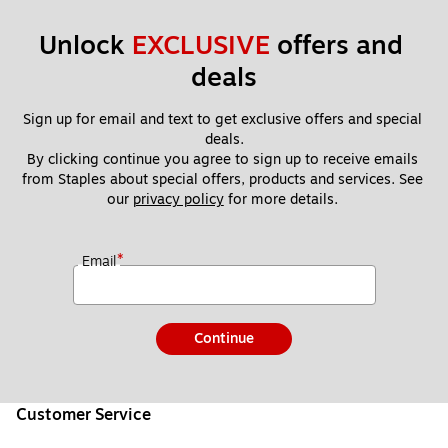
Unlock 
EXCLUSIVE
 offers and 
deals
Sign up for email and text to get exclusive offers and special 
deals.
By clicking continue you agree to sign up to receive emails 
from Staples about special offers, products and services. See 
our 
privacy policy
 for more details. 
*
Email
Continue
Customer Service