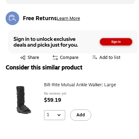
Free Returns
Learn More
Exited tooltip
Exited tooltip
Share
Compare
Add to list
Consider this similar product
Bilt-Rite Mutual Ankle Walker; Large
No reviews yet
$59.19
1
Add