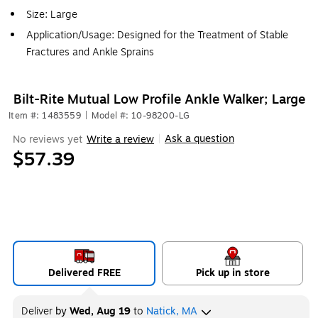
Size: Large
Application/Usage: Designed for the Treatment of Stable
Fractures and Ankle Sprains
Bilt-Rite Mutual Low Profile Ankle Walker; Large
Item #: 1483559
|
Model #: 10-98200-LG
Ask a question
No reviews yet
Write a review
|
$57.39
Delivered FREE
Pick up in store
Deliver
by
Wed, Aug 19
to
Natick, MA