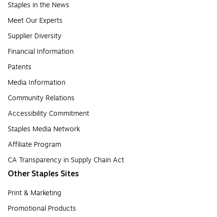
Staples in the News
Meet Our Experts
Supplier Diversity
Financial Information
Patents
Media Information
Community Relations
Accessibility Commitment
Staples Media Network
Affiliate Program
CA Transparency in Supply Chain Act
Other Staples Sites
Print & Marketing
Promotional Products