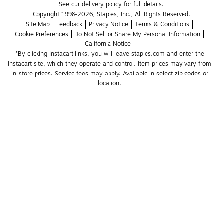
See our delivery policy for full details.
Copyright 1998-2026, Staples, Inc., All Rights Reserved.
Site Map
Feedback
Privacy Notice
Terms & Conditions
Cookie Preferences
Do Not Sell or Share My Personal Information
California Notice
*By clicking Instacart links, you will leave staples.com and enter the 
Instacart site, which they operate and control. Item prices may vary from 
in-store prices. Service fees may apply. Available in select zip codes or 
location. 