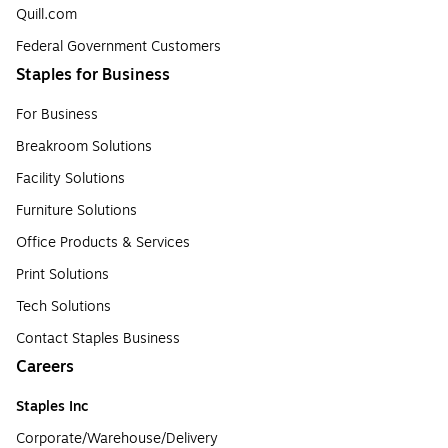
Quill.com
Federal Government Customers
Staples for Business
For Business
Breakroom Solutions
Facility Solutions
Furniture Solutions
Office Products & Services
Print Solutions
Tech Solutions
Contact Staples Business
Careers
Staples Inc
Corporate/Warehouse/Delivery