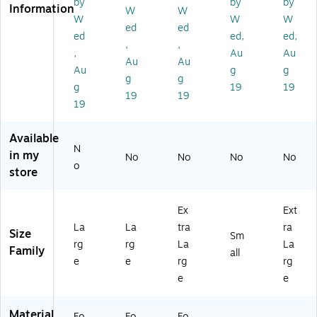
by
by
by
Information
alk
S
Pr
W
W
W
W
W
er;
ofi
ed
ed
ed
ed,
ed,
La
le;
,
,
rg
XL
,
Au
Au
Au
Au
e
Au
g
g
g
g
g
19
19
19
19
19
Available
N
in my
No
No
No
No
o
store
Ex
Ext
La
La
tra
ra
Size
Sm
rg
rg
La
La
Family
all
e
e
rg
rg
e
e
Material
Fo
Fo
Fo