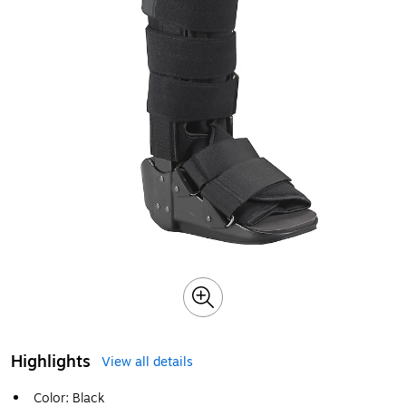
Highlights
View all details
Color: Black