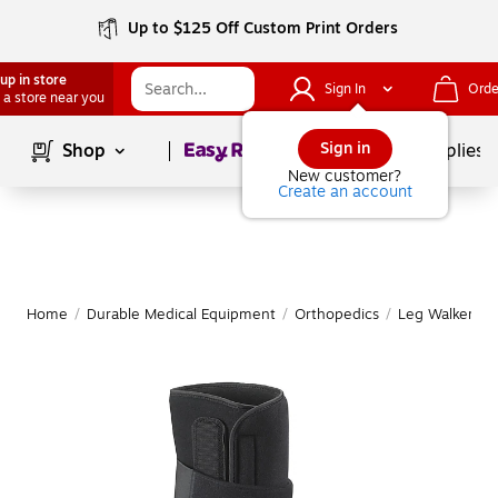
Up to $125 Off Custom Print Orders
up in store
Sign In
Orde
 a store near you
Page
1
of
1
Sign in
Shop
School Supplies
New customer?
Create an account
Home
/
Durable Medical Equipment
/
Orthopedics
/
Leg Walkers &