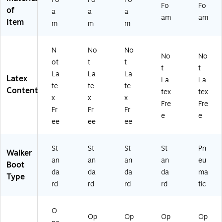
Fo
Fo
of
a
a
a
am
am
Item
m
m
m
N
No
No
No
No
ot
t
t
t
t
La
La
La
Latex
La
La
te
te
te
Content
tex
tex
x
x
x
Fre
Fre
Fr
Fr
Fr
e
e
ee
ee
ee
St
St
St
St
Pn
Walker
an
an
an
an
eu
Boot
da
da
da
da
ma
Type
rd
rd
rd
rd
tic
O
Op
Op
Op
Op