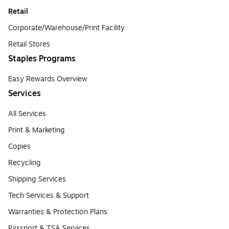
Retail
Corporate/Warehouse/Print Facility
Retail Stores
Staples Programs
Easy Rewards Overview
Services
All Services
Print & Marketing
Copies
Recycling
Shipping Services
Tech Services & Support
Warranties & Protection Plans
Passport & TSA Services