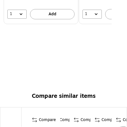
1
1
Add
A
Compare similar items
Compare
Compare
Compare
Compare
C