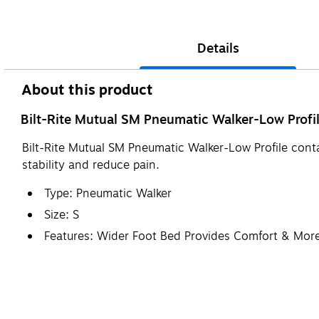
Details
About this product
Bilt-Rite Mutual SM Pneumatic Walker-Low Profil
Bilt-Rite Mutual SM Pneumatic Walker-Low Profile conta
stability and reduce pain.
Type: Pneumatic Walker
Size: S
Features: Wider Foot Bed Provides Comfort & More