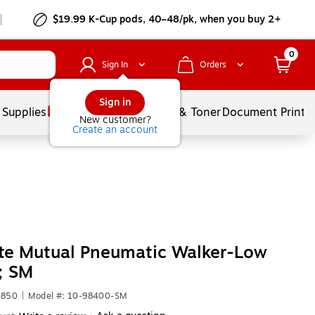
$19.99 K-Cup pods, 40–48/pk, when you buy 2+
0
Sign In
Orders
Sign in
 Supplies
Services
Ink & Toner
Document Printi
New customer?
Create an account
ite Mutual Pneumatic Walker-Low
e; SM
3850
|
Model #: 10-98400-SM