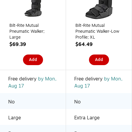
Bilt-Rite Mutual
Bilt-Rite Mutual
Pneumatic Walker;
Pneumatic Walker-Low
Large
Profile; XL
$69.39
$64.49
Add
Add
Free delivery
by Mon,
Free delivery
by Mon,
Aug 17
Aug 17
No
No
Large
Extra Large