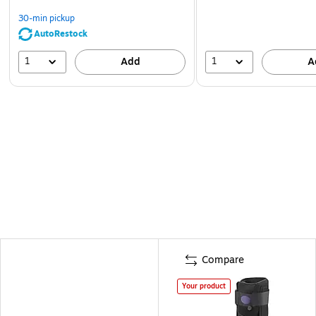
30-min pickup
AutoRestock
1
1
Add
A
Compare
Your product