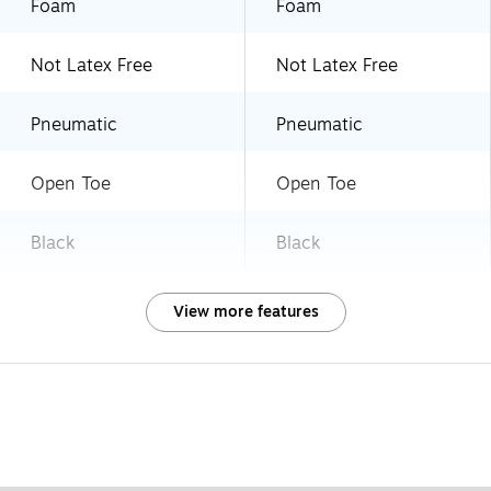
Foam
Foam
Not Latex Free
Not Latex Free
Pneumatic
Pneumatic
Open Toe
Open Toe
Black
Black
View more features