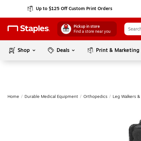
Up to $125 Off Custom Print Orders
Pickup in store
Find a store near you
Shop
Deals
Print & Marketing
Home
/
Durable Medical Equipment
/
Orthopedics
/
Leg Walkers &