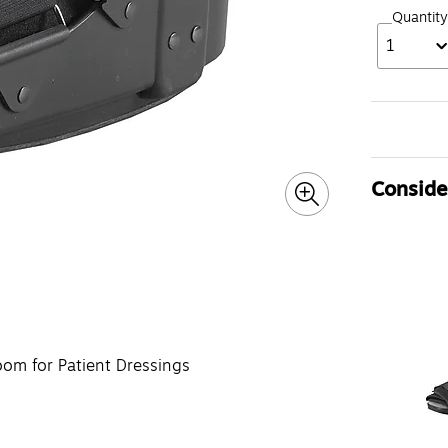
Quantity
1
Consider
om for Patient Dressings