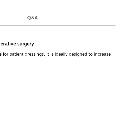
Q&A
erative surgery
or patient dressings. It is ideally designed to increase