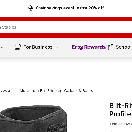
Chair savings event, extra 20% off
Page
1
of
1
For Business 
School
 Boots
More from Bilt-Rite Leg Walkers & Boots
|
Bilt-R
Profil
Item #: 148