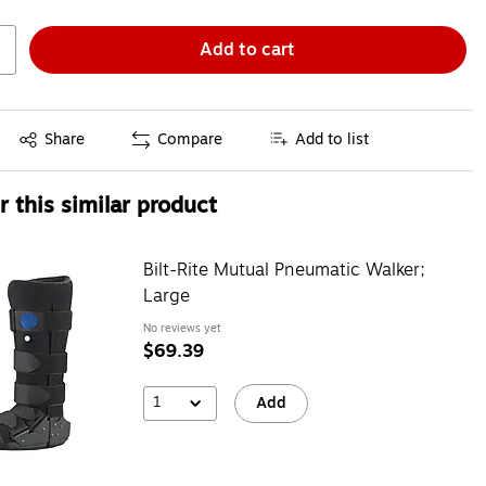
Add to cart
Exited tooltip
Share
Compare
Add to list
 this similar product
Bilt-Rite Mutual Pneumatic Walker;
Large
No reviews yet
$69.39
1
Add