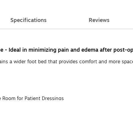
Specifications
Reviews
e - Ideal in minimizing pain and edema after post-op
ins a wider foot bed that provides comfort and more space f
 Room for Patient Dressings