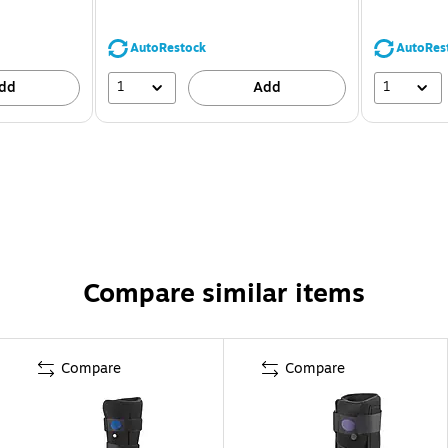
AutoRestock
AutoRes
1
1
dd
Add
Compare similar items
Compare
Compare