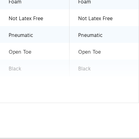
Foam
Foam
Not Latex Free
Not Latex Free
Pneumatic
Pneumatic
Open Toe
Open Toe
Black
Black