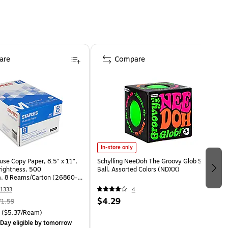
are
Compare
In-store only
use Copy Paper, 8.5" x 11",
Schylling NeeDoh The Groovy Glob Stress
Brightness, 500
Ball, Assorted Colors (NDXX)
, 8 Reams/Carton (26860-
1333
4
$4.29
71.59
($5.37/Ream)
Day eligible
by tomorrow