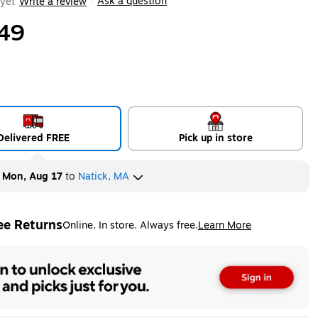
Ask a question
yet
Write a review
|
49
Delivered FREE
Pick up in store
y
Mon, Aug 17
to
Natick, MA
ee Returns
Online. In store. Always free.
Learn More
ted tooltip