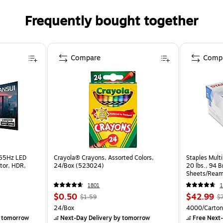
Frequently bought together
Compare
Comp
165Hz LED
Crayola® Crayons, Assorted Colors,
Staples Multi
tor, HDR,
24/Box (523024)
20 lbs., 94 
Sheets/Ream
CC)
1801
1
$0.50
$42.99
$1.59
$
24/Box
4000/Carton
 tomorrow
Next-Day Delivery
by tomorrow
Free Next-