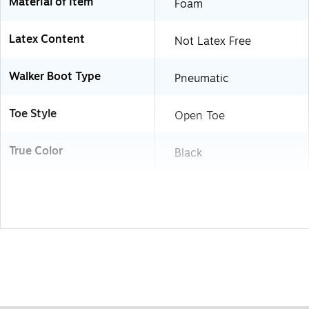
Material of Item
Foam
Latex Content
Not Latex Free
Walker Boot Type
Pneumatic
Toe Style
Open Toe
True Color
Black