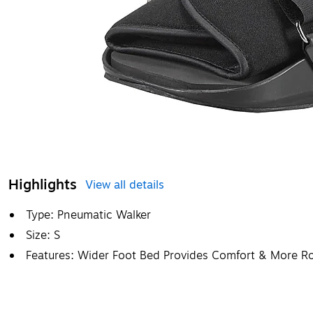
Highlights
View all details
Type: Pneumatic Walker
Size: S
Features: Wider Foot Bed Provides Comfort & More Ro