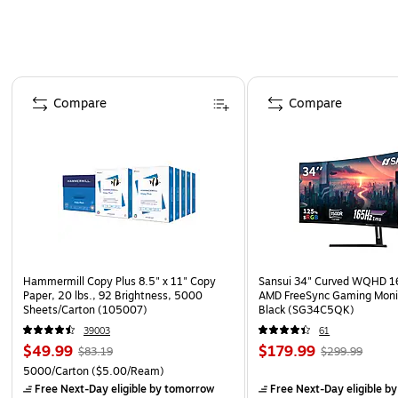
Page 1 of 4
Compare
Compare
Hammermill Copy Plus 8.5" x 11" Copy
Sansui 34" Curved WQHD 
Paper, 20 lbs., 92 Brightness, 5000
AMD FreeSync Gaming Moni
Sheets/Carton (105007)
Black (SG34C5QK)
39003
61
$49.99
$179.99
$83.19
$299.99
5000/Carton
($5.00/Ream)
Free Next-Day eligible
by tomorrow
Free Next-Day eligible
by