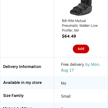
Bilt-Rite Mutual
Pneumatic Walker-Low
Profile; SM
$64.49
Add
Free delivery
by Mon,
Delivery Information
Aug 17
Available in my store
No
Size Family
Small