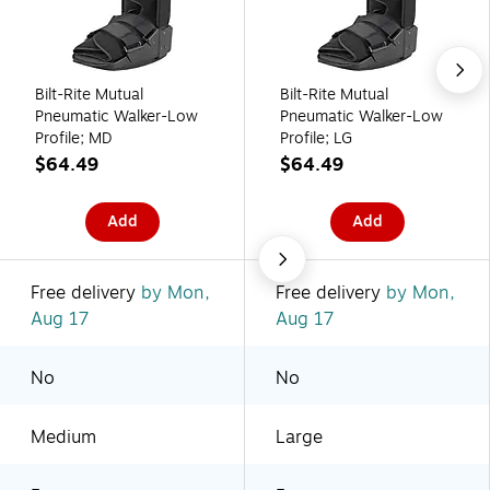
Bilt-Rite Mutual
Bilt-Rite Mutual
Pneumatic Walker-Low
Pneumatic Walker-Low
Profile; MD
Profile; LG
$64.49
$64.49
Add
Add
Free delivery
by Mon,
Free delivery
by Mon,
Aug 17
Aug 17
No
No
Medium
Large