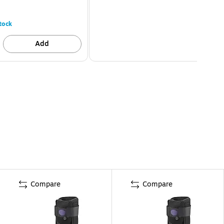
tock
Add
Compare
Compare