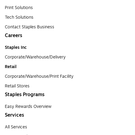
Print Solutions
Tech Solutions
Contact Staples Business
Careers
Staples Inc
Corporate/Warehouse/Delivery
Retail
Corporate/Warehouse/Print Facility
Retail Stores
Staples Programs
Easy Rewards Overview
Services
All Services