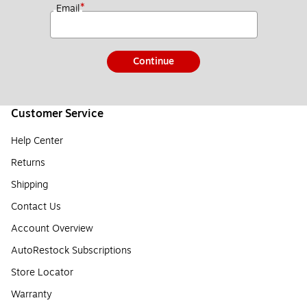
*
Email
Continue
Customer Service
Help Center
Returns
Shipping
Contact Us
Account Overview
AutoRestock Subscriptions
Store Locator
Warranty