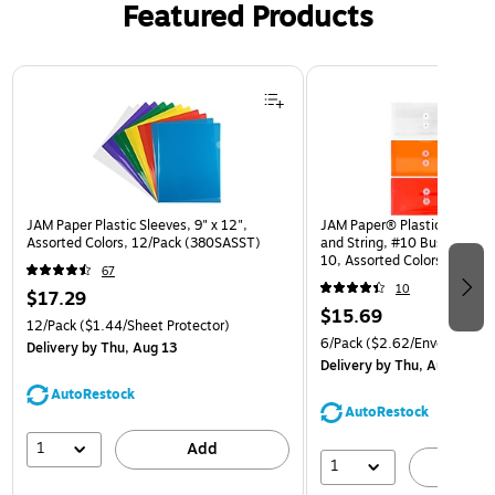
Featured Products
Page 1 of 3
JAM Paper Plastic Sleeves, 9" x 12",
JAM Paper® Plastic Envelop
Assorted Colors, 12/Pack (380SASST)
and String, #10 Business Bo
10, Assorted Colors, 6/Pack
67
(921B1ASSRTD)
10
$17.29
$15.69
12/Pack
($1.44/Sheet Protector)
6/Pack
($2.62/Envelope)
Delivery
by Thu, Aug 13
Delivery
by Thu, Aug 13
AutoRestock
AutoRestock
1
Add
1
A