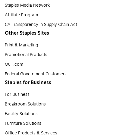
Staples Media Network
Affiliate Program
CA Transparency in Supply Chain Act
Other Staples Sites
Print & Marketing
Promotional Products
Quill.com
Federal Government Customers
Staples for Business
For Business
Breakroom Solutions
Facility Solutions
Furniture Solutions
Office Products & Services