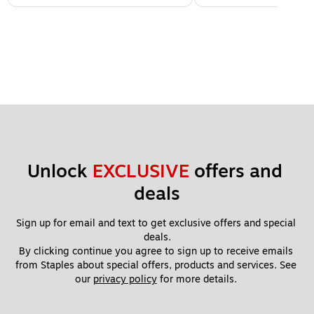
Unlock 
EXCLUSIVE
 offers and 
deals
Sign up for email and text to get exclusive offers and special 
deals.
By clicking continue you agree to sign up to receive emails 
from Staples about special offers, products and services. See 
our 
privacy policy
 for more details. 