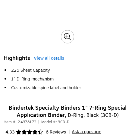
Highlights
View all details
225 Sheet Capacity
1" D-Ring mechanism
Customizable spine label and holder
Bindertek Specialty Binders 1" 7-Ring Special
Application Binder,
D-Ring, Black (3CB-D)
Item #: 24378172
|
Model #: 3CB-D
Ask a question
4.33
6 Reviews
|
Exited tooltip