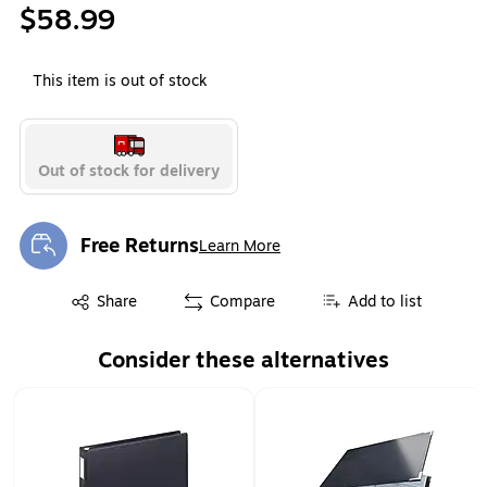
$58.99
This item is out of stock
Out of stock for delivery
Free Returns
Learn More
Exited tooltip
Exited tooltip
Share
Compare
Add to list
Consider these alternatives
Page 1 of 1