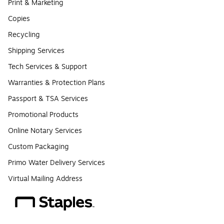
Print & Marketing
Copies
Recycling
Shipping Services
Tech Services & Support
Warranties & Protection Plans
Passport & TSA Services
Promotional Products
Online Notary Services
Custom Packaging
Primo Water Delivery Services
Virtual Mailing Address