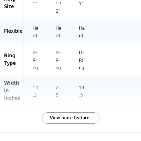
1"
1 /
1"
Size
2"
Ha
Ha
Ha
Flexible
rd
rd
rd
D-
D-
D-
Ring
Ri
Ri
Ri
Type
ng
ng
ng
Width
14
2.
14
in
.3
5
.5
Inches
View more features