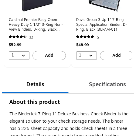
Cardinal Premier Easy Open
Davis Group 3-Up 1" 7-Ring
Heavy Duty 1 1/2" 3-Ring Non-
Special Application Binder, D-
View Binders, D-Ring, Black
Ring, Black (3UPAM-01)
(12122V3)
13
5
$52.99
$48.99
1
1
Add
Add
Details
Specifications
About this product
The Bindertek 7-Ring 1" Deluxe Business Check Binder is the
elegant solution to your check storage needs. The binder
has a 225 sheet capacity and holds check sheets in a three
page format. The cover is made from a padded, leather