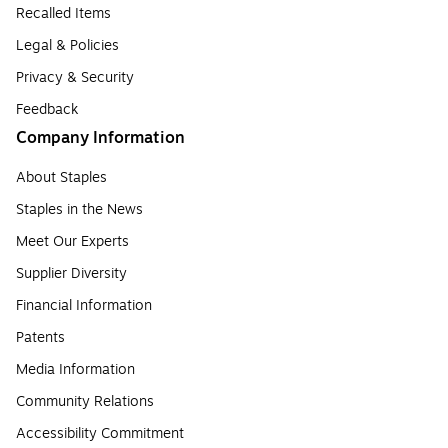
Recalled Items
Legal & Policies
Privacy & Security
Feedback
Company Information
About Staples
Staples in the News
Meet Our Experts
Supplier Diversity
Financial Information
Patents
Media Information
Community Relations
Accessibility Commitment