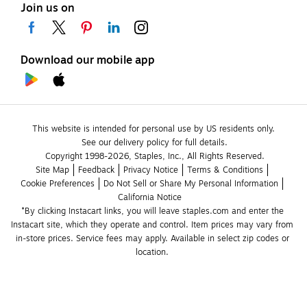
Join us on
Download our mobile app
This website is intended for personal use by US residents only.
See our delivery policy for full details.
Copyright 1998-2026, Staples, Inc., All Rights Reserved.
Site Map
Feedback
Privacy Notice
Terms & Conditions
Cookie Preferences
Do Not Sell or Share My Personal Information
California Notice
*By clicking Instacart links, you will leave staples.com and enter the 
Instacart site, which they operate and control. Item prices may vary from 
in-store prices. Service fees may apply. Available in select zip codes or 
location. 