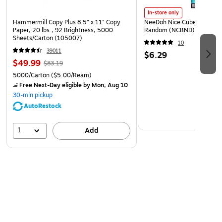
In-store only
Hammermill Copy Plus 8.5" x 11" Copy
NeeDoh Nice Cube, Color C
Paper, 20 lbs., 92 Brightness, 5000
Random (NCBND)
Sheets/Carton (105007)
10
39011
$6.29
$49.99
$83.19
5000/Carton
($5.00/Ream)
Free Next-Day eligible
by Mon, Aug 10
30-min pickup
AutoRestock
1
Add