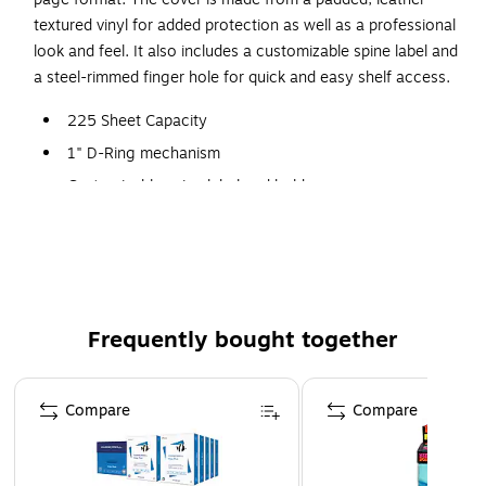
textured vinyl for added protection as well as a professional
look and feel. It also includes a customizable spine label and
a steel-rimmed finger hole for quick and easy shelf access.
225 Sheet Capacity
1" D-Ring mechanism
Customizable spine label and holder
Two internal front cover clear pockets
Clear plastic folder pocket with top flap included
Frequently bought together
Page 1 of 4
Compare
Compare