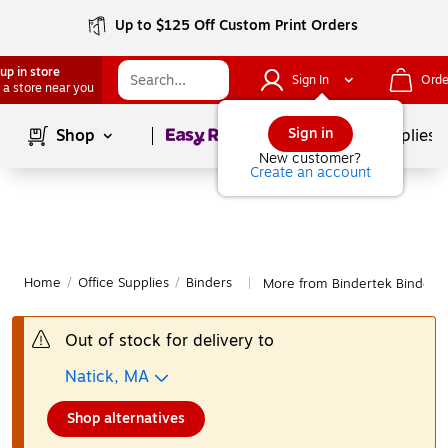
Up to $125 Off Custom Print Orders
up in store
Sign In
Orde
 a store near you
Page
1
of
1
Sign in
Shop
School Supplies
New customer?
Create an account
Home
/
Office Supplies
/
Binders
More from Bindertek Binders
|
Out of stock for delivery to
Natick, MA
Shop alternatives