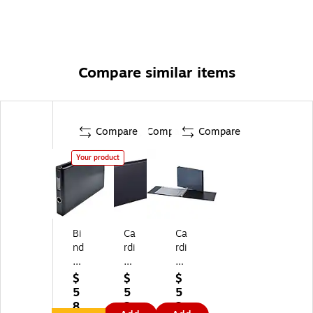
Compare similar items
Compare
Compare
Compare
Your product
Bi
Ca
Ca
nd
rdi
rdi
er
na
na
te
l
l
$
$
$
k
Pr
1"
5
5
5
Sp
e
7-
8.
2.
2.