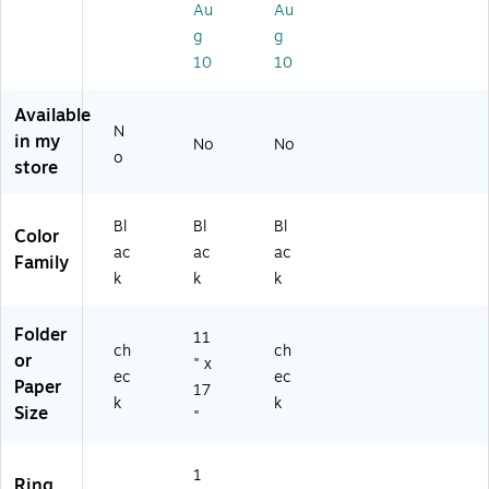
Au
Au
Ri
w
3)
g
g
ng
Bi
10
10
,
nd
Bl
er
ac
s,
Available
k
D-
N
in my
No
No
(3
Ri
o
store
C
ng
B-
,
D)
Bl
Bl
Bl
Bl
Color
ac
ac
ac
ac
k
Family
k
k
k
(1
21
22
Folder
11
V
ch
ch
or
" x
3)
ec
ec
Paper
17
k
k
Size
"
1
Ring