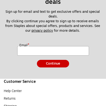
deals
Sign up for email and text to get exclusive offers and special 
deals.
By clicking continue you agree to sign up to receive emails 
from Staples about special offers, products and services. See 
our 
privacy policy
 for more details. 
*
Email
Continue
Customer Service
Help Center
Returns