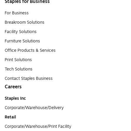
Staples for Business
For Business
Breakroom Solutions
Facility Solutions
Furniture Solutions
Office Products & Services
Print Solutions
Tech Solutions
Contact Staples Business
Careers
Staples Inc
Corporate/Warehouse/Delivery
Retail
Corporate/Warehouse/Print Facility