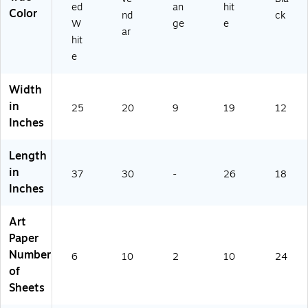
5
ed
an
hit
Color
nd
ck
0)
W
ge
e
ar
hit
e
Width
in
25
20
9
19
12
Inches
Length
in
37
30
-
26
18
Inches
Art
Paper
Number
6
10
2
10
24
of
Sheets