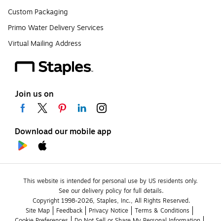
Custom Packaging
Primo Water Delivery Services
Virtual Mailing Address
Join us on
Download our mobile app
This website is intended for personal use by US residents only.
See our delivery policy for full details.
Copyright 1998-2026, Staples, Inc., All Rights Reserved.
Site Map
Feedback
Privacy Notice
Terms & Conditions
Cookie Preferences
Do Not Sell or Share My Personal Information