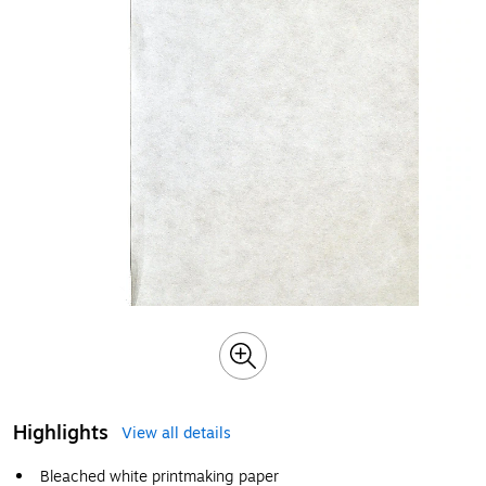
Highlights
View all details
Bleached white printmaking paper