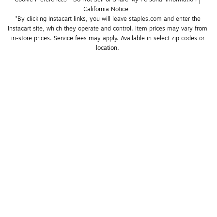
California Notice
*By clicking Instacart links, you will leave staples.com and enter the 
Instacart site, which they operate and control. Item prices may vary from 
in-store prices. Service fees may apply. Available in select zip codes or 
location. 