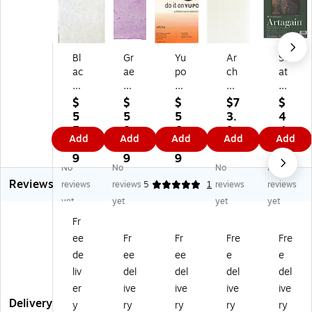
Bl
Gr
Yu
Ar
Str
ac
ae
po
ch
at
k
ha
W
es
h
In
m
at
Riv
m
$
$
$
$7
$
k
O
er
es
or
5
5
5
3.
4
Th
w
co
He
e
5.
8.
6.
9
4.
Add
Add
Add
Add
Add
ai
en
lor
av
40
5
3
6
9
9
M
s
Pa
yw
0
9
9
9
9
No
No
No
No
ul
Lo
d
ei
Se
Reviews
be
kt
9
gh
rie
reviews
reviews
5
1
reviews
reviews
rr
a
In.
t
s
yet
yet
yet
yet
y
Pa
X
Pa
Ar
Fr
Pa
pe
12
pe
ta
ee
Fr
Fr
Fre
Fre
pe
r
In.
r
ga
r
lav
[P
wh
in
de
ee
ee
e
e
bl
en
ac
ite
Pa
liv
del
del
del
del
ea
de
k
19
ds
er
ive
ive
ive
ive
ch
r
Of
in.
Bl
Delivery
y
ry
ry
ry
ry
ed
20
2]
x
ac