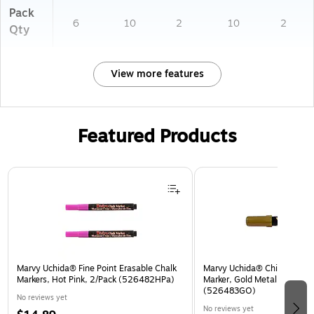
Pack
6
10
2
10
2
Qty
View more features
Featured Products
Page 1 of 3
Marvy Uchida® Fine Point Erasable Chalk
Marvy Uchida® Chisel Tip Er
Markers, Hot Pink, 2/Pack (526482HPa)
Marker, Gold Metallic, Sold I
(526483GO)
No reviews yet
No reviews yet