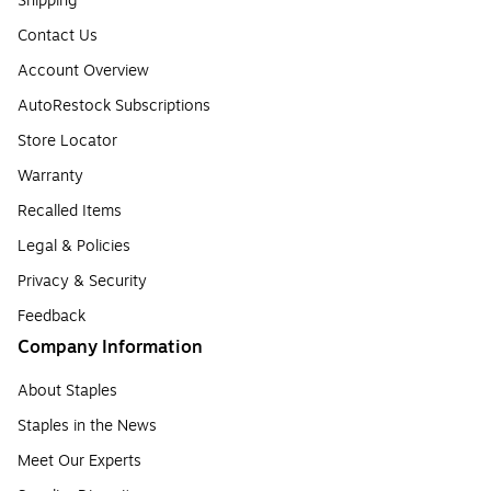
Shipping
Contact Us
Account Overview
AutoRestock Subscriptions
Store Locator
Warranty
Recalled Items
Legal & Policies
Privacy & Security
Feedback
Company Information
About Staples
Staples in the News
Meet Our Experts