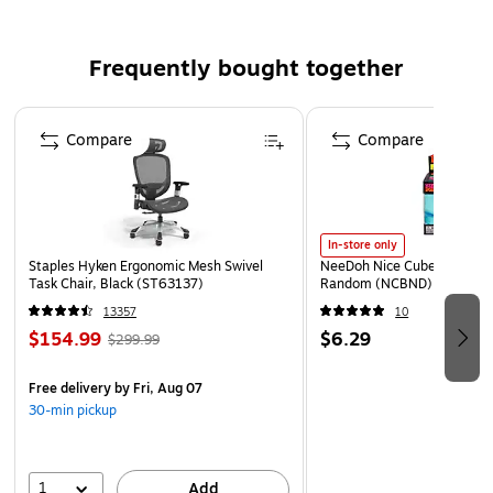
Lazer and inkject compatible
Type: bleached
Frequently bought together
Page 1 of 4
Compare
Compare
In-store only
Staples Hyken Ergonomic Mesh Swivel
NeeDoh Nice Cube, Color C
Task Chair, Black (ST63137)
Random (NCBND)
13357
10
$154.99
$6.29
$299.99
Free delivery
by Fri, Aug 07
30-min pickup
1
Add