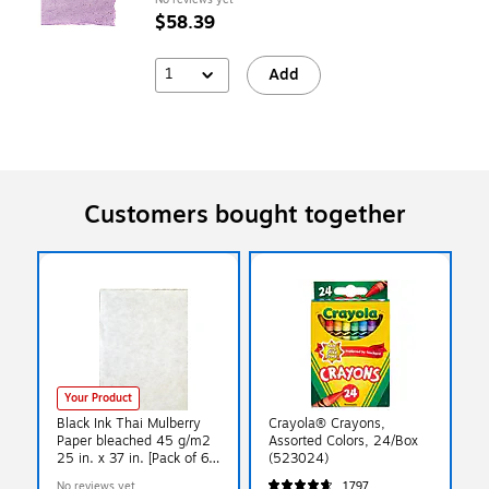
$58.39
1
Add
Customers bought together
Your Product
Black Ink Thai Mulberry
Crayola® Crayons,
Paper bleached 45 g/m2
Assorted Colors, 24/Box
25 in. x 37 in. [Pack of 6]
(523024)
(PK6-TN-2750)
No reviews yet
1797