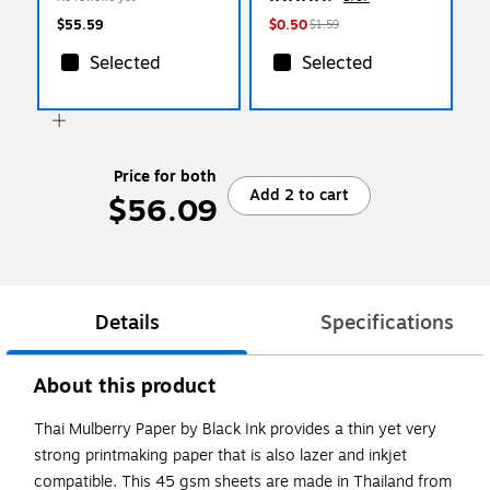
$55.59
$0.50
$1.59
Selected
Selected
Price for both
Add 2 to cart
$56.09
Details
Specifications
About this product
Thai Mulberry Paper by Black Ink provides a thin yet very
strong printmaking paper that is also lazer and inkjet
compatible. This 45 gsm sheets are made in Thailand from