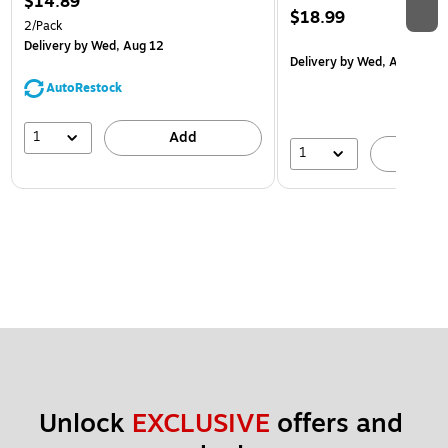
$14.89
$18.99
2/Pack
Delivery
by Wed, Aug 12
Delivery
by Wed, Aug 12
AutoRestock
1
Add
1
A
Unlock 
EXCLUSIVE
 offers and 