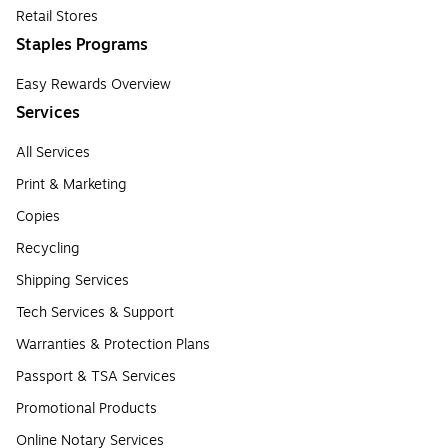
Retail Stores
Staples Programs
Easy Rewards Overview
Services
All Services
Print & Marketing
Copies
Recycling
Shipping Services
Tech Services & Support
Warranties & Protection Plans
Passport & TSA Services
Promotional Products
Online Notary Services