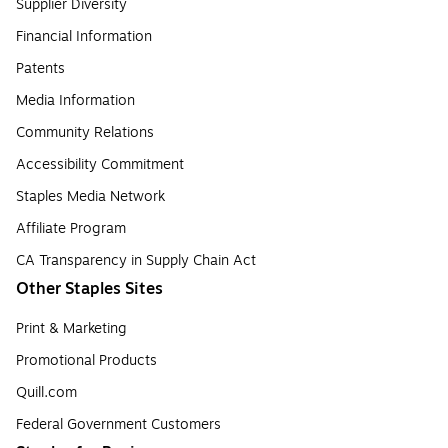
Supplier Diversity
Financial Information
Patents
Media Information
Community Relations
Accessibility Commitment
Staples Media Network
Affiliate Program
CA Transparency in Supply Chain Act
Other Staples Sites
Print & Marketing
Promotional Products
Quill.com
Federal Government Customers