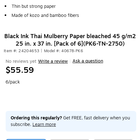
Thin but strong paper
Made of kozo and bamboo fibers
Black Ink Thai Mulberry Paper bleached 45 g/m2
25 in. x 37 in. [Pack of 6](PK6-TN-2750)
Item #: 24204653
|
Model #: 40678-PK6
Ask a question
No reviews yet
Write a review
|
$55.59
6/pack
Ordering this regularly?
Get FREE, fast delivery when you
subscribe.
Learn more