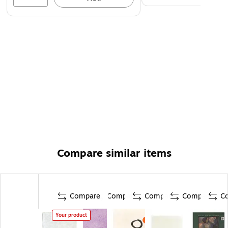
Compare similar items
Compare
Compare
Compare
Compare
C
Your product