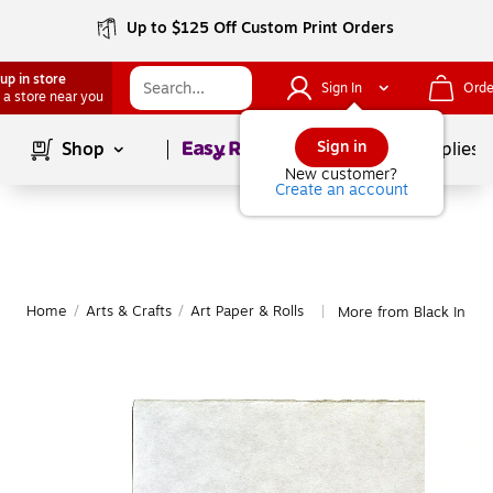
Up to $125 Off Custom Print Orders
up in store
Sign In
Orde
 a store near you
Page
1
of
1
Sign in
Shop
School Supplies
New customer?
Create an account
Home
/
Arts & Crafts
/
Art Paper & Rolls
More from Black Ink Ar
|