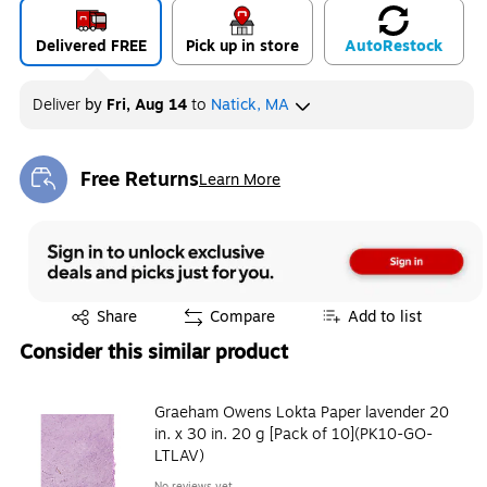
Delivered FREE
Pick up in store
Auto
Restock
Deliver
by
Fri, Aug 14
to
Natick, MA
Free Returns
Learn More
Exited tooltip
Exited tooltip
Share
Compare
Add to list
Consider this similar product
Graeham Owens Lokta Paper lavender 20
in. x 30 in. 20 g [Pack of 10](PK10-GO-
LTLAV)
No reviews yet