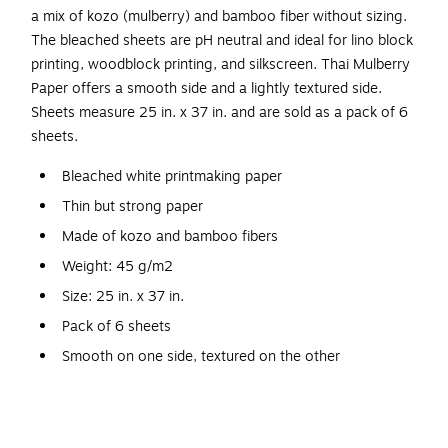
a mix of kozo (mulberry) and bamboo fiber without sizing.
The bleached sheets are pH neutral and ideal for lino block
printing, woodblock printing, and silkscreen. Thai Mulberry
Paper offers a smooth side and a lightly textured side.
Sheets measure 25 in. x 37 in. and are sold as a pack of 6
sheets.
Bleached white printmaking paper
Thin but strong paper
Made of kozo and bamboo fibers
Weight: 45 g/m2
Size: 25 in. x 37 in.
Pack of 6 sheets
Smooth on one side, textured on the other
Neutral pH
Ideal for lino block printing, woodblock printing, and
silkscreen