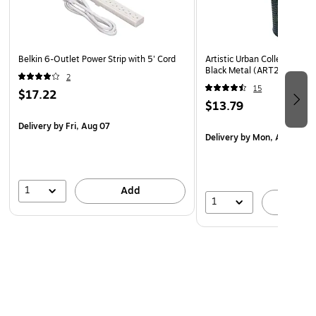
Belkin 6-Outlet Power Strip with 5' Cord
Artistic Urban Collection Pen
Black Metal (ART20005)
2
15
$17.22
$13.79
Delivery
by Fri, Aug 07
Delivery
by Mon, Aug 10
1
Add
1
A