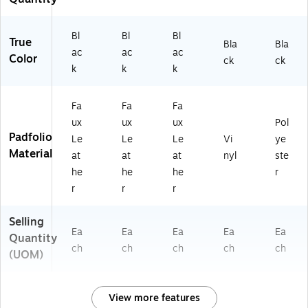
Bl
Bl
Bl
True
Bla
Bla
ac
ac
ac
Color
ck
ck
k
k
k
Fa
Fa
Fa
ux
ux
ux
Pol
Padfolio
Le
Le
Le
Vi
ye
Material
at
at
at
nyl
ste
he
he
he
r
r
r
r
Selling
Ea
Ea
Ea
Ea
Ea
Quantity
ch
ch
ch
ch
ch
(UOM)
View more features