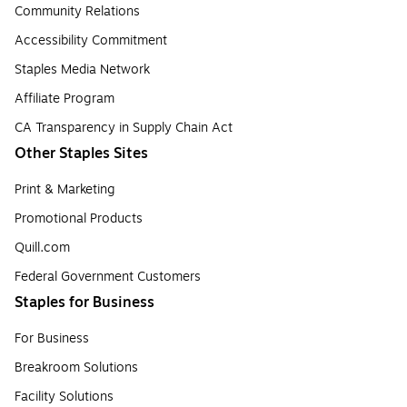
Community Relations
Accessibility Commitment
Staples Media Network
Affiliate Program
CA Transparency in Supply Chain Act
Other Staples Sites
Print & Marketing
Promotional Products
Quill.com
Federal Government Customers
Staples for Business
For Business
Breakroom Solutions
Facility Solutions