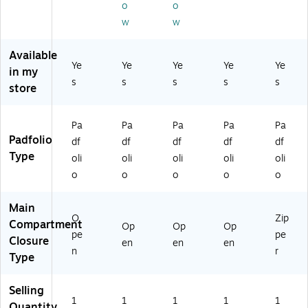
W
ac
ac
o
o
k
R
k)
k)
(6
w
w
C
01
5
56
Available
0
3)
Ye
Ye
Ye
Ye
Ye
41
in my
s
s
s
s
s
BS
store
-
Bl
ac
Pa
Pa
Pa
Pa
Pa
k)
Padfolio
df
df
df
df
df
Type
oli
oli
oli
oli
oli
o
o
o
o
o
Main
O
Zip
Compartment
Op
Op
Op
pe
pe
Closure
en
en
en
n
r
Type
Selling
1
1
1
1
1
Quantity