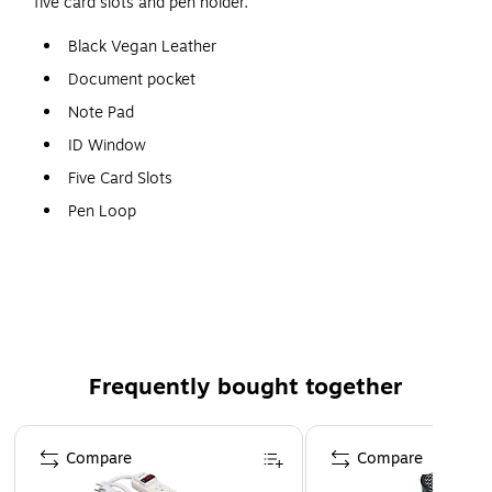
five card slots and pen holder.
Black Vegan Leather
Document pocket
Note Pad
ID Window
Five Card Slots
Pen Loop
Dimensions: 12.5" L x 0.5" W x 9.75"
Frequently bought together
Page 1 of 4
Compare
Compare