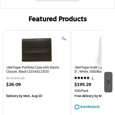
Featured Products
Page 1 of 2
JAM Paper Portfolio Case with Elastic
JAM Paper Kraft Lunch Bags,
Closure, Black (2154512315)
3", White, 500/Box (691K
No reviews yet
1
$26.09
$195.29
500/Pack
Delivery
by Mon, Aug 10
Free delivery
by Mon, Aug 
AutoRestock