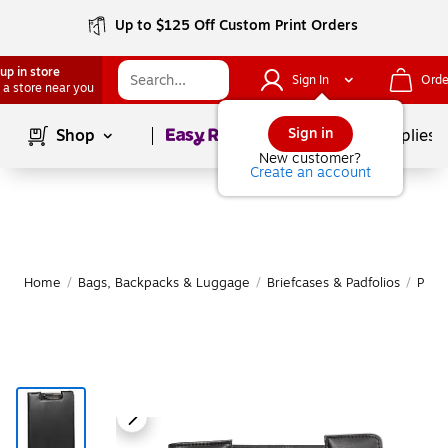
Up to $125 Off Custom Print Orders
up in store
Sign In
Orde
 a store near you
Page
1
of
1
Sign in
Shop
School Supplies
New customer?
Create an account
Home
/
Bags, Backpacks & Luggage
/
Briefcases & Padfolios
/
Padfo