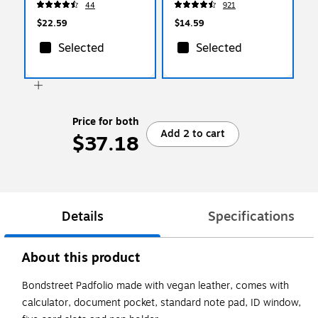
44
921
$22.59
$14.59
Selected
Selected
Price for both
Add 2 to cart
$37.18
Details
Specifications
About this product
Bondstreet Padfolio made with vegan leather, comes with
calculator, document pocket, standard note pad, ID window,