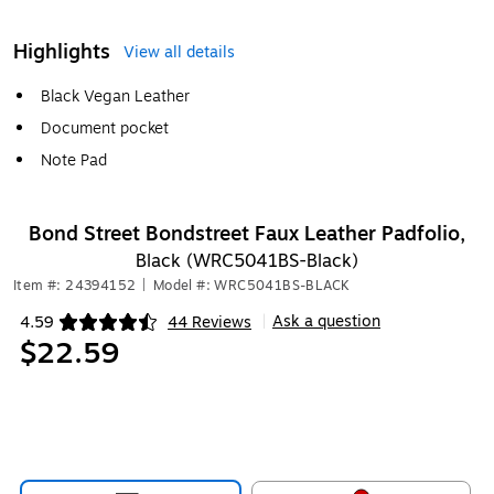
Highlights
View all details
Black Vegan Leather
Document pocket
Note Pad
Bond Street Bondstreet Faux Leather Padfolio,
Black (WRC5041BS-Black)
Item #: 24394152
|
Model #: WRC5041BS-BLACK
Ask a question
4.59
44 Reviews
|
Exited tooltip
$22.59