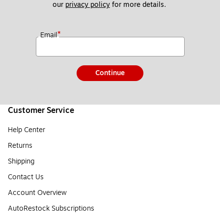
our 
privacy policy
 for more details. 
*
Email
Continue
Customer Service
Help Center
Returns
Shipping
Contact Us
Account Overview
AutoRestock Subscriptions