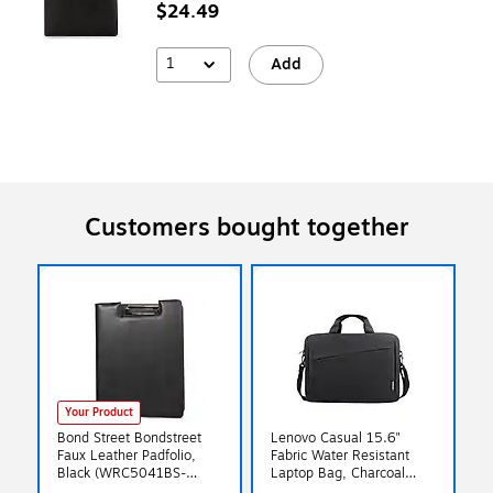
$24.49
1
Add
Customers bought together
Your Product
Bond Street Bondstreet
Lenovo Casual 15.6"
Faux Leather Padfolio,
Fabric Water Resistant
Black (WRC5041BS-
Laptop Bag, Charcoal
Black)
Black (GX40Q17229)