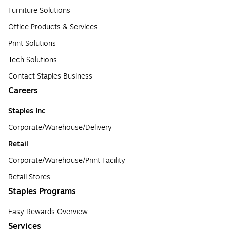
Furniture Solutions
Office Products & Services
Print Solutions
Tech Solutions
Contact Staples Business
Careers
Staples Inc
Corporate/Warehouse/Delivery
Retail
Corporate/Warehouse/Print Facility
Retail Stores
Staples Programs
Easy Rewards Overview
Services