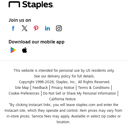
Join us on
Download our mobile app
This website is intended for personal use by US residents only.
See our delivery policy for full details.
Copyright 1998-2026, Staples, Inc., All Rights Reserved.
Site Map
Feedback
Privacy Notice
Terms & Conditions
Cookie Preferences
Do Not Sell or Share My Personal Information
California Notice
*By clicking Instacart links, you will leave staples.com and enter the 
Instacart site, which they operate and control. Item prices may vary from 
in-store prices. Service fees may apply. Available in select zip codes or 
location. 