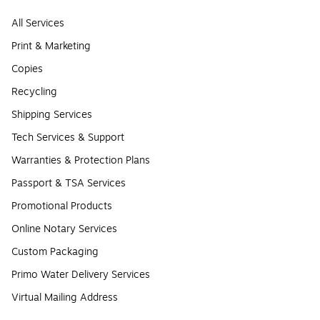
All Services
Print & Marketing
Copies
Recycling
Shipping Services
Tech Services & Support
Warranties & Protection Plans
Passport & TSA Services
Promotional Products
Online Notary Services
Custom Packaging
Primo Water Delivery Services
Virtual Mailing Address