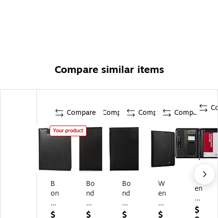
Compare similar items
C
Compare
Compare
Compare
Compare
Your product
W
B
Bo
Bo
W
en
on
nd
nd
en
ge
d
Str
Str
ge
r
$
St
ee
ee
r
$
$
$
$
Co