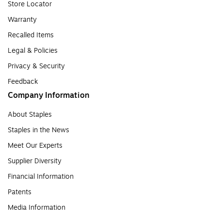
Store Locator
Warranty
Recalled Items
Legal & Policies
Privacy & Security
Feedback
Company Information
About Staples
Staples in the News
Meet Our Experts
Supplier Diversity
Financial Information
Patents
Media Information