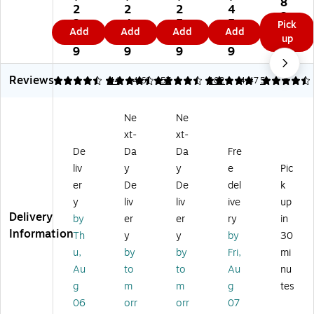
8
re
t
t
M
2
2
2
4
nc
3.
et
Fa
Fa
eri
2.
4.
5.
5.
Pick
ep
9
Add
Add
Add
Add
B
ux
ux
t
5
4
6
1
up
t
9
on
Le
Le
Vi
9
9
9
9
Po
ds
at
at
nyl
lye
tr
he
he
Pa
Reviews
4.59
4.53
44
4.61
57
5
102
4.47
5
st
ee
r
r
df
er
t
Pa
Pa
oli
Pa
Ne
Ne
Fa
df
df
o,
df
ux
oli
oli
Bl
xt-
xt-
oli
Le
o,
o,
ac
De
Da
Da
Fre
o
at
Bl
Bl
k
wit
liv
y
y
e
Pic
he
ac
ac
(6
h
er
De
De
del
k
r
k
k
01
Zi
y
liv
liv
ive
up
Pa
(
(
38
pp
Delivery
df
W
W
8)
by
er
er
ry
in
er
oli
RC
RC
Information
Th
y
y
by
30
Cl
o,
50
50
os
u,
by
by
Fri,
mi
Bl
40
42
ur
Au
to
to
Au
nu
ac
BS
BS
e,
g
m
m
g
tes
k
-
-
Bl
(
Bl
Bl
06
orr
orr
07
ac