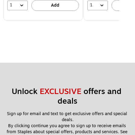
1
1
Add
A
Unlock 
EXCLUSIVE
 offers and 
deals
Sign up for email and text to get exclusive offers and special 
deals.
By clicking continue you agree to sign up to receive emails 
from Staples about special offers, products and services. See 