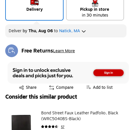
Delivery
Pickup in store
in 30 minutes
Deliver
by
Thu, Aug 06
to
Natick, MA
Free Returns
Learn More
Exited tooltip
Exited tooltip
Share
Compare
Add to list
Consider this similar product
Bond Street Faux Leather Padfolio, Black
(WRC5040BS-Black)
57