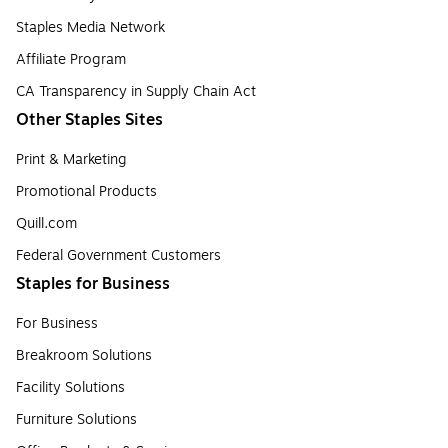
Staples Media Network
Affiliate Program
CA Transparency in Supply Chain Act
Other Staples Sites
Print & Marketing
Promotional Products
Quill.com
Federal Government Customers
Staples for Business
For Business
Breakroom Solutions
Facility Solutions
Furniture Solutions