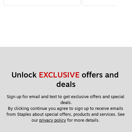
Unlock 
EXCLUSIVE
 offers and 
deals
Sign up for email and text to get exclusive offers and special 
deals.
By clicking continue you agree to sign up to receive emails 
from Staples about special offers, products and services. See 
our 
privacy policy
 for more details. 