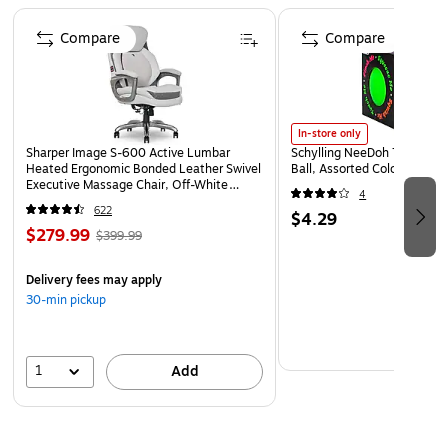
Page 1 of 4
Compare
Compare
In-store only
Sharper Image S-600 Active Lumbar
Schylling NeeDoh The Groov
Heated Ergonomic Bonded Leather Swivel
Ball, Assorted Colors (NDXX
Executive Massage Chair, Off-White
4
(60098-OWHT)
622
$4.29
$279.99
$399.99
Delivery fees may apply
30-min pickup
1
Add