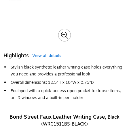
Highlights
View all details
Stylish black synthetic leather writing case holds everything
you need and provides a professional look
Overall dimensions: 12.5"H x 10"W x 0.75"D
Equipped with a quick-access open pocket for loose items,
an ID window, and a built-in pen holder
Bond Street Faux Leather Writing Case,
Black
(WRC1511BS-BLACK)