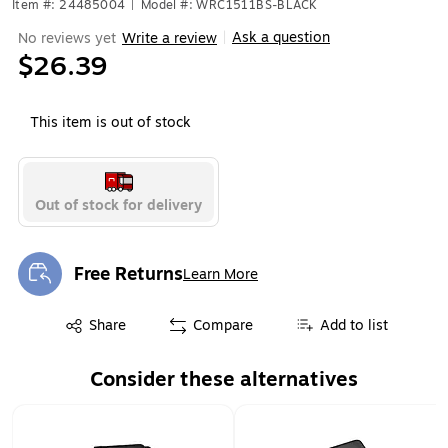
Item #: 24485004
|
Model #: WRC1511BS-BLACK
Ask a question
No reviews yet
Write a review
|
$26.39
This item is out of stock
Out of stock for delivery
Free Returns
Learn More
Exited tooltip
Exited tooltip
Share
Compare
Add to list
Consider these alternatives
Page 1 of 1