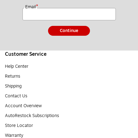
*
Email
Continue
Customer Service
Help Center
Returns
Shipping
Contact Us
Account Overview
AutoRestock Subscriptions
Store Locator
Warranty