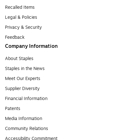
Recalled Items
Legal & Policies
Privacy & Security
Feedback
Company Information
About Staples
Staples in the News
Meet Our Experts
Supplier Diversity
Financial Information
Patents
Media Information
Community Relations
Accessibility Commitment