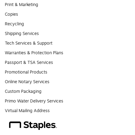
Print & Marketing
Copies
Recycling
Shipping Services
Tech Services & Support
Warranties & Protection Plans
Passport & TSA Services
Promotional Products
Online Notary Services
Custom Packaging
Primo Water Delivery Services
Virtual Mailing Address