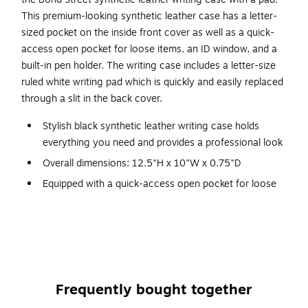
This premium-looking synthetic leather case has a letter-
sized pocket on the inside front cover as well as a quick-
access open pocket for loose items, an ID window, and a
built-in pen holder. The writing case includes a letter-size
ruled white writing pad which is quickly and easily replaced
through a slit in the back cover.
Stylish black synthetic leather writing case holds
everything you need and provides a professional look
Overall dimensions: 12.5"H x 10"W x 0.75"D
Equipped with a quick-access open pocket for loose
items, an ID window, and a built-in pen holder
Features a flap closure
Inner cover pocket holds letter-size documents
Includes a white ruled letter-size writing pad
1-year manufacturer limited warranty
Frequently bought together