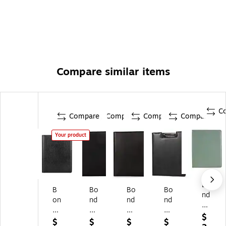
Compare similar items
C
Compare
Compare
Compare
Compare
Your product
Bo
B
Bo
Bo
Bo
nd
on
nd
nd
nd
Str
d
Str
Str
Str
ee
$
St
ee
ee
ee
$
$
$
$
t