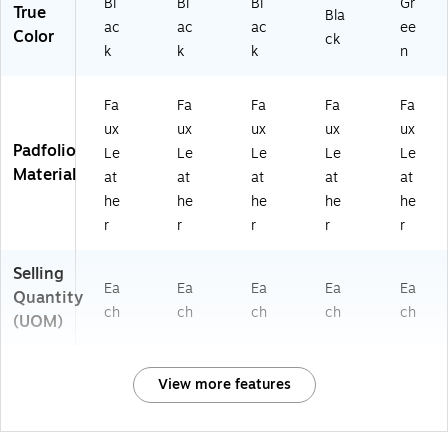
Bl
Bl
Bl
Gr
True
Bla
ac
ac
ac
ee
Color
ck
k
k
k
n
Fa
Fa
Fa
Fa
Fa
ux
ux
ux
ux
ux
Padfolio
Le
Le
Le
Le
Le
Material
at
at
at
at
at
he
he
he
he
he
r
r
r
r
r
Selling
Ea
Ea
Ea
Ea
Ea
Quantity
ch
ch
ch
ch
ch
(UOM)
View more features