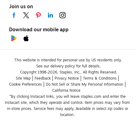
Join us on
Download our mobile app
This website is intended for personal use by US residents only.
See our delivery policy for full details.
Copyright 1998-2026, Staples, Inc., All Rights Reserved.
Site Map
Feedback
Privacy Notice
Terms & Conditions
Cookie Preferences
Do Not Sell or Share My Personal Information
California Notice
*By clicking Instacart links, you will leave staples.com and enter the 
Instacart site, which they operate and control. Item prices may vary from 
in-store prices. Service fees may apply. Available in select zip codes or 
location. 