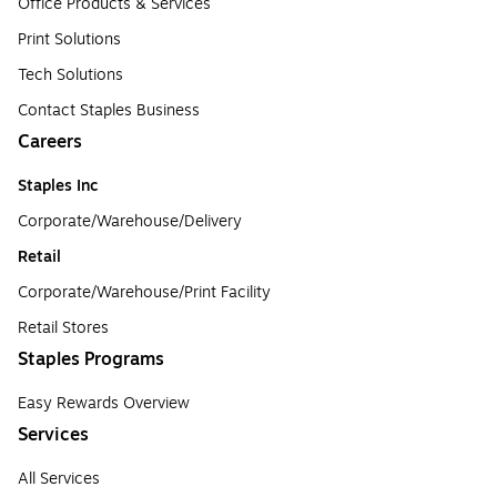
Office Products & Services
Print Solutions
Tech Solutions
Contact Staples Business
Careers
Staples Inc
Corporate/Warehouse/Delivery
Retail
Corporate/Warehouse/Print Facility
Retail Stores
Staples Programs
Easy Rewards Overview
Services
All Services