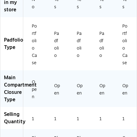
1B
ac
ac
41
in my
PR
S-
k)
k)
BS
o
s
s
s
s
store
AY
BL
-
)
A
Bl
C
ac
Po
Po
K)
k)
rtf
Pa
Pa
Pa
rtf
Padfolio
oli
df
df
df
oli
Type
o
oli
oli
oli
o
Ca
o
o
o
Ca
se
se
Main
O
Compartment
Op
Op
Op
Op
pe
Closure
en
en
en
en
n
Type
Selling
1
1
1
1
1
Quantity