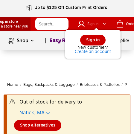
Up to $125 Off Custom Print Orders
up in store
Sign In
Orde
 a store near you
Page
1
of
1
Sign in
Shop
School Supplies
New customer?
Create an account
Home
/
Bags, Backpacks & Luggage
/
Briefcases & Padfolios
/
Padfo
Out of stock for delivery to
Natick, MA
Shop alternatives