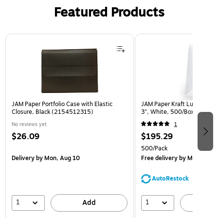
Featured Products
Page 1 of 2
JAM Paper Portfolio Case with Elastic
JAM Paper Kraft Lunch Bags,
Closure, Black (2154512315)
3", White, 500/Box (691K
No reviews yet
1
$26.09
$195.29
500/Pack
Delivery
by Mon, Aug 10
Free delivery
by Mon, Aug 
AutoRestock
1
1
Add
A