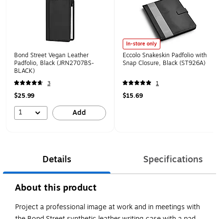
In-store only
Bond Street Vegan Leather
Eccolo Snakeskin Padfolio with
Padfolio, Black (JRN2707BS-
Snap Closure, Black (ST926A)
BLACK)
3
1
$25.99
$15.69
1
Add
Details
Specifications
About this product
Project a professional image at work and in meetings with
the Bond Street synthetic leather writing case with a pad.