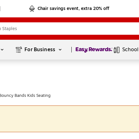
Chair savings event, extra 20% off
Page
1
of
1
For Business 
School
Bouncy Bands Kids Seating