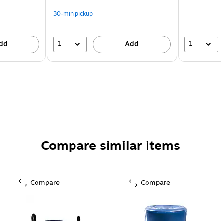
30-min pickup
1
1
dd
Add
Compare similar items
Compare
Compare