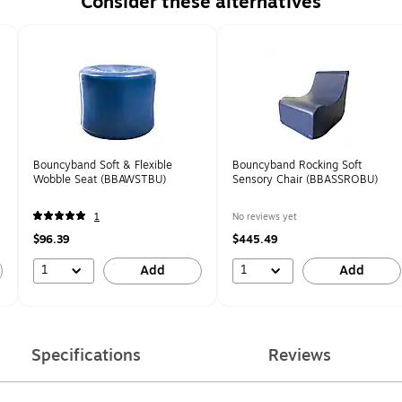
Consider these alternatives
Bouncyband Soft & Flexible
Bouncyband Rocking Soft
Wobble Seat (BBAWSTBU)
Sensory Chair (BBASSROBU)
1
No reviews yet
$96.39
$445.49
1
1
Add
Add
Specifications
Reviews