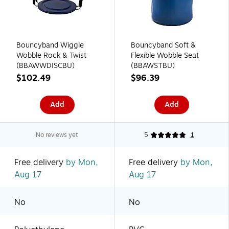
Bouncyband Wiggle
Bouncyband Soft &
Wobble Rock & Twist
Flexible Wobble Seat
(BBAWWDISCBU)
(BBAWSTBU)
$102.49
$96.39
Add
Add
No reviews yet
5
1
Free delivery
by Mon,
Free delivery
by Mon,
Aug 17
Aug 17
No
No