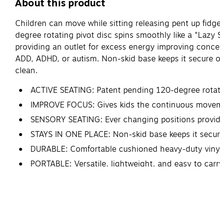
About this product
Children can move while sitting releasing pent up fi
degree rotating pivot disc spins smoothly like a "Lazy 
providing an outlet for excess energy improving concen
ADD, ADHD, or autism. Non-skid base keeps it secure on
clean.
ACTIVE SEATING: Patent pending 120-degree rotating
IMPROVE FOCUS: Gives kids the continuous movemen
SENSORY SEATING: Ever changing positions provide 
STAYS IN ONE PLACE: Non-skid base keeps it secure 
DURABLE: Comfortable cushioned heavy-duty vinyl 
PORTABLE: Versatile, lightweight, and easy to car