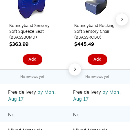
Bouncyband Sensory
Bouncyband Rocking
Soft Squeeze Seat
Soft Sensory Chair
(BBASSBUMD)
(BBASSROBU)
$363.99
$445.49
Add
Add
No reviews yet
No reviews yet
Free delivery
by Mon,
Free delivery
by Mon,
Aug 17
Aug 17
No
No