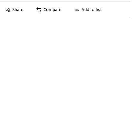
Exited tooltip
Share
Compare
Add to list