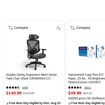
Page 1 of 4
Compare
Compare
Staples Dexley Ergonomic Mesh Swivel
Hammermill Copy Plus 8.5" 
Task Chair, Black (UN56946V-CC)
Paper, 20 lbs., 92 Brightne
Sheets/Carton (105007)
6498
39011
$149.99
$49.99
$329.99
$83.19
5000/Carton
($5.00/Ream
Free Next-Day eligible
by Mon, Aug 10
Free Next-Day eligible
by