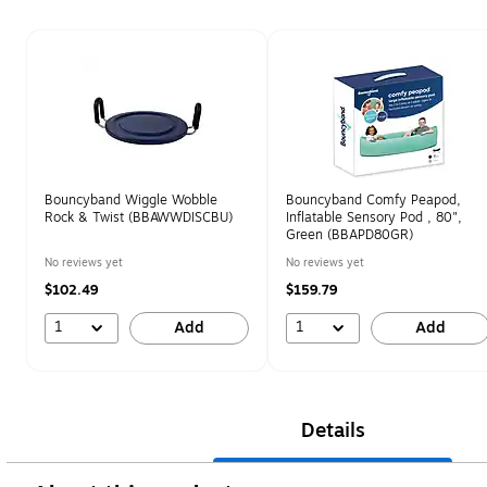
Page 1 of 1
Bouncyband Wiggle Wobble
Bouncyband Comfy Peapod,
Rock & Twist (BBAWWDISCBU)
Inflatable Sensory Pod , 80",
Green (BBAPD80GR)
No reviews yet
No reviews yet
$102.49
$159.79
1
1
Add
Add
Details