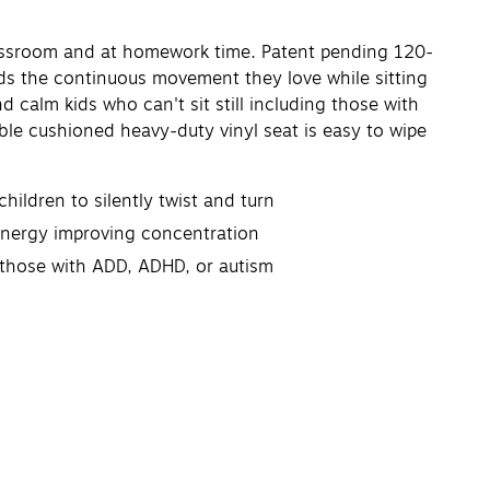
classroom and at homework time. Patent pending 120-
kids the continuous movement they love while sitting
 calm kids who can't sit still including those with
ble cushioned heavy-duty vinyl seat is easy to wipe
ildren to silently twist and turn
energy improving concentration
g those with ADD, ADHD, or autism