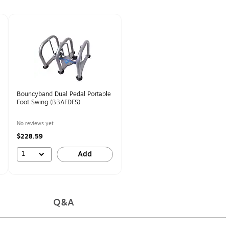
Bouncyband Dual Pedal Portable
Foot Swing (BBAFDFS)
No reviews yet
$228.59
1
Add
Q&A