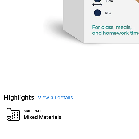
Highlights
View all details
MATERIAL
Mixed Materials