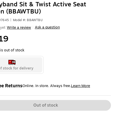
band Sit & Twist Active Seat
on (BBAWTBU)
597645
|
Model #: BBAWTBU
Ask a question
yet
Write a review
|
19
is out of stock
f stock for delivery
ee Returns
Online. In store. Always free.
Learn More
ted tooltip
Out of stock