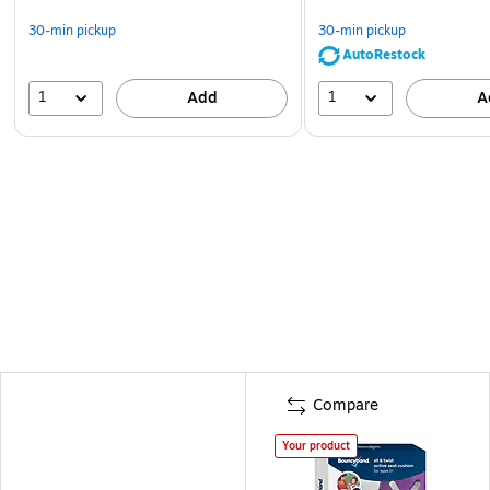
30-min pickup
30-min pickup
AutoRestock
1
1
Add
A
Compare
Your product