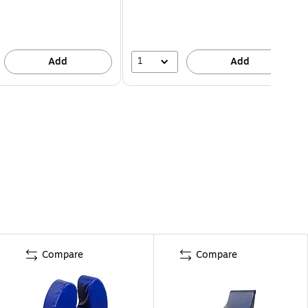
1
Add
Add
Compare
Compare