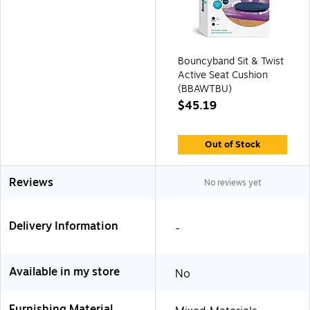
Bouncyband Sit & Twist
Active Seat Cushion
(BBAWTBU)
$45.19
Out of Stock
Reviews
No reviews yet
Delivery Information
-
Available in my store
No
Furnishing Material