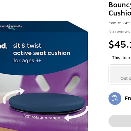
Bouncy
Cushi
Item #: 24
No reviews 
$45.
This item 
Out o
Fr
Exi