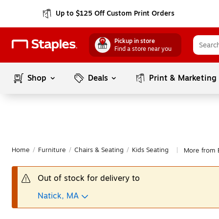
Up to $125 Off Custom Print Orders
Pickup in store
Find a store near you
Shop
Deals
Print & Marketing
Home
/
Furniture
/
Chairs & Seating
/
Kids Seating
More from 
|
Out of stock for delivery to
Natick, MA