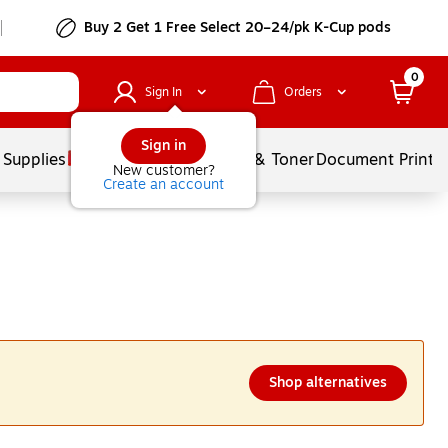
Buy 2 Get 1 Free Select 20–24/pk K-Cup pods
0
Sign In
Orders
Sign in
 Supplies
Services
Ink & Toner
Document Printi
New customer?
Create an account
Shop alternatives