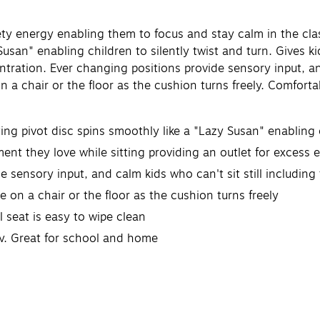
dgety energy enabling them to focus and stay calm in the 
Susan" enabling children to silently twist and turn. Gives 
tration. Ever changing positions provide sensory input, and
 a chair or the floor as the cushion turns freely. Comforta
 pivot disc spins smoothly like a "Lazy Susan" enabling ch
t they love while sitting providing an outlet for excess 
sensory input, and calm kids who can't sit still includin
on a chair or the floor as the cushion turns freely
seat is easy to wipe clean
ry. Great for school and home