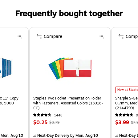
Frequently bought together
Compare
Comp
New at Stapl
x 11" Copy
Staples Two Pocket Presentation Folder
Sharpie S-Ge
ss, 5000
with Fasteners, Assorted Colors (13018-
0.7mm, Mediu
CC)
(2144799)
1448
9
$0.25
$3.99
$0.79
$7.
)
 Mon, Aug 10
Next-Day Delivery
by Mon, Aug 10
Next-Day D