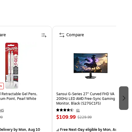
are
Compare
es
l Retractable Gel Pens,
Sansui G-Series 27" Curved FHD VA
m Point, Pearl White
200Hz LED AMD Free-Sync Gaming
Monitor, Black (S27GC1FS)
45
61
$109.99
99
$229.99
elivery
by Mon, Aug 10
Free Next-Day eligible
by Mon, Aug 10