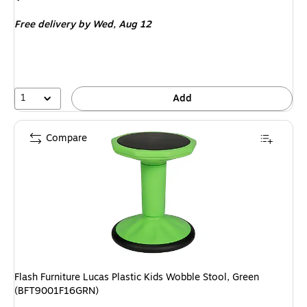
is
Free delivery
by Wed, Aug 12
1
Add
Compare
Flash Furniture Lucas Plastic Kids Wobble Stool, Green
(BFT9001F16GRN)