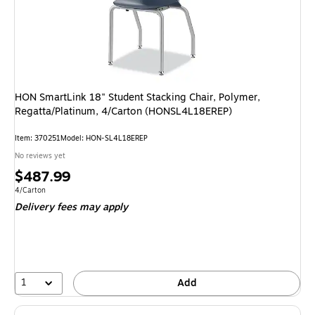
HON SmartLink 18" Student Stacking Chair, Polymer,
Regatta/Platinum, 4/Carton (HONSL4L18EREP)
Item: 370251
Model: HON-SL4L18EREP
No reviews yet
Price
$487.99
is
Unit of measure 4/Carton
4/Carton
Delivery fees may apply
1
Add