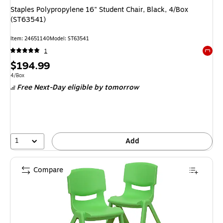
Staples Polypropylene 16" Student Chair, Black, 4/Box
(ST63541)
Item
:
24651140
Model
:
ST63541
1
Exited 
Price
$194.99
is
Unit of measure 4/Box
4/Box
Free Next-Day eligible
by tomorrow
1
Add
Compare