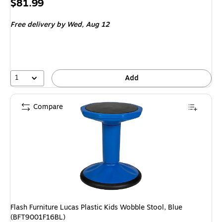
Price
$81.99
is
Free delivery
by Wed, Aug 12
1
Add
Compare
Flash Furniture Lucas Plastic Kids Wobble Stool, Blue
(BFT9001F16BL)