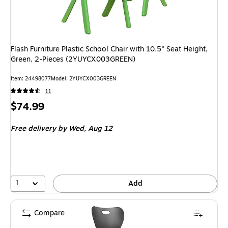
Flash Furniture Plastic School Chair with 10.5" Seat Height,
Green, 2-Pieces (2YUYCX003GREEN)
Item
:
24498077
Model
:
2YUYCX003GREEN
11
Price
$74.99
is
Free delivery
by Wed,
Aug 12
1
Add
Compare