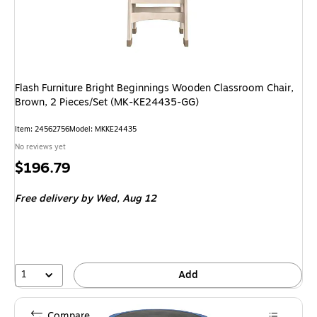
Flash Furniture Bright Beginnings Wooden Classroom Chair,
Brown, 2 Pieces/Set (MK-KE24435-GG)
Item: 24562756
Model: MKKE24435
No reviews yet
Price
$196.79
is
Free delivery
by Wed, Aug 12
1
Add
Compare