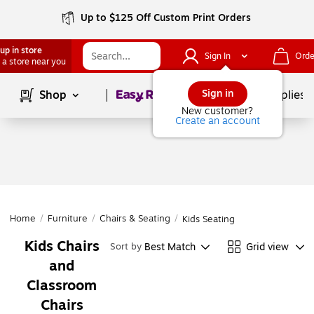
Up to $125 Off Custom Print Orders
up in store
Sign In
Orde
 a store near you
Page
1
of
1
Sign in
Shop
School Supplies
New customer?
Create an account
Home
/
Furniture
/
Chairs & Seating
/
Kids Seating
Kids Chairs
Best Match
Grid view
Sort by
and
Classroom
Chairs