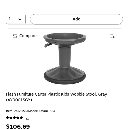
1
Add
Compare
Flash Furniture Carter Plastic Kids Wobble Stool, Gray
(AY9001SGY)
Item: 24685561
Model: AY9001SGY
25
Price
$106.69