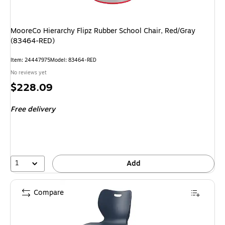
MooreCo Hierarchy Flipz Rubber School Chair, Red/Gray
(83464-RED)
Item: 24447975
Model: 83464-RED
No reviews yet
Price
$228.09
is
Free delivery
1
Add
Compare