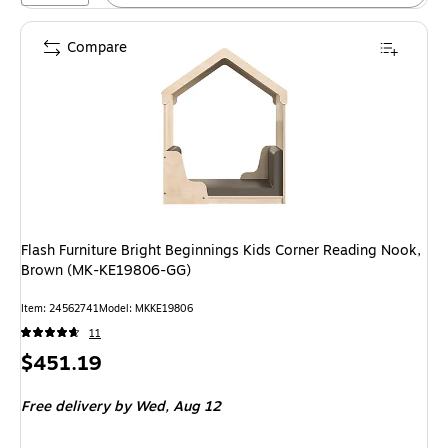
Compare
Flash Furniture Bright Beginnings Kids Corner Reading Nook,
Brown (MK-KE19806-GG)
Item: 24562741
Model: MKKE19806
11
Price
$451.19
is
Free delivery
by Wed, Aug 12