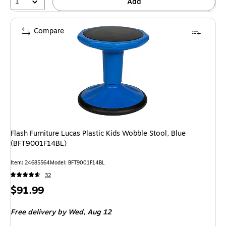
1
Add
Compare
Flash Furniture Lucas Plastic Kids Wobble Stool, Blue
(BFT9001F14BL)
Item: 24685564
Model: BFT9001F14BL
32
Price
$91.99
is
Free delivery
by Wed, Aug 12