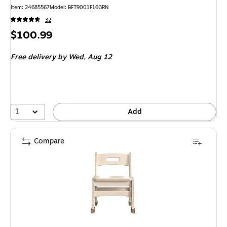
Item: 24685567
Model: BFT9001F16GRN
32
Price
$100.99
is
Free delivery
by Wed, Aug 12
1
Add
Compare