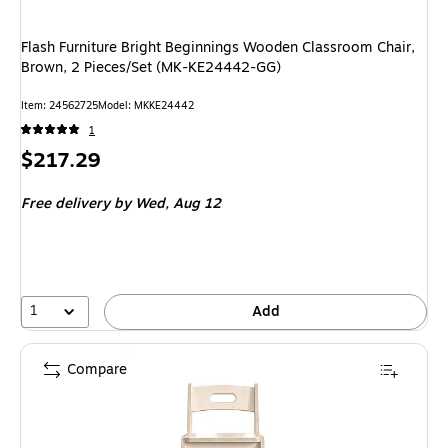
Flash Furniture Bright Beginnings Wooden Classroom Chair,
Brown, 2 Pieces/Set (MK-KE24442-GG)
Item: 24562725
Model: MKKE24442
1
Price
$217.29
is
Free delivery
by Wed, Aug 12
1
Add
Compare