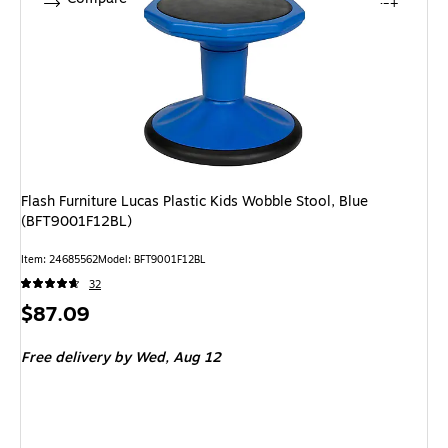
Flash Furniture Lucas Plastic Kids Wobble Stool, Blue
(BFT9001F12BL)
Item: 24685562
Model: BFT9001F12BL
32
Price
$87.09
is
Free delivery
by Wed, Aug 12