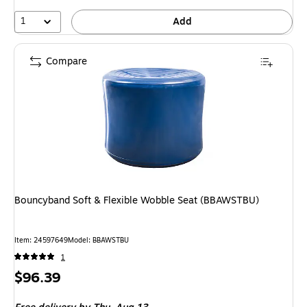
1
Add
Compare
Bouncyband Soft & Flexible Wobble Seat (BBAWSTBU)
Item: 24597649
Model: BBAWSTBU
1
Price
$96.39
is