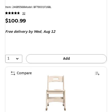
Item: 24685566
Model: BFT9001F16BL
32
Price
$100.99
is
Free delivery
by Wed, Aug 12
1
Add
Compare