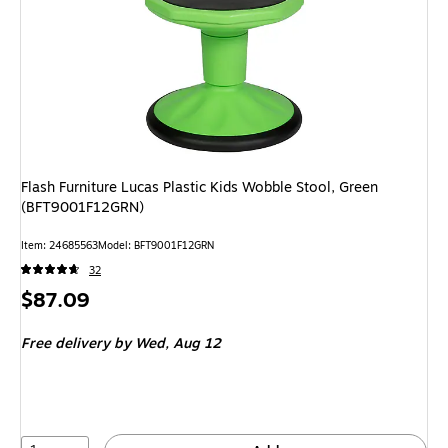
Flash Furniture Lucas Plastic Kids Wobble Stool, Green
(BFT9001F12GRN)
Item: 24685563
Model: BFT9001F12GRN
32
Price
$87.09
is
Free delivery
by Wed, Aug 12