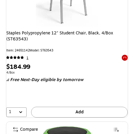
Staples Polypropylene 12" Student Chair, Black, 4/Box
(ST63543)
Item: 24651142
Model: ST63543
1
Exited 
Price
$184.99
is
Unit of measure 4/Box
4/Box
Free Next-Day eligible
by tomorrow
1
Add
Compare