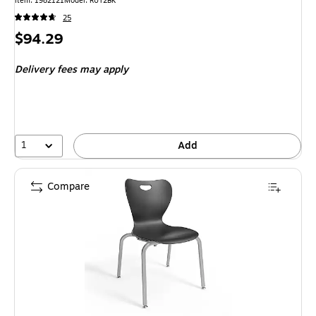
Item
:
1982121
Model
:
RUT2BK
25
Price
$94.29
is
Delivery fees may apply
1
Add
Compare