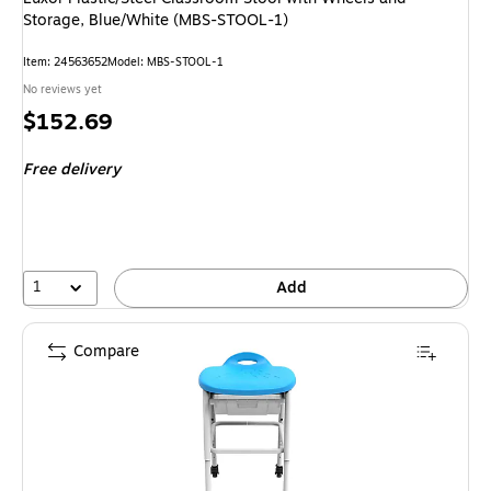
Storage, Blue/White (MBS-STOOL-1)
Item: 24563652
Model: MBS-STOOL-1
No reviews yet
Price
$152.69
is
Free delivery
1
Add
Compare