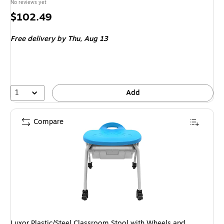
No reviews yet
Price
$102.49
is
Free delivery
by Thu, Aug 13
1
Add
Compare
Luxor Plastic/Steel Classroom Stool with Wheels and