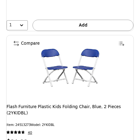
1
Add
Compare
Flash Furniture Plastic Kids Folding Chair, Blue, 2 Pieces
(2YKIDBL)
Item: 24513273
Model: 2YKIDBL
40