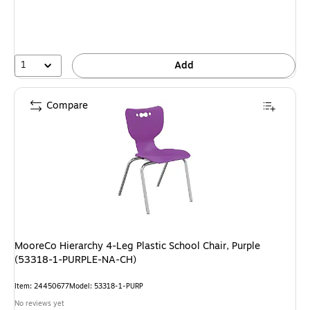
1
Add
Compare
MooreCo Hierarchy 4-Leg Plastic School Chair, Purple
(53318-1-PURPLE-NA-CH)
Item: 24450677
Model: 53318-1-PURP
No reviews yet