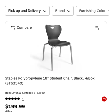
Pick up and Delivery
Brand
Furnishing Color
Compare
Staples Polypropylene 18" Student Chair, Black, 4/Box
(ST63540)
Item
:
24651143
Model
:
ST63540
1
Exited 
Price
$199.99
Unit of measure 4/Box
4/Box