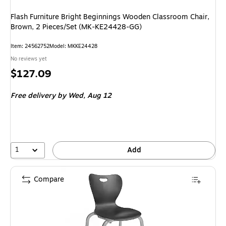
Flash Furniture Bright Beginnings Wooden Classroom Chair,
Brown, 2 Pieces/Set (MK-KE24428-GG)
Item: 24562752
Model: MKKE24428
No reviews yet
Price
$127.09
is
Free delivery
by Wed, Aug 12
1
Add
Compare