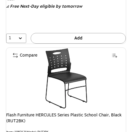
is
Free Next-Day eligible
by tomorrow
1
Add
Compare
Flash Furniture HERCULES Series Plastic School Chair, Black
(RUT2BK)