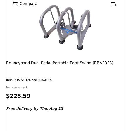
Compare
Bouncyband Dual Pedal Portable Foot Swing (BBAFDFS)
Item: 24597647
Model: BBAFDFS
No reviews yet
Price
$228.59
is
Free delivery
by Thu, Aug 13