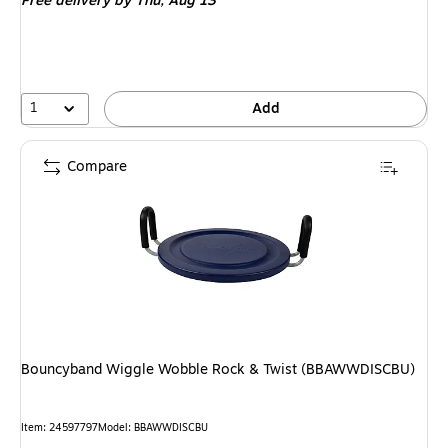
Free delivery
by Thu, Aug 13
1
Add
Compare
Bouncyband Wiggle Wobble Rock & Twist (BBAWWDISCBU)
Item: 24597797
Model: BBAWWDISCBU