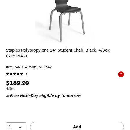
Staples Polypropylene 14" Student Chair, Black, 4/Box
(ST63542)
Item: 24651141
Model: ST63542
1
Exited 
Price
$189.99
is
Unit of measure 4/Box
4/Box
Free Next-Day eligible
by tomorrow
1
Add