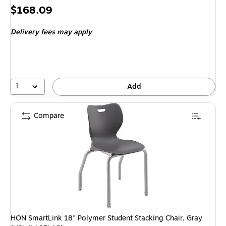
Price
$168.09
is
Delivery fees may apply
1
Add
Compare
HON SmartLink 18" Polymer Student Stacking Chair, Gray