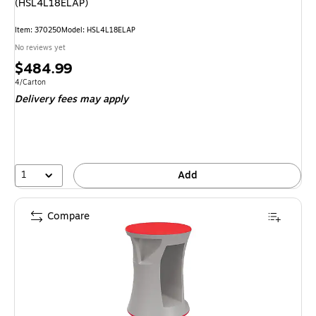
(HSL4L18ELAP)
Item: 370250
Model: HSL4L18ELAP
No reviews yet
Price
$484.99
is
Unit of measure 4/Carton
4/Carton
Delivery fees may apply
1
Add
Compare