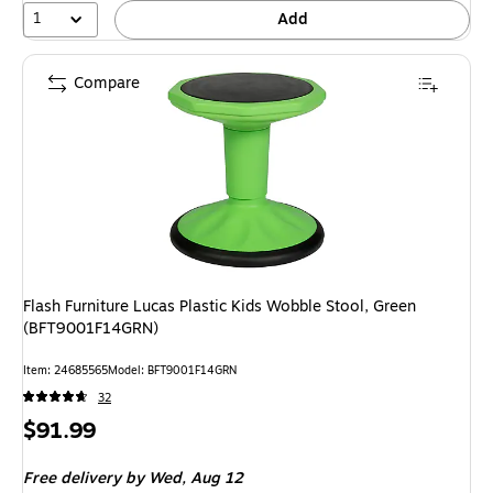
1
Add
Compare
Flash Furniture Lucas Plastic Kids Wobble Stool, Green
(BFT9001F14GRN)
Item: 24685565
Model: BFT9001F14GRN
32
Price
$91.99
is
Free delivery
by Wed, Aug 12