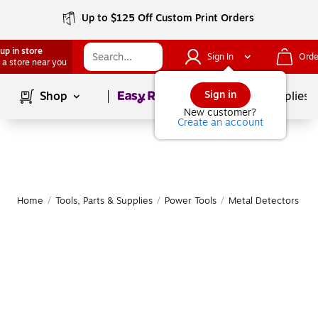
Up to $125 Off Custom Print Orders
up in store
Sign In
Orde
 a store near you
Page
1
of
1
Sign in
Shop
School Supplies
New customer?
Create an account
Home
/
Tools, Parts & Supplies
/
Power Tools
/
Metal Detectors
|