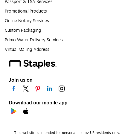
Passport & TSA Services
Promotional Products
Online Notary Services
Custom Packaging
Primo Water Delivery Services
Virtual Mailing Address
Join us on
Download our mobile app
This website is intended for personal use by US residents only.