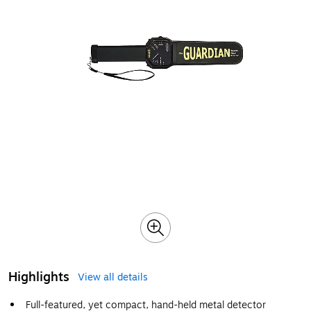
Highlights
View all details
Full-featured, yet compact, hand-held metal detector