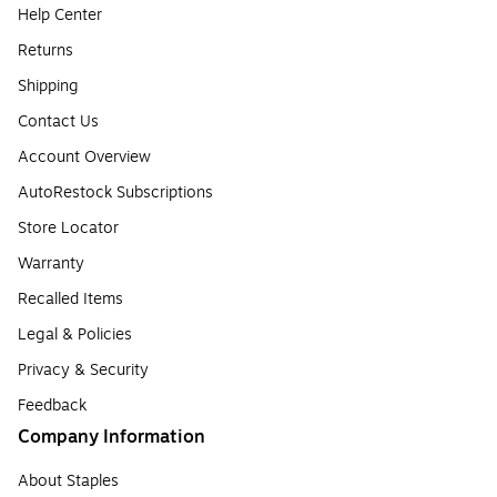
Help Center
Returns
Shipping
Contact Us
Account Overview
AutoRestock Subscriptions
Store Locator
Warranty
Recalled Items
Legal & Policies
Privacy & Security
Feedback
Company Information
About Staples