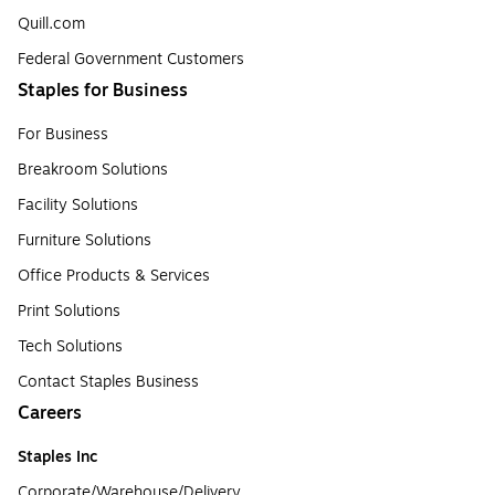
Quill.com
Federal Government Customers
Staples for Business
For Business
Breakroom Solutions
Facility Solutions
Furniture Solutions
Office Products & Services
Print Solutions
Tech Solutions
Contact Staples Business
Careers
Staples Inc
Corporate/Warehouse/Delivery