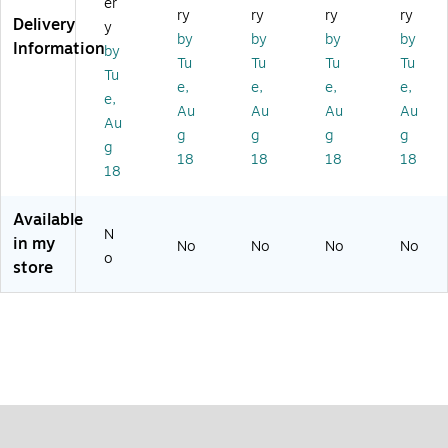
er
d
te
M
te
De
ry
ry
ry
ry
Delivery
y
W
ct
et
ct
te
by
by
by
by
Information
by
an
or
al
or
ct
Tu
Tu
Tu
Tu
d
De
or
Tu
e,
e,
e,
e,
(F
te
e,
Au
Au
Au
Au
TP
ct
Au
S3
or
g
g
g
g
g
01
(F
18
18
18
18
18
9)
TP
DI
SC
Available
22
N
in my
No
No
No
No
)
o
store