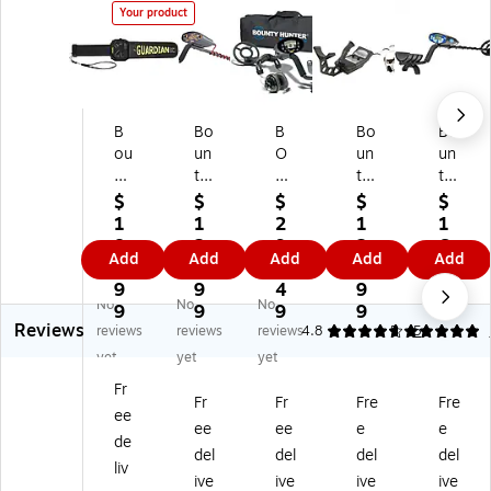
Your product
B
Bo
B
Bo
Bo
ou
un
O
un
un
nt
ty
U
ty
ty
y
Hu
N
Hu
Hu
$
$
$
$
$
H
nt
TY
nt
nt
1
1
2
1
1
un
er
H
er
er
8
2
9
2
6
Add
Add
Add
Add
Add
te
®
U
®
®
1.
6.
9.
5.
9.
r
FA
N
G
QS
9
9
4
9
0
No
No
No
S3
ST
TE
OL
I
9
9
9
9
0
Reviews
01
Tr
R
D
Qu
reviews
reviews
reviews
4.8
5
5
9
ac
Di
Di
ick
yet
yet
yet
G
ke
sc
gg
Sil
Fr
ua
r
ov
er
ve
Fr
Fr
Fre
Fre
ee
rdi
M
er
M
r
ee
ee
e
e
an
et
y
et
M
de
del
del
del
del
H
al
22
al
et
liv
ive
ive
ive
ive
an
De
00
De
al