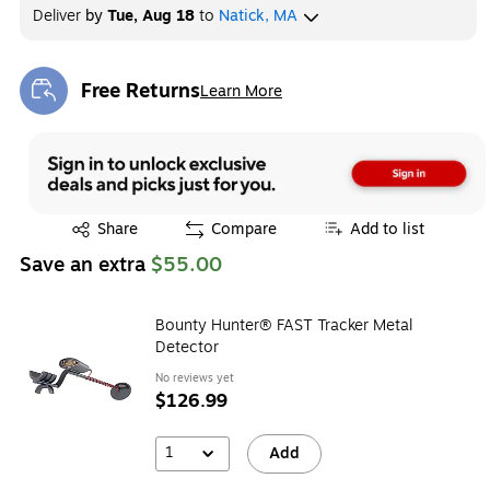
Deliver
by
Tue, Aug 18
to
Natick, MA
Free Returns
Learn More
Exited tooltip
Exited tooltip
Share
Compare
Add to list
Save an extra
$55.00
Bounty Hunter® FAST Tracker Metal
Detector
No reviews yet
$126.99
1
Add