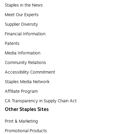
Staples in the News
Meet Our Experts
Supplier Diversity
Financial Information
Patents
Media Information
Community Relations
Accessibility Commitment
Staples Media Network
Affiliate Program
CA Transparency in Supply Chain Act
Other Staples Sites
Print & Marketing
Promotional Products