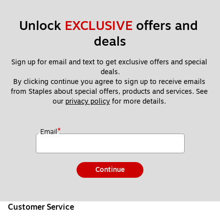
Unlock 
EXCLUSIVE
 offers and 
deals
Sign up for email and text to get exclusive offers and special 
deals.
By clicking continue you agree to sign up to receive emails 
from Staples about special offers, products and services. See 
our 
privacy policy
 for more details. 
*
Email
Continue
Customer Service