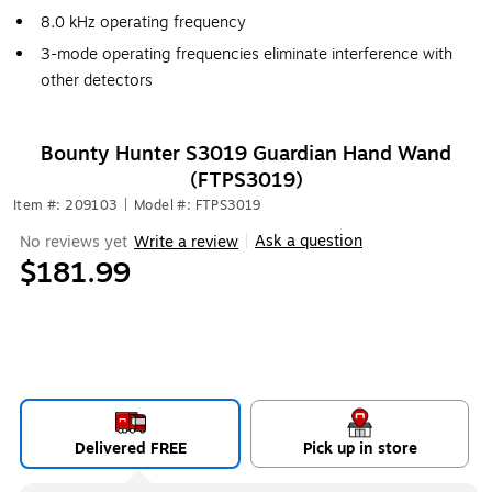
8.0 kHz operating frequency
3-mode operating frequencies eliminate interference with
other detectors
Bounty Hunter S3019 Guardian Hand Wand
(FTPS3019)
Item #: 209103
|
Model #: FTPS3019
Ask a question
No reviews yet
Write a review
|
$181.99
Delivered FREE
Pick up in store