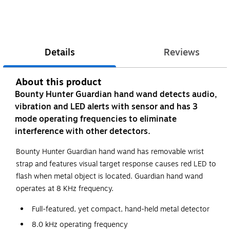
Details
Reviews
About this product
Bounty Hunter Guardian hand wand detects audio,
vibration and LED alerts with sensor and has 3
mode operating frequencies to eliminate
interference with other detectors.
Bounty Hunter Guardian hand wand has removable wrist
strap and features visual target response causes red LED to
flash when metal object is located. Guardian hand wand
operates at 8 KHz frequency.
Full-featured, yet compact, hand-held metal detector
8.0 kHz operating frequency