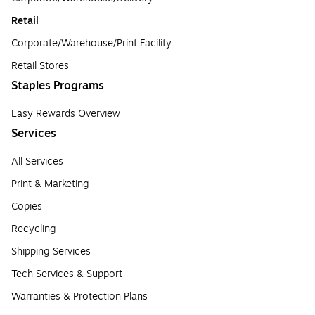
Retail
Corporate/Warehouse/Print Facility
Retail Stores
Staples Programs
Easy Rewards Overview
Services
All Services
Print & Marketing
Copies
Recycling
Shipping Services
Tech Services & Support
Warranties & Protection Plans