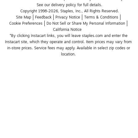
See our delivery policy for full details.
Copyright 1998-2026, Staples, Inc., All Rights Reserved.
Site Map
Feedback
Privacy Notice
Terms & Conditions
Cookie Preferences
Do Not Sell or Share My Personal Information
California Notice
*By clicking Instacart links, you will leave staples.com and enter the 
Instacart site, which they operate and control. Item prices may vary from 
in-store prices. Service fees may apply. Available in select zip codes or 
location. 