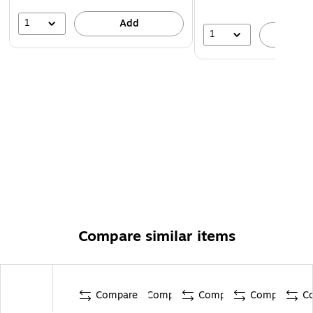
1
Add
1
A
Compare similar items
Compare
Compare
Compare
Compare
C