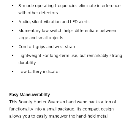
3-mode operating frequencies eliminate interference
with other detectors
Audio, silent-vibration and LED alerts
Momentary low switch helps differentiate between
large and small objects
Comfort grips and wrist strap
Lightweight For long-term use, but remarkably strong
durability
Low battery indicator
Easy Maneuverability
This Bounty Hunter Guardian hand wand packs a ton of
functionality into a small package. Its compact design
allows you to easily maneuver the hand-held metal
detector, and comfort grips and a lightweight construction
ensure your hand won't get fatigued during use.