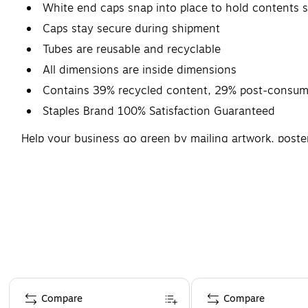
White end caps snap into place to hold contents s
Caps stay secure during shipment
Tubes are reusable and recyclable
All dimensions are inside dimensions
Contains 39% recycled content, 29% post-consume
Staples Brand 100% Satisfaction Guaranteed
Help your business go green by mailing artwork, poste
recycled material. Each white tube in this case of 15 f
insert longer materials.
Page 1 of 4
Compare
Compare