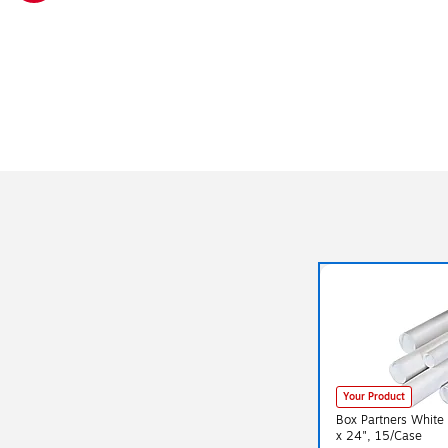
Exited tooltip
Your Product
Box Partners White 
x 24", 15/Case