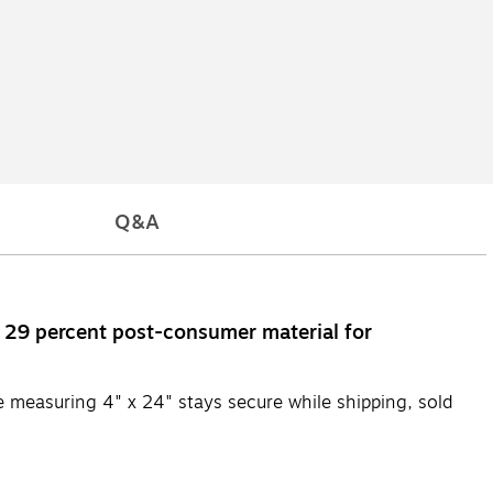
Q&A
h 29 percent post-consumer material for
e measuring 4" x 24" stays secure while shipping, sold