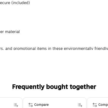
ecure (included)
r material
rs, and promotional items in these environmentally friendl
eatures end caps that keep your shipment secure while it's i
Frequently bought together
Compare
Comp