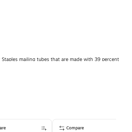
y Staples mailing tubes that are made with 39 percent
n transit, and their 4 x 24-inch size gives you room to
are
Compare