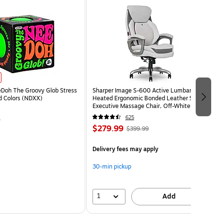
eDoh The Groovy Glob Stress
Sharper Image S-600 Active Lumbar
ed Colors (NDXX)
Heated Ergonomic Bonded Leather Swivel
Executive Massage Chair, Off-White
(60098-OWHT)
4
625
$279.99
$399.99
Delivery fees may apply
30-min pickup
1
Add