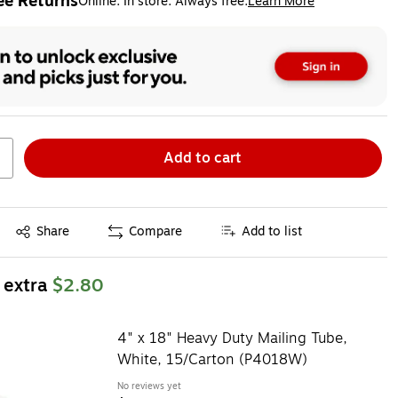
ee Returns
Online. In store. Always free.
Learn More
ted tooltip
Add to cart
Exited tooltip
Share
Compare
Add to list
 extra
$2.80
4" x 18" Heavy Duty Mailing Tube,
White, 15/Carton (P4018W)
No reviews yet