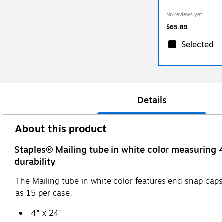
No reviews yet
$65.89
Selected
Details
About this product
Staples® Mailing tube in white color measuring 
durability.
The Mailing tube in white color features end snap caps
as 15 per case.
4" x 24"