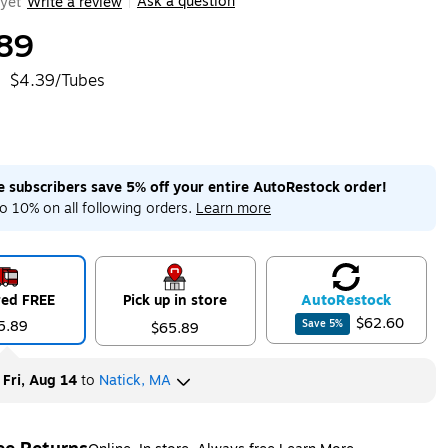
Ask a question
yet
Write a review
|
89
$4.39/Tubes
me subscribers save 5% off your entire AutoRestock order!
o 10% on all following orders.
Learn more
red FREE
Pick up in store
Auto
Restock
$62.60
5.89
Save
5
%
$65.89
y
Fri, Aug 14
to
Natick, MA