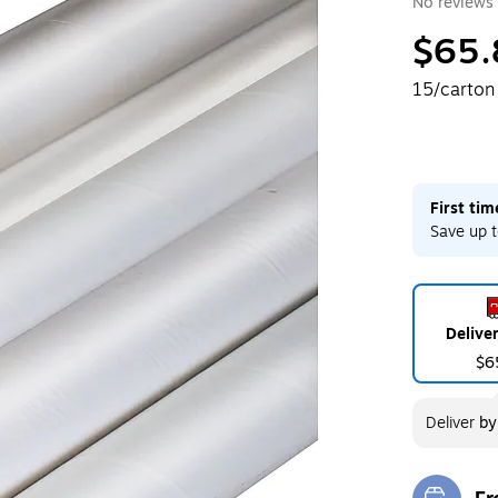
No reviews 
$65.
15/carton
First ti
Save up t
Delive
$6
Deliver
b