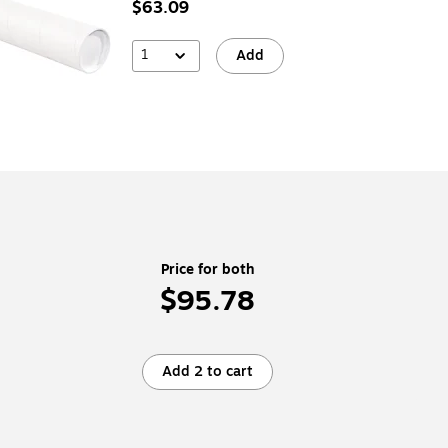
$63.09
1
Add
Price for both
$95.78
Add 2 to cart