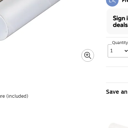
Fr
Exi
Quantity
1
Save an
re (included)