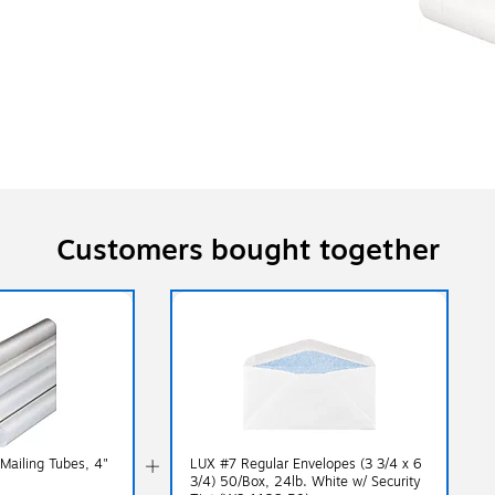
Customers bought together
Mailing Tubes, 4"
LUX #7 Regular Envelopes (3 3/4 x 6
3/4) 50/Box, 24lb. White w/ Security