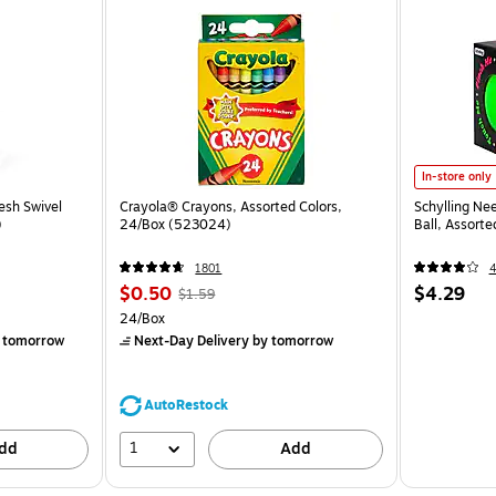
In-store only
esh Swivel
Crayola® Crayons, Assorted Colors,
Schylling Ne
)
24/Box (523024)
Ball, Assort
1801
$0.50
$4.29
$1.59
24/Box
 tomorrow
Next-Day Delivery
by tomorrow
AutoRestock
1
dd
Add