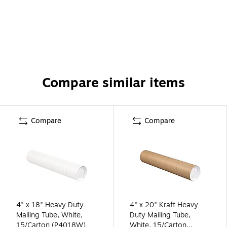
Compare similar items
Compare
Compare
4" x 18" Heavy Duty
4" x 20" Kraft Heavy
Mailing Tube, White,
Duty Mailing Tube,
15/Carton (P4018W)
White, 15/Carton