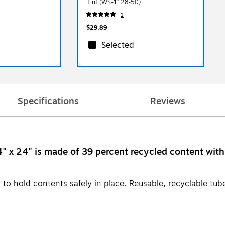
Tint (WS-1128-50)
1
$29.89
Selected
Specifications
Reviews
4" x 24" is made of 39 percent recycled content wit
 to hold contents safely in place. Reusable, recyclable tub