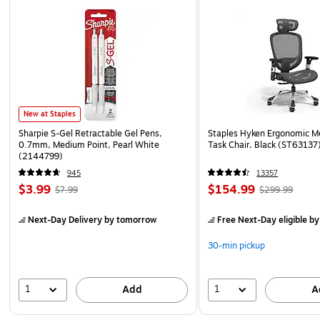
New at Staples
Sharpie S-Gel Retractable Gel Pens,
Staples Hyken Ergonomic M
0.7mm, Medium Point, Pearl White
Task Chair, Black (ST63137
(2144799)
945
13357
$3.99
$154.99
$7.99
$299.99
Next-Day Delivery
by tomorrow
Free Next-Day eligible
by
30-min pickup
1
1
Add
A