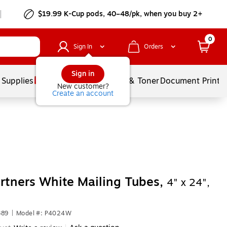
$19.99 K-Cup pods, 40–48/pk, when you buy 2+
0
Sign In
Orders
Sign in
 Supplies
Services
Ink & Toner
Document Printi
New customer?
Create an account
rtners White Mailing Tubes,
4" x 24",
389
|
Model #: P4024W