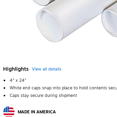
Highlights
View all details
4" x 24"
White end caps snap into place to hold contents secu
Caps stay secure during shipment
MADE IN AMERICA