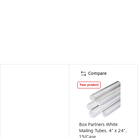
Compare
Your product
Box Partners White
Mailing Tubes, 4" x 24",
15/Case