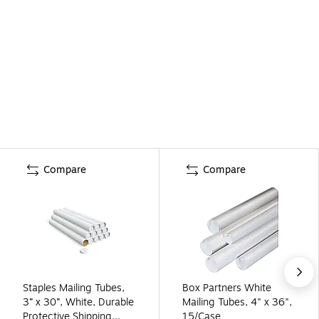
Compare
Compare
Staples Mailing Tubes,
Box Partners White
3” x 30”, White, Durable
Mailing Tubes, 4" x 36",
Protective Shipping
15/Case