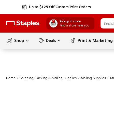
Up to $125 Off Custom Print Orders
Pickup in store
Find a store near you
Shop
Deals
Print & Marketing
Home
/
Shipping, Packing & Mailing Supplies
/
Mailing Supplies
/
Ma