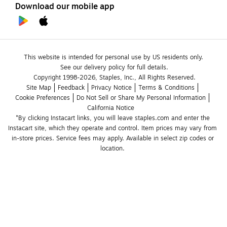
Download our mobile app
This website is intended for personal use by US residents only.
See our delivery policy for full details.
Copyright 1998-2026, Staples, Inc., All Rights Reserved.
Site Map
Feedback
Privacy Notice
Terms & Conditions
Cookie Preferences
Do Not Sell or Share My Personal Information
California Notice
*By clicking Instacart links, you will leave staples.com and enter the 
Instacart site, which they operate and control. Item prices may vary from 
in-store prices. Service fees may apply. Available in select zip codes or 
location. 