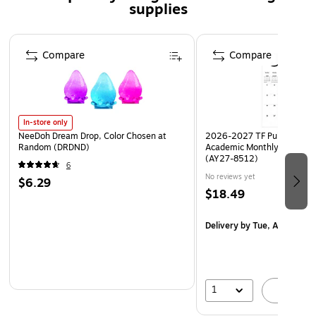
supplies
Safety Data Sheet
Page 1 of 3
Compare
Compare
In-store only
NeeDoh Dream Drop, Color Chosen at
2026-2027 TF Publishing Ar
Random (DRDND)
Academic Monthly Desk Pad
(AY27-8512)
6
No reviews yet
$6.29
$18.49
Delivery
by Tue, Aug 18
1
A