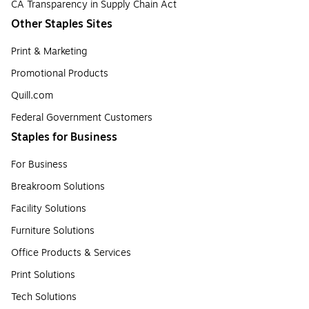
CA Transparency in Supply Chain Act
Other Staples Sites
Print & Marketing
Promotional Products
Quill.com
Federal Government Customers
Staples for Business
For Business
Breakroom Solutions
Facility Solutions
Furniture Solutions
Office Products & Services
Print Solutions
Tech Solutions