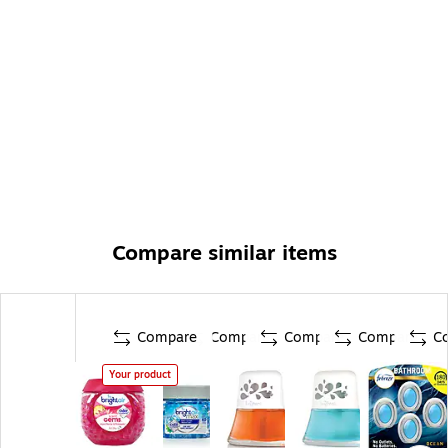
Compare similar items
Compare
Compare
Compare
Compare
C
Your product