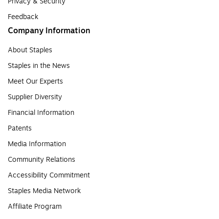
Privacy & Security
Feedback
Company Information
About Staples
Staples in the News
Meet Our Experts
Supplier Diversity
Financial Information
Patents
Media Information
Community Relations
Accessibility Commitment
Staples Media Network
Affiliate Program