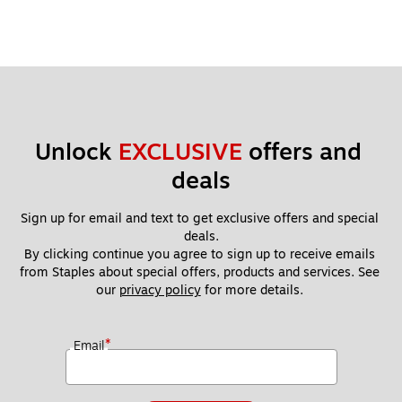
Unlock 
EXCLUSIVE
 offers and 
deals
Sign up for email and text to get exclusive offers and special 
deals.
By clicking continue you agree to sign up to receive emails 
from Staples about special offers, products and services. See 
our 
privacy policy
 for more details. 
*
Email