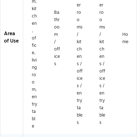
m,
er
er
kit
Ba
ro
ro
ch
thr
o
o
en
oo
ms
ms
,
Area
m
/
/
Ho
of
of Use
/
kit
kit
me
fic
off
ch
ch
e,
ice
en
en
livi
s
s /
s /
ng
off
off
ro
ice
ice
o
s /
s /
m,
en
en
en
try
try
try
ta
ta
ta
ble
ble
bl
s
s
e