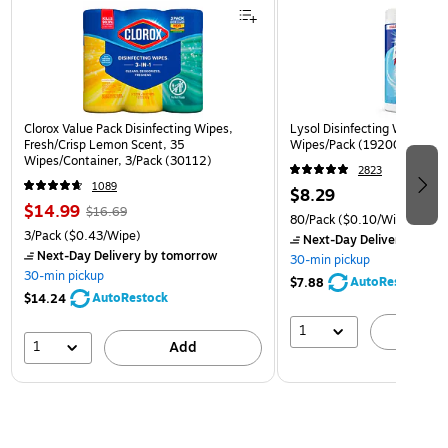
Clorox Value Pack Disinfecting Wipes,
Lysol Disinfecting Wipes, Cr
Fresh/Crisp Lemon Scent, 35
Wipes/Pack (1920089346)
Wipes/Container, 3/Pack (30112)
2823
1089
$8.29
$14.99
$16.69
80/Pack
($0.10/Wipe)
3/Pack
($0.43/Wipe)
Next-Day Delivery
by to
Next-Day Delivery
by tomorrow
30-min pickup
30-min pickup
AutoRestock
$7.88
AutoRestock
$14.24
1
A
1
Add