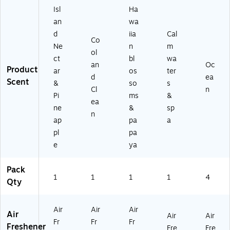
Isl
Ha
an
wa
d
iia
Cal
Co
Ne
n
m
ol
ct
bl
wa
an
Oc
Product
ar
os
ter
d
ea
Scent
&
so
s
Cl
n
Pi
ms
&
ea
ne
&
sp
n
ap
pa
a
pl
pa
e
ya
Pack
1
1
1
1
4
Qty
Air
Air
Air
Air
Air
Air
Fr
Fr
Fr
Freshener
Fre
Fre