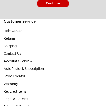
Continue
Customer Service
Help Center
Returns
Shipping
Contact Us
Account Overview
AutoRestock Subscriptions
Store Locator
Warranty
Recalled Items
Legal & Policies