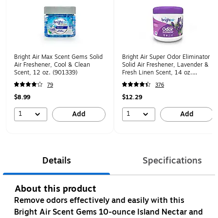
Bright Air Max Scent Gems Solid
Bright Air Super Odor Eliminator
Air Freshener, Cool & Clean
Solid Air Freshener, Lavender &
Scent, 12 oz. (901339)
Fresh Linen Scent, 14 oz.
(901325)
79
376
$8.99
$12.29
1
1
Add
Add
Details
Specifications
About this product
Remove odors effectively and easily with this
Bright Air Scent Gems 10-ounce Island Nectar and