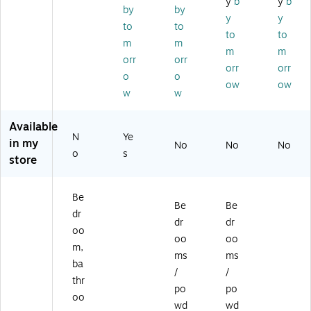
y
b
y
b
Isl
ol
pa
a
en
by
by
y
y
an
&
ya
Sc
t,
to
to
d
Cl
(9
en
0.
to
to
m
m
N
ea
00
t,
25
m
m
orr
orr
ec
n
02
2.
oz
orr
orr
ta
Sc
1)
5
.,
o
o
ow
ow
r
en
oz
4/
w
w
an
t,
.
Pa
d
12
(9
ck
Available
Pi
oz
00
(0
N
Ye
in my
ne
.
11
76
No
No
No
o
s
ap
(9
5)
95
store
pl
01
)
e,
33
Be
10
9)
Be
Be
oz
dr
dr
dr
.
oo
oo
oo
(9
m,
0
ms
ms
ba
0
/
/
thr
2
po
po
2
oo
wd
wd
9)