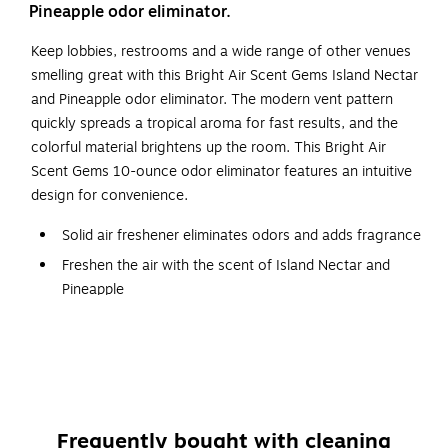
Pineapple odor eliminator.
Keep lobbies, restrooms and a wide range of other venues
smelling great with this Bright Air Scent Gems Island Nectar
and Pineapple odor eliminator. The modern vent pattern
quickly spreads a tropical aroma for fast results, and the
colorful material brightens up the room. This Bright Air
Scent Gems 10-ounce odor eliminator features an intuitive
design for convenience.
Solid air freshener eliminates odors and adds fragrance
Freshen the air with the scent of Island Nectar and
Pineapple
Great for continuous freshness in your bedroom,
bathroom, kitchen, office, living room, and entry table
Comes in a 10 oz. can
Dimensions: 3.75"H x 3.64"W x 3.2"D
Comes in pink
Frequently bought with cleaning