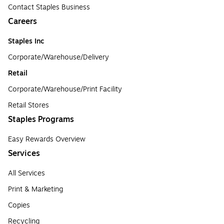
Contact Staples Business
Careers
Staples Inc
Corporate/Warehouse/Delivery
Retail
Corporate/Warehouse/Print Facility
Retail Stores
Staples Programs
Easy Rewards Overview
Services
All Services
Print & Marketing
Copies
Recycling