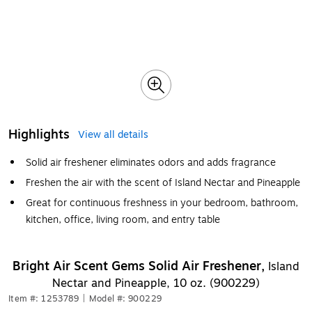
Highlights
View all details
Solid air freshener eliminates odors and adds fragrance
Freshen the air with the scent of Island Nectar and Pineapple
Great for continuous freshness in your bedroom, bathroom,
kitchen, office, living room, and entry table
Bright Air Scent Gems Solid Air Freshener,
Island
Nectar and Pineapple, 10 oz. (900229)
Item #: 1253789
|
Model #: 900229