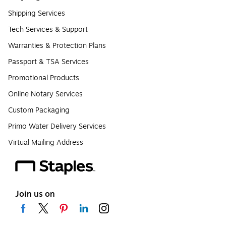
Shipping Services
Tech Services & Support
Warranties & Protection Plans
Passport & TSA Services
Promotional Products
Online Notary Services
Custom Packaging
Primo Water Delivery Services
Virtual Mailing Address
Join us on