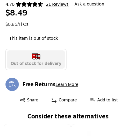
Ask a question
4.76
21 Reviews
|
Exited tooltip
$8.49
$0.85/Fl Oz
This item is out of stock
Out of stock for delivery
Free Returns
Learn More
Exited tooltip
Exited tooltip
Share
Compare
Add to list
Consider these alternatives
Page 1 of 1