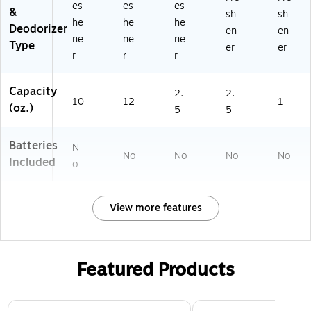
es
es
es
&
sh
sh
he
he
he
Deodorizer
en
en
ne
ne
ne
Type
er
er
r
r
r
Capacity
2.
2.
10
12
1
(oz.)
5
5
Batteries
N
No
No
No
No
Included
o
View more features
Featured Products
Page 1 of 3