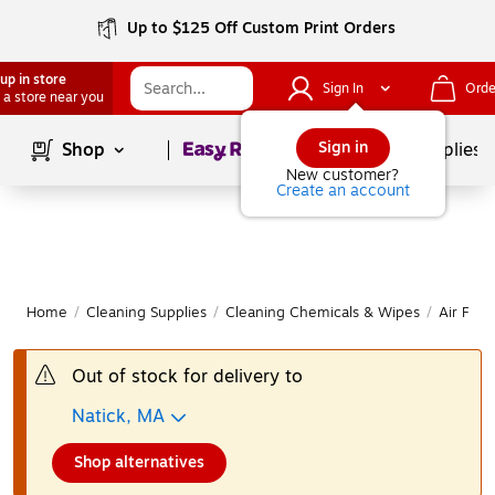
Up to $125 Off Custom Print Orders
up in store
Sign In
Orde
 a store near you
Page
1
of
1
Sign in
Shop
School Supplies
New customer?
Create an account
Home
/
Cleaning Supplies
/
Cleaning Chemicals & Wipes
/
Air Fre
Out of stock for delivery to
Natick, MA
Shop alternatives