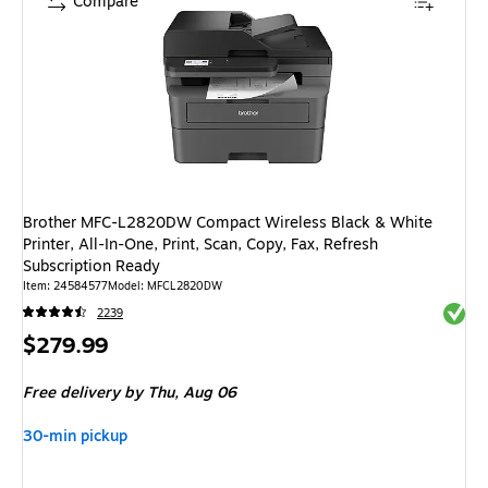
Compare
Brother MFC-L2820DW Compact Wireless Black & White
Printer, All-In-One, Print, Scan, Copy, Fax, Refresh
Subscription Ready
Item: 24584577
Model: MFCL2820DW
Exited 
2239
Price
$279.99
is
Free delivery
by Thu, Aug 06
30-min pickup