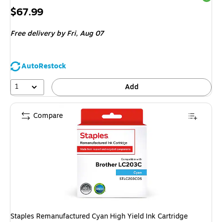
Price
$67.99
is
Free delivery
by Fri, Aug 07
AutoRestock
1
Add
Compare
Staples Remanufactured Cyan High Yield Ink Cartridge