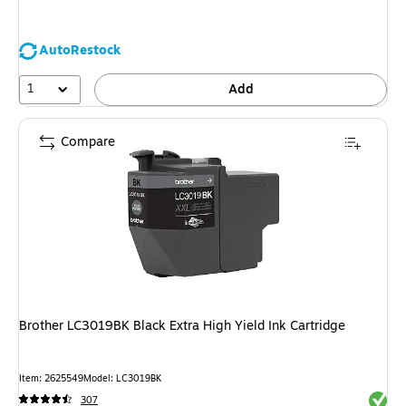
AutoRestock
1
Add
Compare
Brother LC3019BK Black Extra High Yield Ink Cartridge
Item: 2625549
Model: LC3019BK
Exited 
307