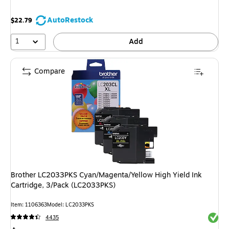
AutoRestock
$22.79
1
Add
Compare
Brother LC2033PKS Cyan/Magenta/Yellow High Yield Ink
Cartridge, 3/Pack (LC2033PKS)
Item: 1106363
Model: LC2033PKS
Exited 
4435