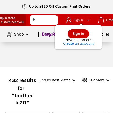
Up to $125 Off Custom Print Orders
up in store
Sign In
Orde
 a store near you
Page
1
of
1
Sign in
Shop
School Supplies
New customer?
Create an account
432
results
Best Match
Grid view
Sort by
for
brother
lc20