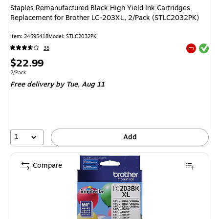
Staples Remanufactured Black High Yield Ink Cartridges
Replacement for Brother LC-203XL, 2/Pack (STLC2032PK)
Item: 24595418
Model: STLC2032PK
Exited tool
35
Exited tool
Price
$22.99
is
Unit of measure 2/Pack
2/Pack
Free delivery
by Tue, Aug 11
1
Add
Compare