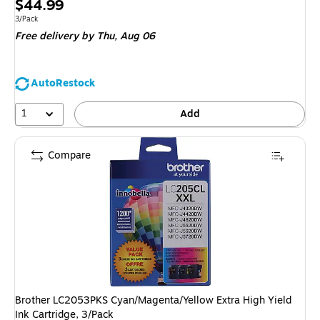
Price
$44.99
is
Unit of measure 3/Pack
3/Pack
Free delivery
by Thu, Aug 06
AutoRestock
1
Add
Compare
Brother LC2053PKS Cyan/Magenta/Yellow Extra High Yield
Ink Cartridge, 3/Pack