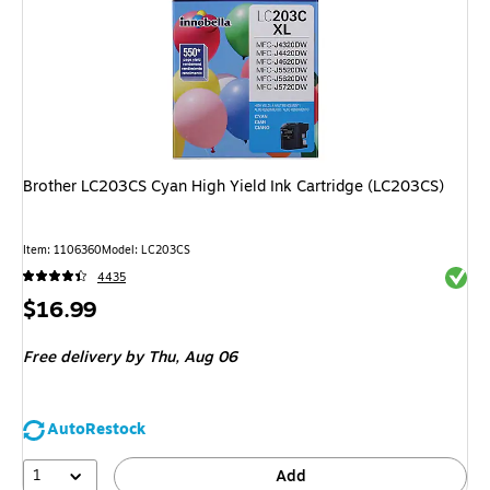
Brother LC203CS Cyan High Yield Ink Cartridge (LC203CS)
Item: 1106360
Model: LC203CS
Exited 
4435
Price
$16.99
is
Free delivery
by Thu, Aug 06
AutoRestock
1
Add