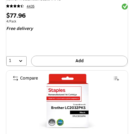
Exited 
4435
Price
$77.96
is
Unit of measure 4/Pack
4/Pack
Free delivery
1
Add
Compare