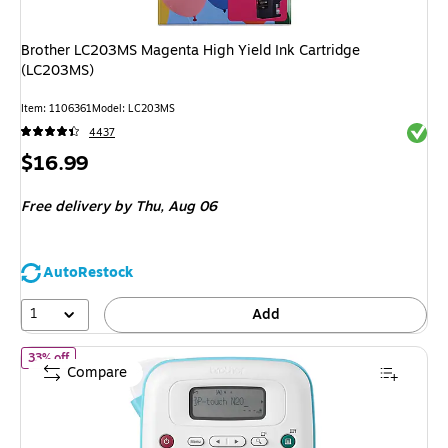
Brother LC203MS Magenta High Yield Ink Cartridge
(LC203MS)
Item: 1106361
Model: LC203MS
Exited 
4437
Price
$16.99
is
Free delivery
by Thu, Aug 06
AutoRestock
1
Add
of Brother P-touch Personal Desktop Thermal Label Maker (PT-N2
33% off
Compare