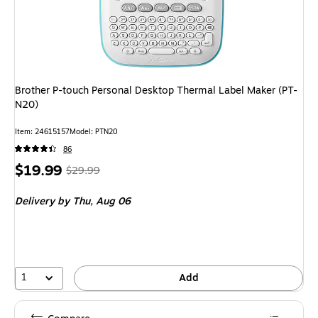
Brother P-touch Personal Desktop Thermal Label Maker (PT-
N20)
Item: 24615157
Model: PTN20
86
Price
, Regular
$19.99
$29.99
is
price was
Delivery
by Thu, Aug 06
$29.99,
You
save
33%
1
Add