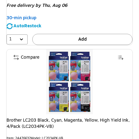
Free delivery
by Thu, Aug 06
30-min pickup
AutoRestock
1
Add
Compare
Brother LC203 Black, Cyan, Magenta, Yellow, High Yield Ink,
4/Pack (LC2034PK-VB)
Item: 24476632
Model: LC2034PK-VB