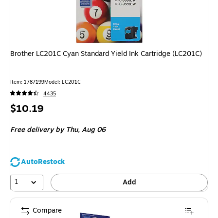
Brother LC201C Cyan Standard Yield Ink Cartridge (LC201C)
Item: 1787199
Model: LC201C
4435
Price
$10.19
is
Free delivery
by Thu, Aug 06
AutoRestock
1
Add
Compare