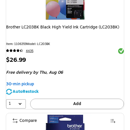
Brother LC203BK Black High Yield Ink Cartridge (LC203BK)
Item: 1106359
Model: LC203BK
Exited 
4435
Price
$26.99
is
Free delivery
by Thu, Aug 06
30-min pickup
AutoRestock
1
Add
Compare