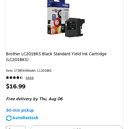
Brother LC201BKS Black Standard Yield Ink Cartridge
(LC201BKS)
Item: 1738544
Model: LC201BKS
4444
Price
$16.99
is
Free delivery
by Thu, Aug 06
30-min pickup
AutoRestock