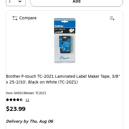
1
Add
Compare
Brother P-touch TC-20Z1 Laminated Label Maker Tape, 3/8"
x 25-2/10', Black on White (TC-20Z1)
Item: 649103
Model: TC20Z1
12
Price
$23.99
is
Delivery
by Thu, Aug 06