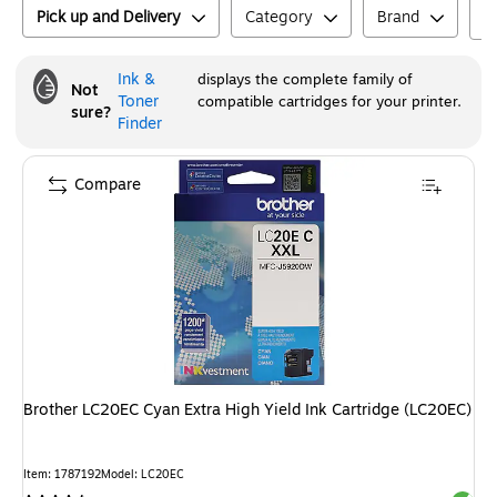
Pick up and Delivery
Category
Brand
Ink &
displays the complete family of
Not
Toner
compatible cartridges for your printer.
sure?
Finder
Compare
Brother LC20EC Cyan Extra High Yield Ink Cartridge (LC20EC)
Item
:
1787192
Model
:
LC20EC