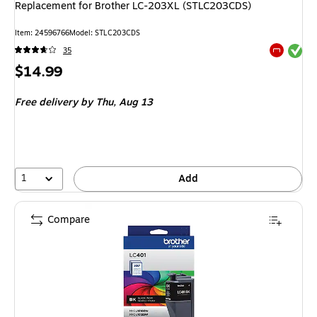
Replacement for Brother LC-203XL (STLC203CDS)
Item: 24596766
Model: STLC203CDS
Exited tool
35
Exited tool
Price
$14.99
is
Free delivery
by Thu, Aug 13
1
Add
Compare