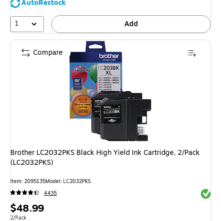
AutoRestock
1
Add
Compare
Brother LC2032PKS Black High Yield Ink Cartridge, 2/Pack
(LC2032PKS)
Item: 2095135
Model: LC2032PKS
Exited 
4435
Price
$48.99
is
Unit of measure 2/Pack
2/Pack