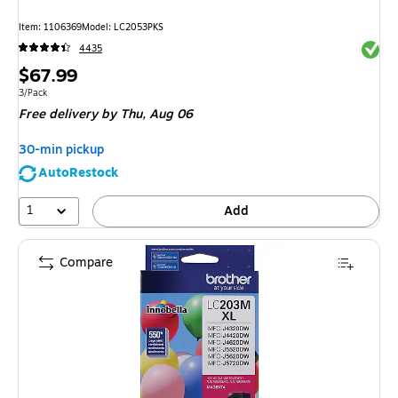
Item: 1106369
Model: LC2053PKS
Exited 
4435
Price
$67.99
is
Unit of measure 3/Pack
3/Pack
Free delivery
by Thu, Aug 06
30-min pickup
AutoRestock
1
Add
Compare