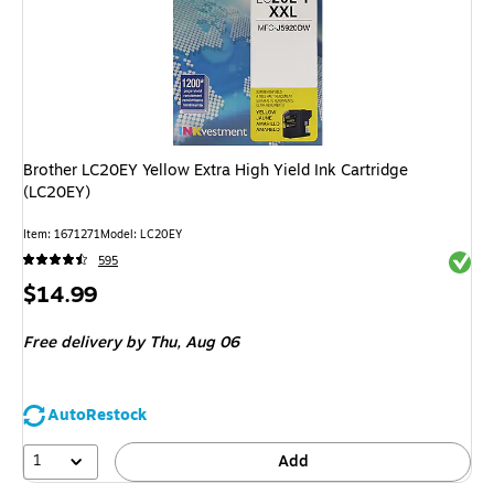
Brother LC20EY Yellow Extra High Yield Ink Cartridge
(LC20EY)
Item
:
1671271
Model
:
LC20EY
Exited 
595
Price
$14.99
is
Free delivery
by Thu,
Aug 06
AutoRestock
1
Add