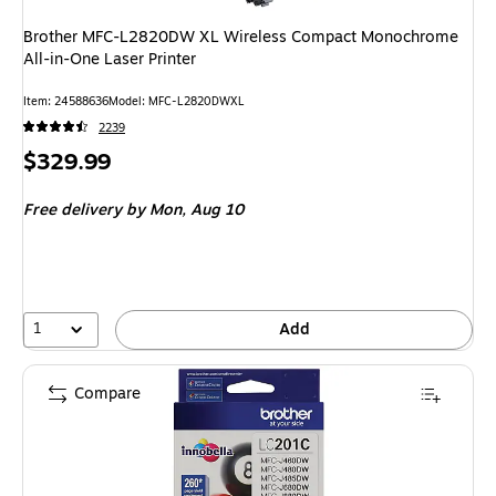
Brother MFC-L2820DW XL Wireless Compact Monochrome
All-in-One Laser Printer
Item: 24588636
Model: MFC-L2820DWXL
2239
Price
$329.99
is
Free delivery
by Mon, Aug 10
1
Add
Compare