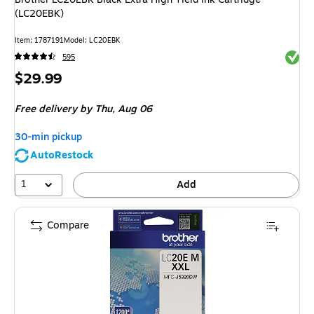
(LC20EBK)
Item
:
1787191
Model
:
LC20EBK
Exited 
595
Price
$29.99
is
Free delivery
by Thu,
Aug 06
30-min pickup
AutoRestock
1
Add
Compare