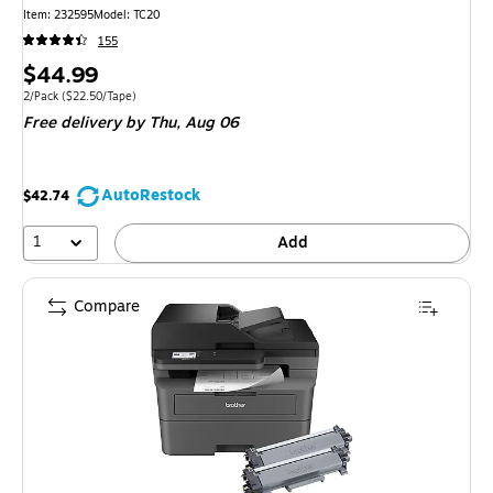
Item: 232595
Model: TC20
155
Price
$44.99
is
Unit of measure 2/Pack Price per unit $22.50/Tape
2/Pack
($22.50/Tape)
Free delivery
by Thu, Aug 06
AutoRestock
$42.74
1
Add
Compare