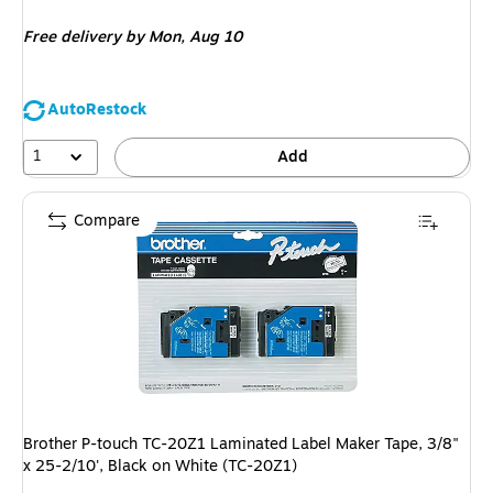
is
Free delivery
by Mon, Aug 10
AutoRestock
1
Add
Compare
Brother P-touch TC-20Z1 Laminated Label Maker Tape, 3/8"
x 25-2/10', Black on White (TC-20Z1)