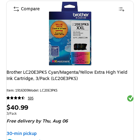
Compare
Brother LC20E3PKS Cyan/Magenta/Yellow Extra High Yield
Ink Cartridge, 3/Pack (LC20E3PKS)
Item: 1916309
Model: LC20E3PKS
Exited 
595
Price
$40.99
is
Unit of measure 3/Pack
3/Pack
Free delivery
by Thu, Aug 06
30-min pickup