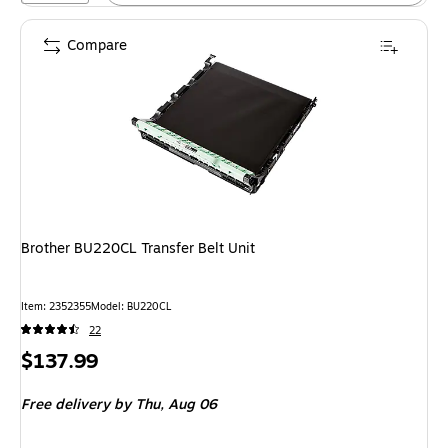
Compare
Brother BU220CL Transfer Belt Unit
Item: 2352355
Model: BU220CL
22
Price
$137.99
is
Free delivery
by Thu, Aug 06