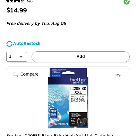
Exited 
595
Price
$14.99
is
Free delivery
by Thu,
Aug 06
AutoRestock
1
Add
Compare
Brother LC20EBK Black Extra High Yield Ink Cartridge