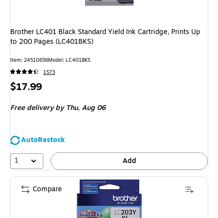
Brother LC401 Black Standard Yield Ink Cartridge, Prints Up
to 200 Pages (LC401BKS)
Item: 24510656
Model: LC401BKS
1573
Price
$17.99
is
Free delivery
by Thu, Aug 06
AutoRestock
1
Add
Compare