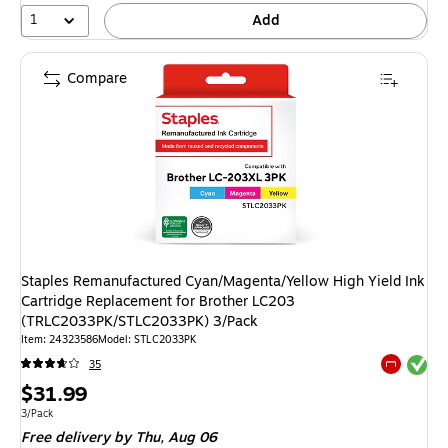
1
Add
Compare
Staples Remanufactured Cyan/Magenta/Yellow High Yield Ink
Cartridge Replacement for Brother LC203
(TRLC2033PK/STLC2033PK) 3/Pack
Item: 24323586
Model: STLC2033PK
Exited tool
35
Exited tool
Price
$31.99
is
Unit of measure 3/Pack
3/Pack
Free delivery
by Thu, Aug 06