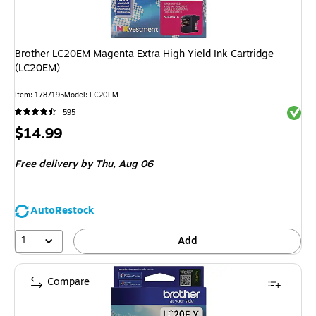
Brother LC20EM Magenta Extra High Yield Ink Cartridge
(LC20EM)
Item
:
1787195
Model
:
LC20EM
Exited 
595
Price
$14.99
is
Free delivery
by Thu,
Aug 06
AutoRestock
1
Add
Compare