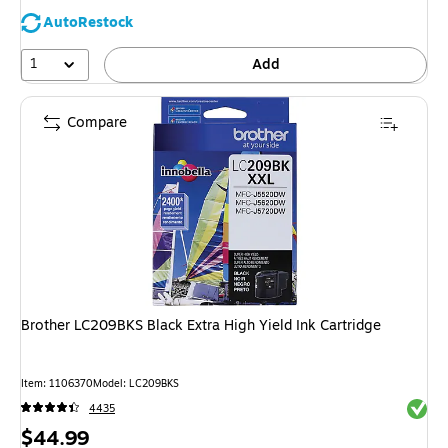
AutoRestock
1
Add
Compare
Brother LC209BKS Black Extra High Yield Ink Cartridge
Item: 1106370
Model: LC209BKS
Exited 
4435
Price
$44.99