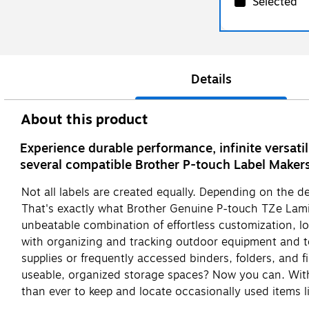
Selected
Details
About this product
Experience durable performance, infinite versati
several compatible Brother P-touch Label Maker
Not all labels are created equally. Depending on the 
That's exactly what Brother Genuine P-touch TZe Lamin
unbeatable combination of effortless customization, 
with organizing and tracking outdoor equipment and tea
supplies or frequently accessed binders, folders, and f
useable, organized storage spaces? Now you can. With 
than ever to keep and locate occasionally used items 