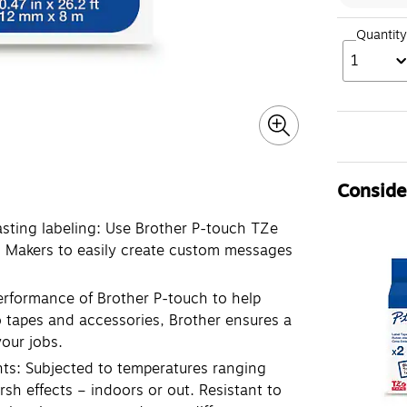
Quantity
1
Consider
asting labeling: Use Brother P-touch TZe
l Makers to easily create custom messages
performance of Brother P-touch to help
o tapes and accessories, Brother ensures a
your jobs.
nts: Subjected to temperatures ranging
rsh effects – indoors or out. Resistant to