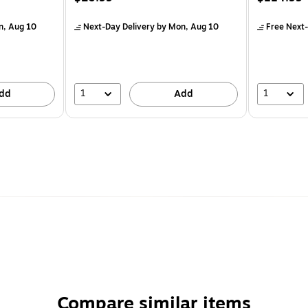
n, Aug 10
Next-Day Delivery
by Mon, Aug 10
Free Next-
1
1
dd
Add
Compare similar items