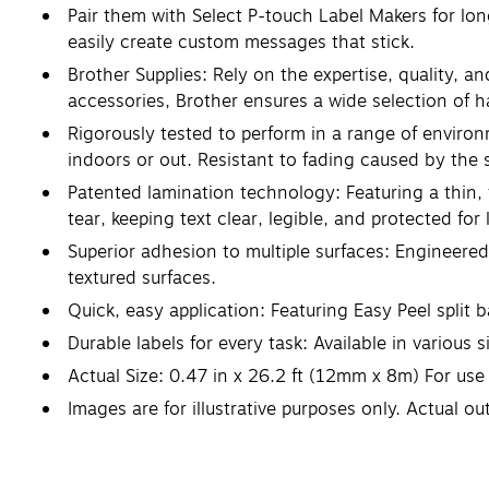
Pair them with Select P-touch Label Makers for lo
easily create custom messages that stick.
Brother Supplies: Rely on the expertise, quality, 
accessories, Brother ensures a wide selection of ha
Rigorously tested to perform in a range of environ
indoors or out. Resistant to fading caused by the
Patented lamination technology: Featuring a thin, 
tear, keeping text clear, legible, and protected for 
Superior adhesion to multiple surfaces: Engineered
textured surfaces.
Quick, easy application: Featuring Easy Peel split 
Durable labels for every task: Available in various
Actual Size: 0.47 in x 26.2 ft (12mm x 8m) For us
Images are for illustrative purposes only. Actual o
listed in millimeters (mm).
Don't forget to check your machine's user manual 