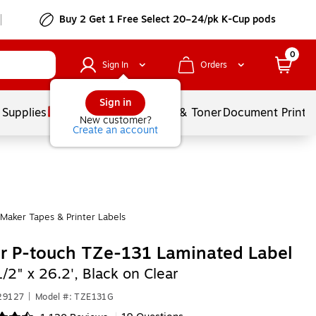
Buy 2 Get 1 Free Select 20–24/pk K-Cup pods
0
Sign In
Orders
Sign in
 Supplies
Services
Ink & Toner
Document Printi
New customer?
Create an account
Maker Tapes & Printer Labels
r P-touch TZe-131 Laminated Label
1/2" x 26.2', Black on Clear
29127
|
Model #: TZE131G