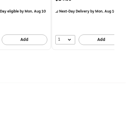
Day eligible
by Mon, Aug 10
Next-Day Delivery
by Mon, Aug 10
1
Add
Add