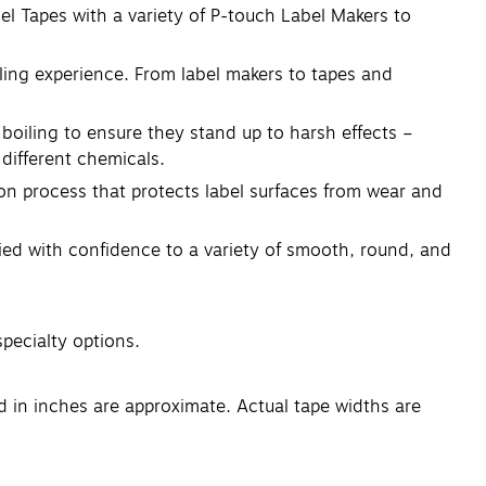
el Tapes with a variety of P-touch Label Makers to
eling experience. From label makers to tapes and
boiling to ensure they stand up to harsh effects –
different chemicals.
ion process that protects label surfaces from wear and
lied with confidence to a variety of smooth, round, and
specialty options.
ed in inches are approximate. Actual tape widths are