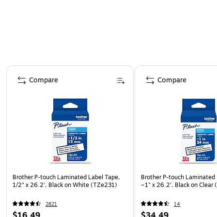
Page 1 of 4
Compare
Compare
Brother P-touch Laminated Label Tape,
Brother P-touch Laminated 
1/2" x 26.2', Black on White (TZe231)
~1" x 26.2', Black on Clear
2821
14
$16.49
$34.49