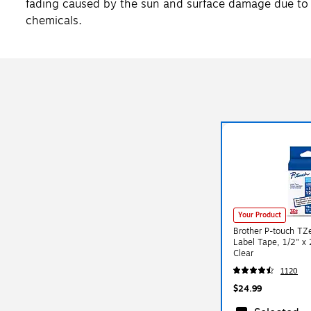
fading caused by the sun and surface damage due to 
chemicals.
Your Product
Brother P-touch TZ
Label Tape, 1/2" x 
Clear
1120
$24.99