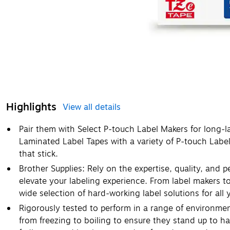
Highlights
View all details
Pair them with Select P-touch Label Makers for long-l
Laminated Label Tapes with a variety of P-touch Labe
that stick.
Brother Supplies: Rely on the expertise, quality, and 
elevate your labeling experience. From label makers t
wide selection of hard-working label solutions for all 
Rigorously tested to perform in a range of environme
from freezing to boiling to ensure they stand up to ha