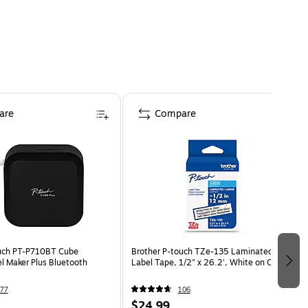
are
Compare
ouch PT-P710BT Cube
Brother P-touch TZe-135 Laminated
l Maker Plus Bluetooth
Label Tape, 1/2" x 26.2', White on Clear
77
106
$24.99