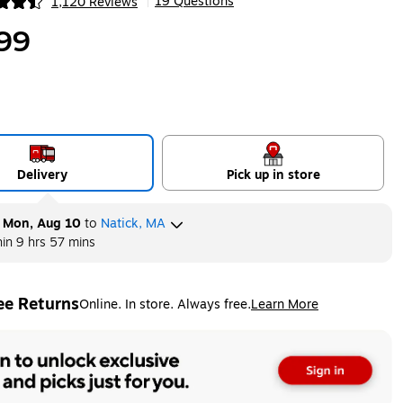
19 Questions
1,120 Reviews
|
ip
99
Delivery
Pick up in store
y
Mon, Aug 10
to
Natick, MA
hin
9 hrs 57 mins
ee Returns
Online. In store. Always free.
Learn More
ted tooltip