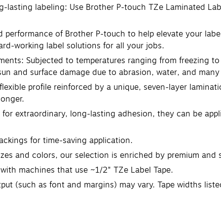
ng-lasting labeling: Use Brother P-touch TZe Laminated Lab
and performance of Brother P-touch to help elevate your lab
rd-working label solutions for all your jobs.
ments: Subjected to temperatures ranging from freezing to 
 sun and surface damage due to abrasion, water, and many 
flexible profile reinforced by a unique, seven-layer laminat
longer.
 for extraordinary, long-lasting adhesion, they can be app
backings for time-saving application.
 sizes and colors, our selection is enriched by premium and 
e with machines that use ~1/2" TZe Label Tape.
utput (such as font and margins) may vary. Tape widths list
to confirm compatibility before purchase.