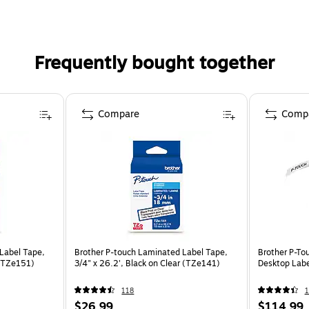
Frequently bought together
Compare
Comp
Label Tape,
Brother P-touch Laminated Label Tape,
Brother P-T
 (TZe151)
3/4" x 26.2', Black on Clear (TZe141)
Desktop Labe
118
1
$26.99
$114.99