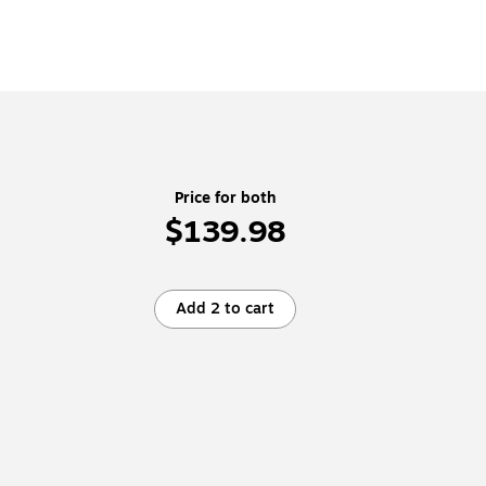
Price for both
$139.98
Add 2 to cart