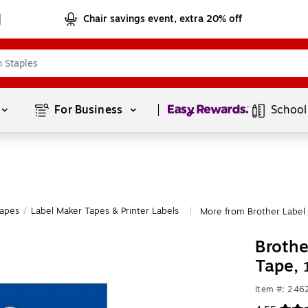
Chair savings event, extra 20% off
Page
1
of
1
For Business 
School
Tapes
/
Label Maker Tapes & Printer Labels
More from Brother Label 
|
Brothe
Tape,
Item #: 246