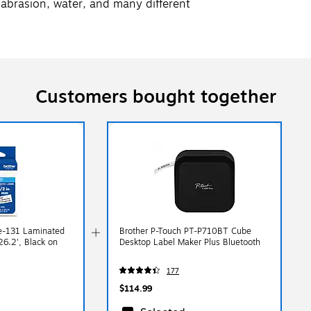
abrasion, water, and many different
Customers bought together
e-131 Laminated
Brother P-Touch PT-P710BT Cube
26.2', Black on
Desktop Label Maker Plus Bluetooth
177
$114.99