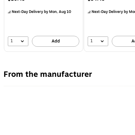
Next-Day Delivery
by Mon, Aug 10
Next-Day Delivery
by Mo
1
1
Add
A
From the manufacturer