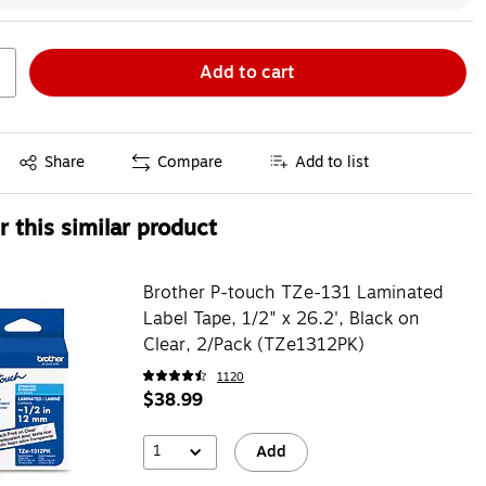
Add to cart
Exited tooltip
Share
Compare
Add to list
 this similar product
Brother P-touch TZe-131 Laminated
Label Tape, 1/2" x 26.2', Black on
Clear, 2/Pack (TZe1312PK)
1120
$38.99
1
Add