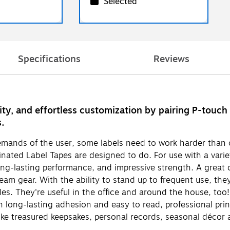
Selected
Specifications
Reviews
lity, and effortless customization by pairing P-tou
s.
demands of the user, some labels need to work harder than 
ated Label Tapes are designed to do. For use with a variet
long-lasting performance, and impressive strength. A grea
m gear. With the ability to stand up to frequent use, they
iles. They're useful in the office and around the house, too
long-lasting adhesion and easy to read, professional print
like treasured keepsakes, personal records, seasonal décor