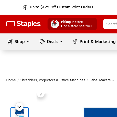
Up to $125 Off Custom Print Orders
Pickup in store
Find a store near you
Shop
Deals
Print & Marketing
Home
/
Shredders, Projectors & Office Machines
/
Label Makers & 