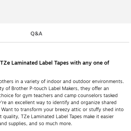
Q&A
ch TZe Laminated Label Tapes with any one of
others in a variety of indoor and outdoor environments.
y of Brother P-touch Label Makers, they offer an
t choice for gym teachers and camp counselors tasked
're an excellent way to identify and organize shared
! Want to transform your breezy attic or stuffy shed into
 quality, TZe Laminated Label Tapes make it easier
 and supplies, and so much more.