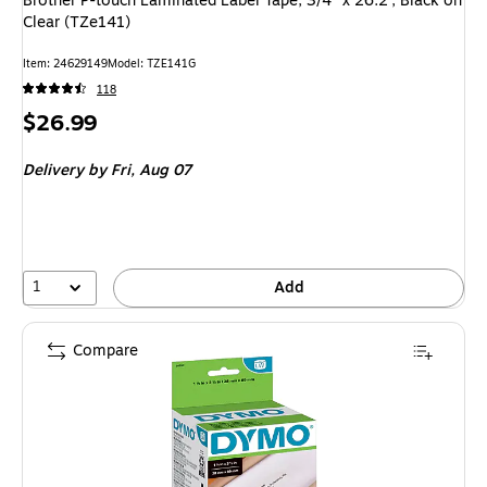
Brother P-touch Laminated Label Tape, 3/4" x 26.2', Black on
Clear (TZe141)
Item: 24629149
Model: TZE141G
118
Price
$26.99
is
Delivery
by Fri, Aug 07
1
Add
Compare