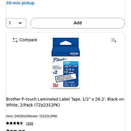
30-min pickup
1
Add
Compare
Brother P-touch Laminated Label Tape, 1/2" x 26.2', Black on
White, 2/Pack (TZe2312PK)
Item: 24629163
Model: TZE2312PKG
1828