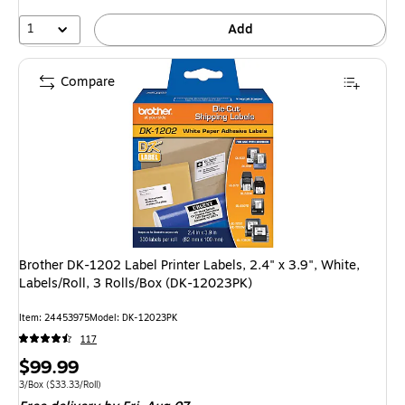
1
Add
Compare
Brother DK-1202 Label Printer Labels, 2.4" x 3.9", White,
Labels/Roll, 3 Rolls/Box (DK-12023PK)
Item: 24453975
Model: DK-12023PK
117
Price
$99.99
is
Unit of measure 3/Box Price per unit $33.33/Roll
3/Box
($33.33/Roll)