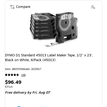
Compare
DYMO D1 Standard 45013 Label Maker Tape, 1/2" x 23',
Black on White, 6/Pack (45013)
Item: 2805700
Model: 2025517
199
Price
$96.49
is
Unit of measure 6/Pack
6/Pack
Free delivery
by Fri, Aug 07