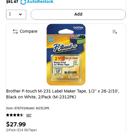
AutoRestock
$91.67
1
Add
Compare
Brother P-touch M-231 Label Maker Tape, 1/2" x 26-2/10',
Black on White, 2/Pack (M-2312PK)
Item: 676701
Model: M2312PK
987
Price
$27.99
is
Unit of measure 2/Pack Price per unit $14.00/Tape
2/Pack
($14.00/Tape)