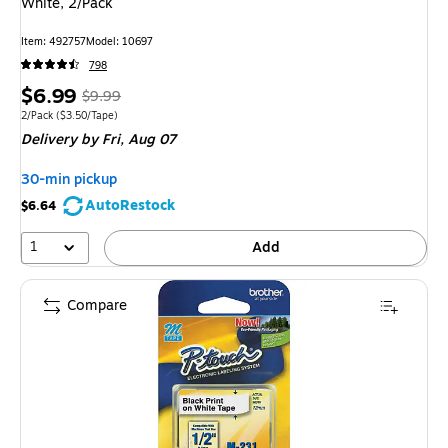
White, 2/Pack
Item: 492757
Model: 10697
798
Price
, Regular
$6.99
$9.99
is
price was
Unit of measure 2/Pack Price per unit $3.50/Tape
2/Pack
($3.50/Tape)
Delivery
by Fri, Aug 07
$9.99,
You
30-min pickup
save
AutoRestock
$6.64
30%
1
Add
Compare