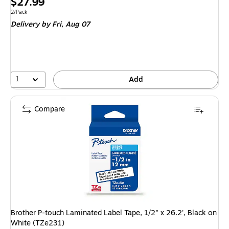
Price
$27.99
is
Unit of measure 2/Pack
2/Pack
Delivery
by Fri, Aug 07
1
Add
Compare
Brother P-touch Laminated Label Tape, 1/2" x 26.2', Black on
White (TZe231)