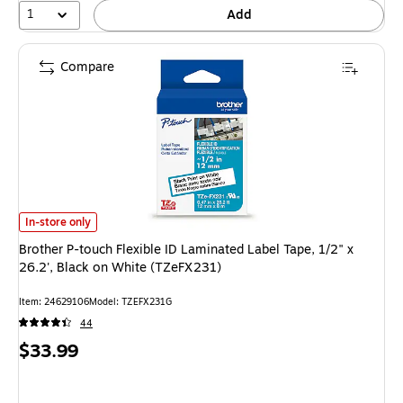
1
Add
Compare
Brother P-touch Flexible ID Laminated Label Tape, 1/2" x 26.2', Black on
In-store only
Brother P-touch Flexible ID Laminated Label Tape, 1/2" x
26.2', Black on White (TZeFX231)
Item: 24629106
Model: TZEFX231G
44
Price
$33.99
is