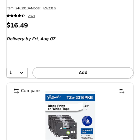
Item: 24629134
Model: TZE231G
2821
Price
$16.49
is
Delivery
by Fri, Aug 07
1
Add
Compare