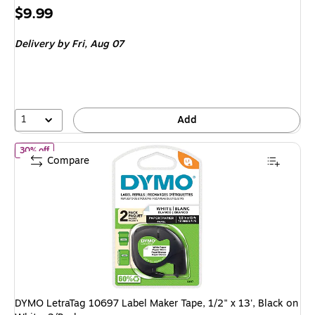
Price
$9.99
is
Delivery
by Fri, Aug 07
1
Add
of DYMO LetraTag 10697 Label Maker Tape, 1/2" x 13', Black on W
30% off
Compare
DYMO LetraTag 10697 Label Maker Tape, 1/2" x 13', Black on