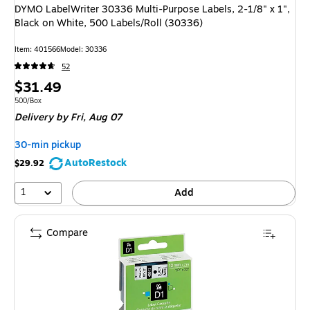
DYMO LabelWriter 30336 Multi-Purpose Labels, 2-1/8" x 1",
Black on White, 500 Labels/Roll (30336)
Item
:
401566
Model
:
30336
52
Price
$31.49
is
Unit of measure 500/Box
500/Box
Delivery
by Fri,
Aug 07
30-min pickup
AutoRestock
$29.92
1
Add
Compare