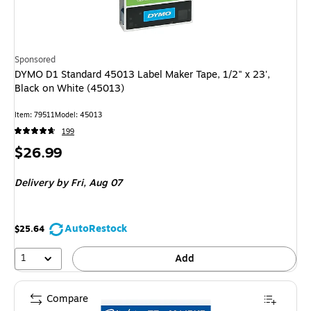
Sponsored
DYMO D1 Standard 45013 Label Maker Tape, 1/2" x 23',
Black on White (45013)
Item
:
79511
Model
:
45013
199
Price
$26.99
is
Delivery
by Fri,
Aug 07
AutoRestock
$25.64
1
Add
Compare