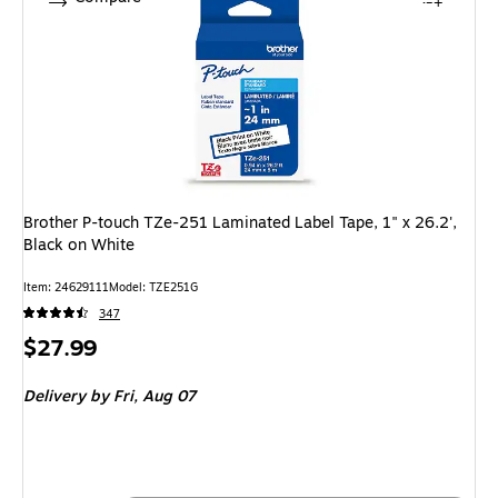
Brother P-touch TZe-251 Laminated Label Tape, 1" x 26.2',
Black on White
Item: 24629111
Model: TZE251G
347
Price
$27.99
is
Delivery
by Fri, Aug 07