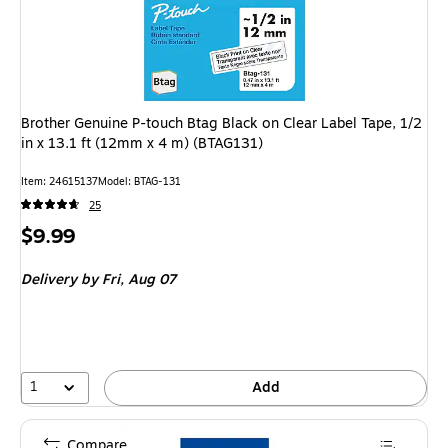
Brother Genuine P-touch Btag Black on Clear Label Tape, 1/2
in x 13.1 ft (12mm x 4 m) (BTAG131)
Item: 24615137
Model: BTAG-131
25
Price
$9.99
is
Delivery
by Fri, Aug 07
1
Add
Compare