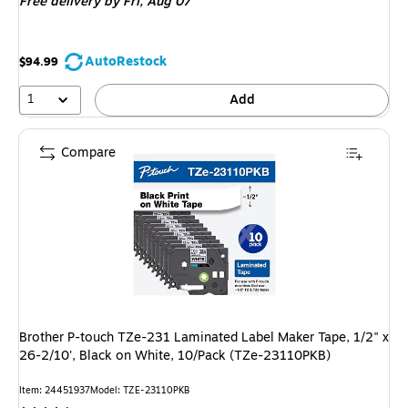
Free delivery
by Fri, Aug 07
AutoRestock
$94.99
1
Add
Compare
Brother P-touch TZe-231 Laminated Label Maker Tape, 1/2" x
26-2/10', Black on White, 10/Pack (TZe-23110PKB)
Item: 24451937
Model: TZE-23110PKB