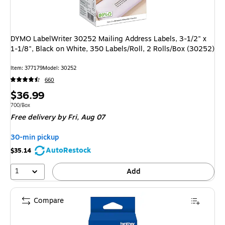
DYMO LabelWriter 30252 Mailing Address Labels, 3-1/2" x
1-1/8", Black on White, 350 Labels/Roll, 2 Rolls/Box (30252)
Item: 377179
Model: 30252
660
Price
$36.99
is
Unit of measure 700/Box
700/Box
Free delivery
by Fri, Aug 07
30-min pickup
AutoRestock
$35.14
1
Add
Compare