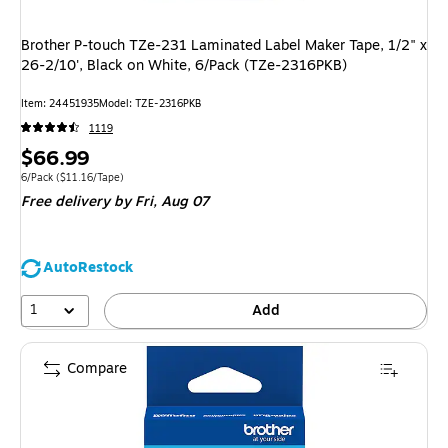
Brother P-touch TZe-231 Laminated Label Maker Tape, 1/2" x
26-2/10', Black on White, 6/Pack (TZe-2316PKB)
Item: 24451935
Model: TZE-2316PKB
1119
Price
$66.99
is
Unit of measure 6/Pack Price per unit $11.16/Tape
6/Pack
($11.16/Tape)
Free delivery
by Fri, Aug 07
AutoRestock
1
Add
Compare