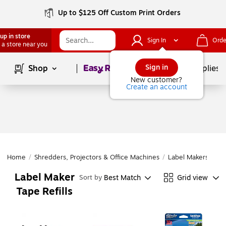
Up to $125 Off Custom Print Orders
up in store
Sign In
Orde
 a store near you
Page
1
of
1
Sign in
Shop
School Supplies
New customer?
Create an account
Home
/
Shredders, Projectors & Office Machines
/
Label Makers & Ta
Label Maker
Best Match
Grid view
Sort by
Tape Refills
Page
1
of
1