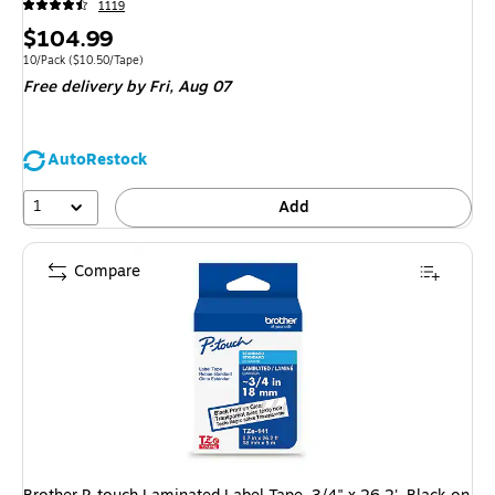
1119
Price
$104.99
is
Unit of measure 10/Pack Price per unit $10.50/Tape
10/Pack
($10.50/Tape)
Free delivery
by Fri, Aug 07
AutoRestock
1
Add
Compare