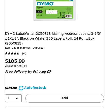
DYMO LabelWriter 2050813 Mailing Address Labels, 3-1/2"
x 1-1/8", Black on White, 350 Labels/Roll, 24 Rolls/Box
(2050813)
Item: 24355468
Model: 2050813
660
Price
$185.99
is
Unit of measure 24/Box Price per unit $7.75/Roll
24/Box
($7.75/Roll)
Free delivery
by Fri, Aug 07
AutoRestock
$176.69
1
Add