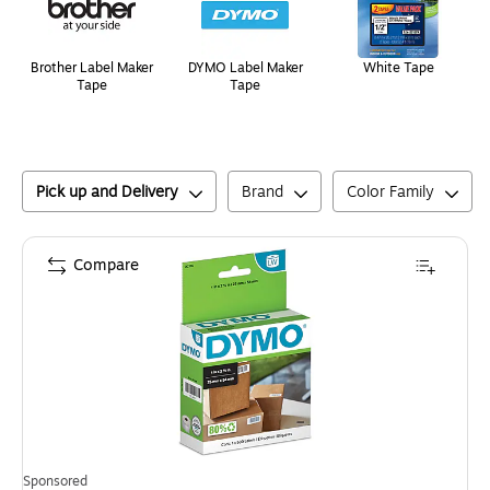
Brother Label Maker
DYMO Label Maker
White Tape
Tape
Tape
Pick up and Delivery
Brand
Color Family
Compare
Sponsored