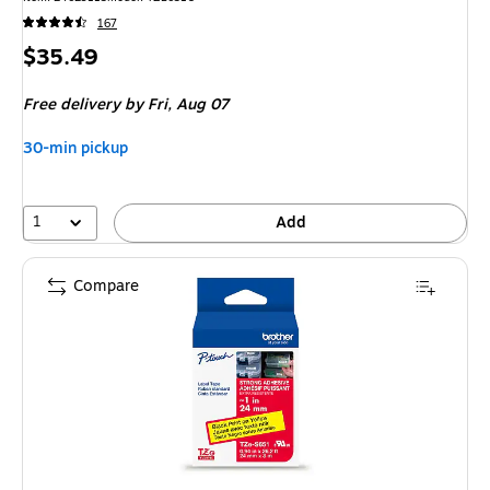
167
Price
$35.49
is
Free delivery
by Fri, Aug 07
30-min pickup
1
Add
Compare