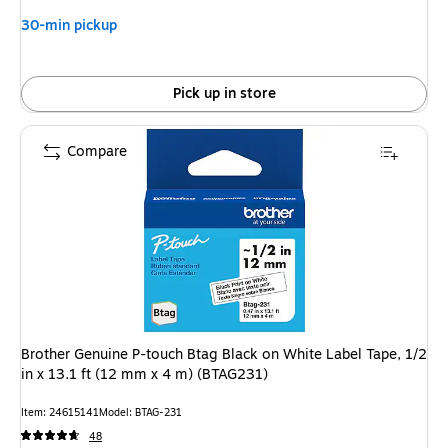
30-min pickup
Pick up in store
Compare
Brother Genuine P-touch Btag Black on White Label Tape, 1/2
in x 13.1 ft (12 mm x 4 m) (BTAG231)
Item: 24615141
Model: BTAG-231
48