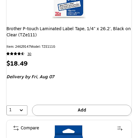
Brother P-touch Laminated Label Tape, 1/4" x 26.2', Black on
Clear (TZe111)
Item: 24629147
Model: TZE111G
30
Price
$18.49
is
Delivery
by Fri, Aug 07
1
Add
Compare