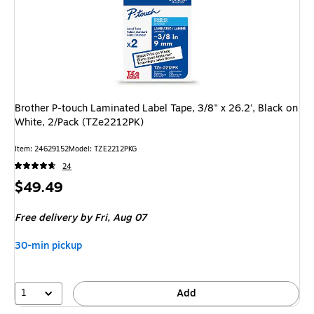
Brother P-touch Laminated Label Tape, 3/8" x 26.2', Black on
White, 2/Pack (TZe2212PK)
Item: 24629152
Model: TZE2212PKG
24
Price
$49.49
is
Free delivery
by Fri, Aug 07
30-min pickup
1
Add