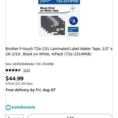
Brother P-touch TZe-231 Laminated Label Maker Tape, 1/2" x
26-2/10', Black on White, 4/Pack (TZe-2314PKB)
Item
:
24451934
Model
:
TZE-2314PKB
1119
Price
$44.99
is
Unit of measure 4/Pack
Price per unit $11.25/Tape
4/Pack
(
$11.25/Tape
)
Free delivery
by Fri,
Aug 07
AutoRestock