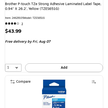
Brother P-touch TZe Strong Adhesive Laminated Label Tape,
0.94" X 26.2', Yellow (TZES651G)
Item: 24629105
Model: TZES651G
3
Price
$43.99
is
Free delivery
by Fri, Aug 07
1
Add
Compare