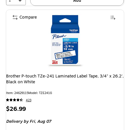
1
Add
Compare
Brother P-touch TZe-241 Laminated Label Tape, 3/4" x 26.2',
Black on White
Item
:
24629115
Model
:
TZE241G
423
Price
$26.99
is
Delivery
by Fri,
Aug 07