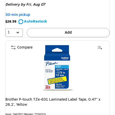
Delivery
by Fri, Aug 07
30-min pickup
AutoRestock
$26.59
1
Add
Compare
Brother P-touch TZe-631 Laminated Label Tape, 0.47" x
26.2', Yellow
Item: 24629113
Model: TZE631G