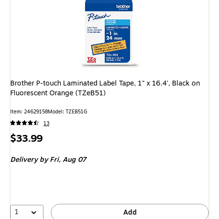
Brother P-touch Laminated Label Tape, 1" x 16.4', Black on
Fluorescent Orange (TZeB51)
Item: 24629158
Model: TZEB51G
13
Price
$33.99
is
Delivery
by Fri, Aug 07
1
Add