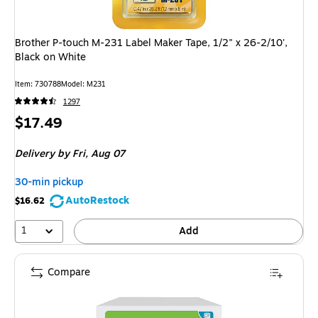
Brother P-touch M-231 Label Maker Tape, 1/2" x 26-2/10',
Black on White
Item: 730788
Model: M231
1297
Price
$17.49
is
Delivery
by Fri, Aug 07
30-min pickup
AutoRestock
$16.62
1
Add
Compare