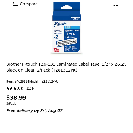
Compare
Brother P-touch TZe-131 Laminated Label Tape, 1/2" x 26.2',
Black on Clear, 2/Pack (TZe1312PK)
Item: 24629114
Model: TZE1312PKG
1119
Price
$38.99
is
Unit of measure 2/Pack
2/Pack
Free delivery
by Fri, Aug 07