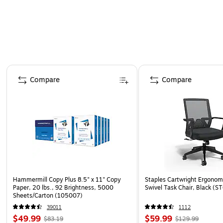
Page 1 of 4
Compare
Compare
Hammermill Copy Plus 8.5" x 11" Copy
Staples Cartwright Ergonomi
Paper, 20 lbs., 92 Brightness, 5000
Swivel Task Chair, Black (
Sheets/Carton (105007)
39011
1112
$49.99
$59.99
$83.19
$129.99