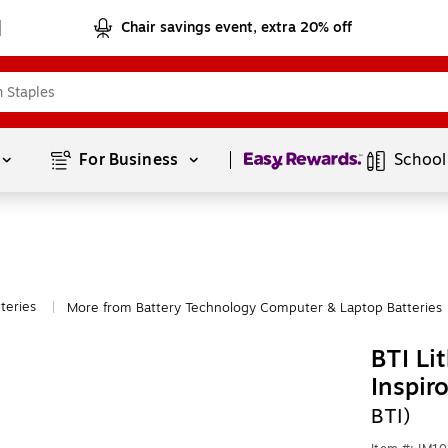
Chair savings event, extra 20% off
Page
1
of
1
For Business 
School
teries
More from Battery Technology Computer & Laptop Batteries
|
BTI Li
Inspir
BTI)