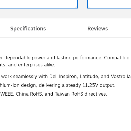
Specifications
Reviews
r dependable power and lasting performance. Compatible wit
ts, and enterprises alike.
work seamlessly with Dell Inspiron, Latitude, and Vostro l
thium‑Ion design, delivering a steady 11.25V output.
WEEE, China RoHS, and Taiwan RoHS directives.