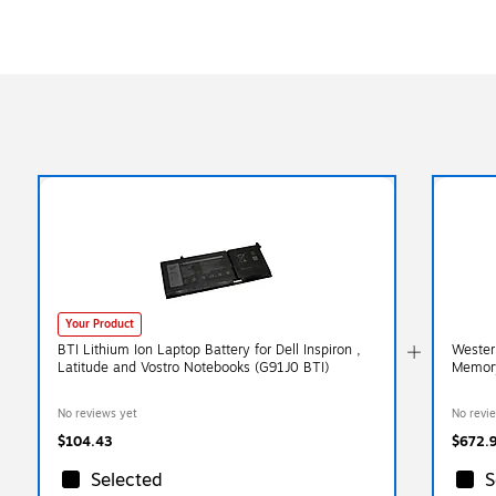
Your Product
BTI Lithium Ion Laptop Battery for Dell Inspiron ,
Wester
Latitude and Vostro Notebooks (G91J0 BTI)
Memor
No reviews yet
No revi
$104.43
$672.
Selected
S