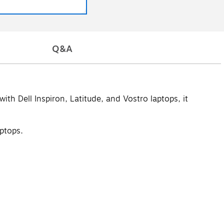
Q&A
h Dell Inspiron, Latitude, and Vostro laptops, it
aptops.