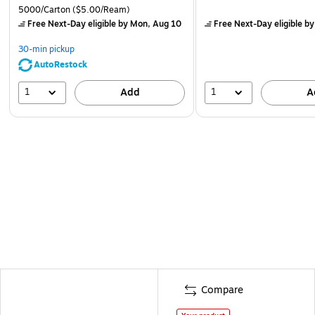
5000/Carton
($5.00/Ream)
Free Next-Day eligible
by Mon, Aug 10
Free Next-Day eligible
by
30-min pickup
AutoRestock
1
1
Add
A
Compare