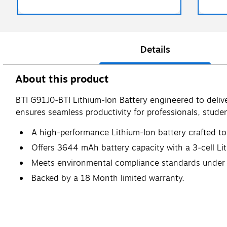
Details
About this product
BTI G91J0‑BTI Lithium‑Ion Battery engineered to delive
ensures seamless productivity for professionals, studen
A high‑performance Lithium‑Ion battery crafted to 
Offers 3644 mAh battery capacity with a 3‑cell Li
Meets environmental compliance standards under 
Backed by a 18 Month limited warranty.