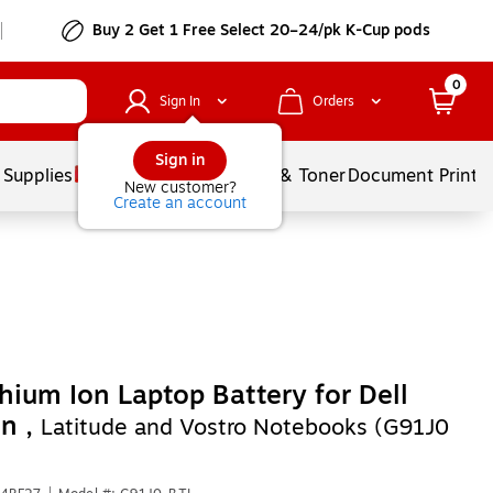
Buy 2 Get 1 Free Select 20–24/pk K-Cup pods
0
Sign In
Orders
Sign in
 Supplies
Services
Ink & Toner
Document Printi
New customer?
Create an account
thium Ion Laptop Battery for Dell
on ,
Latitude and Vostro Notebooks (G91J0