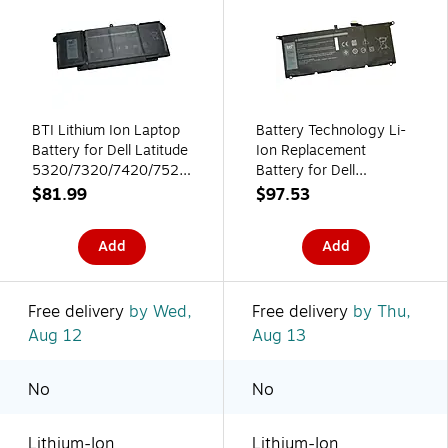
BTI Lithium Ion Laptop
Battery Technology Li-
Battery for Dell Latitude
Ion Replacement
5320/7320/7420/7520
Battery for Dell
(7FMXV BTI)
Laptops, 6840mAh
$81.99
$97.53
(DXGH8-BTI)
Add
Add
Free delivery
by Wed,
Free delivery
by Thu,
Aug 12
Aug 13
No
No
Lithium-Ion
Lithium-Ion