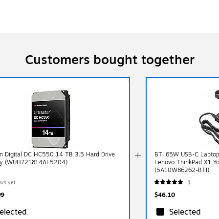
Customers bought together
n Digital DC HC550 14 TB 3.5 Hard Drive
BTI 65W USB-C Laptop 
y (WUH721814AL5204)
Lenovo ThinkPad X1 Yo
(5A10W86262-BTI)
ews yet
1
99
$46.10
elected
Selected