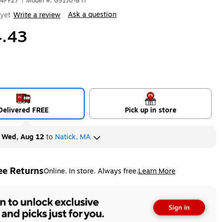
04PF27
|
Model #: G91J0-BTI
Ask a question
yet
Write a review
|
.43
Delivered FREE
Pick up in store
y
Wed, Aug 12
to
Natick, MA
ee Returns
Online. In store. Always free.
Learn More
ted tooltip