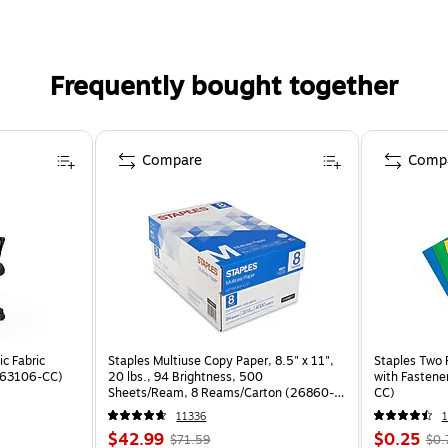
Frequently bought together
Compare
Comp
c Fabric
Staples Multiuse Copy Paper, 8.5" x 11",
Staples Two 
ST63106-CC)
20 lbs., 94 Brightness, 500
with Fastene
Sheets/Ream, 8 Reams/Carton (26860-
CC)
CC)
11336
$42.99
$0.25
$71.59
$0.