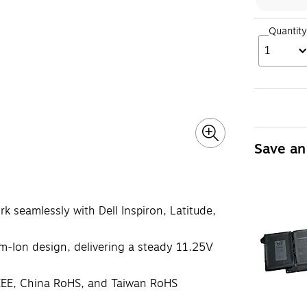
Quantity
1
Save an
k seamlessly with Dell Inspiron, Latitude,
um‑Ion design, delivering a steady 11.25V
EE, China RoHS, and Taiwan RoHS