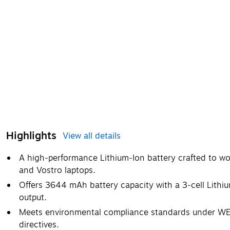
Highlights
View all details
A high‑performance Lithium‑Ion battery crafted to wor
and Vostro laptops.
Offers 3644 mAh battery capacity with a 3‑cell Lithi
output.
Meets environmental compliance standards under WE
directives.