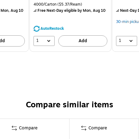
4000/Carton
($5.37/Ream)
 Mon, Aug 10
Free Next-Day eligible
by Mon, Aug 10
Next-Day D
30-min picku
AutoRestock
1
1
dd
Add
Compare similar items
Compare
Compare