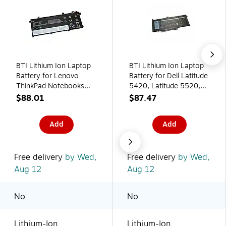
BTI Lithium Ion Laptop
BTI Lithium Ion Laptop
Battery for Lenovo
Battery for Dell Latitude
ThinkPad Notebooks
5420, Latitude 5520,
(L18L3P73 BTI)
Precision 3560 (RJ40G
$88.01
$87.47
BTI)
Add
Add
Free delivery
by Wed,
Free delivery
by Wed,
Aug 12
Aug 12
No
No
Lithium-Ion
Lithium-Ion