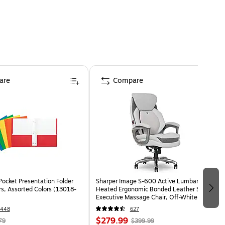
are
Compare
Pocket Presentation Folder
Sharper Image S-600 Active Lumbar
rs, Assorted Colors (13018-
Heated Ergonomic Bonded Leather Swivel
Executive Massage Chair, Off-White
(60098-OWHT)
1448
627
$279.99
79
$399.99