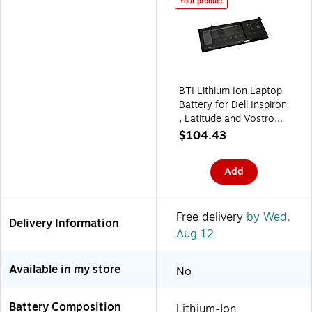
Your product
BTI Lithium Ion Laptop
Battery for Dell Inspiron
, Latitude and Vostro
Notebooks (G91J0 BTI)
$104.43
Add
Free delivery
by Wed,
Delivery Information
Aug 12
Available in my store
No
Battery Composition
Lithium-Ion