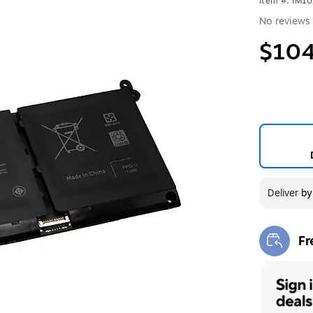
Item #: IM1
No reviews 
$104
Deliver
b
Fr
Exi