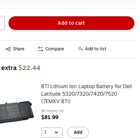
Add to cart
Exited tooltip
Share
Compare
Add to list
 extra
$22.44
BTI Lithium Ion Laptop Battery for Dell
Latitude 5320/7320/7420/7520
(7FMXV BTI)
No reviews yet
$81.99
1
Add