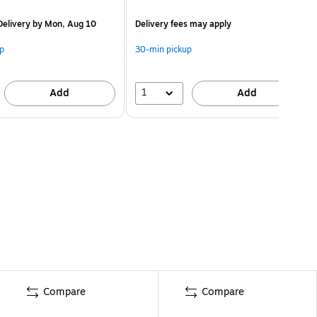
elivery
by Mon, Aug 10
Delivery fees may apply
p
30-min pickup
1
Add
Add
Compare
Compare