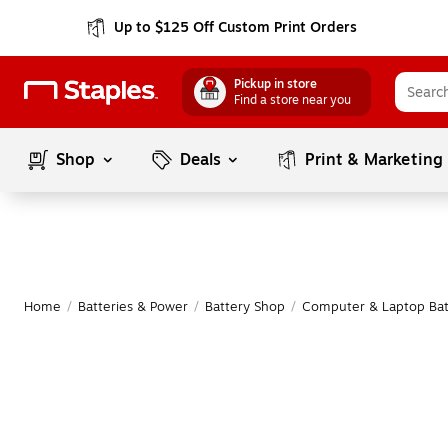
Up to $125 Off Custom Print Orders
Pickup in store
Find a store near you
Shop
Deals
Print & Marketing
Home
/
Batteries & Power
/
Battery Shop
/
Computer & Laptop Bat