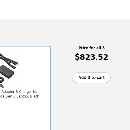
Price for all 3
$823.52
Add 3 to cart
Adapter & Charger for
ga Gen 8 Laptop, Black