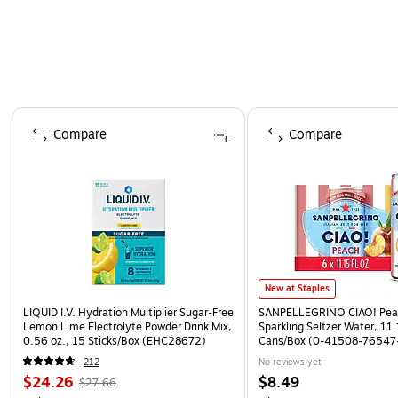
Page 1 of 4
Compare
Compare
New at Staples
LIQUID I.V. Hydration Multiplier Sugar-Free
SANPELLEGRINO CIAO! Peac
Lemon Lime Electrolyte Powder Drink Mix,
Sparkling Seltzer Water, 11.
0.56 oz., 15 Sticks/Box (EHC28672)
Cans/Box (0-41508-76547
212
No reviews yet
$24.26
$8.49
$27.66