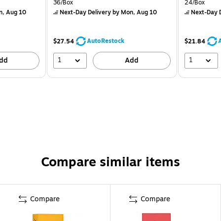
36/Box
24/Box
n, Aug 10
Next-Day Delivery
by Mon, Aug 10
Next-Day D
AutoRestock
$27.54
$21.84
1
1
dd
Add
Compare similar items
Compare
Compare