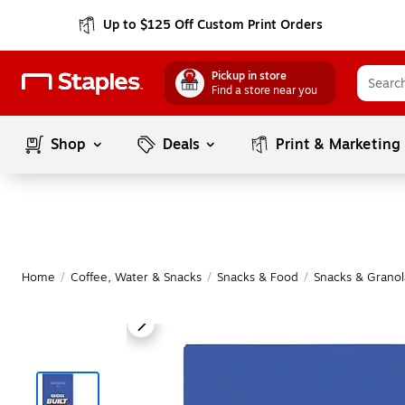
Up to $125 Off Custom Print Orders
Pickup in store
Find a store near you
Shop
Deals
Print & Marketing
Home
/
Coffee, Water & Snacks
/
Snacks & Food
/
Snacks & Granol