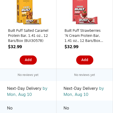
Built Puff Salted Caramel
Built Puff Strawberries
Protein Bar, 1.41 oz., 12
'N Cream Protein Bar,
Bars/Box (BUI30578)
1.41 oz., 12 Bars/Box
(BUI30590)
$32.99
$32.99
Add
Add
No reviews yet
No reviews yet
Next-Day Delivery
by
Next-Day Delivery
by
Mon, Aug 10
Mon, Aug 10
No
No