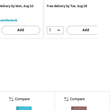
elivery
by Mon, Aug 10
Free delivery
by Tue, Aug 18
AutoRestock
1
Add
Add
Compare
Compare