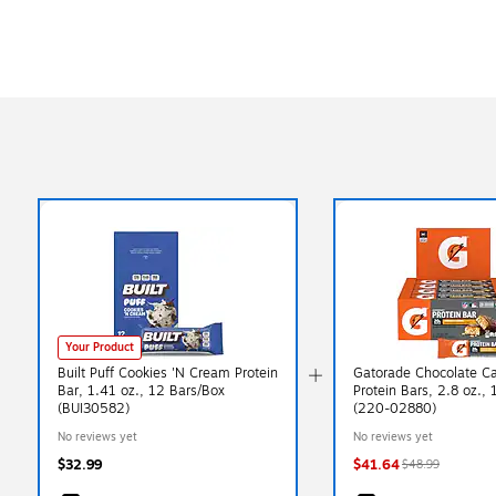
Exited tooltip
Your Product
Built Puff Cookies 'N Cream Protein
Gatorade Chocolate C
Bar, 1.41 oz., 12 Bars/Box
Protein Bars, 2.8 oz.,
(BUI30582)
(220-02880)
No reviews yet
No reviews yet
$32.99
$41.64
$48.99