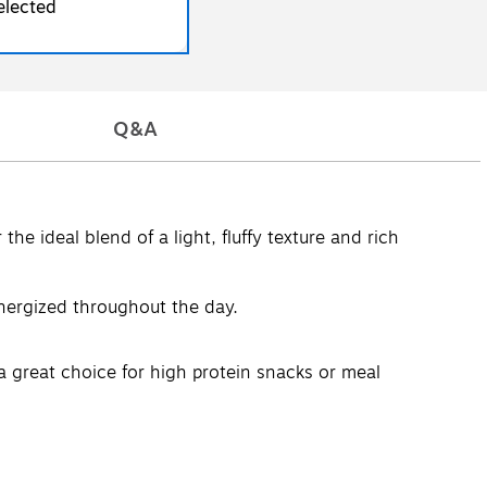
elected
Q&A
he ideal blend of a light, fluffy texture and rich
energized throughout the day.
 a great choice for high protein snacks or meal