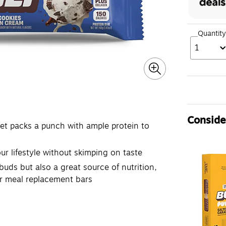
Quantity
1
Consider
yet packs a punch with ample protein to
ur lifestyle without skimping on taste
buds but also a great source of nutrition,
or meal replacement bars