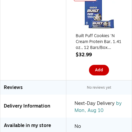
Built Puff Cookies 'N
Cream Protein Bar, 1.41
oz., 12 Bars/Box
(BUI30582)
$32.99
Add
Reviews
No reviews yet
Next-Day Delivery
by
Delivery Information
Mon, Aug 10
Available in my store
No