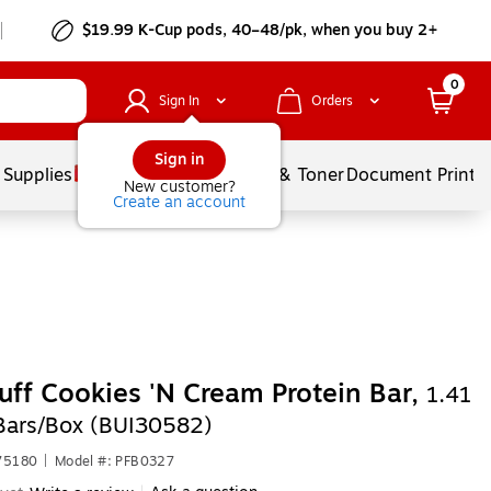
$19.99 K-Cup pods, 40–48/pk, when you buy 2+
0
Sign In
Orders
Sign in
 Supplies
Services
Ink & Toner
Document Printi
New customer?
Create an account
Puff Cookies 'N Cream Protein Bar,
1.41
 Bars/Box (BUI30582)
75180
|
Model #: PFB0327