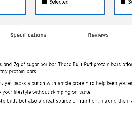
Selected
S
Specifications
Reviews
and 7g of sugar per bar These Built Puff protein bars offer t
thy protein bars.
nt, yet packs a punch with ample protein to help keep you 
 your lifestyle without skimping on taste
aste buds but also a great source of nutrition, making them