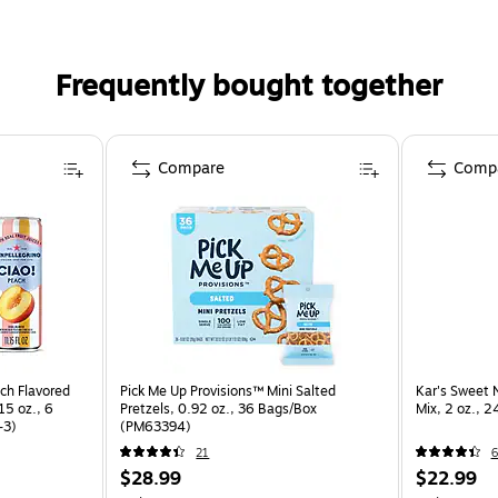
Frequently bought together
Compare
Comp
h Flavored
Pick Me Up Provisions™ Mini Salted
Kar's Sweet N
15 oz., 6
Pretzels, 0.92 oz., 36 Bags/Box
Mix, 2 oz., 
-3)
(PM63394)
21
6
$28.99
$22.99