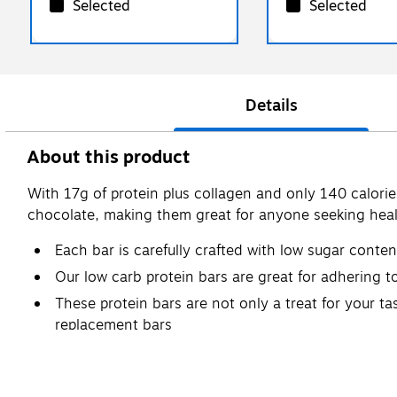
Selected
Selected
Details
About this product
With 17g of protein plus collagen and only 140 calories 
chocolate, making them great for anyone seeking heal
Each bar is carefully crafted with low sugar conte
Our low carb protein bars are great for adhering to
These protein bars are not only a treat for your t
replacement bars