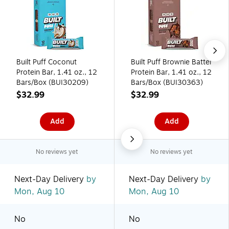
Built Puff Coconut
Built Puff Brownie Batter
Protein Bar, 1.41 oz., 12
Protein Bar, 1.41 oz., 12
Bars/Box (BUI30209)
Bars/Box (BUI30363)
$32.99
$32.99
Add
Add
No reviews yet
No reviews yet
Next-Day Delivery
by
Next-Day Delivery
by
Mon, Aug 10
Mon, Aug 10
No
No