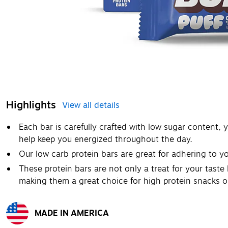
Highlights
View all details
Each bar is carefully crafted with low sugar content, 
help keep you energized throughout the day.
Our low carb protein bars are great for adhering to yo
These protein bars are not only a treat for your taste 
making them a great choice for high protein snacks 
MADE IN AMERICA