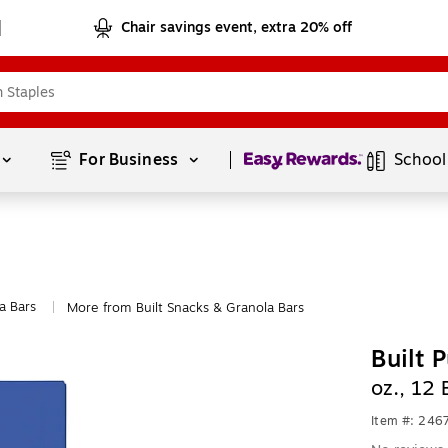
Chair savings event, extra 20% off
Page
1
of
1
For Business 
School
a Bars
More from Built Snacks & Granola Bars
|
Built 
oz., 12
Item #: 246