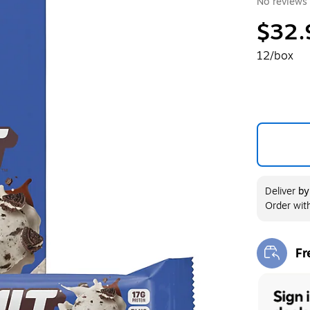
No reviews 
$32.
12/box
Deliver
b
Order wit
Fr
Exi