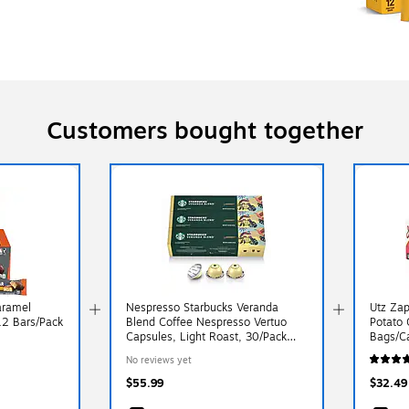
Customers bought together
aramel
Nespresso Starbucks Veranda
Utz Zap
 12 Bars/Pack
Blend Coffee Nespresso Vertuo
Potato 
Capsules, Light Roast, 30/Pack
Bags/C
(163921)
No reviews yet
$55.99
$32.49