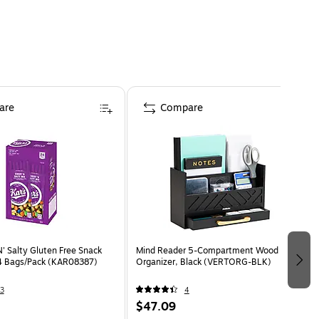
are
Compare
' Salty Gluten Free Snack
Mind Reader 5-Compartment Wood Desk
24 Bags/Pack (KAR08387)
Organizer, Black (VERTORG-BLK)
3
4
$47.09