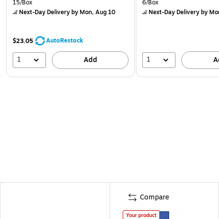
15/Box
6/Box
Next-Day Delivery
by Mon, Aug 10
Next-Day Delivery
by Mo
AutoRestock
$23.05
1
1
Add
A
Compare
Your product