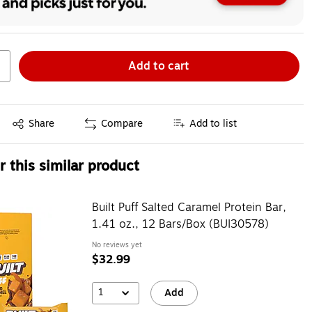
Add to cart
Exited tooltip
Share
Compare
Add to list
 this similar product
Built Puff Salted Caramel Protein Bar,
1.41 oz., 12 Bars/Box (BUI30578)
No reviews yet
$32.99
1
Add