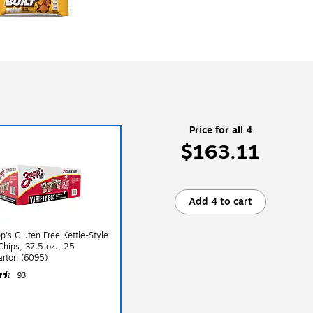
Price for all 4
$163.11
Add 4 to cart
p's Gluten Free Kettle-Style
Chips, 37.5 oz., 25
arton (6095)
93