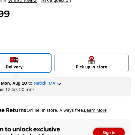
Ask a question
yet
Write a review
|
99
Delivery
Pick up in store
y
Mon, Aug 10
to
Natick, MA
hin
12 hrs 50 mins
ee Returns
Online. In store. Always free.
Learn More
ted tooltip