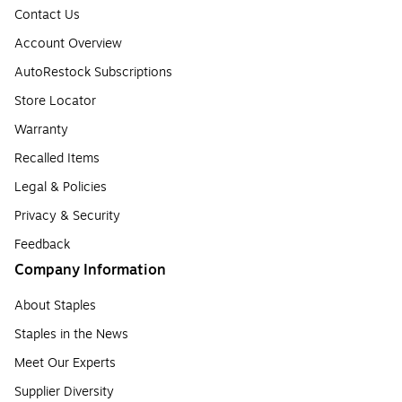
Contact Us
Account Overview
AutoRestock Subscriptions
Store Locator
Warranty
Recalled Items
Legal & Policies
Privacy & Security
Feedback
Company Information
About Staples
Staples in the News
Meet Our Experts
Supplier Diversity