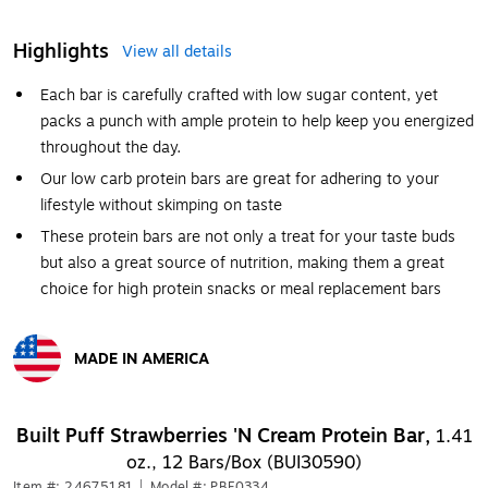
Highlights
View all details
Each bar is carefully crafted with low sugar content, yet
packs a punch with ample protein to help keep you energized
throughout the day.
Our low carb protein bars are great for adhering to your
lifestyle without skimping on taste
These protein bars are not only a treat for your taste buds
but also a great source of nutrition, making them a great
choice for high protein snacks or meal replacement bars
MADE IN AMERICA
Exited tooltip
Built Puff Strawberries 'N Cream Protein Bar,
1.41
oz., 12 Bars/Box (BUI30590)
Item #: 24675181
|
Model #: PBF0334