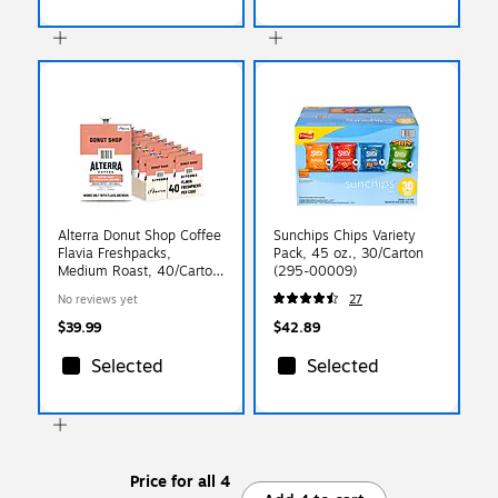
Alterra Donut Shop Coffee
Sunchips Chips Variety
Flavia Freshpacks,
Pack, 45 oz., 30/Carton
Medium Roast, 40/Carton
(295-00009)
(48140)
No reviews yet
27
$39.99
$42.89
Selected
Selected
Price for all 4