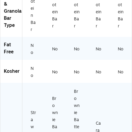
ot
&
ot
ot
ot
ot
ei
Granola
ein
ein
ein
ein
n
Bar
Ba
Ba
Ba
Ba
Ba
Type
r
r
r
r
r
Fat
N
No
No
No
No
Free
o
N
Kosher
No
No
No
No
o
Br
Br
o
o
wn
Str
wn
ie
a
ie
Ba
Ca
w
Ba
tte
ra