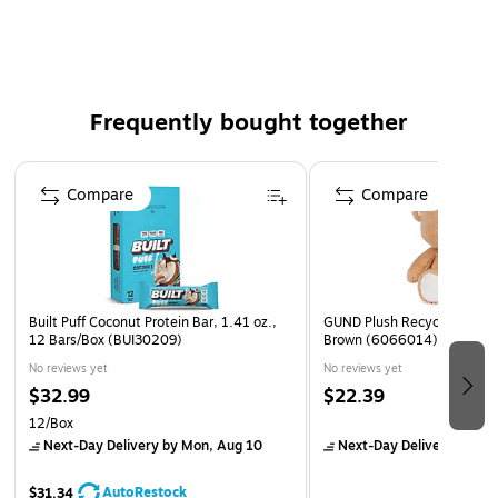
Our low carb protein bars are great for adhering to
your lifestyle without skimping on taste
These protein bars are not only a treat for your taste
buds but also a great source of nutrition, making them
Frequently bought together
a great choice for high protein snacks or meal
replacement bars
Page 1 of 4
Compare
Compare
Built Puff Coconut Protein Bar, 1.41 oz.,
GUND Plush Recycled Baby 
12 Bars/Box (BUI30209)
Brown (6066014)
No reviews yet
No reviews yet
$32.99
$22.39
12/Box
Next-Day Delivery
by Mon, Aug 10
Next-Day Delivery
by Mo
AutoRestock
$31.34