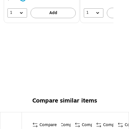
1
1
Add
A
Compare similar items
Compare
Compare
Compare
Compare
C