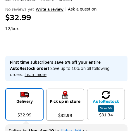
Ask a question
No reviews yet
Write a review
|
$32.99
12/box
First time subscribers save 5% off your entire
AutoRestock order!
Save up to 10% on all following
orders.
Learn more
Delivery
Pick up in store
Auto
Restock
Save
5
%
$32.99
$31.34
$32.99
Deliver
by
Mon, Aug 10
to
Natick, MA