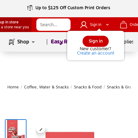
Up to $125 Off Custom Print Orders
up in store
Sign In
Orde
 a store near you
Page
1
of
1
Sign in
Shop
School Supplies
New customer?
Create an account
Home
/
Coffee, Water & Snacks
/
Snacks & Food
/
Snacks & Granol