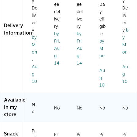
y
y
ei
rie
13
1.
.,
ee
ee
Da
n
ty
Ba
94
12
De
De
del
del
y
Ba
Pa
rs/
oz
Ba
liv
liv
ive
ive
eli
r,
ck
Bo
.,
rs/
er
er
Delivery
1.
,
x
12
Bo
ry
ry
gib
y
y
b
41
1.
(2
Ba
x
Information
by
by
le
by
y
oz
41
20
rs/
(B
Fri,
Fri,
by
.,
oz
-
Bo
UI
M
M
Au
Au
M
12
.,
02
x
30
on
on
g
g
on
Ba
13
90
(B
20
,
,
rs/
Ba
7)
10
9)
14
14
,
Au
Au
B
rs/
22
Au
g
g
ox
Bo
-
g
(B
x
US
10
10
10
UI
(2
A)
3
20
0
-
Available
N
5
02
in my
No
No
No
No
9
90
o
store
0)
2)
Pr
Snack
Pr
Pr
Pr
Pr