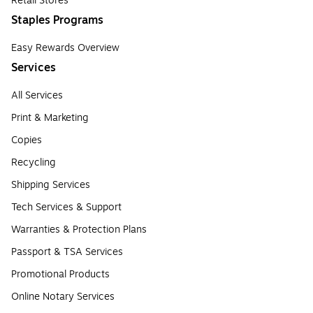
Retail Stores
Staples Programs
Easy Rewards Overview
Services
All Services
Print & Marketing
Copies
Recycling
Shipping Services
Tech Services & Support
Warranties & Protection Plans
Passport & TSA Services
Promotional Products
Online Notary Services