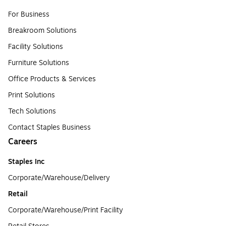
For Business
Breakroom Solutions
Facility Solutions
Furniture Solutions
Office Products & Services
Print Solutions
Tech Solutions
Contact Staples Business
Careers
Staples Inc
Corporate/Warehouse/Delivery
Retail
Corporate/Warehouse/Print Facility