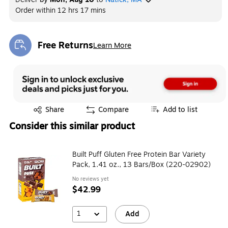
Order within
12 hrs 17 mins
Free Returns
Learn More
Exited tooltip
Exited tooltip
Share
Compare
Add to list
Consider this similar product
Built Puff Gluten Free Protein Bar Variety
Pack, 1.41 oz., 13 Bars/Box (220-02902)
No reviews yet
$42.99
1
Add