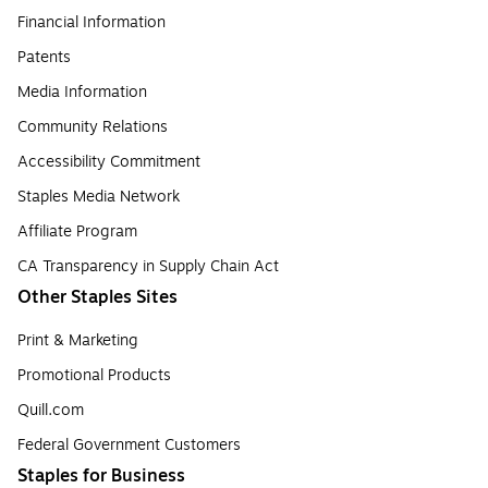
Financial Information
Patents
Media Information
Community Relations
Accessibility Commitment
Staples Media Network
Affiliate Program
CA Transparency in Supply Chain Act
Other Staples Sites
Print & Marketing
Promotional Products
Quill.com
Federal Government Customers
Staples for Business