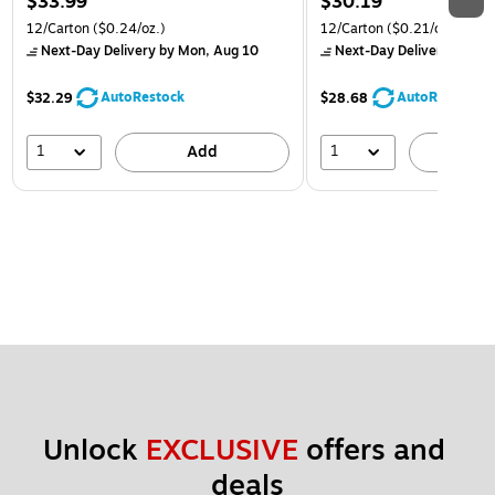
$33.99
$30.19
12/Carton
($0.24/oz.)
12/Carton
($0.21/oz.)
Next-Day Delivery
by Mon, Aug 10
Next-Day Delivery
by Mon
AutoRestock
AutoRestock
$32.29
$28.68
1
1
Add
A
Unlock 
EXCLUSIVE
 offers and 
deals