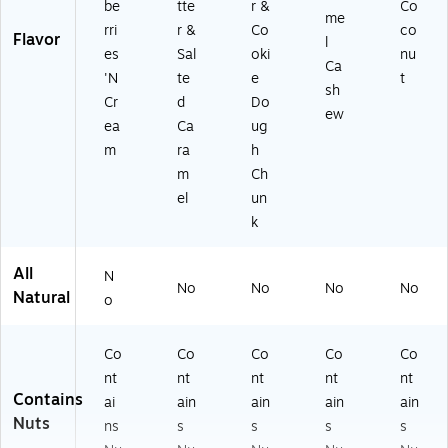
be
tte
r &
Co
me
rri
r &
Co
co
Flavor
l
es
Sal
oki
nu
Ca
'N
te
e
t
sh
Cr
d
Do
ew
ea
Ca
ug
m
ra
h
m
Ch
el
un
k
All
N
No
No
No
No
Natural
o
Co
Co
Co
Co
Co
nt
nt
nt
nt
nt
Contains
ai
ain
ain
ain
ain
Nuts
ns
s
s
s
s