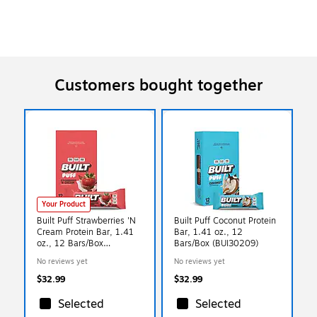
Customers bought together
Your Product
Built Puff Strawberries 'N
Built Puff Coconut Protein
Cream Protein Bar, 1.41
Bar, 1.41 oz., 12
oz., 12 Bars/Box
Bars/Box (BUI30209)
(BUI30590)
No reviews yet
No reviews yet
$32.99
$32.99
Selected
Selected