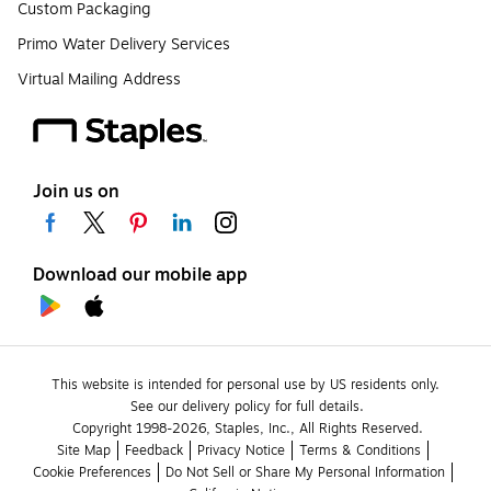
Custom Packaging
Primo Water Delivery Services
Virtual Mailing Address
Join us on
Download our mobile app
This website is intended for personal use by US residents only.
See our delivery policy for full details.
Copyright 1998-2026, Staples, Inc., All Rights Reserved.
Site Map
Feedback
Privacy Notice
Terms & Conditions
Cookie Preferences
Do Not Sell or Share My Personal Information