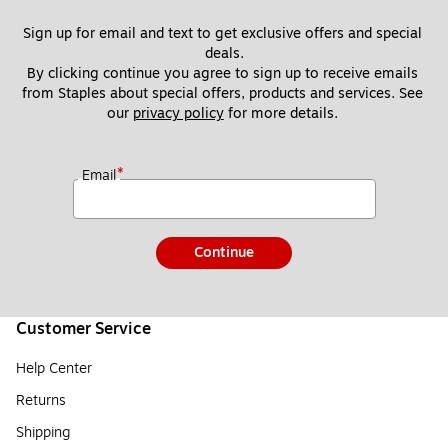
Sign up for email and text to get exclusive offers and special 
deals.
By clicking continue you agree to sign up to receive emails 
from Staples about special offers, products and services. See 
our 
privacy policy
 for more details. 
*
Email
Continue
Customer Service
Help Center
Returns
Shipping