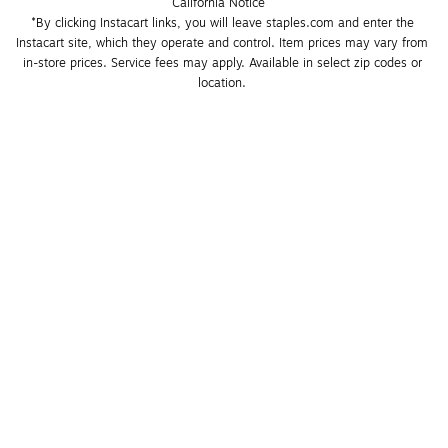
California Notice
*By clicking Instacart links, you will leave staples.com and enter the 
Instacart site, which they operate and control. Item prices may vary from 
in-store prices. Service fees may apply. Available in select zip codes or 
location. 