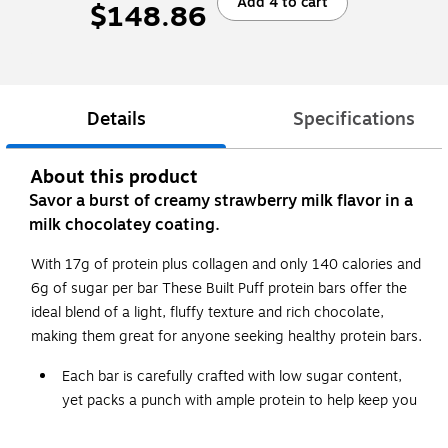
Add 4 to cart
$148.86
Details
Specifications
About this product
Savor a burst of creamy strawberry milk flavor in a
milk chocolatey coating.
With 17g of protein plus collagen and only 140 calories and
6g of sugar per bar These Built Puff protein bars offer the
ideal blend of a light, fluffy texture and rich chocolate,
making them great for anyone seeking healthy protein bars.
Each bar is carefully crafted with low sugar content,
yet packs a punch with ample protein to help keep you
energized throughout the day.