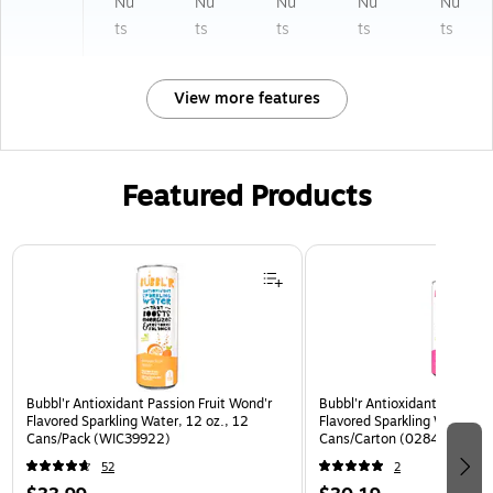
Nu
Nu
Nu
Nu
Nu
ts
ts
ts
ts
ts
View more features
Featured Products
Page 1 of 3
Bubbl'r Antioxidant Passion Fruit Wond'r
Bubbl'r Antioxidant Pitaya B
Flavored Sparkling Water, 12 oz., 12
Flavored Sparkling Water, 12
Cans/Pack (WIC39922)
Cans/Carton (0284353997
52
2