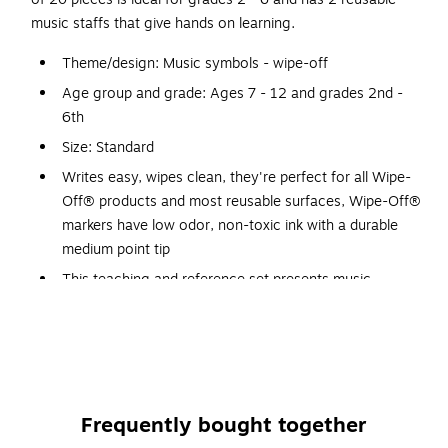
music staffs that give hands on learning.
Theme/design: Music symbols - wipe-off
Age group and grade: Ages 7 - 12 and grades 2nd -
6th
Size: Standard
Writes easy, wipes clean, they're perfect for all Wipe-
Off® products and most reusable surfaces, Wipe-Off®
markers have low odor, non-toxic ink with a durable
medium point tip
This teaching and reference set presents music
symbols with large, clear illustrations and helpful
terminology, two reusable music staffs invite hands on
learning
Large, clear illustrations teach common symbols and
terminology, for best results, use with Trend wipe-off®
Frequently bought together
markers (T98003 and T98004)