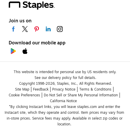
Join us on
Download our mobile app
This website is intended for personal use by US residents only.
See our delivery policy for full details.
Copyright 1998-2026, Staples, Inc., All Rights Reserved.
Site Map
Feedback
Privacy Notice
Terms & Conditions
Cookie Preferences
Do Not Sell or Share My Personal Information
California Notice
*By clicking Instacart links, you will leave staples.com and enter the 
Instacart site, which they operate and control. Item prices may vary from 
in-store prices. Service fees may apply. Available in select zip codes or 
location. 