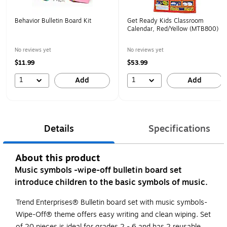
Behavior Bulletin Board Kit
Get Ready Kids Classroom
Calendar, Red/Yellow (MTB800)
No reviews yet
No reviews yet
$11.99
$53.99
1
1
Add
Add
Details
Specifications
About this product
Music symbols -wipe-off bulletin board set
introduce children to the basic symbols of music.
Trend Enterprises® Bulletin board set with music symbols-
Wipe-Off® theme offers easy writing and clean wiping. Set
of 20 pieces is ideal for grades 2 - 6 and has 2 reusable