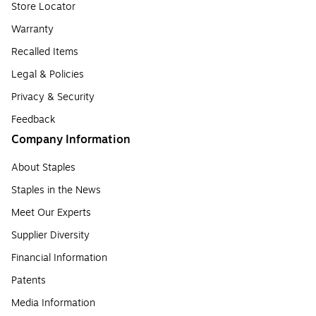
Store Locator
Warranty
Recalled Items
Legal & Policies
Privacy & Security
Feedback
Company Information
About Staples
Staples in the News
Meet Our Experts
Supplier Diversity
Financial Information
Patents
Media Information