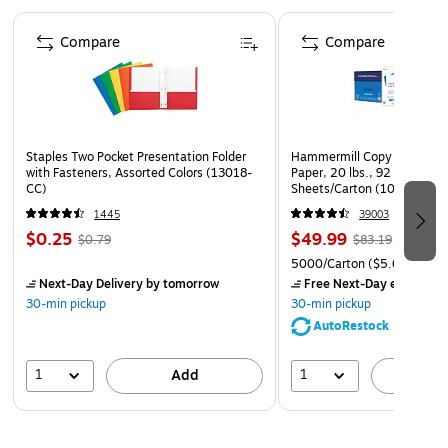
Up to 25"
Page 1 of 4
Includes music notations, staff and notes, rests, notes,
Compare
Compare
staffs and bars, time signature, accidentals, clef signs
and 10 reusable pieces
Package: 20 pieces/set
Staples Two Pocket Presentation Folder
Hammermill Copy Plus 8.5" 
with Fasteners, Assorted Colors (13018-
Paper, 20 lbs., 92 Brightne
CC)
Sheets/Carton (105007)
1445
39003
$0.25
$49.99
$0.79
$83.19
5000/Carton
($5.00/Ream
Next-Day Delivery
by tomorrow
Free Next-Day eligible
by
30-min pickup
30-min pickup
AutoRestock
1
1
Add
A