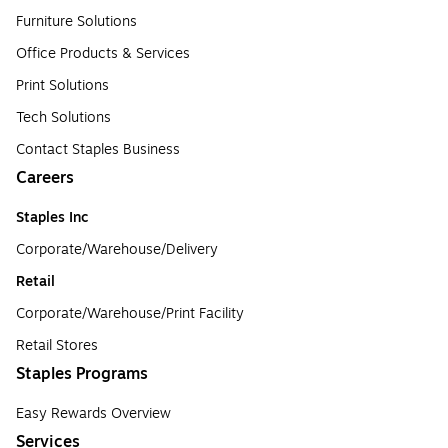
Furniture Solutions
Office Products & Services
Print Solutions
Tech Solutions
Contact Staples Business
Careers
Staples Inc
Corporate/Warehouse/Delivery
Retail
Corporate/Warehouse/Print Facility
Retail Stores
Staples Programs
Easy Rewards Overview
Services