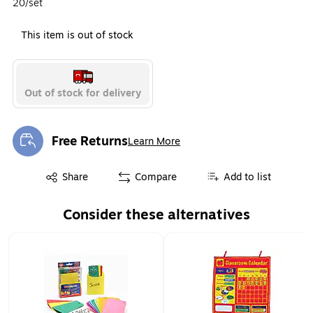
20/set
This item is out of stock
Out of stock for delivery
Free Returns
Learn More
Exited tooltip
Exited tooltip
Share
Compare
Add to list
Consider these alternatives
Page 1 of 1