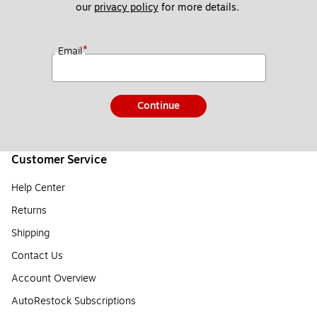
our 
privacy policy
 for more details. 
*
Email
Continue
Customer Service
Help Center
Returns
Shipping
Contact Us
Account Overview
AutoRestock Subscriptions