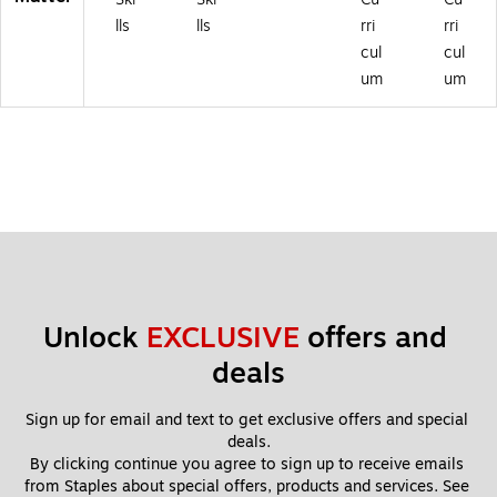
lls
lls
rri
rri
cul
cul
um
um
Unlock 
EXCLUSIVE
 offers and 
deals
Sign up for email and text to get exclusive offers and special 
deals.
By clicking continue you agree to sign up to receive emails 
from Staples about special offers, products and services. See 