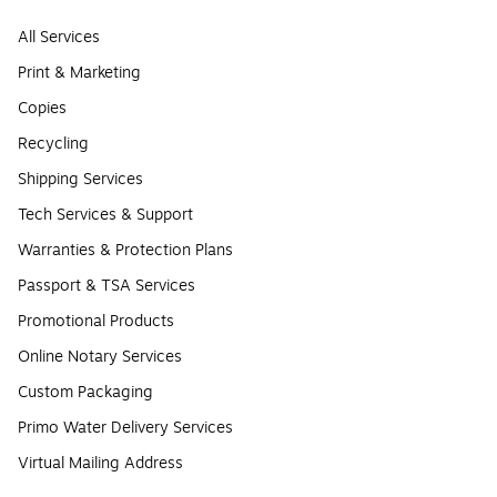
All Services
Print & Marketing
Copies
Recycling
Shipping Services
Tech Services & Support
Warranties & Protection Plans
Passport & TSA Services
Promotional Products
Online Notary Services
Custom Packaging
Primo Water Delivery Services
Virtual Mailing Address