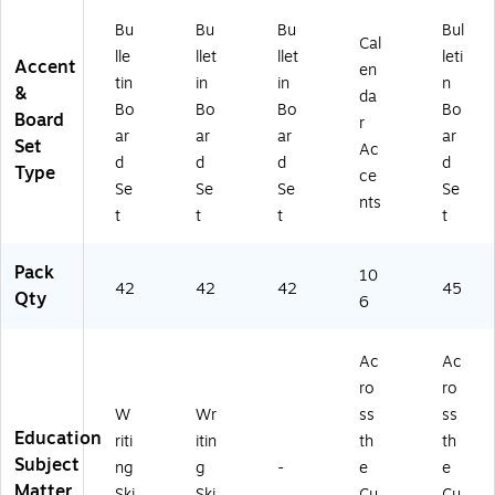
Bu
Bu
Bu
Bul
Cal
lle
llet
llet
leti
Accent
en
tin
in
in
n
&
da
Bo
Bo
Bo
Bo
Board
r
ar
ar
ar
ar
Set
Ac
d
d
d
d
Type
ce
Se
Se
Se
Se
nts
t
t
t
t
Pack
10
42
42
42
45
Qty
6
Ac
Ac
ro
ro
W
Wr
ss
ss
Education
riti
itin
th
th
Subject
ng
g
-
e
e
Matter
Ski
Ski
Cu
Cu