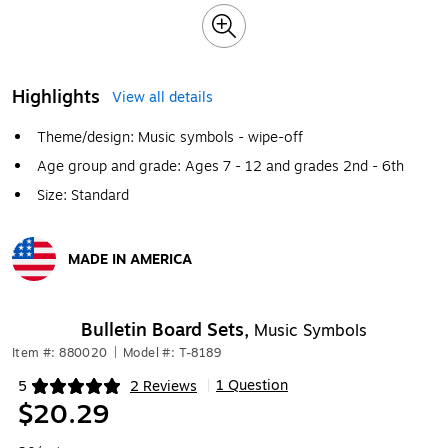
Highlights
View all details
Theme/design: Music symbols - wipe-off
Age group and grade: Ages 7 - 12 and grades 2nd - 6th
Size: Standard
MADE IN AMERICA
Exited tooltip
Bulletin Board Sets,
Music Symbols
Item #: 880020
|
Model #: T-8189
1 Question
5
2 Reviews
|
Exited tooltip
$20.29