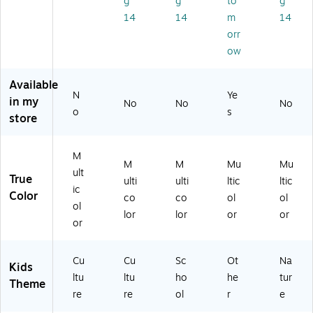
g
g
to
g
tin
7
80
Bo
14
14
m
14
Bo
pi
96
ar
orr
ar
ec
)
d
d
es
Se
ow
Se
(T
t,
t,
-
45
Available
36
80
/S
N
Ye
in my
No
No
No
pi
95
et
o
s
store
ec
)
(T-
es
19
(T
02
M
-
6)
M
M
Mu
Mu
ult
82
True
ulti
ulti
ltic
ltic
65
ic
Color
co
co
ol
ol
)
ol
lor
lor
or
or
or
Cu
Cu
Sc
Ot
Na
Kids
ltu
ltu
ho
he
tur
Theme
re
re
ol
r
e