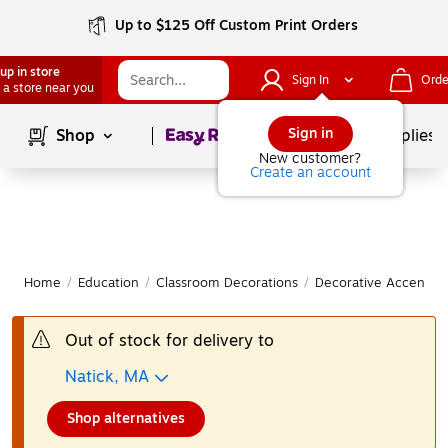
Up to $125 Off Custom Print Orders
up in store
Sign In
Orde
 a store near you
Page
1
of
1
Sign in
Shop
School Supplies
New customer?
Create an account
Home
/
Education
/
Classroom Decorations
/
Decorative Accents &
Out of stock for delivery to
Natick, MA
Shop alternatives