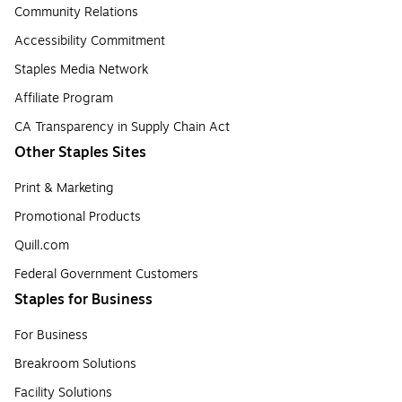
Community Relations
Accessibility Commitment
Staples Media Network
Affiliate Program
CA Transparency in Supply Chain Act
Other Staples Sites
Print & Marketing
Promotional Products
Quill.com
Federal Government Customers
Staples for Business
For Business
Breakroom Solutions
Facility Solutions