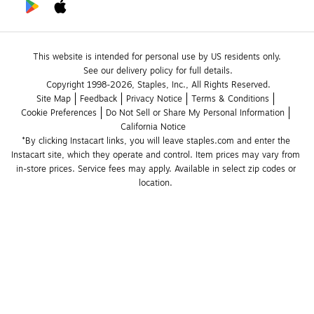
This website is intended for personal use by US residents only.
See our delivery policy for full details.
Copyright 1998-2026, Staples, Inc., All Rights Reserved.
Site Map
Feedback
Privacy Notice
Terms & Conditions
Cookie Preferences
Do Not Sell or Share My Personal Information
California Notice
*By clicking Instacart links, you will leave staples.com and enter the 
Instacart site, which they operate and control. Item prices may vary from 
in-store prices. Service fees may apply. Available in select zip codes or 
location. 