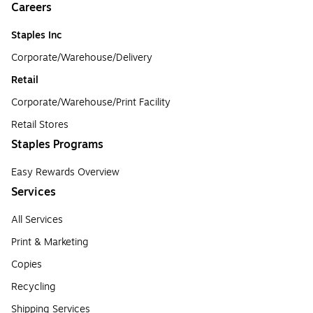
Careers
Staples Inc
Corporate/Warehouse/Delivery
Retail
Corporate/Warehouse/Print Facility
Retail Stores
Staples Programs
Easy Rewards Overview
Services
All Services
Print & Marketing
Copies
Recycling
Shipping Services