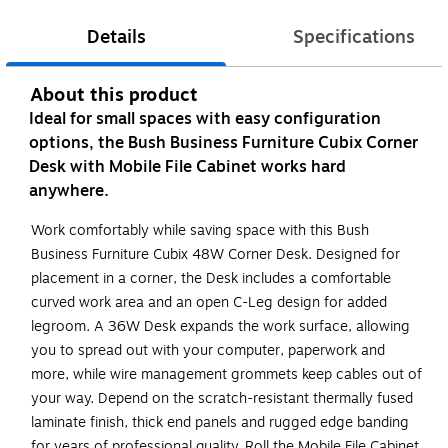
Details
Specifications
About this product
Ideal for small spaces with easy configuration
options, the Bush Business Furniture Cubix Corner
Desk with Mobile File Cabinet works hard
anywhere.
Work comfortably while saving space with this Bush
Business Furniture Cubix 48W Corner Desk. Designed for
placement in a corner, the Desk includes a comfortable
curved work area and an open C-Leg design for added
legroom. A 36W Desk expands the work surface, allowing
you to spread out with your computer, paperwork and
more, while wire management grommets keep cables out of
your way. Depend on the scratch-resistant thermally fused
laminate finish, thick end panels and rugged edge banding
for years of professional quality. Roll the Mobile File Cabinet