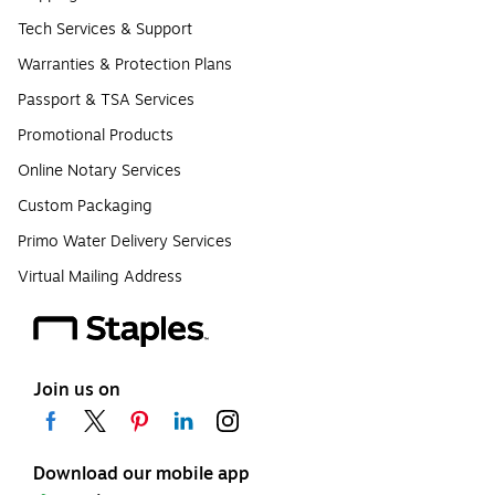
Tech Services & Support
Warranties & Protection Plans
Passport & TSA Services
Promotional Products
Online Notary Services
Custom Packaging
Primo Water Delivery Services
Virtual Mailing Address
Join us on
Download our mobile app