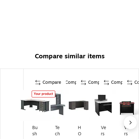
Compare similar items
Compare
Compare
Compare
Compare
C
Your product
Bu
Te
H
Ve
Ve
sh
ch
O
rs
rs