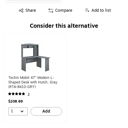
Exited tooltip
Share
Compare
Add to list
Consider this alternative
Page 1 of 1
Techni Mobili 47" Modern L-
Shaped Desk with Hutch, Gray
(RTA-8410-GRY)
3
$208.69
1
Add