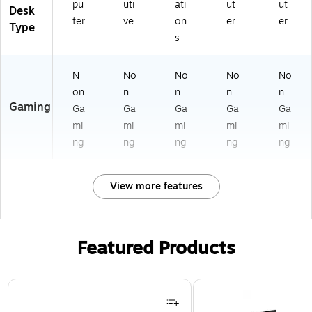
pu
uti
ati
ut
ut
Desk
ter
ve
on
er
er
Type
s
N
No
No
No
No
on
n
n
n
n
Gaming
Ga
Ga
Ga
Ga
Ga
mi
mi
mi
mi
mi
ng
ng
ng
ng
ng
View more features
Featured Products
Page 1 of 3