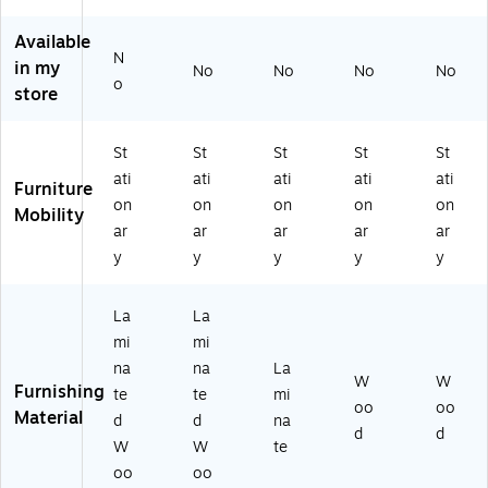
Re
(R
L6
63
Bl
tu
TA
07
0-
ac
Available
N
rn
-
2L
BG
k
in my
No
No
No
No
an
84
DE
)
(R
o
store
d
10
SK
SD
M
-
2B
36
ob
G
BF
24
St
St
St
St
St
ile
RY
LS
-
ati
ati
ati
ati
ati
Furniture
Fil
)
1)
BC
on
on
on
on
on
e
)
Mobility
ar
ar
ar
ar
ar
Ca
bi
y
y
y
y
y
ne
t,
La
La
Sl
mi
mi
at
e/
na
na
La
W
W
W
Furnishing
te
te
mi
oo
oo
hit
Material
d
d
na
e
d
d
W
W
te
Sp
oo
oo
ec