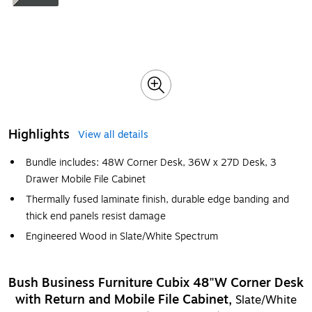
Highlights
View all details
Bundle includes: 48W Corner Desk, 36W x 27D Desk, 3
Drawer Mobile File Cabinet
Thermally fused laminate finish, durable edge banding and
thick end panels resist damage
Engineered Wood in Slate/White Spectrum
Bush Business Furniture Cubix 48"W Corner Desk
with Return and Mobile File Cabinet,
Slate/White