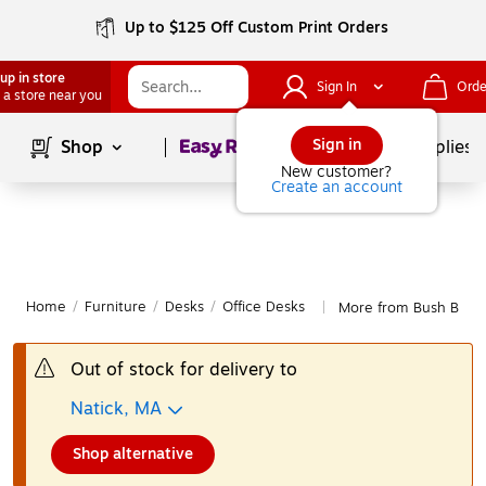
Up to $125 Off Custom Print Orders
up in store
Sign In
Orde
 a store near you
Page
1
of
1
Sign in
Shop
School Supplies
New customer?
Create an account
Home
/
Furniture
/
Desks
/
Office Desks
More from Bush Busine
|
Out of stock for delivery to
Natick, MA
Shop alternative