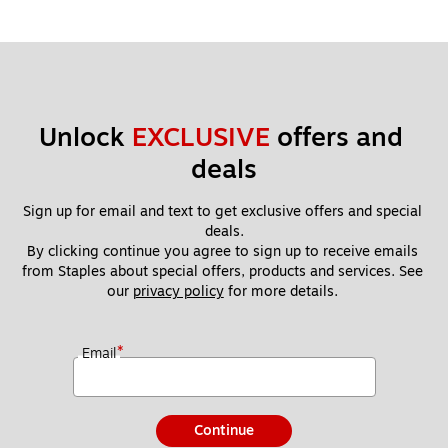
Unlock 
EXCLUSIVE
 offers and 
deals
Sign up for email and text to get exclusive offers and special 
deals.
By clicking continue you agree to sign up to receive emails 
from Staples about special offers, products and services. See 
our 
privacy policy
 for more details. 
*
Email
Continue