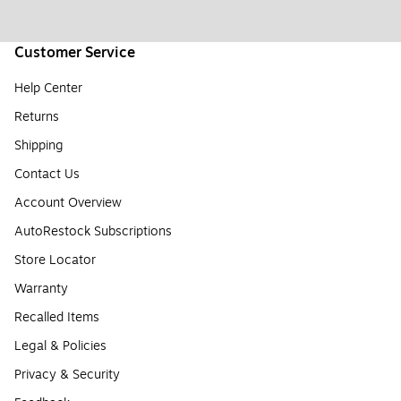
Customer Service
Help Center
Returns
Shipping
Contact Us
Account Overview
AutoRestock Subscriptions
Store Locator
Warranty
Recalled Items
Legal & Policies
Privacy & Security