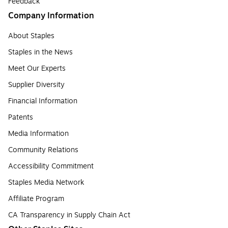
Feedback
Company Information
About Staples
Staples in the News
Meet Our Experts
Supplier Diversity
Financial Information
Patents
Media Information
Community Relations
Accessibility Commitment
Staples Media Network
Affiliate Program
CA Transparency in Supply Chain Act