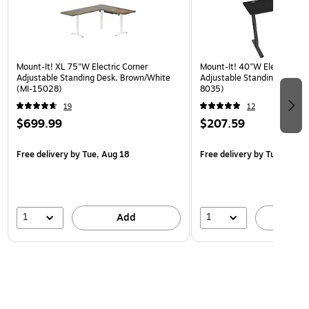
Mount-It! XL 75"W Electric Corner
Mount-It! 40"W Electric Rec
Adjustable Standing Desk, Brown/White
Adjustable Standing Desk, B
(MI-15028)
8035)
19
12
$699.99
$207.59
Free delivery
by Tue, Aug 18
Free delivery
by Tue, Aug 1
1
1
Add
A