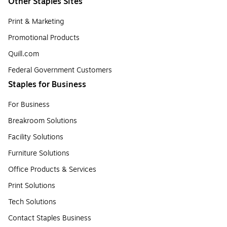
Other Staples Sites
Print & Marketing
Promotional Products
Quill.com
Federal Government Customers
Staples for Business
For Business
Breakroom Solutions
Facility Solutions
Furniture Solutions
Office Products & Services
Print Solutions
Tech Solutions
Contact Staples Business