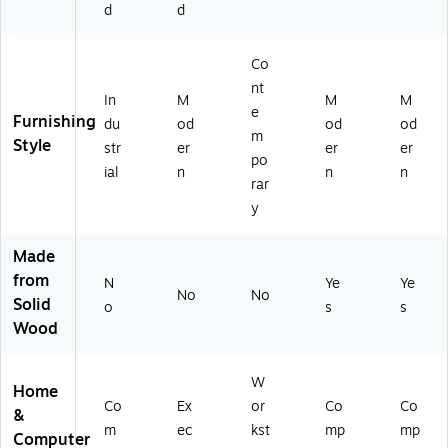
tr
d
d
u
m
Co
(S
R
nt
In
M
M
M
A
e
Furnishing
du
od
od
od
0
m
Style
0
str
er
er
er
po
5S
ial
n
n
n
rar
LS
U)
y
Made
from
N
Ye
Ye
No
No
Solid
o
s
s
Wood
W
Home
Co
Ex
or
Co
Co
&
m
ec
kst
mp
mp
Computer