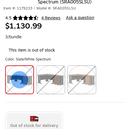
Spectrum (SRA005SLSU)
Item #: 1179233
|
Model #: SRA005SLSU
Ask a question
4.5
4 Reviews
|
Exited tooltip
$1,130.99
3/bundle
This item is out of stock
Color:
Slate/White Spectrum
Exited tooltip
Exited tooltip
Exited tooltip
Out of stock for delivery