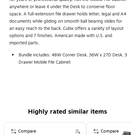
anywhere or leave it under the Desk to conserve floor
space. A full-extension file drawer holds letter, legal and A4
documents while gliding on smooth ball bearing slides for
an easy reach to the back. Cubix offers a variety of layout
options and 7 finishes. American made with U.S. and
imported parts.
Bundle includes: 48W Corner Desk, 36W x 27D Desk, 3
Drawer Mobile File Cabinet
Thermally fused laminate finish, durable edge banding
and thick end panels resist damage
Engineered Wood in Slate/White Spectrum
Assembled Dimensions: 48W x 83D x 30H
Corner Desk provides comfortable curved work area
Highly rated similar items
and C-Leg design to maximize legroom
Desktop includes wire management grommets to
Page 1 of 1
neatly organize cords and cables
Compare
Compare