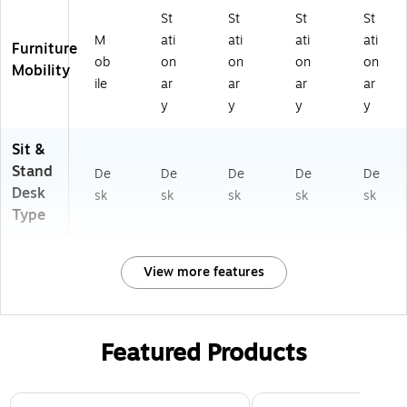
St
St
St
St
M
ati
ati
ati
ati
Furniture
ob
on
on
on
on
Mobility
ile
ar
ar
ar
ar
y
y
y
y
Sit &
Stand
De
De
De
De
De
Desk
sk
sk
sk
sk
sk
Type
View more features
Featured Products
Page 1 of 3