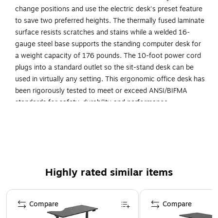
change positions and use the electric desk's preset feature
to save two preferred heights. The thermally fused laminate
surface resists scratches and stains while a welded 16-
gauge steel base supports the standing computer desk for
a weight capacity of 176 pounds. The 10-foot power cord
plugs into a standard outlet so the sit-stand desk can be
used in virtually any setting. This ergonomic office desk has
been rigorously tested to meet or exceed ANSI/BIFMA
standards for safety, durability and performance.
Your New Favorite Desk: Electric Height Adjustable
Standing Desk includes a motorized base and 72W x
30D top surface with built-in wire management
Resists Damage: Durable thermally fused laminate
Highly rated similar items
desktop offers superior resistance to scratches, stains,
and other cosmetic damage
Page 1 of 1
Stable Workstation: Welded 16 gauge steel base legs
Compare
Compare
and feet provide superb structural strength with a