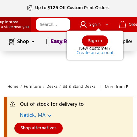
Up to $125 Off Custom Print Orders
up in store
Sign In
Orde
 a store near you
Page
1
of
1
Sign in
Shop
School Supplies
New customer?
Create an account
Home
/
Furniture
/
Desks
/
Sit & Stand Desks
More from Bush B
|
Out of stock for delivery to
Natick, MA
Shop alternatives