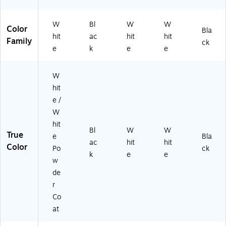
W
K)
W
Bl
W
W
Color
Bla
hit
ac
hit
hit
Family
ck
e
k
e
e
W
hit
e /
W
hit
Bl
W
W
True
e
Bla
ac
hit
hit
Color
Po
ck
k
e
e
w
de
r
Co
at