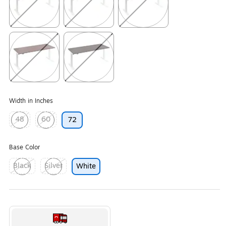
Exited tooltip
Exited tooltip
Exited tooltip
Exited tooltip
Exited tooltip
Width in Inches
48
60
72
Exited tooltip
Exited tooltip
Base Color
Black
Silver
White
Exited tooltip
Exited tooltip