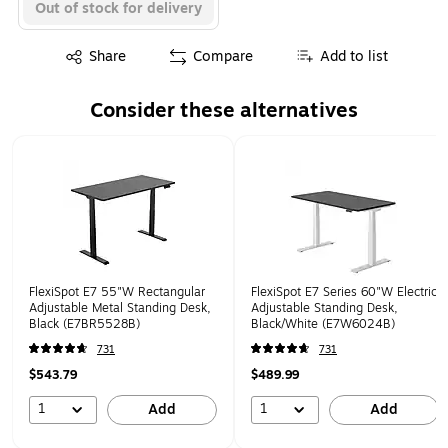
Out of stock for delivery
Exited tooltip
Share
Compare
Add to list
Consider these alternatives
Page 1 of 1
FlexiSpot E7 55"W Rectangular
FlexiSpot E7 Series 60"W Electric
Adjustable Metal Standing Desk,
Adjustable Standing Desk,
Black (E7BR5528B)
Black/White (E7W6024B)
731
731
$543.79
$489.99
1
1
Add
Add