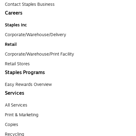
Contact Staples Business
Careers
Staples Inc
Corporate/Warehouse/Delivery
Retail
Corporate/Warehouse/Print Facility
Retail Stores
Staples Programs
Easy Rewards Overview
Services
All Services
Print & Marketing
Copies
Recycling