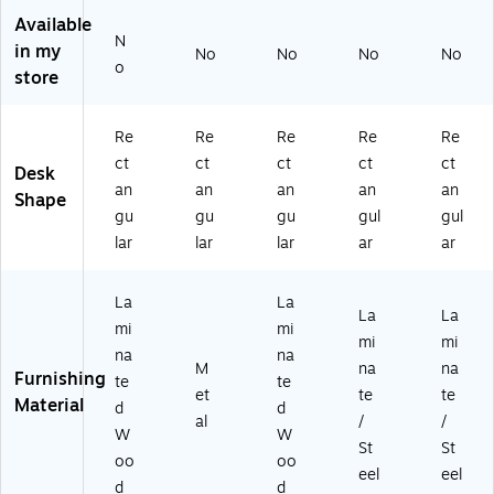
dj
sk,
St
hit
k/
Available
N
us
Bl
an
e
W
in my
No
No
No
No
ta
ac
di
(M
hit
o
store
bl
k
ng
I-
e
e
(E
De
18
(E
St
7B
sk,
12
7
Re
Re
Re
Re
Re
an
R5
W
4)
W
ct
ct
ct
ct
ct
Desk
di
52
hit
60
an
an
an
an
an
ng
8B
e
24
Shape
gu
gu
gu
gul
gul
D
)
(S
B)
es
GS
lar
lar
lar
ar
ar
k,
D
W
03
La
La
hit
8
La
La
mi
mi
e
W
mi
mi
(M
T)
na
na
M
na
na
4S
Furnishing
te
te
et
te
te
72
Material
d
d
3
al
/
/
W
W
0
St
St
oo
oo
W
eel
eel
H
d
d