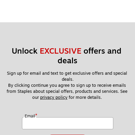
Unlock 
EXCLUSIVE
 offers and 
deals
Sign up for email and text to get exclusive offers and special 
deals.
By clicking continue you agree to sign up to receive emails 
from Staples about special offers, products and services. See 
our 
privacy policy
 for more details. 
*
Email