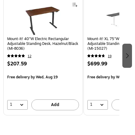
Mount-It! 40"W Electric Rectangular
Mount-It! XL 75"W Electric 
Adjustable Standing Desk, Hazelnut/Black
Adjustable Standing Desk, 
(MI-8036)
(MI-15027)
12
19
$207.59
$699.99
Free delivery
by Wed, Aug 19
Free delivery
by Wed, Aug 
1
1
Add
A