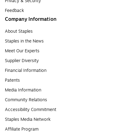
Privacy & Security
Feedback
Company Information
About Staples
Staples in the News
Meet Our Experts
Supplier Diversity
Financial Information
Patents
Media Information
Community Relations
Accessibility Commitment
Staples Media Network
Affiliate Program