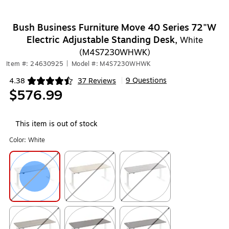
Bush Business Furniture Move 40 Series 72"W
Electric Adjustable Standing Desk,
White
(M4S7230WHWK)
Item #: 24630925
|
Model #: M4S7230WHWK
9 Questions
4.38
37 Reviews
|
Exited tooltip
$576.99
This item is out of stock
Color:
White
Exited tooltip
Exited tooltip
Exited tooltip