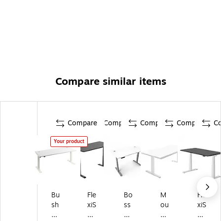
Meticulously Tested: Meets or exceeds ANSI/BIFMA
quality standards for safety and performance
Built to Last
Compare similar items
Compare
Compare
Compare
Compare
C
Your product
Bu
Fle
Bo
M
Fle
sh
xiS
ss
ou
xiS
Bu
po
Of
nt-
po