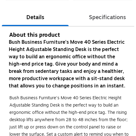
Details
Specifications
About this product
Bush Business Furniture's Move 40 Series Electric
Height Adjustable Standing Desk is the perfect
way to build an ergonomic office without the
high-end price tag. Give your body and mind a
break from sedentary tasks and enjoy a healthier,
more productive workspace with a sit-stand desk
that allows you to change positions in an instant.
Bush Business Furniture's Move 40 Series Electric Height
Adjustable Standing Desk is the perfect way to build an
ergonomic office without the high-end price tag. The rising
desktop lifts anywhere from 28 to 48 inches from the floor;
just lift up or press down on the control panel to raise or
lower the surface. Set a custom alert to remind you when to