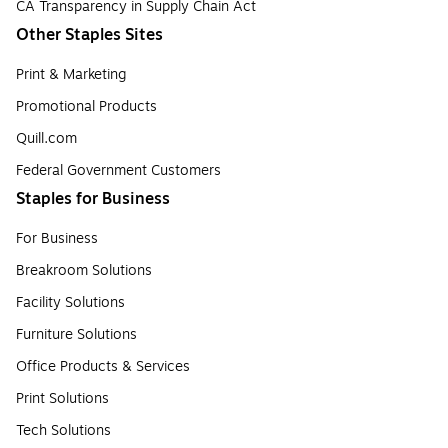
CA Transparency in Supply Chain Act
Other Staples Sites
Print & Marketing
Promotional Products
Quill.com
Federal Government Customers
Staples for Business
For Business
Breakroom Solutions
Facility Solutions
Furniture Solutions
Office Products & Services
Print Solutions
Tech Solutions