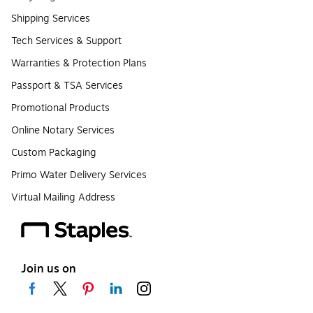
Shipping Services
Tech Services & Support
Warranties & Protection Plans
Passport & TSA Services
Promotional Products
Online Notary Services
Custom Packaging
Primo Water Delivery Services
Virtual Mailing Address
Join us on