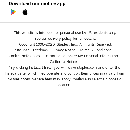
Download our mobile app
This website is intended for personal use by US residents only.
See our delivery policy for full details.
Copyright 1998-2026, Staples, Inc., All Rights Reserved.
Site Map
Feedback
Privacy Notice
Terms & Conditions
Cookie Preferences
Do Not Sell or Share My Personal Information
California Notice
*By clicking Instacart links, you will leave staples.com and enter the 
Instacart site, which they operate and control. Item prices may vary from 
in-store prices. Service fees may apply. Available in select zip codes or 
location. 