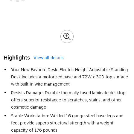
Highlights
View all details
Your New Favorite Desk: Electric Height Adjustable Standing
Desk includes a motorized base and 72W x 30D top surface
with built-in wire management
Resists Damage: Durable thermally fused laminate desktop
offers superior resistance to scratches, stains, and other
cosmetic damage
Stable Workstation: Welded 16 gauge steel base legs and
feet provide superb structural strength with a weight
capacity of 176 pounds