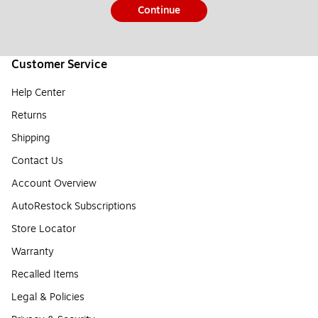
Continue
Customer Service
Help Center
Returns
Shipping
Contact Us
Account Overview
AutoRestock Subscriptions
Store Locator
Warranty
Recalled Items
Legal & Policies