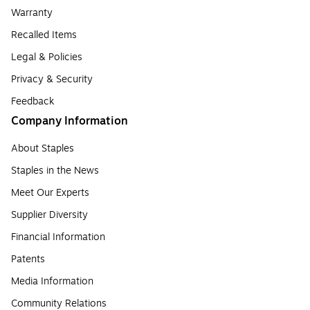
Warranty
Recalled Items
Legal & Policies
Privacy & Security
Feedback
Company Information
About Staples
Staples in the News
Meet Our Experts
Supplier Diversity
Financial Information
Patents
Media Information
Community Relations