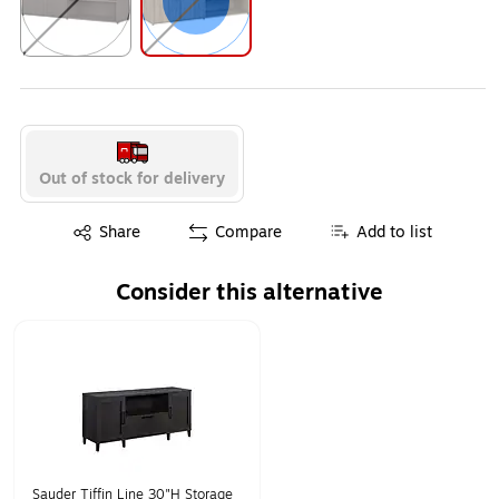
Exited tooltip
Exited tooltip
Out of stock for delivery
Exited tooltip
Share
Compare
Add to list
Consider this alternative
Page 1 of 1
Sauder Tiffin Line 30"H Storage