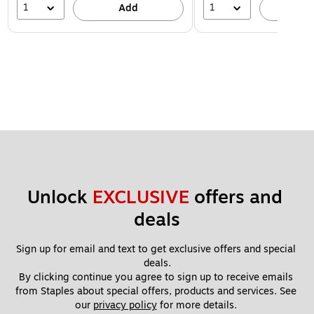
1
1
Add
A
Unlock 
EXCLUSIVE
 offers and 
deals
Sign up for email and text to get exclusive offers and special 
deals.
By clicking continue you agree to sign up to receive emails 
from Staples about special offers, products and services. See 
our 
privacy policy
 for more details. 