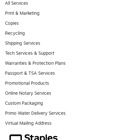
All Services
Print & Marketing
Copies
Recycling
Shipping Services
Tech Services & Support
Warranties & Protection Plans
Passport & TSA Services
Promotional Products
Online Notary Services
Custom Packaging
Primo Water Delivery Services
Virtual Mailing Address