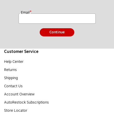
*
Email
Continue
Customer Service
Help Center
Returns
Shipping
Contact Us
Account Overview
AutoRestock Subscriptions
Store Locator