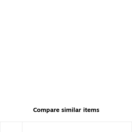
American-made with US and imported parts
10-year manufacturer limited warranty
Compare similar items