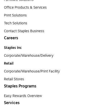
Office Products & Services
Print Solutions
Tech Solutions
Contact Staples Business
Careers
Staples Inc
Corporate/Warehouse/Delivery
Retail
Corporate/Warehouse/Print Facility
Retail Stores
Staples Programs
Easy Rewards Overview
Services