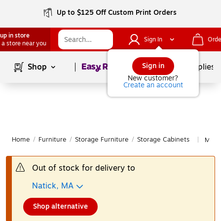
Up to $125 Off Custom Print Orders
up in store
Sign In
Orde
 a store near you
Page
1
of
1
Sign in
Shop
School Supplies
New customer?
Create an account
Home
/
Furniture
/
Storage Furniture
/
Storage Cabinets
More 
|
Out of stock for delivery to
Natick, MA
Shop alternative