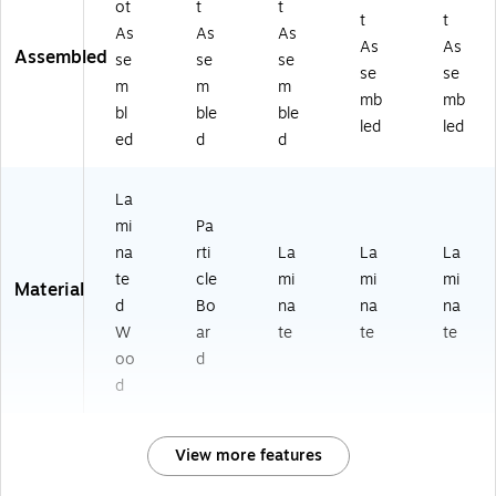
ot
t
t
t
t
As
As
As
As
As
Assembled
se
se
se
se
se
m
m
m
mb
mb
bl
ble
ble
led
led
ed
d
d
La
mi
Pa
na
rti
La
La
La
te
cle
mi
mi
mi
Material
d
Bo
na
na
na
W
ar
te
te
te
oo
d
d
View more features