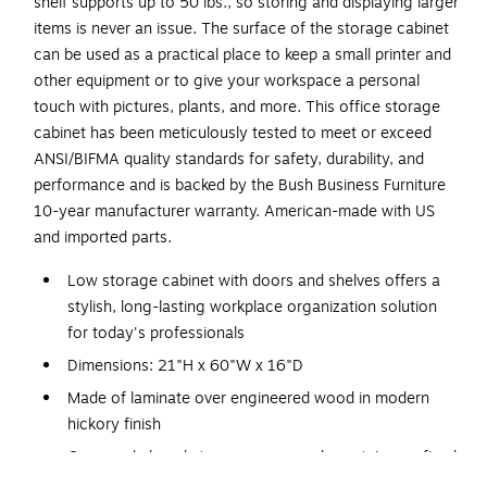
shelf supports up to 50 lbs., so storing and displaying larger
items is never an issue. The surface of the storage cabinet
can be used as a practical place to keep a small printer and
other equipment or to give your workspace a personal
touch with pictures, plants, and more. This office storage
cabinet has been meticulously tested to meet or exceed
ANSI/BIFMA quality standards for safety, durability, and
performance and is backed by the Bush Business Furniture
10-year manufacturer warranty. American-made with US
and imported parts.
Low storage cabinet with doors and shelves offers a
stylish, long-lasting workplace organization solution
for today's professionals
Dimensions: 21"H x 60"W x 16"D
Made of laminate over engineered wood in modern
hickory finish
Open and closed storage areas each contain one fixed
shelf and one adjustable shelf to accommodate items