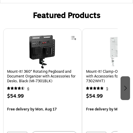
Featured Products
Page 1 of 3
Mount-It! 360° Rotating Pegboard and
Mount-It! Clamp-On Pegboa
Document Organizer with Accessories for
with Accessories for Desks, 
Desks, Black (MI-7301BLK)
7302WHT)
6
5
$54.99
$54.99
Free delivery
by Mon, Aug 17
Free delivery
by Mon, Aug 