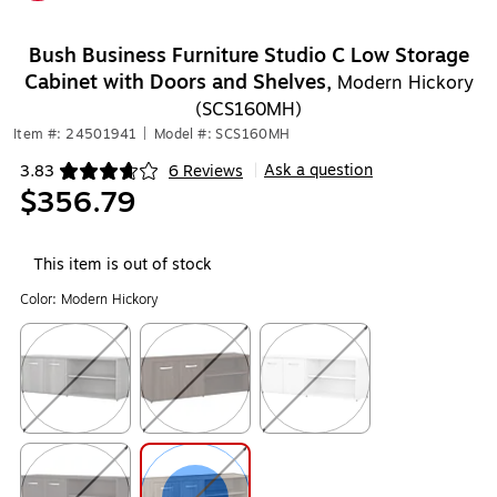
Exited tooltip
Bush Business Furniture Studio C Low Storage
Cabinet with Doors and Shelves,
Modern Hickory
(SCS160MH)
Item #: 24501941
|
Model #: SCS160MH
Ask a question
3.83
6 Reviews
|
Exited tooltip
$356.79
This item is out of stock
Color:
Modern Hickory
Exited tooltip
Exited tooltip
Exited tooltip