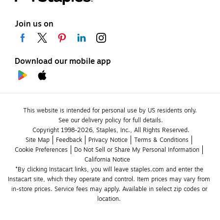
Join us on
Download our mobile app
This website is intended for personal use by US residents only.
See our delivery policy for full details.
Copyright 1998-2026, Staples, Inc., All Rights Reserved.
Site Map
Feedback
Privacy Notice
Terms & Conditions
Cookie Preferences
Do Not Sell or Share My Personal Information
California Notice
*By clicking Instacart links, you will leave staples.com and enter the 
Instacart site, which they operate and control. Item prices may vary from 
in-store prices. Service fees may apply. Available in select zip codes or 
location. 