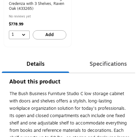
Credenza with 3 Shelves, Raven
Oak (433265)
No reviews yet
$778.99
1
Add
Details
Specifications
About this product
The Bush Business Furniture Studio C low storage cabinet
with doors and shelves offers a stylish, long-lasting
workplace organization solution for today's professionals.
Its open and closed compartments each include one fixed
shelf and one adjustable shelf to accommodate everything
from books and reference materials to decorations. Each