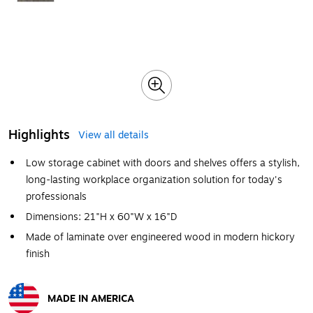
Highlights
View all details
Low storage cabinet with doors and shelves offers a stylish,
long-lasting workplace organization solution for today's
professionals
Dimensions: 21"H x 60"W x 16"D
Made of laminate over engineered wood in modern hickory
finish
MADE IN AMERICA