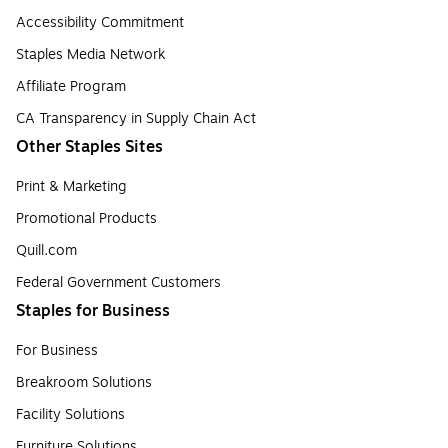
Accessibility Commitment
Staples Media Network
Affiliate Program
CA Transparency in Supply Chain Act
Other Staples Sites
Print & Marketing
Promotional Products
Quill.com
Federal Government Customers
Staples for Business
For Business
Breakroom Solutions
Facility Solutions
Furniture Solutions