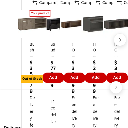
Compare
Compare
Compare
Compare
C
Your product
Bu
Sa
H
H
H
sh
ud
O
O
O
Bu
er
N
N
N
si
Tif
M
M
M
$
$
$
$
$
ne
fin
od
od
od
3
77
3
2
3
ss
Li
13
36
13
5
8.
3
1
6
Add
Add
Add
Add
Fu
ne
.5
"
.5"
Out of Stock
6.
9
0.
2.
8.
rni
30
"
W
W
7
9
9
9
9
tu
"H
W
Lo
all
9
9
9
9
re
St
all
w
Ca
De
Fr
Fre
Fre
Fr
St
or
Ca
St
bin
liv
ee
e
e
ud
ag
bi
or
et
ee
er
del
del
del
io
e
ne
ag
wit
del
y
ive
ive
ive
C
Cr
t
e
h
ive
Lo
ed
wi
Cr
1
fe
ry
ry
ry
Delivery