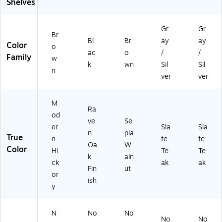
Shelves
er
n
Gr
Gr
Hi
Br
ck
Bl
Br
ay
ay
Color
o
or
ac
o
/
/
Family
w
y
k
wn
Sil
Sil
(S
n
ver
ver
CS
16
0
M
M
Ra
od
H)
ve
Se
er
Sla
Sla
n
pia
True
n
te
te
Oa
W
Color
Hi
Te
Te
k
aln
ck
ak
ak
Fin
ut
or
ish
y
N
No
No
No
No