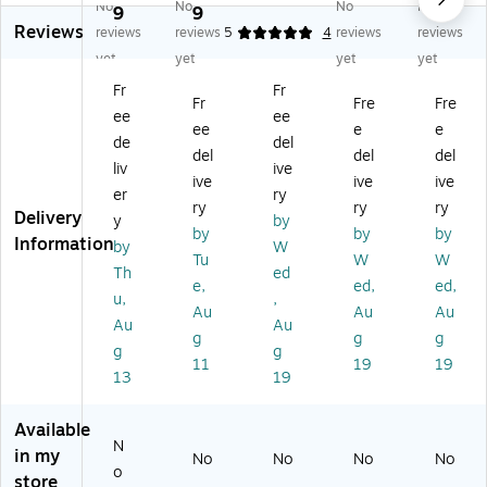
No
No
No
No
ng
ng
ld
at
at
9
9
Reviews
Ic
Ic
Pa
ed
ed
reviews
reviews
5
4
reviews
reviews
e
e
ck
Mi
Bo
yet
yet
yet
yet
M
M
,
tts
oti
Fr
Fr
as
as
24
es
Fr
Fre
Fre
ee
ee
sa
sa
/C
ee
e
e
ge
ge
art
de
del
del
del
del
r,
r
on
liv
ive
ive
ive
ive
St
Kit
(M
er
ry
rip
,
DS
ry
ry
ry
Delivery
y
by
ed
Str
13
by
by
by
Information
by
W
Be
ip
70
Tu
W
W
e
ed
00
Th
ed
e,
ed,
ed,
(B
Be
)
u,
,
Au
Au
Au
T
e
Au
Au
H
(B
g
g
g
g
g
1)
K
11
19
19
13
19
H
M
1)
Available
N
in my
No
No
No
No
o
store