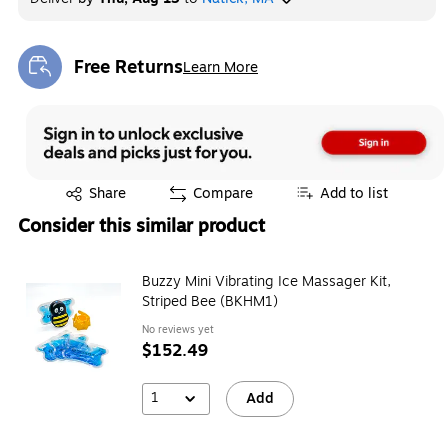
Free Returns
Learn More
Exited tooltip
Exited tooltip
Share
Compare
Add to list
Consider this similar product
Buzzy Mini Vibrating Ice Massager Kit,
Striped Bee (BKHM1)
No reviews yet
$152.49
1
Add