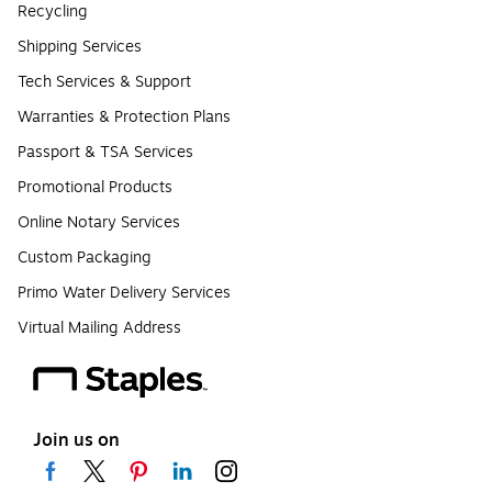
Recycling
Shipping Services
Tech Services & Support
Warranties & Protection Plans
Passport & TSA Services
Promotional Products
Online Notary Services
Custom Packaging
Primo Water Delivery Services
Virtual Mailing Address
Join us on