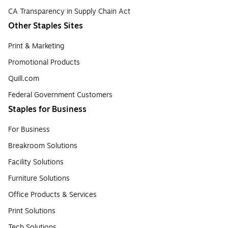
CA Transparency in Supply Chain Act
Other Staples Sites
Print & Marketing
Promotional Products
Quill.com
Federal Government Customers
Staples for Business
For Business
Breakroom Solutions
Facility Solutions
Furniture Solutions
Office Products & Services
Print Solutions
Tech Solutions