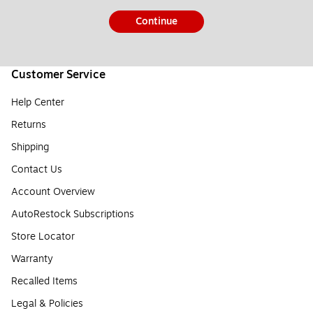
Continue
Customer Service
Help Center
Returns
Shipping
Contact Us
Account Overview
AutoRestock Subscriptions
Store Locator
Warranty
Recalled Items
Legal & Policies