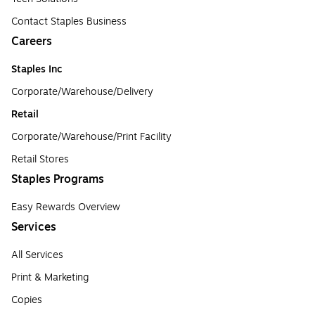
Contact Staples Business
Careers
Staples Inc
Corporate/Warehouse/Delivery
Retail
Corporate/Warehouse/Print Facility
Retail Stores
Staples Programs
Easy Rewards Overview
Services
All Services
Print & Marketing
Copies