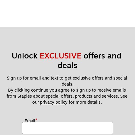
Unlock 
EXCLUSIVE
 offers and 
deals
Sign up for email and text to get exclusive offers and special 
deals.
By clicking continue you agree to sign up to receive emails 
from Staples about special offers, products and services. See 
our 
privacy policy
 for more details. 
*
Email