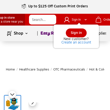
Up to $125 Off Custom Print Orders
up in store
Sign In
Orde
 a store near you
Page
1
of
1
Sign in
Shop
School Supplies
New customer?
Create an account
Home
/
Healthcare Supplies
/
OTC Pharmaceuticals
/
Hot & Cold T