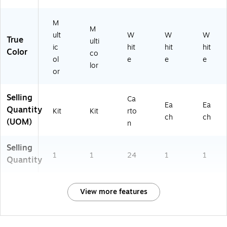
M
M
ult
W
W
W
True
ulti
ic
hit
hit
hit
Color
co
ol
e
e
e
lor
or
Selling
Ca
Ea
Ea
Quantity
Kit
Kit
rto
ch
ch
(UOM)
n
Selling
1
1
24
1
1
Quantity
View more features