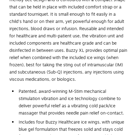
that can be held in place with included comfort strap or a
standard tourniquet. It is small enough to fit easily in a
child's hand or on their arm, yet powerful enough for adult
injections, blood draws or infusion. Reusable and intended
for healthcare and multi-patient use, the vibration unit and
included components are healthcare grade and can be
disinfected in between uses. Buzzy XL provides optimal pain
relief when combined with the included ice wings (when
frozen), best for taking the sting out of intramuscular (IM)
and subcutaneous (Sub-Q) injections, any injections using
viscous medications, or biologics.
Patented, award-winning M-Stim mechanical
stimulation vibration and ice technology combine to
deliver powerful relief as a vibrating cold pack/ice
massager that provides needle pain relief on-contact.
Includes four Buzzy Healthcare ice wings, with unique
blue gel formulation that freezes solid and stays cold