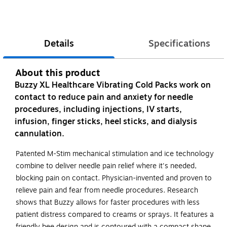
Details
Specifications
About this product
Buzzy XL Healthcare Vibrating Cold Packs work on
contact to reduce pain and anxiety for needle
procedures, including injections, IV starts,
infusion, finger sticks, heel sticks, and dialysis
cannulation.
Patented M-Stim mechanical stimulation and ice technology
combine to deliver needle pain relief where it's needed,
blocking pain on contact. Physician-invented and proven to
relieve pain and fear from needle procedures. Research
shows that Buzzy allows for faster procedures with less
patient distress compared to creams or sprays. It features a
friendly bee design and is contoured with a compact shape