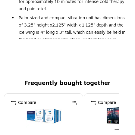
for approximately 10 minutes for intense cold therapy
and pain relief.
Palm-sized and compact vibration unit has dimensions
of 3.25" height x2.125" width x 1.125" depth and the
ice wing is 4" long x 3" tall, which can easily be held in
the hand or strapped into place, perfect for use in
pediatrics or adults for injections on the face, heels,
fingers, hands, arms, thighs, or buttocks.
Do not use included ice pack with underlying
sensitivities to ice or cold (e.g. neuropathy, CRPS,
Sickle Cell Disease, Reynaud's Disease); ice packs are
Frequently bought together
not recommended for children under 12 months of
age; ice packs must be frozen solid for best effect.
Page 1 of 4
This product is manufactured by a certified WOSB
Compare
Compare
(women owned small business).
Use to control pain associated with needle procedures
(injections, vascular access, lab draws, blood
donations, infusion, dialysis cannulation, finger sticks,