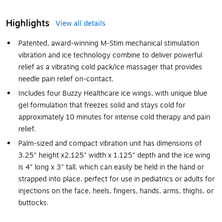
Highlights
View all details
Patented, award-winning M-Stim mechanical stimulation
vibration and ice technology combine to deliver powerful
relief as a vibrating cold pack/ice massager that provides
needle pain relief on-contact.
Includes four Buzzy Healthcare ice wings, with unique blue
gel formulation that freezes solid and stays cold for
approximately 10 minutes for intense cold therapy and pain
relief.
Palm-sized and compact vibration unit has dimensions of
3.25" height x2.125" width x 1.125" depth and the ice wing
is 4" long x 3" tall, which can easily be held in the hand or
strapped into place, perfect for use in pediatrics or adults for
injections on the face, heels, fingers, hands, arms, thighs, or
buttocks.