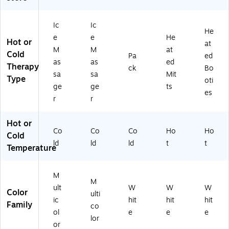
Ic
Ic
He
e
e
He
Hot or
at
M
M
at
Cold
Pa
ed
as
as
ed
Therapy
ck
Bo
sa
sa
Mit
Type
oti
ge
ge
ts
es
r
r
Hot or
Co
Co
Co
Ho
Ho
Cold
ld
ld
ld
t
t
Temperature
M
M
ult
W
W
W
Color
ulti
ic
hit
hit
hit
Family
co
ol
e
e
e
lor
or