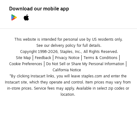
Download our mobile app
This website is intended for personal use by US residents only.
See our delivery policy for full details.
Copyright 1998-2026, Staples, Inc., All Rights Reserved.
Site Map
Feedback
Privacy Notice
Terms & Conditions
Cookie Preferences
Do Not Sell or Share My Personal Information
California Notice
*By clicking Instacart links, you will leave staples.com and enter the 
Instacart site, which they operate and control. Item prices may vary from 
in-store prices. Service fees may apply. Available in select zip codes or 
location. 