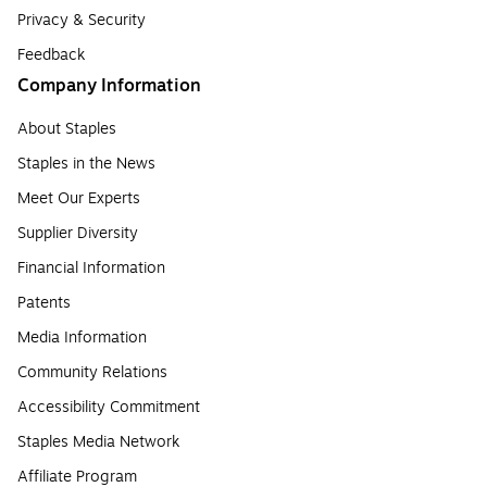
Privacy & Security
Feedback
Company Information
About Staples
Staples in the News
Meet Our Experts
Supplier Diversity
Financial Information
Patents
Media Information
Community Relations
Accessibility Commitment
Staples Media Network
Affiliate Program