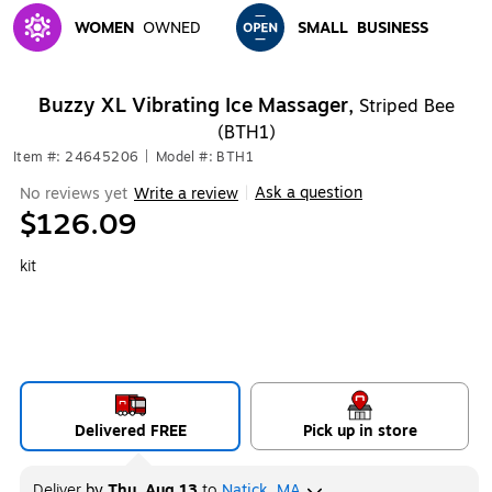
WOMEN
OWNED
SMALL
BUSINESS
Exited tooltip
Exited tooltip
Buzzy XL Vibrating Ice Massager,
Striped Bee
(BTH1)
Item #: 24645206
|
Model #: BTH1
Ask a question
No reviews yet
Write a review
|
$126.09
kit
Delivered FREE
Pick up in store
Deliver
by
Thu, Aug 13
to
Natick, MA