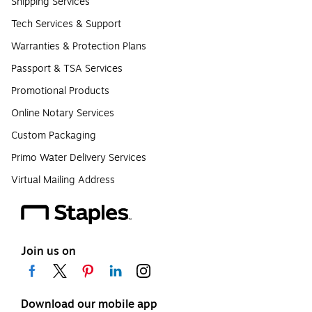
Shipping Services
Tech Services & Support
Warranties & Protection Plans
Passport & TSA Services
Promotional Products
Online Notary Services
Custom Packaging
Primo Water Delivery Services
Virtual Mailing Address
Join us on
Download our mobile app