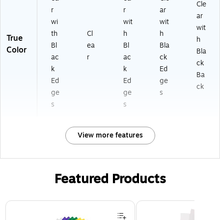
Cle
r
r
ar
ar
wi
wit
wit
wit
th
Cl
h
h
True
h
Bl
ea
Bl
Bla
Color
Bla
ac
r
ac
ck
ck
k
k
Ed
Ba
Ed
Ed
ge
ck
ge
ge
s
s
s
View more features
Featured Products
Page 1 of 3