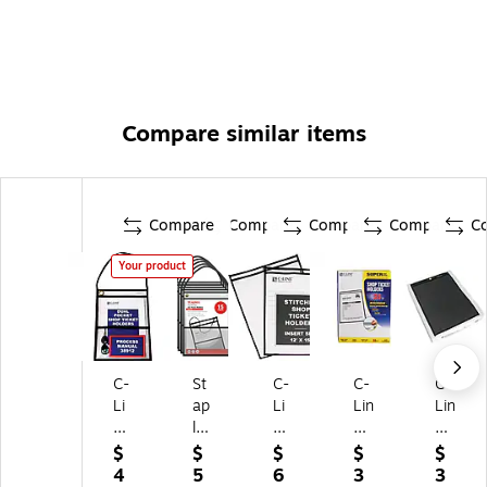
Compare similar items
Compare
Compare
Compare
Compare
C
Your product
C-
St
C-
C-
C-
Li
ap
Li
Lin
Lin
ne
les
ne
e
e
Jo
He
Jo
Vi
Vi
$
$
$
$
$
b
av
b
nyl
nyl
4
5
6
3
3