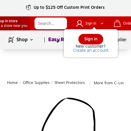
Up to $125 Off Custom Print Orders
up in store
Sign In
Orde
 a store near you
Page
1
of
1
Sign in
Shop
School Supplies
New customer?
Create an account
Home
/
Office Supplies
/
Sheet Protectors
More from C-Line Sh
|