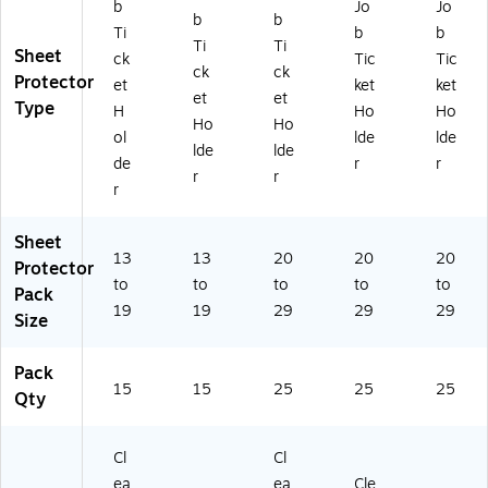
b
Jo
Jo
b
b
Ti
b
b
Ti
Ti
Sheet
ck
Tic
Tic
ck
ck
Protector
et
ket
ket
et
et
Type
H
Ho
Ho
Ho
Ho
ol
lde
lde
lde
lde
de
r
r
r
r
r
Sheet
13
13
20
20
20
Protector
to
to
to
to
to
Pack
19
19
29
29
29
Size
Pack
15
15
25
25
25
Qty
Cl
Cl
ea
ea
Cle