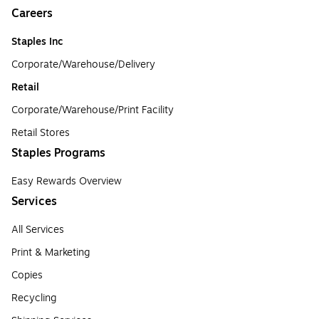
Careers
Staples Inc
Corporate/Warehouse/Delivery
Retail
Corporate/Warehouse/Print Facility
Retail Stores
Staples Programs
Easy Rewards Overview
Services
All Services
Print & Marketing
Copies
Recycling