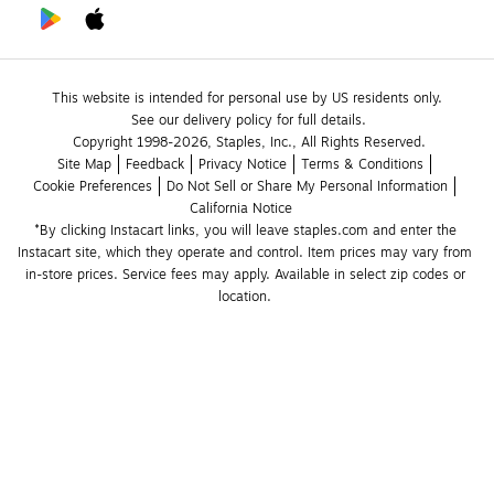
This website is intended for personal use by US residents only.
See our delivery policy for full details.
Copyright 1998-2026, Staples, Inc., All Rights Reserved.
Site Map
Feedback
Privacy Notice
Terms & Conditions
Cookie Preferences
Do Not Sell or Share My Personal Information
California Notice
*By clicking Instacart links, you will leave staples.com and enter the 
Instacart site, which they operate and control. Item prices may vary from 
in-store prices. Service fees may apply. Available in select zip codes or 
location. 