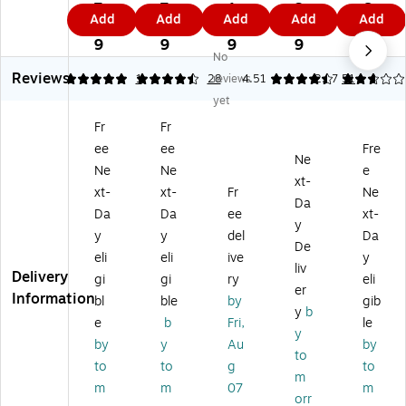
Ti
y
Ti
Jo
Jo
7.
7.
1.
3.
6.
Add
Add
Add
Add
Add
ck
w
ck
b
b
2
6
8
2
2
et
ei
et
Ti
Ti
9
9
9
9
9
No
H
gh
H
ck
ck
Reviews
ol
t
ol
et
et
5
4.64
1
28
reviews
4.51
2.67
51
de
Sti
de
Ho
Ho
yet
r,
tc
r,
lde
lde
Fr
Fr
9"
he
He
rs,
rs,
ee
ee
Fre
x
d
av
9"
9"
Ne
12
Jo
y
x
x
Ne
Ne
e
xt-
",
b
w
12
12
xt-
xt-
Fr
Ne
Da
Cl
Ti
ei
",
",
Da
Da
ee
xt-
ea
ck
gh
Cl
Cl
y
y
y
del
Da
r
et
t,
ea
ea
De
eli
eli
ive
y
wi
H
12
r
r
liv
Delivery
th
ol
" x
wit
wit
gi
gi
ry
eli
er
Bl
de
15
h
h
Information
bl
ble
by
gib
y
b
ac
rs,
",
Bl
Bl
e
b
Fri,
le
k
9"
Cl
ac
ac
y
by
y
Au
by
Ed
x
ea
k
k
to
to
to
g
to
ge
12
r
Ed
Ba
m
s,
",
wi
ge
ck,
m
m
07
m
orr
15
Cl
th
s2
25