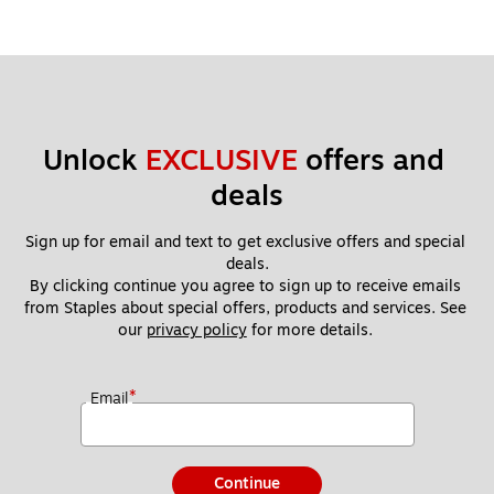
Unlock 
EXCLUSIVE
 offers and 
deals
Sign up for email and text to get exclusive offers and special 
deals.
By clicking continue you agree to sign up to receive emails 
from Staples about special offers, products and services. See 
our 
privacy policy
 for more details. 
*
Email
Continue