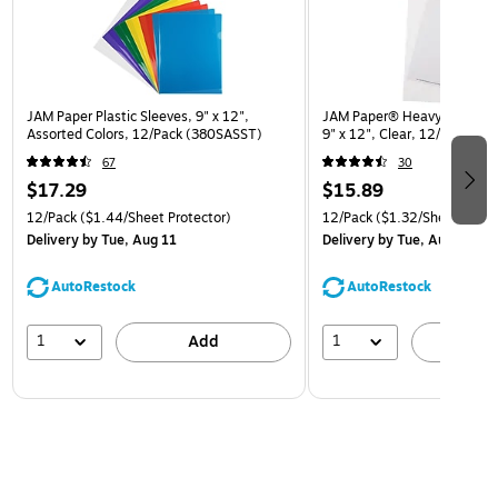
JAM Paper Plastic Sleeves, 9" x 12",
JAM Paper® Heavyweight Pla
Assorted Colors, 12/Pack (380SASST)
9" x 12", Clear, 12/Pack (
67
30
$17.29
$15.89
12/Pack
($1.44/Sheet Protector)
12/Pack
($1.32/Sheet Prote
Delivery
by Tue, Aug 11
Delivery
by Tue, Aug 11
AutoRestock
AutoRestock
1
1
Add
A