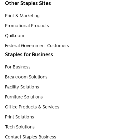
Other Staples Sites
Print & Marketing
Promotional Products
Quill.com
Federal Government Customers
Staples for Business
For Business
Breakroom Solutions
Facility Solutions
Furniture Solutions
Office Products & Services
Print Solutions
Tech Solutions
Contact Staples Business