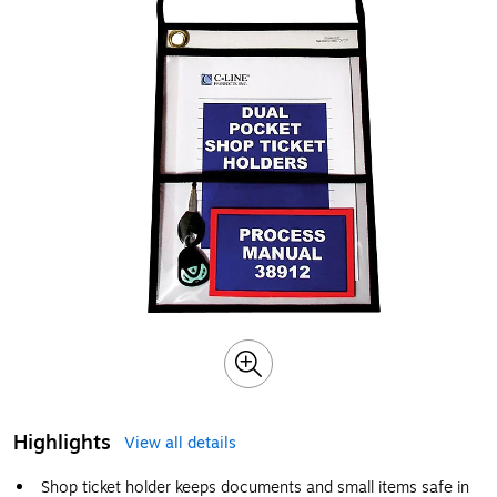
Highlights
View all details
Shop ticket holder keeps documents and small items safe in