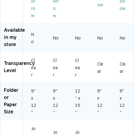
or
orr
orr
ow
/P
ea
Bl
5/
/B
ro
o
ow
ac
r,
ac
Bo
ox
w
w
k
In
k
x
(4
(3
du
Ed
(4
59
8
str
ge
69
12
Available
N
91
ial
s,
12
)
in my
No
No
No
No
2)
‑S
25
)
o
store
tre
/B
ng
ox
th
(4
Cl
Cl
Cl
Transparency
Cle
Cle
–
61
ea
ea
ea
Level
15
25
ar
ar
r
r
r
/P
)
ac
k
Folder
9"
9"
12
9"
9"
or
x
x
" x
x
x
Paper
12
12
15
12
12
Size
"
"
"
"
"
Jo
Jo
Jo