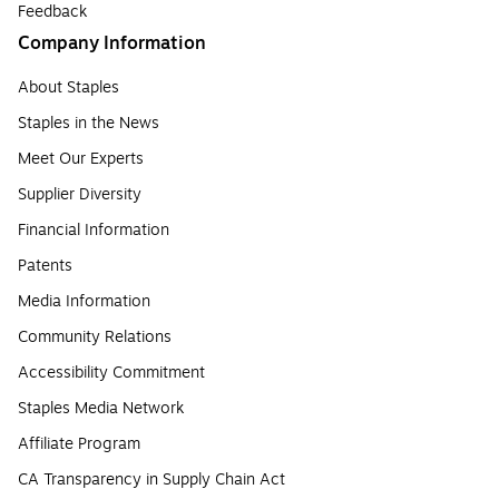
Feedback
Company Information
About Staples
Staples in the News
Meet Our Experts
Supplier Diversity
Financial Information
Patents
Media Information
Community Relations
Accessibility Commitment
Staples Media Network
Affiliate Program
CA Transparency in Supply Chain Act