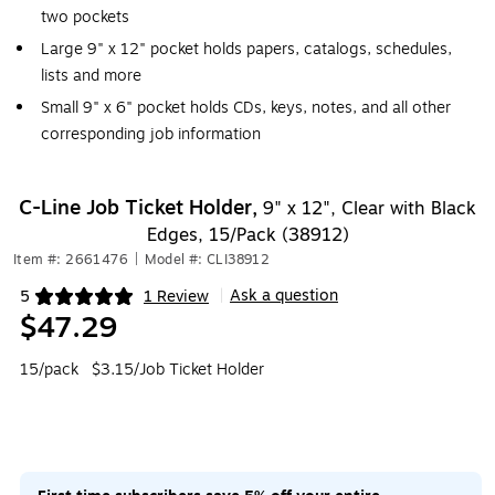
two pockets
Large 9" x 12" pocket holds papers, catalogs, schedules,
lists and more
Small 9" x 6" pocket holds CDs, keys, notes, and all other
corresponding job information
C-Line Job Ticket Holder,
9" x 12", Clear with Black
Edges, 15/Pack (38912)
Item #: 2661476
|
Model #: CLI38912
Ask a question
5
1 Review
|
Exited tooltip
$47.29
15/pack
$3.15/Job Ticket Holder