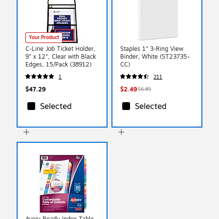
Your Product
C-Line Job Ticket Holder,
Staples 1" 3-Ring View
9" x 12", Clear with Black
Binder, White (ST23735-
Edges, 15/Pack (38912)
CC)
1
211
$47.29
$2.49
$6.89
Selected
Selected
Avery Ready Index Table