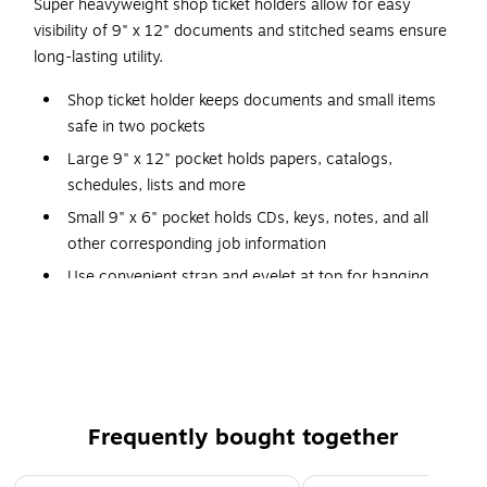
Super heavyweight shop ticket holders allow for easy
visibility of 9" x 12" documents and stitched seams ensure
long-lasting utility.
Shop ticket holder keeps documents and small items
safe in two pockets
Large 9" x 12" pocket holds papers, catalogs,
schedules, lists and more
Small 9" x 6" pocket holds CDs, keys, notes, and all
other corresponding job information
Use convenient strap and eyelet at top for hanging
Durable, heavy-duty vinyl pocket has a flap with a
hook-and-loop closure
Strong, rigid, clear vinyl allows easy visibility of
documents
Reinforced stitched edge offers durability
Frequently bought together
Page 1 of 4