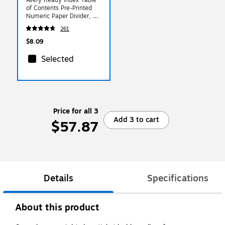
of Contents Pre-Printed
Numeric Paper Divider, 31
Tabs, Multicolor, 1 Set
261
(11129)
$8.09
Selected
Price for all 3
Add 3 to cart
$57.87
Details
Specifications
About this product