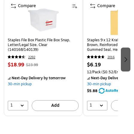
Compare
Compare
Staples File Box Plastic File Box Snap,
Staples 9 x 12 Kraft Clasp 
Letter/Legal Size, Clear
Brown, Reinforced Metal Cl
(140168/140139)
Gummed Seal, Heavyweight
12/Pack
2292
2016
$18.99
$6.19
$23.99
12/Pack
($0.52/Envelope)
Next-Day Delivery
by tomorrow
Next-Day Delivery
by to
30-min pickup
30-min pickup
AutoRestock
$5.88
1
1
Add
A