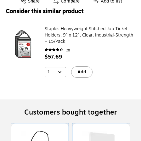
Share
Compare
Add to list
Consider this similar product
Staples Heavyweight Stitched Job Ticket
Holders, 9" x 12", Clear, Industrial‑Strength
– 15/Pack
28
$57.69
1
Add
Customers bought together