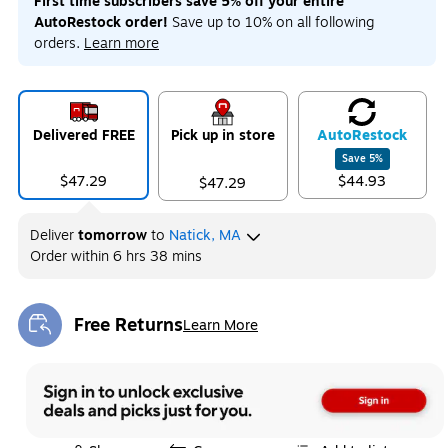
First time subscribers save 5% off your entire
AutoRestock order!
Save up to 10% on all following
orders.
Learn more
Delivered FREE
Pick up in store
Auto
Restock
Save
5
%
$47.29
$44.93
$47.29
Deliver
tomorrow
to
Natick, MA
Order within
6 hrs 38 mins
Free Returns
Learn More
Exited tooltip
Exited tooltip