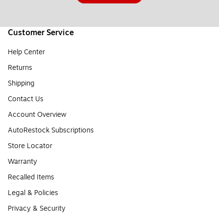
Customer Service
Help Center
Returns
Shipping
Contact Us
Account Overview
AutoRestock Subscriptions
Store Locator
Warranty
Recalled Items
Legal & Policies
Privacy & Security