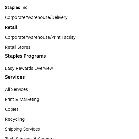
Staples Inc
Corporate/Warehouse/Delivery
Retail
Corporate/Warehouse/Print Facility
Retail Stores
Staples Programs
Easy Rewards Overview
Services
All Services
Print & Marketing
Copies
Recycling
Shipping Services