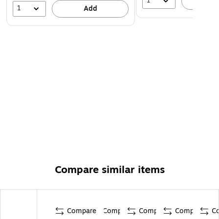
1
A
1
Add
Compare similar items
Compare
Compare
Compare
Compare
C