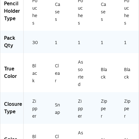
Po
Po
Po
Pencil
e
Ca
Ca
uc
uc
uc
Su
Holder
se
se
he
he
he
pp
Type
s
s
lie
s
s
s
s
Pack
30
1
1
1
1
Qty
As
Bl
Cl
True
so
Bla
Bla
ac
ea
Color
rte
ck
ck
k
r
d
Zi
Zi
Zip
Zip
Closure
Sn
pp
pp
pe
pe
Type
ap
er
er
r
r
As
Bl
Cl