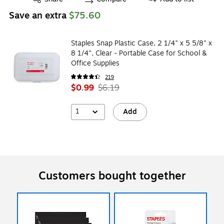
Save an extra
$75.60
Staples Snap Plastic Case, 2 1/4" x 5 5/8" x
8 1/4", Clear - Portable Case for School &
Office Supplies
219
$0.99
$6.19
1
Add
Customers bought together