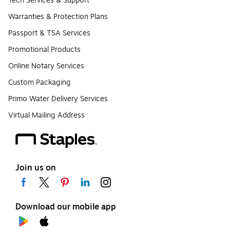
Tech Services & Support
Warranties & Protection Plans
Passport & TSA Services
Promotional Products
Online Notary Services
Custom Packaging
Primo Water Delivery Services
Virtual Mailing Address
Join us on
Download our mobile app