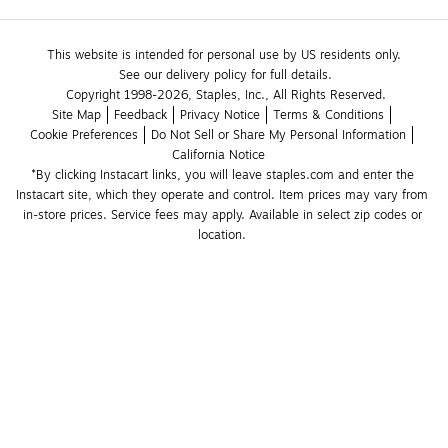
This website is intended for personal use by US residents only.
See our delivery policy for full details.
Copyright 1998-2026, Staples, Inc., All Rights Reserved.
Site Map
Feedback
Privacy Notice
Terms & Conditions
Cookie Preferences
Do Not Sell or Share My Personal Information
California Notice
*By clicking Instacart links, you will leave staples.com and enter the 
Instacart site, which they operate and control. Item prices may vary from 
in-store prices. Service fees may apply. Available in select zip codes or 
location. 