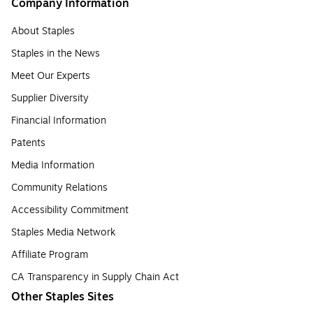
Company Information
About Staples
Staples in the News
Meet Our Experts
Supplier Diversity
Financial Information
Patents
Media Information
Community Relations
Accessibility Commitment
Staples Media Network
Affiliate Program
CA Transparency in Supply Chain Act
Other Staples Sites