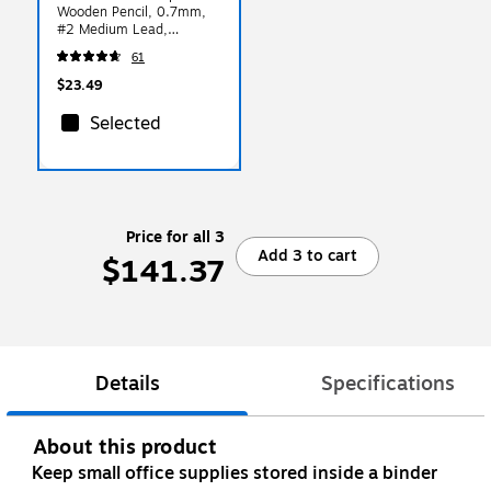
Wooden Pencil, 0.7mm,
#2 Medium Lead,
144/Box
61
(13247C144A02NA)
$23.49
Selected
Price for all 3
Add 3 to cart
$141.37
Details
Specifications
About this product
Keep small office supplies stored inside a binder