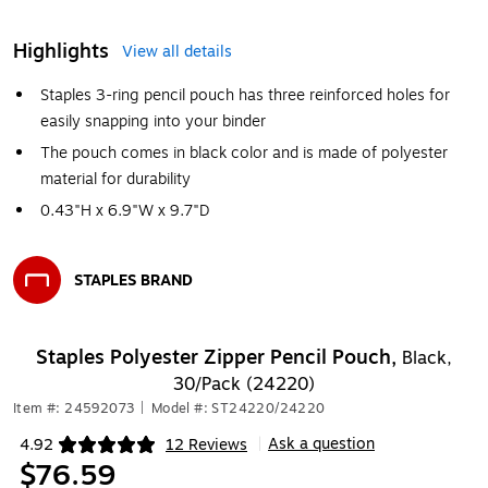
Highlights
View all details
Staples 3-ring pencil pouch has three reinforced holes for
easily snapping into your binder
The pouch comes in black color and is made of polyester
material for durability
0.43"H x 6.9"W x 9.7"D
STAPLES BRAND
Exited tooltip
Staples Polyester Zipper Pencil Pouch,
Black,
30/Pack (24220)
Item #: 24592073
|
Model #: ST24220/24220
Ask a question
4.92
12 Reviews
|
Exited tooltip
$76.59