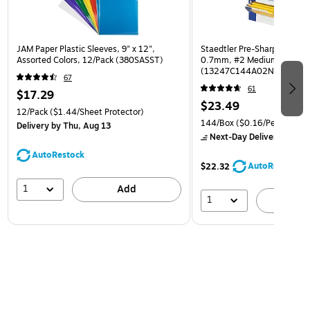
JAM Paper Plastic Sleeves, 9" x 12",
Staedtler Pre-Sharpened Wo
Assorted Colors, 12/Pack (380SASST)
0.7mm, #2 Medium Lead, 
(13247C144A02NA)
67
61
$17.29
$23.49
12/Pack
($1.44/Sheet Protector)
144/Box
($0.16/Pencil)
Delivery
by Thu, Aug 13
Next-Day Delivery
by Mon
AutoRestock
AutoRestock
$22.32
1
Add
1
A