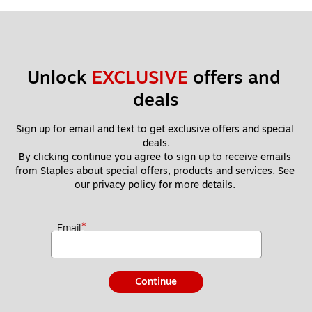
Unlock 
EXCLUSIVE
 offers and 
deals
Sign up for email and text to get exclusive offers and special 
deals.
By clicking continue you agree to sign up to receive emails 
from Staples about special offers, products and services. See 
our 
privacy policy
 for more details. 
*
Email
Continue