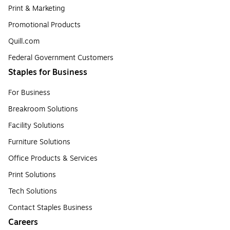
Print & Marketing
Promotional Products
Quill.com
Federal Government Customers
Staples for Business
For Business
Breakroom Solutions
Facility Solutions
Furniture Solutions
Office Products & Services
Print Solutions
Tech Solutions
Contact Staples Business
Careers