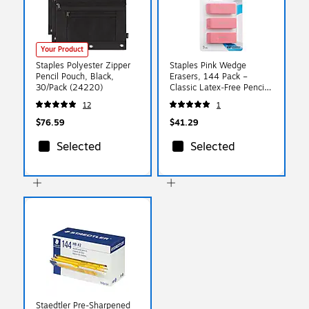
Your Product
Staples Polyester Zipper
Staples Pink Wedge
Pencil Pouch, Black,
Erasers, 144 Pack –
30/Pack (24220)
Classic Latex‑Free Pencil
Erasers for Classrooms &
12
1
Bulk School Use
$76.59
$41.29
Selected
Selected
Staedtler Pre-Sharpened