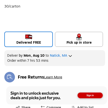
30/carton
Delivered FREE
Pick up in store
Deliver
by
Mon, Aug 10
to
Natick, MA
Order within
7 hrs 53 mins
Free Returns
Learn More
Exited tooltip
Exited tooltip
Share
Compare
Add to list