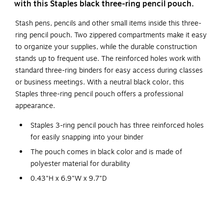
with this Staples black three-ring pencil pouch.
Stash pens, pencils and other small items inside this three-
ring pencil pouch. Two zippered compartments make it easy
to organize your supplies, while the durable construction
stands up to frequent use. The reinforced holes work with
standard three-ring binders for easy access during classes
or business meetings. With a neutral black color, this
Staples three-ring pencil pouch offers a professional
appearance.
Staples 3-ring pencil pouch has three reinforced holes
for easily snapping into your binder
The pouch comes in black color and is made of
polyester material for durability
0.43"H x 6.9"W x 9.7"D
Two zippered pockets for organization and storage
Large pocket to hold pens, pencils and other
accessories