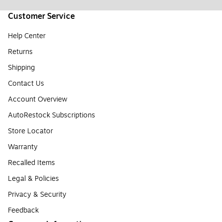
Customer Service
Help Center
Returns
Shipping
Contact Us
Account Overview
AutoRestock Subscriptions
Store Locator
Warranty
Recalled Items
Legal & Policies
Privacy & Security
Feedback