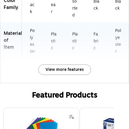
Color
so
Bla
Bla
ac
ea
Family
rte
ck
ck
k
r
d
Po
Pol
Material
Pla
Pla
Fa
ly
ye
of
sti
sti
bri
es
ste
Item
c
c
c
ter
r
View more features
Featured Products
Page 1 of 3