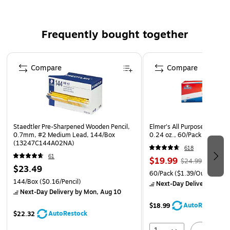
Smaller mesh pocket provides visibility and quick
access
Frequently bought together
30 pack of pencil pouches
Page 1 of 4
Staples brand 100% satisfaction guarantee
Compare
Compare
Staedtler Pre-Sharpened Wooden Pencil,
Elmer's All Purpose School G
0.7mm, #2 Medium Lead, 144/Box
0.24 oz., 60/Pack (E501)
(13247C144A02NA)
618
61
$19.99
$24.99
$23.49
60/Pack
($1.39/Ounces)
144/Box
($0.16/Pencil)
Next-Day Delivery
by Mo
Next-Day Delivery
by Mon, Aug 10
AutoRestock
$18.99
AutoRestock
$22.32