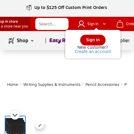
Up to $125 Off Custom Print Orders
up in store
Sign In
Orde
 a store near you
Page
1
of
1
Sign in
Shop
School Supplies
New customer?
Create an account
Home
/
Writing Supplies & Instruments
/
Pencil Accessories
/
Penc