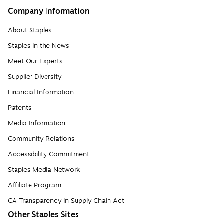
Company Information
About Staples
Staples in the News
Meet Our Experts
Supplier Diversity
Financial Information
Patents
Media Information
Community Relations
Accessibility Commitment
Staples Media Network
Affiliate Program
CA Transparency in Supply Chain Act
Other Staples Sites