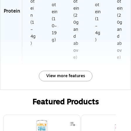
ot
ot
ot
ot
ot
ei
ein
ein
Protein
ein
ein
n
(2
(2
(1
(1
(1
0g
0g
0–
–
–
an
an
19
4g
4g
d
d
g)
)
)
ab
ab
ov
ov
e)
e)
View more features
Featured Products
Page 1 of 3