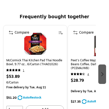
home. Ready in minutes. Enjoy anywhere work, home and
school. Made for Real, Real Life.
Frequently bought together
Page 1 of 4
Compare
Compare
McCormick Thai Kitchen Pad Thai Noodle
Peet's Coffee Major Dickaso
Bowl, 9.77 oz., 6/Carton (THA01026)
Beans Coffee, Dark Roast, 1
(PCEMAJWB)
1
4
$53.89
$28.79
6/Carton
Free delivery
by Tue, Aug 11
Delivery
by Tue, Aug 11
AutoRestock
$51.20
AutoRestock
$27.35