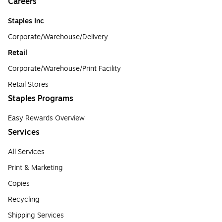
Careers
Staples Inc
Corporate/Warehouse/Delivery
Retail
Corporate/Warehouse/Print Facility
Retail Stores
Staples Programs
Easy Rewards Overview
Services
All Services
Print & Marketing
Copies
Recycling
Shipping Services