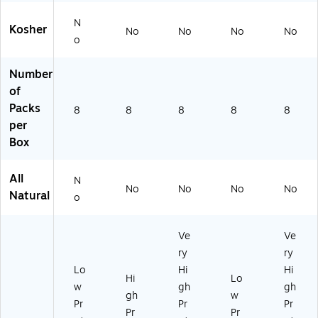
N
Kosher
No
No
No
No
o
Number
of
Packs
8
8
8
8
8
per
Box
All
N
No
No
No
No
Natural
o
Ve
Ve
ry
ry
Lo
Hi
Hi
Hi
Lo
w
gh
gh
gh
w
Pr
Pr
Pr
Pr
Pr