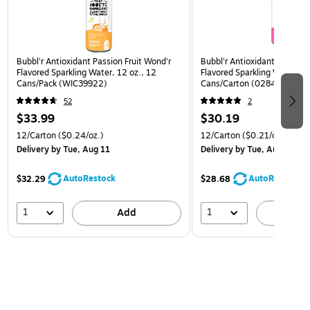
Bubbl'r Antioxidant Passion Fruit Wond'r
Bubbl'r Antioxidant Pitaya B
Flavored Sparkling Water, 12 oz., 12
Flavored Sparkling Water, 12
Cans/Pack (WIC39922)
Cans/Carton (0284353997
52
2
$33.99
$30.19
12/Carton
($0.24/oz.)
12/Carton
($0.21/oz.)
Delivery
by Tue, Aug 11
Delivery
by Tue, Aug 11
AutoRestock
AutoRestock
$32.29
$28.68
1
1
Add
A