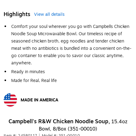
Highlights
View all details
Comfort your soul wherever you go with Campbells Chicken
Noodle Soup Microwavable Bowl. Our timeless recipe of
seasoned chicken broth, egg noodles and tender chicken
meat with no antibiotics is bundled into a convenient on-the-
go container to enable you to savor our classic anytime,
anywhere.
Ready in minutes
Made for Real, Real life
MADE IN AMERICA
Exited tooltip
Campbell's R&W Chicken Noodle Soup,
15.4oz
Bowl, 8/Box (351-00010)
Item #: 24580117
|
Model #: 351-00010