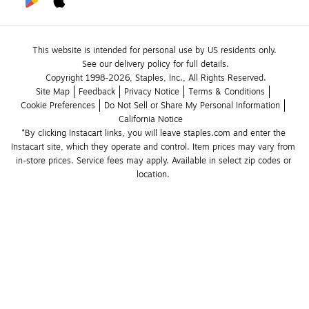
This website is intended for personal use by US residents only.
See our delivery policy for full details.
Copyright 1998-2026, Staples, Inc., All Rights Reserved.
Site Map
Feedback
Privacy Notice
Terms & Conditions
Cookie Preferences
Do Not Sell or Share My Personal Information
California Notice
*By clicking Instacart links, you will leave staples.com and enter the 
Instacart site, which they operate and control. Item prices may vary from 
in-store prices. Service fees may apply. Available in select zip codes or 
location. 