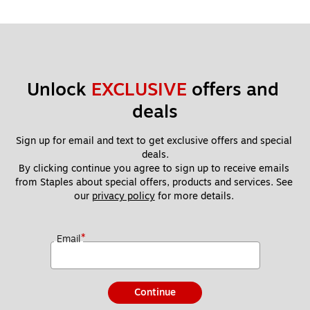
Unlock 
EXCLUSIVE
 offers and 
deals
Sign up for email and text to get exclusive offers and special 
deals.
By clicking continue you agree to sign up to receive emails 
from Staples about special offers, products and services. See 
our 
privacy policy
 for more details. 
*
Email
Continue