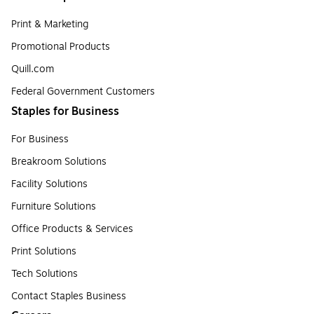
Print & Marketing
Promotional Products
Quill.com
Federal Government Customers
Staples for Business
For Business
Breakroom Solutions
Facility Solutions
Furniture Solutions
Office Products & Services
Print Solutions
Tech Solutions
Contact Staples Business