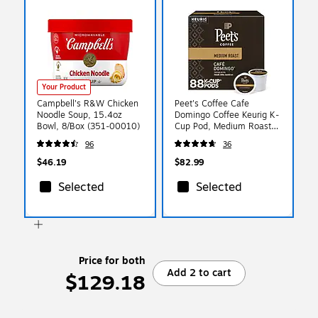
Your Product
Campbell's R&W Chicken
Peet's Coffee Cafe
Noodle Soup, 15.4oz
Domingo Coffee Keurig K-
Bowl, 8/Box (351-00010)
Cup Pod, Medium Roast,
88/Box (6543CT)
96
36
$46.19
$82.99
Selected
Selected
Price for both
Add 2 to cart
$129.18