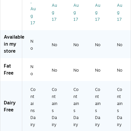
,
wl
5
-
.7
x
Au
Au
Au
Au
Au
,
oz
00
5o
(3
g
g
g
g
g
8/
.,
01
z
51
17
17
17
17
B
8/
3)
Cu
-
17
ox
Bo
p,
00
(3
x
8/
00
Available
51
(3
Bo
9)
N
in my
No
No
No
No
-
51
x
o
store
0
-
(3
0
00
51
01
00
-
Fat
N
0)
3)
00
No
No
No
No
Free
o
00
7)
Co
Co
Co
Co
Co
nt
nt
nt
nt
nt
Dairy
ai
ain
ain
ain
ain
Free
ns
s
s
s
s
Da
Da
Da
Da
Da
iry
iry
iry
iry
iry