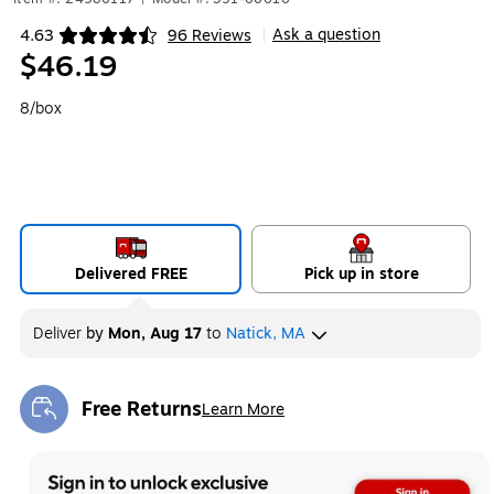
Ask a question
4.63
96 Reviews
|
Exited tooltip
$46.19
8/box
Delivered FREE
Pick up in store
Deliver
by
Mon, Aug 17
to
Natick, MA
Free Returns
Learn More
Exited tooltip