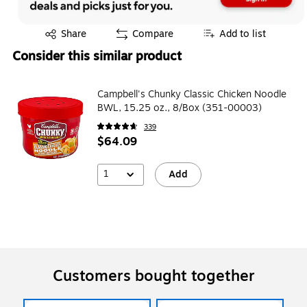
Exited tooltip
Share
Compare
Add to list
Consider this similar product
Campbell's Chunky Classic Chicken Noodle
BWL, 15.25 oz., 8/Box (351-00003)
339
$64.09
1
Add
Customers bought together