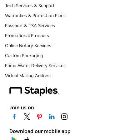
Tech Services & Support
Warranties & Protection Plans
Passport & TSA Services
Promotional Products
Online Notary Services
Custom Packaging
Primo Water Delivery Services
Virtual Mailing Address
Join us on
Download our mobile app