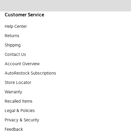
Customer Service
Help Center
Returns
Shipping
Contact Us
Account Overview
AutoRestock Subscriptions
Store Locator
Warranty
Recalled Items
Legal & Policies
Privacy & Security
Feedback