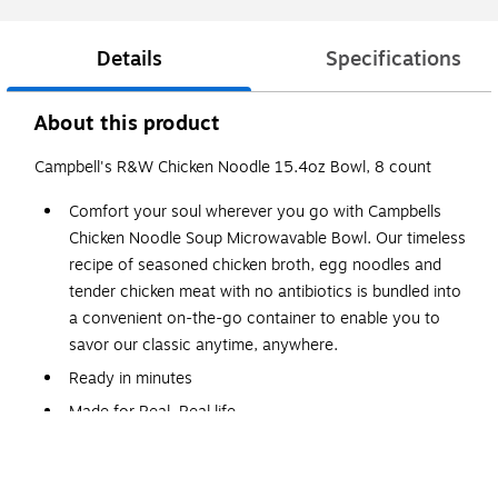
Details
Specifications
About this product
Campbell's R&W Chicken Noodle 15.4oz Bowl, 8 count
Comfort your soul wherever you go with Campbells
Chicken Noodle Soup Microwavable Bowl. Our timeless
recipe of seasoned chicken broth, egg noodles and
tender chicken meat with no antibiotics is bundled into
a convenient on-the-go container to enable you to
savor our classic anytime, anywhere.
Ready in minutes
Made for Real, Real life
Campbells Soup, Chicken Noodle, 15.4 Ounce (Pack of 8).
Convenient to grab and go for work, school or to enjoy at