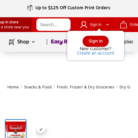
Up to $125 Off Custom Print Orders
up in store
Sign In
Orde
 a store near you
Page
1
of
1
Sign in
Shop
School Supplies
New customer?
Create an account
Home
/
Snacks & Food
/
Fresh, Frozen & Dry Groceries
/
Dry Good