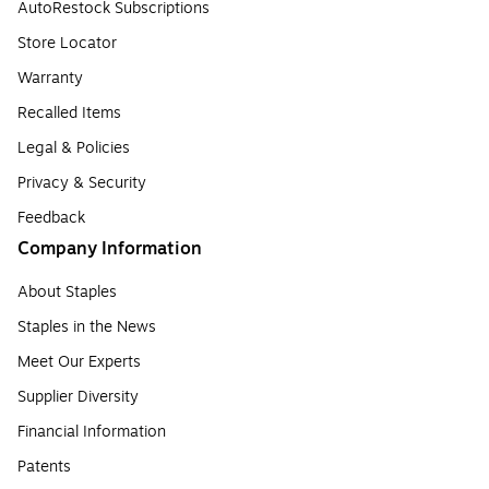
AutoRestock Subscriptions
Store Locator
Warranty
Recalled Items
Legal & Policies
Privacy & Security
Feedback
Company Information
About Staples
Staples in the News
Meet Our Experts
Supplier Diversity
Financial Information
Patents