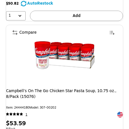
AutoRestock
$50.82
1
Add
Compare
Campbell's On The Go Chicken Star Pasta Soup, 10.75 oz.,
8/Pack (15076)
Item: 24444180
Model: 307-00202
Exited 
1
Price
$53.59
Unit of measure 8/Pack
8/Pack