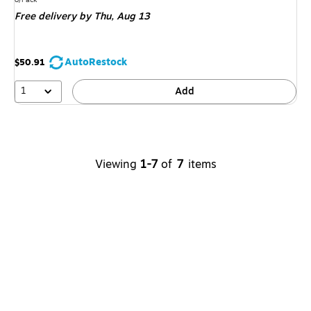
is
Free delivery
by Thu, Aug 13
AutoRestock
$50.91
1
Add
Viewing
1-7
of
7
items