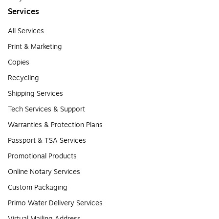
Services
All Services
Print & Marketing
Copies
Recycling
Shipping Services
Tech Services & Support
Warranties & Protection Plans
Passport & TSA Services
Promotional Products
Online Notary Services
Custom Packaging
Primo Water Delivery Services
Virtual Mailing Address