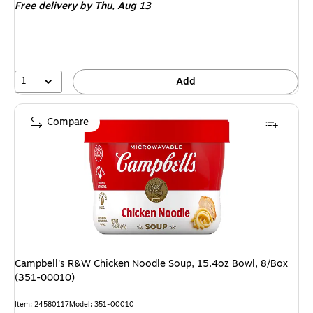
Free delivery
by Thu,
Aug 13
1
Add
Compare
Campbell's R&W Chicken Noodle Soup, 15.4oz Bowl, 8/Box
(351-00010)
Item
:
24580117
Model
:
351-00010