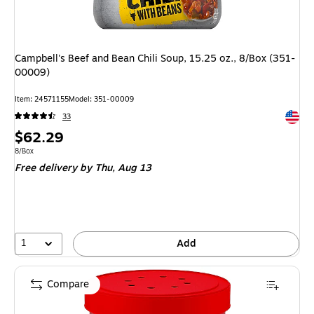
Campbell's Beef and Bean Chili Soup, 15.25 oz., 8/Box (351-
00009)
Item
:
24571155
Model
:
351-00009
Exited 
33
Price
$62.29
is
Unit of measure 8/Box
8/Box
Free delivery
by Thu,
Aug 13
1
Add
Compare