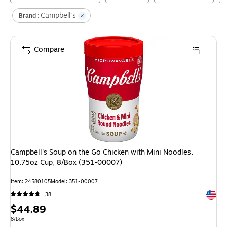
Campbell's
Brand :
Compare
Campbell's Soup on the Go Chicken with Mini Noodles,
10.75oz Cup, 8/Box (351-00007)
Item
:
24580105
Model
:
351-00007
Exited 
38
Price
$44.89
is
Unit of measure 8/Box
8/Box