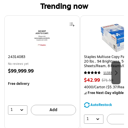
Trending now
Page 1 of 4
24314083
Staples Multiuse Copy Paper
20 lbs., 94 Brightness, 50
No reviews yet
Sheets/Ream, 8 Reams/Ca
Price
$99,999.99
CC)
11333
is
Price
, Regular
$42.99
$71.59
Free delivery
is
price was
Unit of measure 4000/Carto
4000/Carton
($5.37/Ream
$71.59,
Free Next-Day eligible
by
You
save
AutoRestock
39%
1
Add
1
A