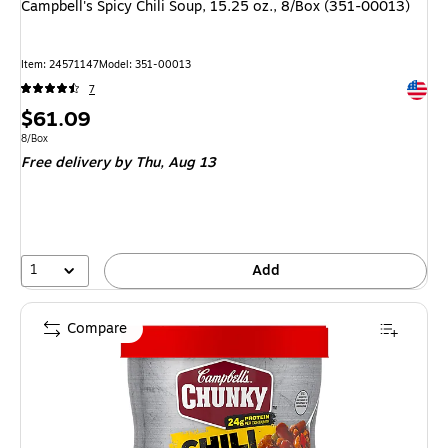
Campbell's Spicy Chili Soup, 15.25 oz., 8/Box (351-00013)
Item
:
24571147
Model
:
351-00013
Exited 
7
Price
$61.09
is
Unit of measure 8/Box
8/Box
Free delivery
by Thu,
Aug 13
1
Add
Compare