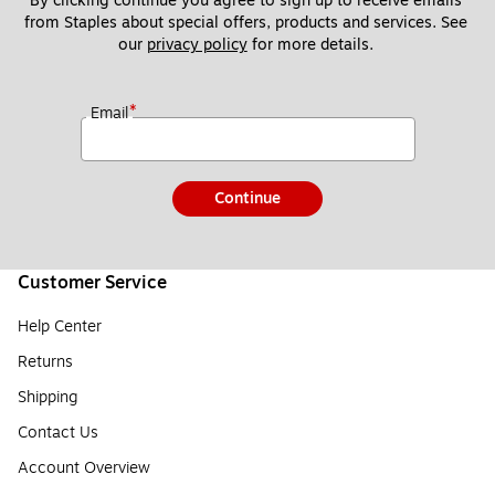
By clicking continue you agree to sign up to receive emails 
from Staples about special offers, products and services. See 
our 
privacy policy
 for more details. 
*
Email
Continue
Customer Service
Help Center
Returns
Shipping
Contact Us
Account Overview