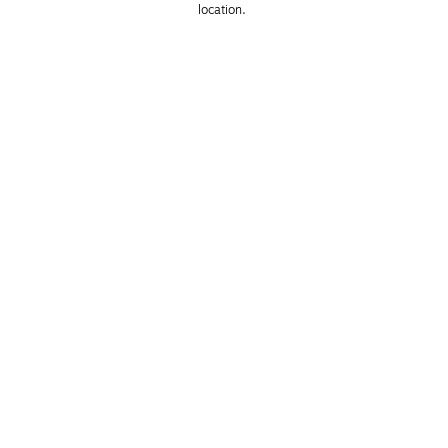
location. 