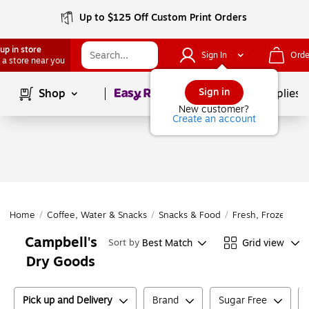
Up to $125 Off Custom Print Orders
up in store
Sign In
Orde
 a store near you
Page
1
of
1
Sign in
Shop
School Supplies
New customer?
Create an account
Home
/
Coffee, Water & Snacks
/
Snacks & Food
/
Fresh, Frozen & D
Campbell's
Best Match
Grid view
Sort by
Dry Goods
Pick up and Delivery
Brand
Sugar Free