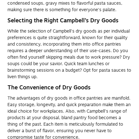
condensed soups, gravy mixes to flavorful pasta sauces,
making sure there is something for everyone's palate.
Selecting the Right Campbell’s Dry Goods
While the selection of Campbell's dry goods as per individual
preferences is quite straightforward, known for their quality
and consistency, incorporating them into office pantries
requires a deeper understanding of their use-cases. Do you
often find yourself skipping meals due to work pressure? Dry
soups could be your savior. Quick team lunches or
brainstorming sessions on a budget? Opt for pasta sauces to
liven things up.
The Convenience of Dry Goods
The advantages of dry goods in office pantries are manifold.
Easy storage, longevity, and quick preparation make them an
ideal choice for workplaces. Also, with Campbell's range of
products at your disposal, bland pantry food becomes a
thing of the past. Each item is meticulously formulated to
deliver a burst of flavor, ensuring you never have to
compromise taste for convenience.