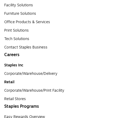
Facility Solutions
Furniture Solutions
Office Products & Services
Print Solutions
Tech Solutions
Contact Staples Business
Careers
Staples Inc
Corporate/Warehouse/Delivery
Retail
Corporate/Warehouse/Print Facility
Retail Stores
Staples Programs
Easy Rewards Overview