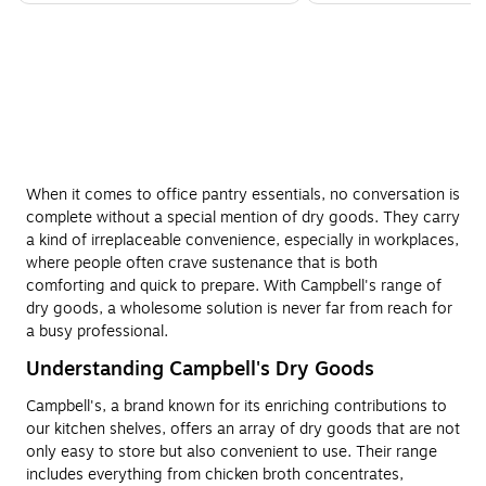
When it comes to office pantry essentials, no conversation is
complete without a special mention of dry goods. They carry
a kind of irreplaceable convenience, especially in workplaces,
where people often crave sustenance that is both
comforting and quick to prepare. With Campbell's range of
dry goods, a wholesome solution is never far from reach for
a busy professional.
Understanding Campbell's Dry Goods
Campbell's, a brand known for its enriching contributions to
our kitchen shelves, offers an array of dry goods that are not
only easy to store but also convenient to use. Their range
includes everything from chicken broth concentrates,