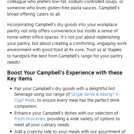
colleague who prefers low-fat, sodium-controlled soups, or
someone who loves gluten-free pasta sauces, Campbell's
broad offering caters to all.
Incorporating Campbell's dry goods into your workplace
pantry not only offers convenience but instills a sense of
home within office spaces. It's not just about replenishing
your pantry, but about creating a comforting, engaging work
environment with good food at its core. Trust us at Staples
to handpick the best from Campbell's range for your pantry
needs!
Boost Your Campbell's Experience with these
Key Items
Pair your Campbell's dry goods with a delightful hot
beverage using our range of
Single Serve & Keurig? K-
Cup? Pods
, to ensure every meal has the perfect drink
companion.
Enhance your Campbell's dishes with our selection of
Fresh Groceries
, providing a wide variety of options to
meet all your culinary needs.
Add a crunchy side to your meals with our assortment of