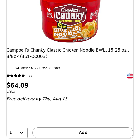
Campbell's Chunky Classic Chicken Noodle BWL, 15.25 oz.,
8/Box (351-00003)
Item: 24580111
Model: 351-00003
Exited 
339
Price
$64.09
is
Unit of measure 8/Box
8/Box
Free delivery
by Thu, Aug 13
1
Add