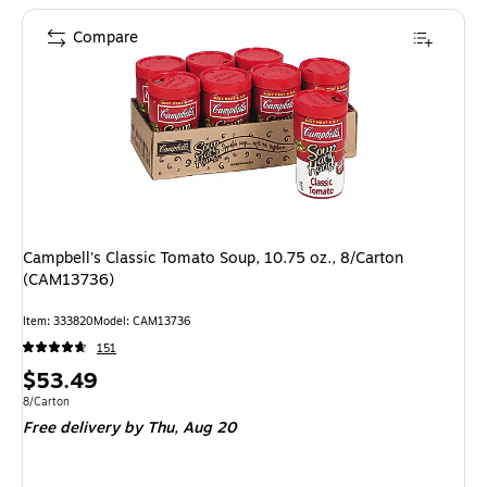
Compare
Campbell's Classic Tomato Soup, 10.75 oz., 8/Carton
(CAM13736)
Item: 333820
Model: CAM13736
151
Price
$53.49
is
Unit of measure 8/Carton
8/Carton
Free delivery
by Thu, Aug 20