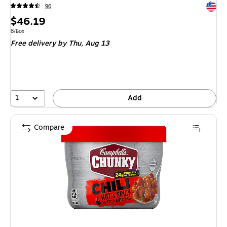
Exited 
96
Price
$46.19
is
Unit of measure 8/Box
8/Box
Free delivery
by Thu,
Aug 13
1
Add
Compare