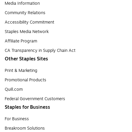
Media Information
Community Relations
Accessibility Commitment
Staples Media Network
Affiliate Program
CA Transparency in Supply Chain Act
Other Staples Sites
Print & Marketing
Promotional Products
Quill.com
Federal Government Customers
Staples for Business
For Business
Breakroom Solutions