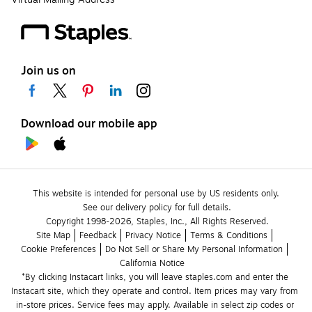
Join us on
Download our mobile app
This website is intended for personal use by US residents only.
See our delivery policy for full details.
Copyright 1998-2026, Staples, Inc., All Rights Reserved.
Site Map
Feedback
Privacy Notice
Terms & Conditions
Cookie Preferences
Do Not Sell or Share My Personal Information
California Notice
*By clicking Instacart links, you will leave staples.com and enter the 
Instacart site, which they operate and control. Item prices may vary from 
in-store prices. Service fees may apply. Available in select zip codes or 