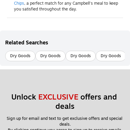
Chips
, a perfect match for any Campbell's meal to keep
you satisfied throughout the day.
Related Searches
Dry Goods
Dry Goods
Dry Goods
Dry Goods
Unlock 
EXCLUSIVE
 offers and 
deals
Sign up for email and text to get exclusive offers and special 
deals.