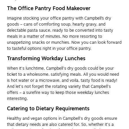
The Office Pantry Food Makeover
Imagine stocking your office pantry with Campbell’s dry
goods – cans of comforting soup, hearty gravy, and
delectable pasta sauce, ready to be converted into tasty
meals in a matter of minutes. No more resorting to
unappetizing snacks or munchies. Now you can look forward
to tasteful options right in your office pantry.
Transforming Workday Lunches
When it's lunchtime, Campbell's dry goods could be your
ticket to a wholesome, satisfying meals. All you would need
is hot water or a microwave, and voila, tasty food is ready!
And let's not forget the rotating variety that Campbell's
offers – a surefire way to keep those weekday lunches
interesting.
Catering to Dietary Requirements
Healthy and vegan options in Campbell's dry goods ensure
that dietary needs are also catered for. So, whether it's a